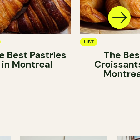
LIST
e Best Pastries
The Bes
in Montreal
Croissants
Montrea