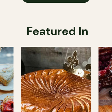
Featured In