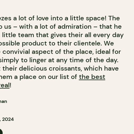
es a lot of love into a little space! The
us – with a lot of admiration – that he
 little team that gives their all every day
ossible product to their clientele. We
e convivial aspect of the place, ideal for
simply to linger at any time of the day.
t their delicious croissants, which have
hem a place on our list of
the best
real
!
man
, 2024