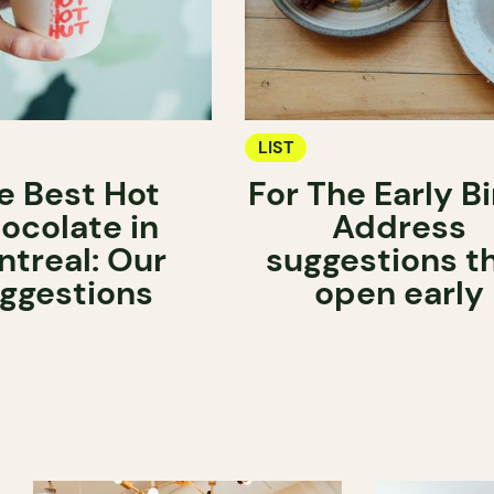
LIST
e Best Hot
For The Early Bi
ocolate in
Address
treal: Our
suggestions t
ggestions
open early