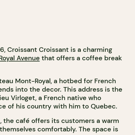
6, Croissant Croissant is a charming
Royal Avenue
that offers a coffee break
teau Mont-Royal, a hotbed for French
ends into the decor. This address is the
ieu Virloget, a French native who
ece of his country with him to Quebec.
, the café offers its customers a warm
 themselves comfortably. The space is