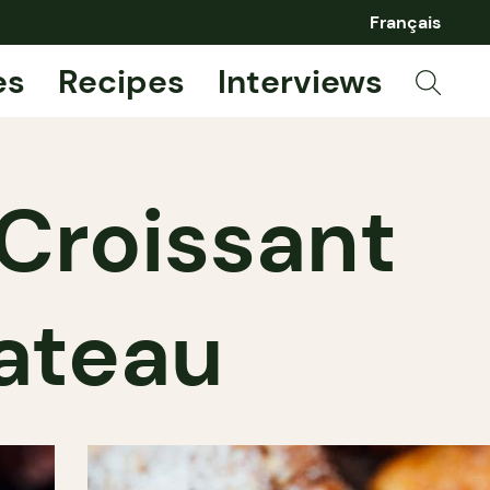
Français
es
Recipes
Interviews
 Croissant
lateau