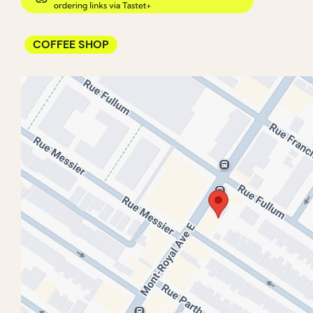
COFFEE SHOP