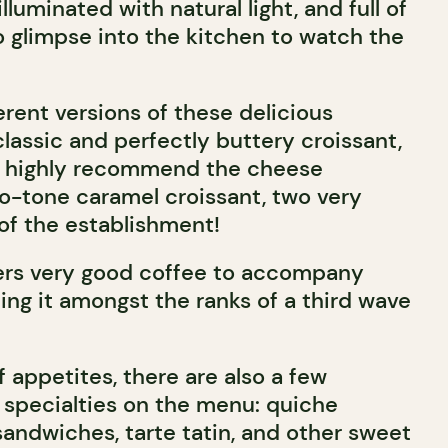
lluminated with natural light, and full of
o glimpse into the kitchen to watch the
erent versions of these delicious
classic and perfectly buttery croissant,
e highly recommend the cheese
wo-tone caramel croissant, two very
 of the establishment!
fers very good coffee to accompany
lling it amongst the ranks of a third wave
f appetites, there are also a few
pecialties on the menu: quiche
sandwiches, tarte tatin, and other sweet