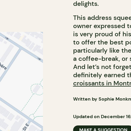
delights.
This address squeez
owner expressed to 
is very proud of his
to offer the best p
particularly like th
a coffee-break, or 
And let’s not forge
definitely earned t
croissants in Mont
Written by Sophie Monk
Updated on December 16
MAKE A SUGGESTION