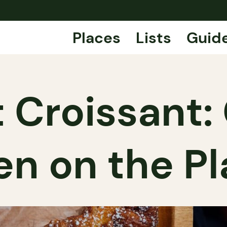
Places
Lists
Guid
 Croissant:
n on the P