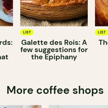
LIST
LIST
rds:
Galette des Rois: A
Th
few suggestions for
hat
the Epiphany
More coffee shops