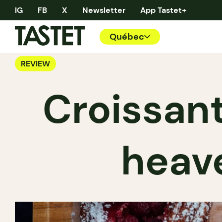
IG
FB
X
Newsletter
App Tastet+
Québec
REVIEW
Croissant
heave