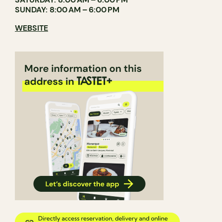
SUNDAY: 8:00 AM – 6:00 PM
WEBSITE