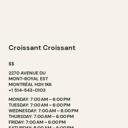
Croissant Croissant
$$
2270 AVENUE DU
MONT-ROYAL EST
MONTRÉAL H2H 1K6
+1 514-543-0103
MONDAY: 7:00 AM – 6:00 PM
TUESDAY: 7:00 AM – 6:00 PM
WEDNESDAY: 7:00 AM – 6:00 PM
THURSDAY: 7:00 AM – 6:00 PM
FRIDAY: 7:00 AM – 6:00 PM
SATURDAY: 8:00 AM – 6:00 PM