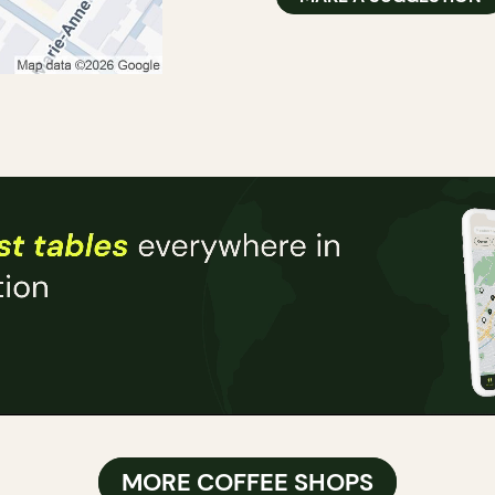
MORE COFFEE SHOPS