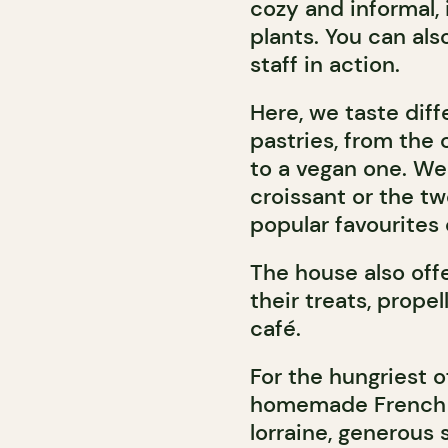
cozy and informal, i
plants. You can als
staff in action.
Here, we taste diff
pastries, from the 
to a vegan one. W
croissant or the t
popular favourites
The house also of
their treats, prope
café.
For the hungriest o
homemade French s
lorraine, generous 