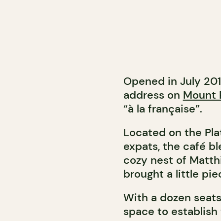
Opened in July 201
address on
Mount 
“à la française”.
Located on the Pla
expats, the café bl
cozy nest of Matth
brought a little pi
With a dozen seats
space to establish