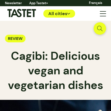
Français
Newsletter
App Tastet+
All cities
REVIEW
Cagibi: Delicious
vegan and
vegetarian dishes