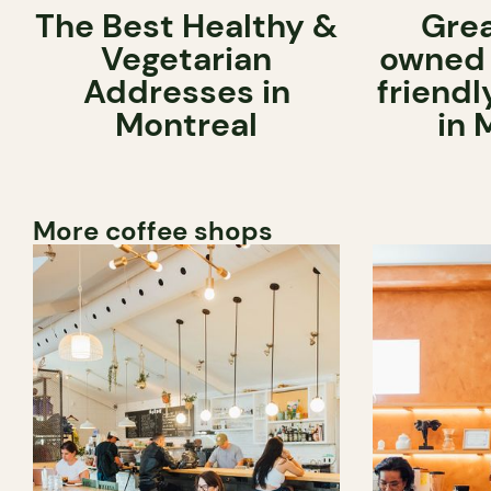
The Best Healthy &
Grea
Vegetarian
owned 
Addresses in
friend
Montreal
in 
More coffee shops