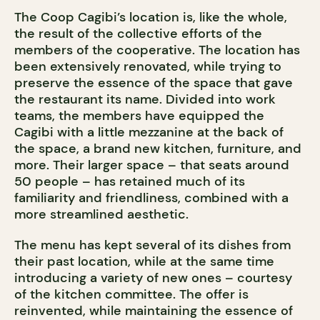
The Coop Cagibi’s location is, like the whole,
the result of the collective efforts of the
members of the cooperative. The location has
been extensively renovated, while trying to
preserve the essence of the space that gave
the restaurant its name. Divided into work
teams, the members have equipped the
Cagibi with a little mezzanine at the back of
the space, a brand new kitchen, furniture, and
more. Their larger space – that seats around
50 people – has retained much of its
familiarity and friendliness, combined with a
more streamlined aesthetic.
The menu has kept several of its dishes from
their past location, while at the same time
introducing a variety of new ones – courtesy
of the kitchen committee. The offer is
reinvented, while maintaining the essence of