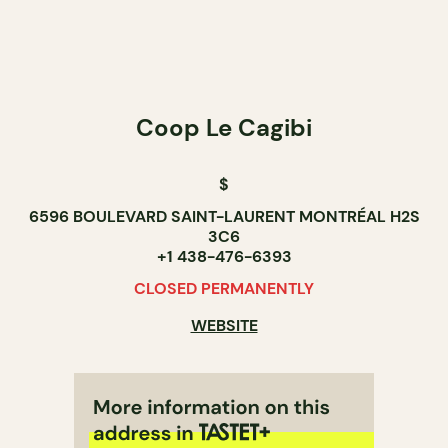
Coop Le Cagibi
$
6596 BOULEVARD SAINT-LAURENT MONTRÉAL H2S
3C6
+1 438-476-6393
CLOSED PERMANENTLY
WEBSITE