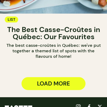
LIST
The Best Casse-Croûtes in
Québec: Our Favourites
The best casse-croûtes in Québec: we've put
together a themed list of spots with the
flavours of home!
LOAD MORE