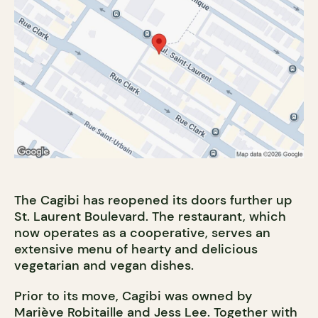
The Cagibi has reopened its doors further up
St. Laurent Boulevard. The restaurant, which
now operates as a cooperative, serves an
extensive menu of hearty and delicious
vegetarian and vegan dishes.
Prior to its move, Cagibi was owned by
Mariève Robitaille and Jess Lee. Together with