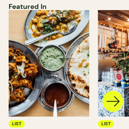
Featured In
LIST
LIST