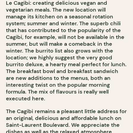
Le Cagibi: creating delicious vegan and
vegetarian meals. The new location will
manage its kitchen on a seasonal rotation
system; summer and winter. The superb chili
that has contributed to the popularity of the
Cagibi, for example, will not be available in the
summer, but will make a comeback in the
winter. The burrito list also grows with the
location; we highly suggest the very good
burrito deluxe, a hearty meal perfect for lunch.
The breakfast bowl and breakfast sandwich
are new additions to the menus, both an
interesting twist on the popular morning
formula. The mix of flavours is really well
executed here.
The Cagibi remains a pleasant little address for
an original, delicious and affordable lunch on
Saint-Laurent Boulevard. We appreciate the
dishes as well as the relaxed atmosphere.