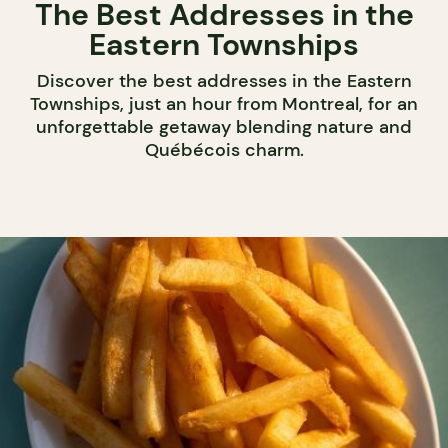
The Best Addresses in the
Eastern Townships
Discover the best addresses in the Eastern
Townships, just an hour from Montreal, for an
unforgettable getaway blending nature and
Québécois charm.