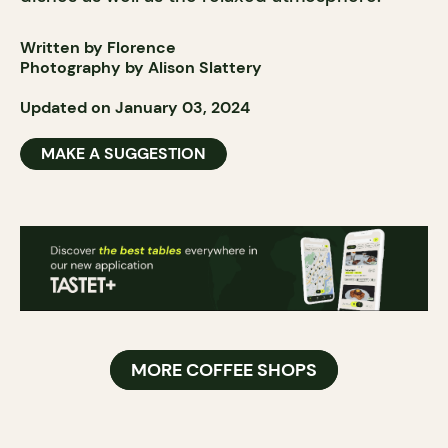
Written by Florence
Photography by Alison Slattery
Updated on January 03, 2024
MAKE A SUGGESTION
MORE COFFEE SHOPS