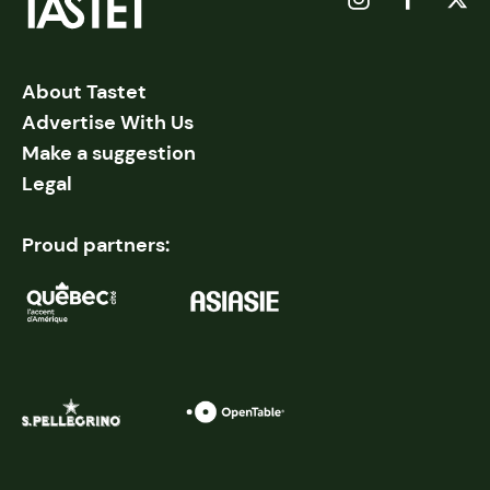
About Tastet
Advertise With Us
Make a suggestion
Legal
Proud partners: