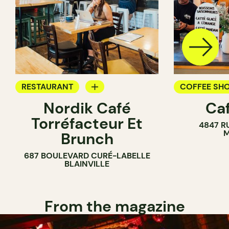
RESTAURANT
COFFEE SH
Nordik Café
Caf
COFFEE SHOP
Torréfacteur Et
4847 R
M
Brunch
687 BOULEVARD CURÉ-LABELLE
BLAINVILLE
From the magazine