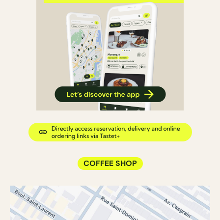
COFFEE SHOP