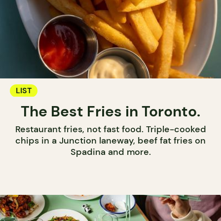
LIST
The Best Fries in Toronto.
Restaurant fries, not fast food. Triple-cooked
chips in a Junction laneway, beef fat fries on
Spadina and more.