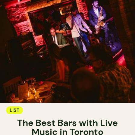
LIST
The Best Bars with Live
Music in Toronto