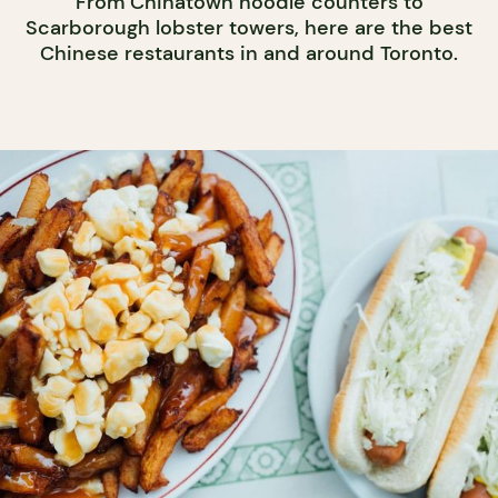
From Chinatown noodle counters to
Scarborough lobster towers, here are the best
Chinese restaurants in and around Toronto.