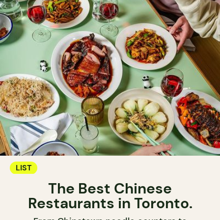
LIST
The Best Chinese
Restaurants in Toronto.