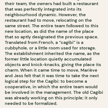
their team, the owners had built a restaurant
that was perfectly integrated into its
neighbourhood dynamic. However, the
restaurant had to move, relocating on the
same street. The entire team followed to this
new location, as did the name of the place
that so aptly designated the previous space.
Translated from French, a “cagibi” is a
cubbyhole, or a little room used for storage.
The establishment inherited the name, as the
former little location quietly accumulated
objects and knick-knacks, giving the place its
charm. When it came time to move, Mariève
and Jess felt that it was time to take the next
logical step for the Cagibi: to become a
cooperative, in which the entire team would
be involved in the management. The old Cagibi
was already working on this principle; it only
needed to be formalized.