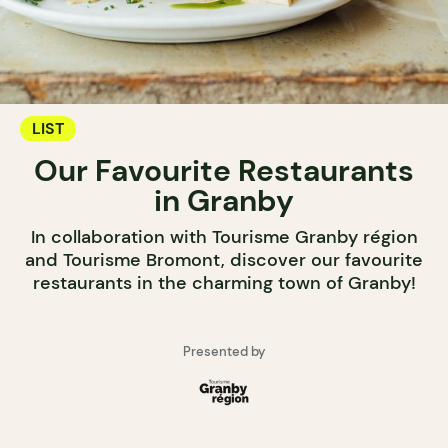
LIST
Our Favourite Restaurants
in Granby
In collaboration with Tourisme Granby région
and Tourisme Bromont, discover our favourite
restaurants in the charming town of Granby!
Presented by