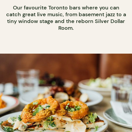
Our favourite Toronto bars where you can
catch great live music, from basement jazz to a
tiny window stage and the reborn Silver Dollar
Room.