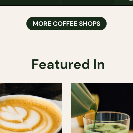
MORE COFFEE SHOPS
Featured In