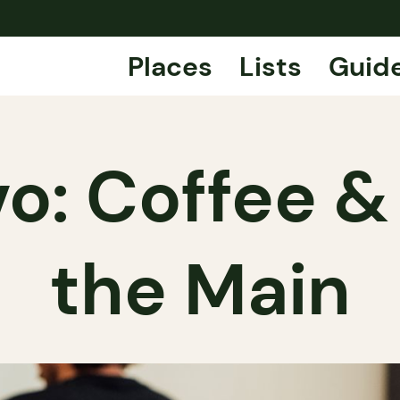
Places
Lists
Guid
vo: Coffee &
the Main