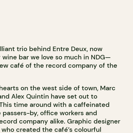
lliant trio behind Entre Deux, now
y wine bar we love so much in NDG—
new café of the record company of the
 hearts on the west side of town, Marc
r and Alex Quintin have set out to
This time around with a caffeinated
e passers-by, office workers and
ecord company alike. Graphic designer
 who created the café’s colourful