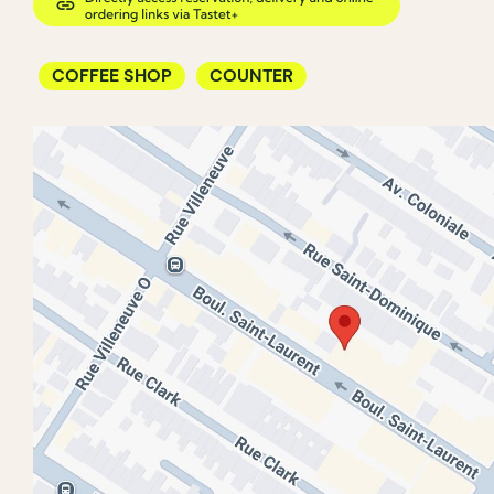
COFFEE SHOP
COUNTER