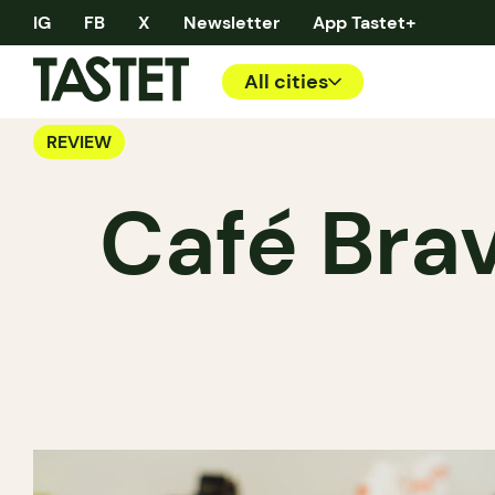
IG
FB
X
Newsletter
App Tastet+
All cities
REVIEW
Café Bra