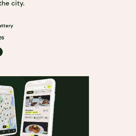
the city.
attery
26