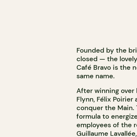
Founded by the bri
closed — the lovel
Café Bravo is the 
same name.
After winning over
Flynn, Félix Poirie
conquer the Main. 
formula to energiz
employees of the r
Guillaume Lavallée,