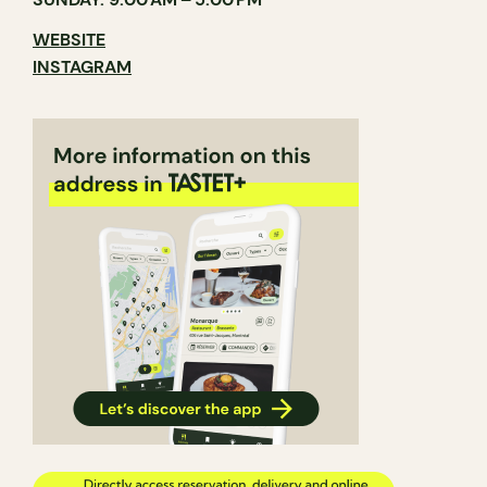
WEBSITE
INSTAGRAM