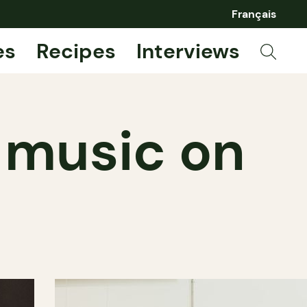
Français
es
Recipes
Interviews
 music on