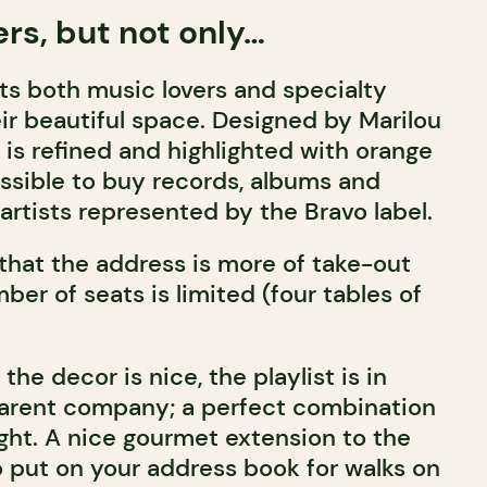
ers, but not only…
ts both music lovers and specialty
eir beautiful space. Designed by Marilou
 is refined and highlighted with orange
 possible to buy records, albums and
artists represented by the Bravo label.
 that the address is more of take-out
ber of seats is limited (four tables of
the decor is nice, the playlist is in
parent company; a perfect combination
ight. A nice gourmet extension to the
put on your address book for walks on