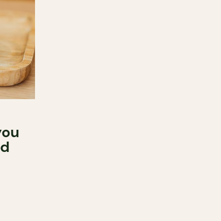
you
od