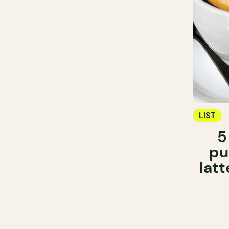
LIST
5
pu
latt