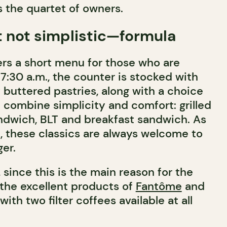
s the quartet of owners.
 not simplistic—formula
ers a short menu for those who are
 7:30 a.m., the counter is stocked with
y buttered pastries, along with a choice
 combine simplicity and comfort: grilled
dwich, BLT and breakfast sandwich. As
, these classics are always welcome to
ger.
 since this is the main reason for the
 the excellent products of
Fantôme
and
with two filter coffees available at all