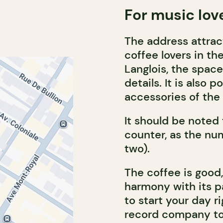
For music lov
The address attrac
coffee lovers in th
Langlois, the space
details. It is also
accessories of the 
It should be noted
counter, as the num
two).
The coffee is good, 
harmony with its 
to start your day r
record company to 