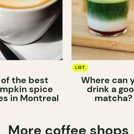
LIST
 of the best
Where can 
mpkin spice
drink a go
es in Montreal
matcha?
More coffee shops