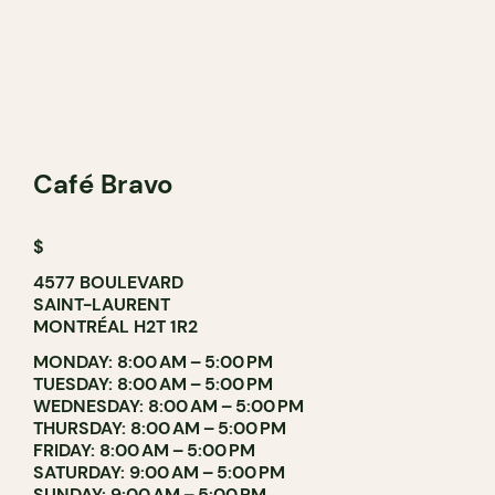
Café Bravo
$
4577 BOULEVARD
SAINT-LAURENT
MONTRÉAL H2T 1R2
MONDAY: 8:00 AM – 5:00 PM
TUESDAY: 8:00 AM – 5:00 PM
WEDNESDAY: 8:00 AM – 5:00 PM
THURSDAY: 8:00 AM – 5:00 PM
FRIDAY: 8:00 AM – 5:00 PM
SATURDAY: 9:00 AM – 5:00 PM
SUNDAY: 9:00 AM – 5:00 PM