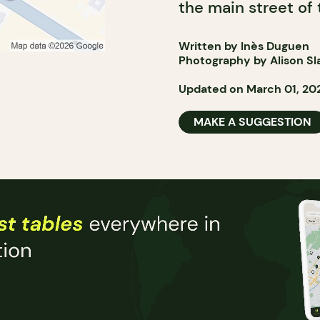
the main street of 
Written by Inès Duguen
Photography by Alison Sl
Updated on March 01, 20
MAKE A SUGGESTION