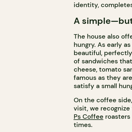
identity, complete
A simple—but
The house also off
hungry. As early as
beautiful, perfectl
of sandwiches that
cheese, tomato san
famous as they are
satisfy a small hun
On the coffee side,
visit, we recognize
Ps Coffee
roasters 
times.