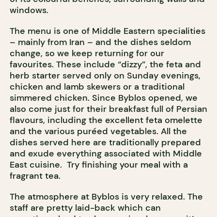
windows.
The menu is one of Middle Eastern specialities
– mainly from Iran – and the dishes seldom
change, so we keep returning for our
favourites. These include “dizzy”, the feta and
herb starter served only on Sunday evenings,
chicken and lamb skewers or a traditional
simmered chicken. Since Byblos opened, we
also come just for their breakfast full of Persian
flavours, including the excellent feta omelette
and the various puréed vegetables. All the
dishes served here are traditionally prepared
and exude everything associated with Middle
East cuisine. Try finishing your meal with a
fragrant tea.
The atmosphere at Byblos is very relaxed. The
staff are pretty laid-back which can