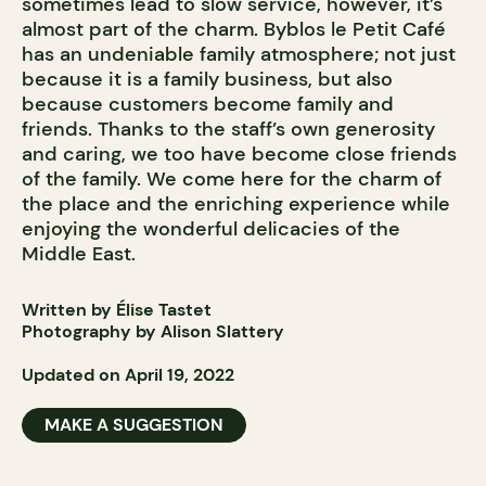
sometimes lead to slow service, however, it’s
almost part of the charm. Byblos le Petit Café
has an undeniable family atmosphere; not just
because it is a family business, but also
because customers become family and
friends. Thanks to the staff’s own generosity
and caring, we too have become close friends
of the family. We come here for the charm of
the place and the enriching experience while
enjoying the wonderful delicacies of the
Middle East.
Written by Élise Tastet
Photography by Alison Slattery
Updated on April 19, 2022
MAKE A SUGGESTION