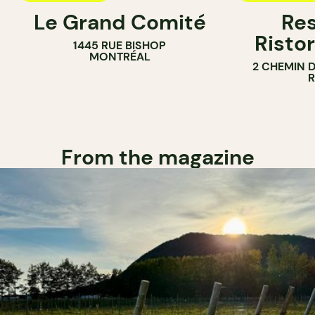
Le Grand Comité
Res
Ristor
1445 RUE BISHOP
MONTRÉAL
2 CHEMIN 
From the magazine