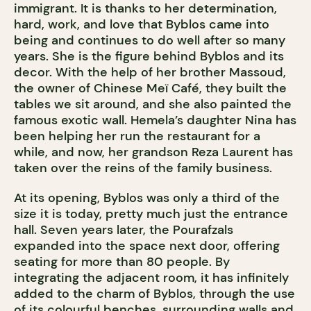
immigrant. It is thanks to her determination,
hard, work, and love that Byblos came into
being and continues to do well after so many
years. She is the figure behind Byblos and its
decor. With the help of her brother Massoud,
the owner of Chinese Meï Café, they built the
tables we sit around, and she also painted the
famous exotic wall. Hemela’s daughter Nina has
been helping her run the restaurant for a
while, and now, her grandson Reza Laurent has
taken over the reins of the family business.
At its opening, Byblos was only a third of the
size it is today, pretty much just the entrance
hall. Seven years later, the Pourafzals
expanded into the space next door, offering
seating for more than 80 people. By
integrating the adjacent room, it has infinitely
added to the charm of Byblos, through the use
of its colourful benches, surrounding walls and