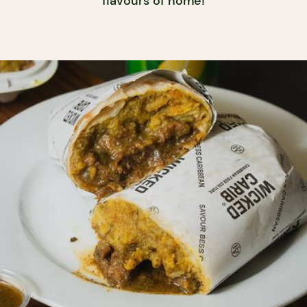
flavours of home!