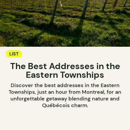
LIST
The Best Addresses in the
Eastern Townships
Discover the best addresses in the Eastern
Townships, just an hour from Montreal, for an
unforgettable getaway blending nature and
Québécois charm.