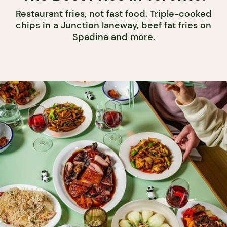
Restaurant fries, not fast food. Triple-cooked
chips in a Junction laneway, beef fat fries on
Spadina and more.