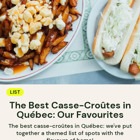
LIST
The Best Casse-Croûtes in
Québec: Our Favourites
The best casse-croûtes in Québec: we've put
together a themed list of spots with the