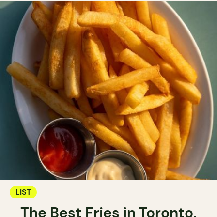
LIST
The Best Fries in Toronto.