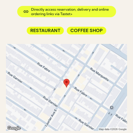
RESTAURANT
COFFEE SHOP