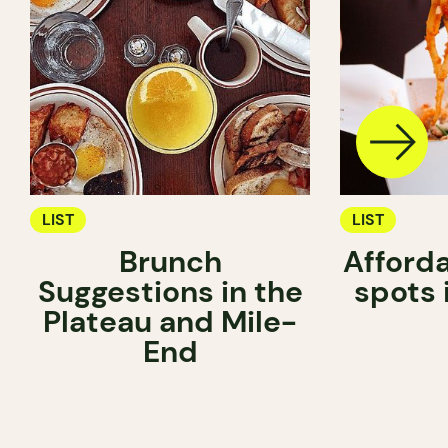
LIST
LIST
Brunch
Afford
Suggestions in the
spots 
Plateau and Mile-
End