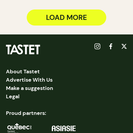
LOAD MORE
About Tastet
Advertise With Us
Make a suggestion
Legal
Proud partners: