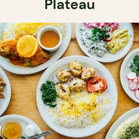
Plateau