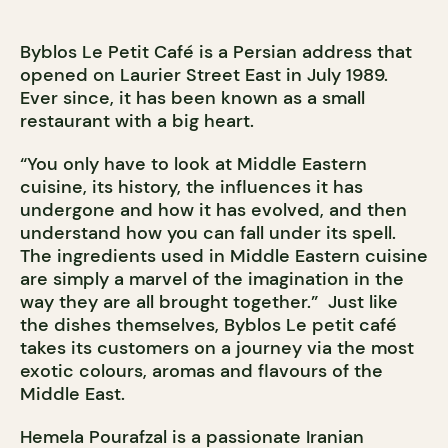
Byblos Le Petit Café is a Persian address that
opened on Laurier Street East in July 1989.
Ever since, it has been known as a small
restaurant with a big heart.
“You only have to look at Middle Eastern
cuisine, its history, the influences it has
undergone and how it has evolved, and then
understand how you can fall under its spell.
The ingredients used in Middle Eastern cuisine
are simply a marvel of the imagination in the
way they are all brought together.” Just like
the dishes themselves, Byblos Le petit café
takes its customers on a journey via the most
exotic colours, aromas and flavours of the
Middle East.
Hemela Pourafzal is a passionate Iranian