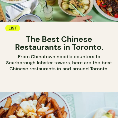
LIST
The Best Chinese
Restaurants in Toronto.
From Chinatown noodle counters to
Scarborough lobster towers, here are the best
Chinese restaurants in and around Toronto.