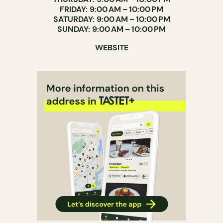
FRIDAY: 9:00 AM – 10:00 PM
SATURDAY: 9:00 AM – 10:00 PM
SUNDAY: 9:00 AM – 10:00 PM
WEBSITE