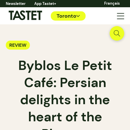
Français
Newsletter
App Tastet+
Toronto
REVIEW
Byblos Le Petit
Café: Persian
delights in the
heart of the