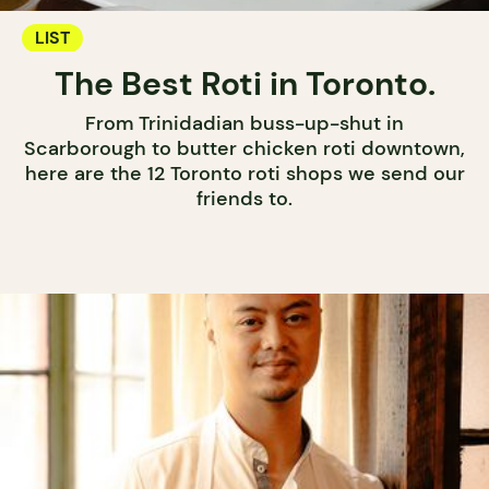
LIST
The Best Roti in Toronto.
From Trinidadian buss-up-shut in
Scarborough to butter chicken roti downtown,
here are the 12 Toronto roti shops we send our
friends to.