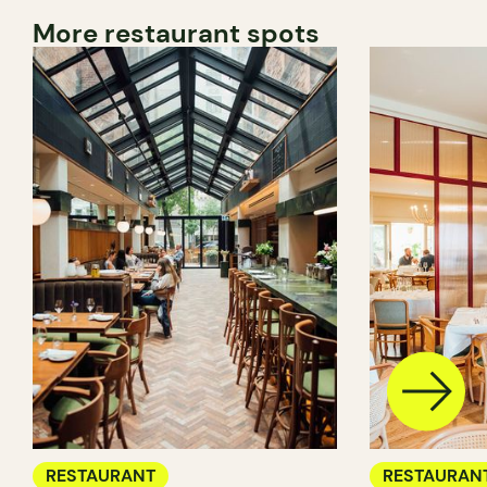
More restaurant spots
RESTAURANT
RESTAURAN