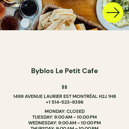
Byblos Le Petit Cafe
$$
1499 AVENUE LAURIER EST MONTRÉAL H2J 1H8
+1 514-523-9396
MONDAY: CLOSED
TUESDAY: 9:00 AM – 10:00 PM
WEDNESDAY: 9:00 AM – 10:00 PM
THURSDAY: 9:00 AM – 10:00 PM