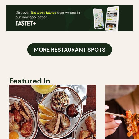
MORE RESTAURANT SPOTS
Featured In