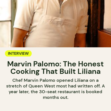
INTERVIEW
Marvin Palomo: The Honest
Cooking That Built Liliana
Chef Marvin Palomo opened Liliana on a
stretch of Queen West most had written off. A
year later, the 30-seat restaurant is booked
months out.