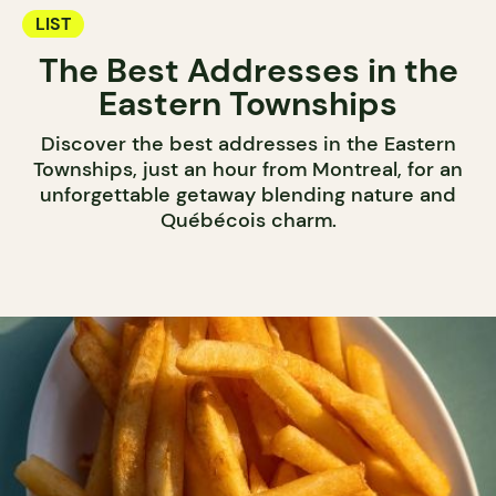
LIST
The Best Addresses in the
Eastern Townships
Discover the best addresses in the Eastern
Townships, just an hour from Montreal, for an
unforgettable getaway blending nature and
Québécois charm.