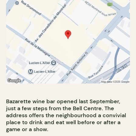
Bazarette wine bar opened last September,
just a few steps from the Bell Centre. The
address offers the neighbourhood a convivial
place to drink and eat well before or after a
game or a show.