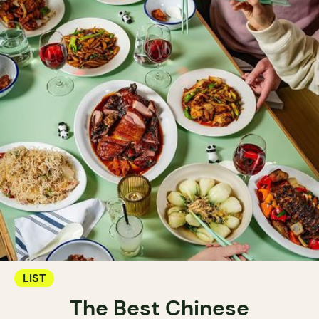
LIST
The Best Chinese