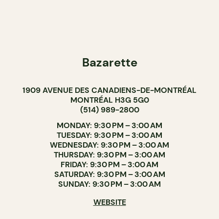
Bazarette
1909 AVENUE DES CANADIENS-DE-MONTRÉAL
MONTRÉAL H3G 5G0
(514) 989-2800
MONDAY: 9:30 PM – 3:00 AM
TUESDAY: 9:30 PM – 3:00 AM
WEDNESDAY: 9:30 PM – 3:00 AM
THURSDAY: 9:30 PM – 3:00 AM
FRIDAY: 9:30 PM – 3:00 AM
SATURDAY: 9:30 PM – 3:00 AM
SUNDAY: 9:30 PM – 3:00 AM
WEBSITE