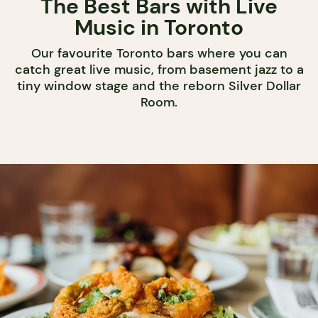
The Best Bars with Live
Music in Toronto
Our favourite Toronto bars where you can
catch great live music, from basement jazz to a
tiny window stage and the reborn Silver Dollar
Room.