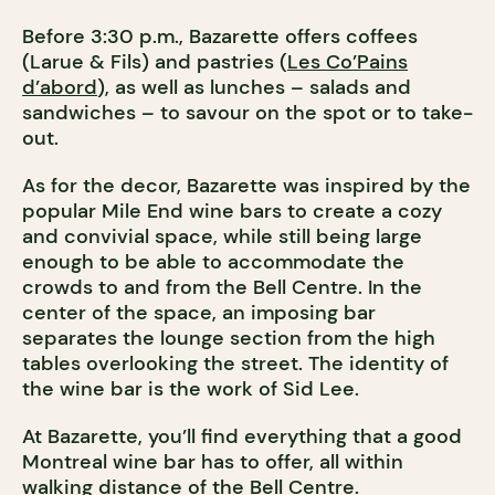
Before 3:30 p.m., Bazarette offers coffees
(Larue & Fils) and pastries (
Les Co’Pains
d’abord
), as well as lunches – salads and
sandwiches – to savour on the spot or to take-
out.
As for the decor, Bazarette was inspired by the
popular Mile End wine bars to create a cozy
and convivial space, while still being large
enough to be able to accommodate the
crowds to and from the Bell Centre. In the
center of the space, an imposing bar
separates the lounge section from the high
tables overlooking the street. The identity of
the wine bar is the work of Sid Lee.
At Bazarette, you’ll find everything that a good
Montreal wine bar has to offer, all within
walking distance of the Bell Centre.