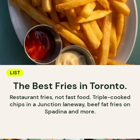
LIST
The Best Fries in Toronto.
Restaurant fries, not fast food. Triple-cooked
chips in a Junction laneway, beef fat fries on
Spadina and more.