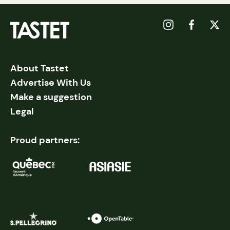
About Tastet
Advertise With Us
Make a suggestion
Legal
Proud partners: