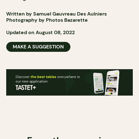
Written by Samuel Gauvreau Des Aulniers
Photography by
Photos
Bazarette
Updated on August 08, 2022
MAKE A SUGGESTION