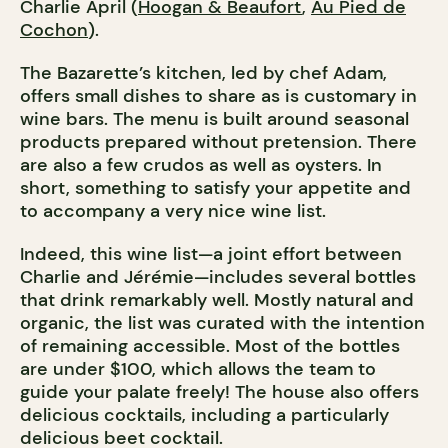
Charlie April (
Hoogan & Beaufort
,
Au Pied de
Cochon
).
The Bazarette’s kitchen, led by chef Adam,
offers small dishes to share as is customary in
wine bars. The menu is built around seasonal
products prepared without pretension. There
are also a few crudos as well as oysters. In
short, something to satisfy your appetite and
to accompany a very nice wine list.
Indeed, this wine list—a joint effort between
Charlie and Jérémie—includes several bottles
that drink remarkably well. Mostly natural and
organic, the list was curated with the intention
of remaining accessible. Most of the bottles
are under $100, which allows the team to
guide your palate freely! The house also offers
delicious cocktails, including a particularly
delicious beet cocktail.