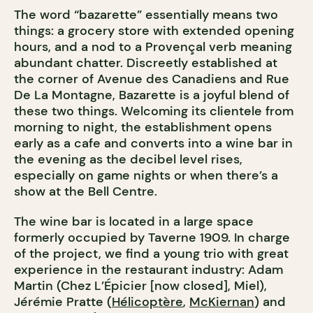
The word “bazarette” essentially means two
things: a grocery store with extended opening
hours, and a nod to a Provençal verb meaning
abundant chatter. Discreetly established at
the corner of Avenue des Canadiens and Rue
De La Montagne, Bazarette is a joyful blend of
these two things. Welcoming its clientele from
morning to night, the establishment opens
early as a cafe and converts into a wine bar in
the evening as the decibel level rises,
especially on game nights or when there’s a
show at the Bell Centre.
The wine bar is located in a large space
formerly occupied by Taverne 1909. In charge
of the project, we find a young trio with great
experience in the restaurant industry: Adam
Martin (Chez L’Épicier [now closed], Miel),
Jérémie Pratte (
Hélicoptère
,
McKiernan
) and