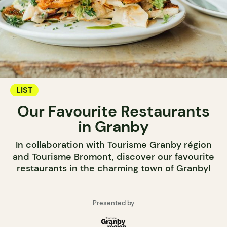
LIST
Our Favourite Restaurants
in Granby
In collaboration with Tourisme Granby région
and Tourisme Bromont, discover our favourite
restaurants in the charming town of Granby!
Presented by