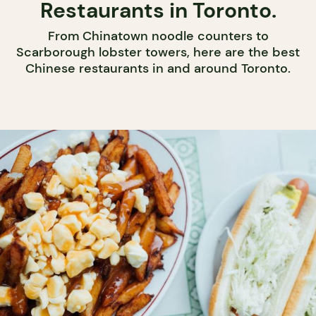
Restaurants in Toronto.
From Chinatown noodle counters to
Scarborough lobster towers, here are the best
Chinese restaurants in and around Toronto.