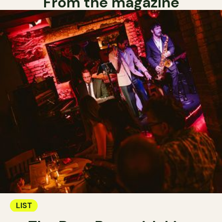
From the magazine
LIST