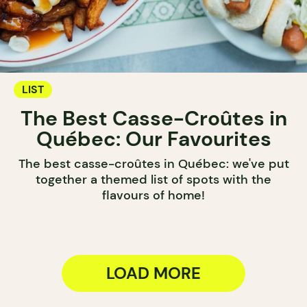
LIST
The Best Casse-Croûtes in
Québec: Our Favourites
The best casse-croûtes in Québec: we've put
together a themed list of spots with the
flavours of home!
LOAD MORE