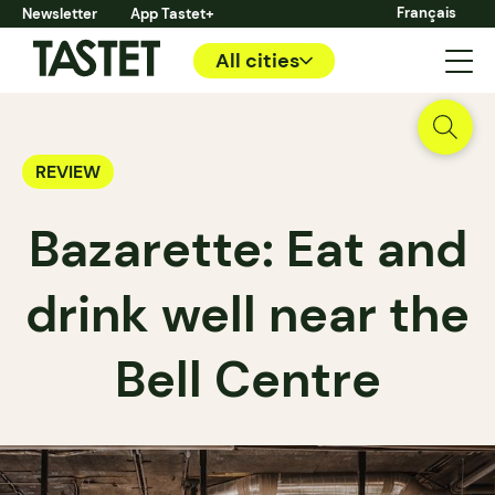
Français
Newsletter
App Tastet+
All cities
REVIEW
Bazarette: Eat and
drink well near the
Bell Centre