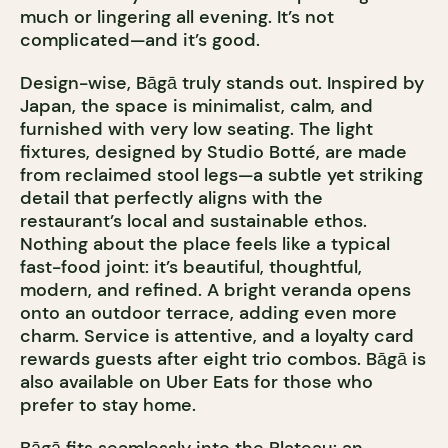
much or lingering all evening. It’s not
complicated—and it’s good.
Design-wise, Bāgā truly stands out. Inspired by
Japan, the space is minimalist, calm, and
furnished with very low seating. The light
fixtures, designed by Studio Botté, are made
from reclaimed stool legs—a subtle yet striking
detail that perfectly aligns with the
restaurant’s local and sustainable ethos.
Nothing about the place feels like a typical
fast-food joint: it’s beautiful, thoughtful,
modern, and refined. A bright veranda opens
onto an outdoor terrace, adding even more
charm. Service is attentive, and a loyalty card
rewards guests after eight trio combos. Bāgā is
also available on Uber Eats for those who
prefer to stay home.