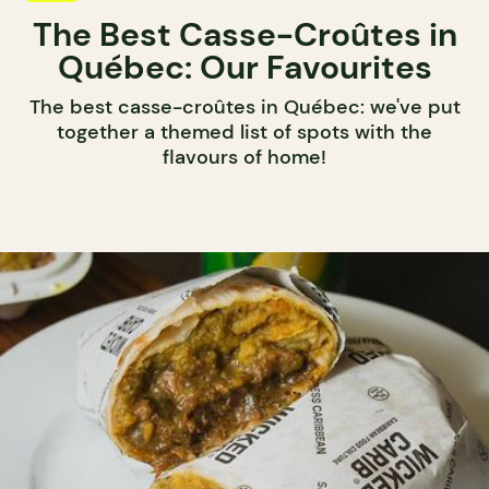
The Best Casse-Croûtes in
Québec: Our Favourites
The best casse-croûtes in Québec: we've put
together a themed list of spots with the
flavours of home!