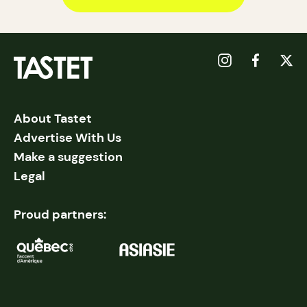
About Tastet
Advertise With Us
Make a suggestion
Legal
Proud partners: