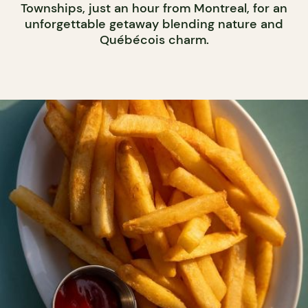
Townships, just an hour from Montreal, for an
unforgettable getaway blending nature and
Québécois charm.