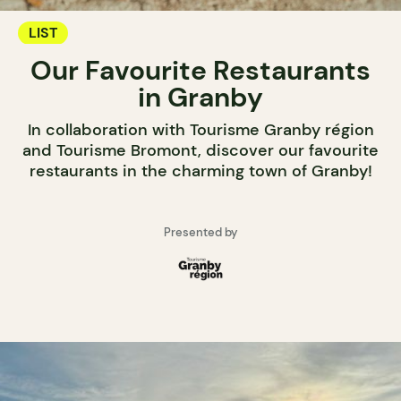
LIST
Our Favourite Restaurants
in Granby
In collaboration with Tourisme Granby région
and Tourisme Bromont, discover our favourite
restaurants in the charming town of Granby!
Presented by