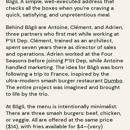
Bāgā. A simple, well-executed address that
checks all the boxes when you’re craving a
quick, satisfying, and unpretentious meal.
Behind Bāgā are Antoine, Clément, and Adrien,
three partners who first met while working at
P’tit Dep. Clément, trained as an architect,
spent seven years there as director of sales
and operations. Adrien worked at the Four
Seasons before joining P’tit Dep, while Antoine
handled marketing. The idea for Bāgā was born
following a trip to France, inspired by the
ultra-modern smash burger restaurant
Dumbo
.
The entire project was imagined and brought
to life by the trio.
At Bāgā, the menu is intentionally minimalist.
There are three smash burgers: beef, chicken,
or veggie. All are offered at the same price
($14), with fries available for $4—(very)