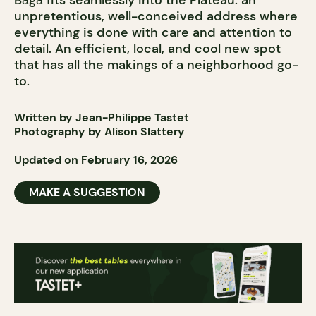
Bāgā fits seamlessly into the Plateau: an
unpretentious, well-conceived address where
everything is done with care and attention to
detail. An efficient, local, and cool new spot
that has all the makings of a neighborhood go-
to.
Written by Jean-Philippe Tastet
Photography by Alison Slattery
Updated on February 16, 2026
MAKE A SUGGESTION