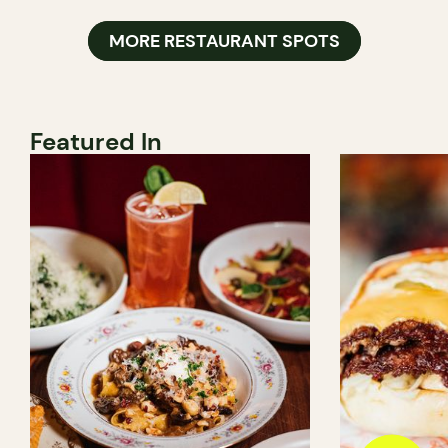
MORE RESTAURANT SPOTS
Featured In