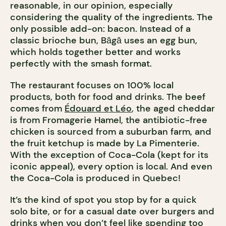
reasonable, in our opinion, especially
considering the quality of the ingredients. The
only possible add-on: bacon. Instead of a
classic brioche bun, Bāgā uses an egg bun,
which holds together better and works
perfectly with the smash format.
The restaurant focuses on 100% local
products, both for food and drinks. The beef
comes from
Édouard et Léo
, the aged cheddar
is from Fromagerie Hamel, the antibiotic-free
chicken is sourced from a suburban farm, and
the fruit ketchup is made by La Pimenterie.
With the exception of Coca-Cola (kept for its
iconic appeal), every option is local. And even
the Coca-Cola is produced in Quebec!
It’s the kind of spot you stop by for a quick
solo bite, or for a casual date over burgers and
drinks when you don’t feel like spending too