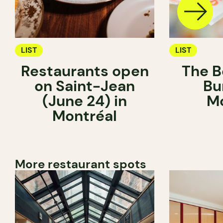
LIST
LIST
Restaurants open
The B
on Saint-Jean
Bu
(June 24) in
Mo
Montréal
More restaurant spots