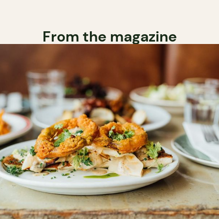
From the magazine