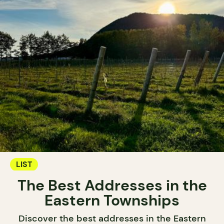
LIST
The Best Addresses in the
Eastern Townships
Discover the best addresses in the Eastern