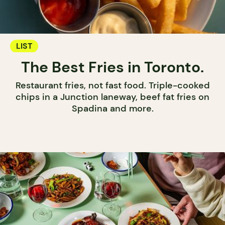
LIST
The Best Fries in Toronto.
Restaurant fries, not fast food. Triple-cooked
chips in a Junction laneway, beef fat fries on
Spadina and more.