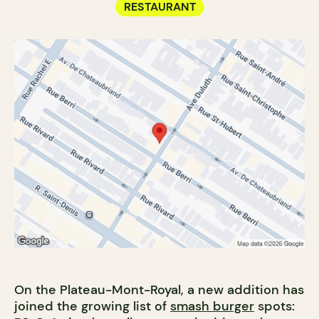
RESTAURANT
On the Plateau-Mont-Royal, a new addition has
joined the growing list of
smash burger
spots: