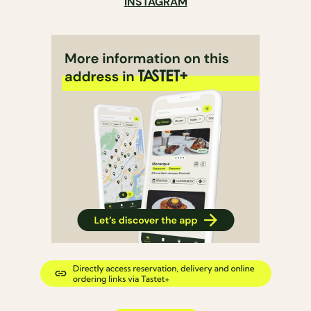
INSTAGRAM