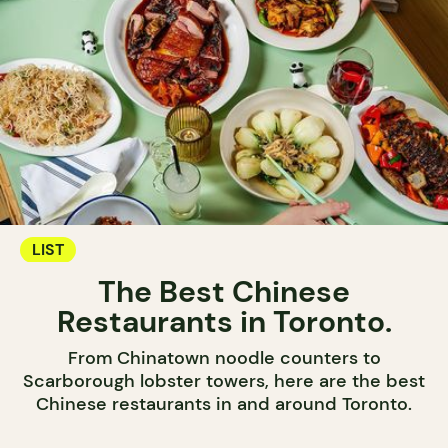
LIST
The Best Chinese
Restaurants in Toronto.
From Chinatown noodle counters to
Scarborough lobster towers, here are the best
Chinese restaurants in and around Toronto.