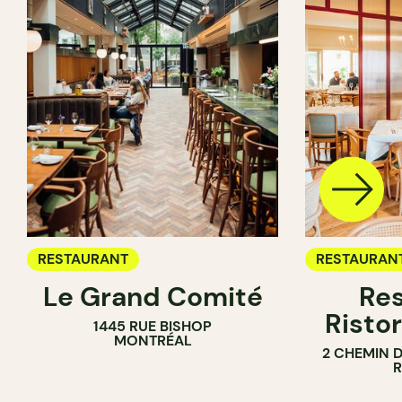
RESTAURANT
RESTAURAN
Le Grand Comité
Res
Ristor
1445 RUE BISHOP
MONTRÉAL
2 CHEMIN 