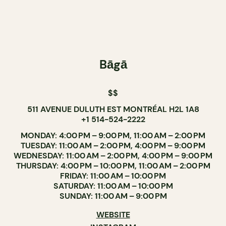
Bāgā
$$
511 AVENUE DULUTH EST MONTRÉAL H2L 1A8
+1 514-524-2222
MONDAY: 4:00 PM – 9:00 PM, 11:00 AM – 2:00 PM
TUESDAY: 11:00 AM – 2:00 PM, 4:00 PM – 9:00 PM
WEDNESDAY: 11:00 AM – 2:00 PM, 4:00 PM – 9:00 PM
THURSDAY: 4:00 PM – 10:00 PM, 11:00 AM – 2:00 PM
FRIDAY: 11:00 AM – 10:00 PM
SATURDAY: 11:00 AM – 10:00 PM
SUNDAY: 11:00 AM – 9:00 PM
WEBSITE