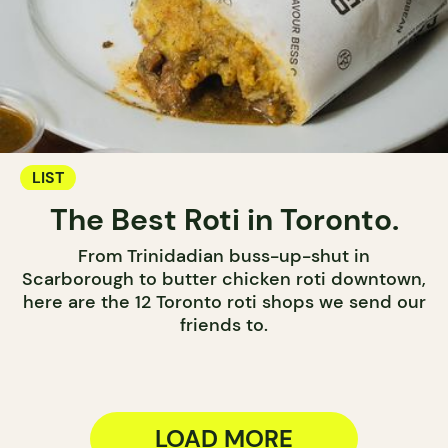
LIST
The Best Roti in Toronto.
From Trinidadian buss-up-shut in
Scarborough to butter chicken roti downtown,
here are the 12 Toronto roti shops we send our
friends to.
LOAD MORE