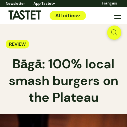
Français
Newsletter
App Tastet+
All cities
REVIEW
Bāgā: 100% local
smash burgers on
the Plateau