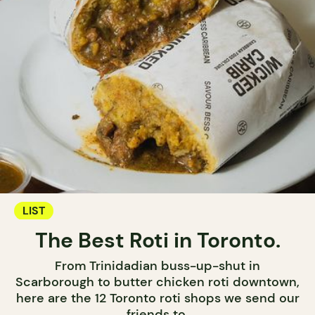
LIST
The Best Roti in Toronto.
From Trinidadian buss-up-shut in
Scarborough to butter chicken roti downtown,
here are the 12 Toronto roti shops we send our
friends to.