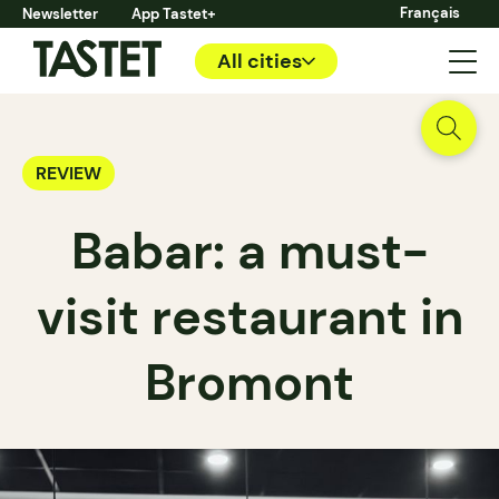
Français
Newsletter
App Tastet+
All cities
REVIEW
Babar: a must-
visit restaurant in
Bromont