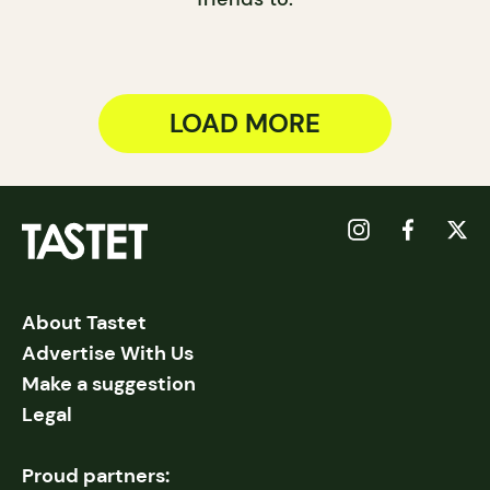
LOAD MORE
About Tastet
Advertise With Us
Make a suggestion
Legal
Proud partners: