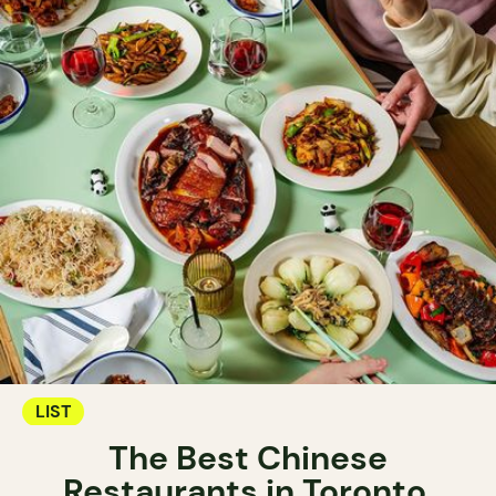
LIST
The Best Chinese
Restaurants in Toronto.