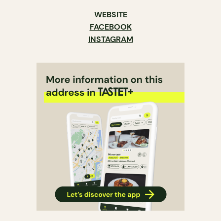
WEBSITE
FACEBOOK
INSTAGRAM