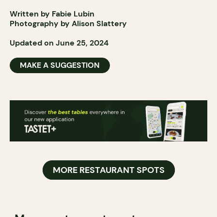
Written by Fabie Lubin
Photography by Alison Slattery
Updated on June 25, 2024
MAKE A SUGGESTION
MORE RESTAURANT SPOTS