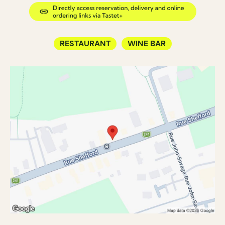
RESTAURANT
WINE BAR