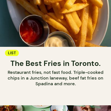
LIST
The Best Fries in Toronto.
Restaurant fries, not fast food. Triple-cooked
chips in a Junction laneway, beef fat fries on
Spadina and more.