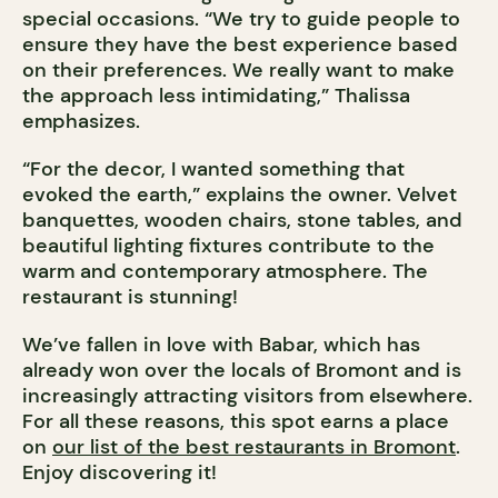
special occasions. “We try to guide people to
ensure they have the best experience based
on their preferences. We really want to make
the approach less intimidating,” Thalissa
emphasizes.
“For the decor, I wanted something that
evoked the earth,” explains the owner. Velvet
banquettes, wooden chairs, stone tables, and
beautiful lighting fixtures contribute to the
warm and contemporary atmosphere. The
restaurant is stunning!
We’ve fallen in love with Babar, which has
already won over the locals of Bromont and is
increasingly attracting visitors from elsewhere.
For all these reasons, this spot earns a place
on
our list of the best restaurants in Bromont
.
Enjoy discovering it!