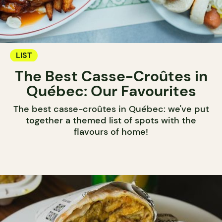
LIST
The Best Casse-Croûtes in
Québec: Our Favourites
The best casse-croûtes in Québec: we've put
together a themed list of spots with the
flavours of home!