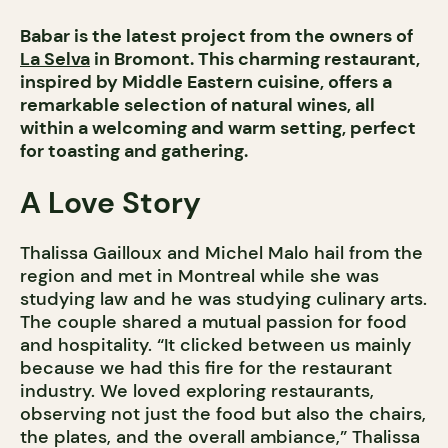
Babar is the latest project from the owners of
La Selva
in Bromont. This charming restaurant,
inspired by Middle Eastern cuisine, offers a
remarkable selection of natural wines, all
within a welcoming and warm setting, perfect
for toasting and gathering.
A Love Story
Thalissa Gailloux and Michel Malo hail from the
region and met in Montreal while she was
studying law and he was studying culinary arts.
The couple shared a mutual passion for food
and hospitality. “It clicked between us mainly
because we had this fire for the restaurant
industry. We loved exploring restaurants,
observing not just the food but also the chairs,
the plates, and the overall ambiance,” Thalissa