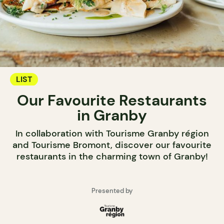
LIST
Our Favourite Restaurants
in Granby
In collaboration with Tourisme Granby région
and Tourisme Bromont, discover our favourite
restaurants in the charming town of Granby!
Presented by