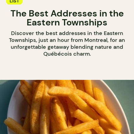
LIST
The Best Addresses in the
Eastern Townships
Discover the best addresses in the Eastern
Townships, just an hour from Montreal, for an
unforgettable getaway blending nature and
Québécois charm.