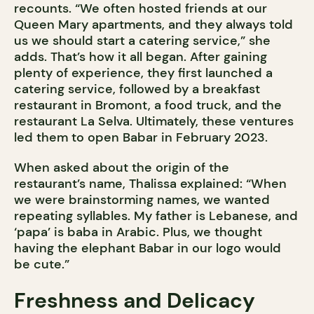
recounts. “We often hosted friends at our
Queen Mary apartments, and they always told
us we should start a catering service,” she
adds. That’s how it all began. After gaining
plenty of experience, they first launched a
catering service, followed by a breakfast
restaurant in Bromont, a food truck, and the
restaurant La Selva. Ultimately, these ventures
led them to open Babar in February 2023.
When asked about the origin of the
restaurant’s name, Thalissa explained: “When
we were brainstorming names, we wanted
repeating syllables. My father is Lebanese, and
‘papa’ is baba in Arabic. Plus, we thought
having the elephant Babar in our logo would
be cute.”
Freshness and Delicacy