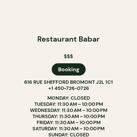
Restaurant Babar
$$$
Booking
616 RUE SHEFFORD BROMONT J2L 1C1
+1 450-726-0726
MONDAY: CLOSED
TUESDAY: 11:30 AM – 10:00 PM
WEDNESDAY: 11:30 AM – 10:00 PM
THURSDAY: 11:30 AM – 10:00 PM
FRIDAY: 11:30 AM – 10:00 PM
SATURDAY: 11:30 AM – 10:00 PM
SUNDAY: CLOSED