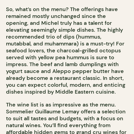
So, what’s on the menu? The offerings have
remained mostly unchanged since the
opening, and Michel truly has a talent for
elevating seemingly simple dishes. The highly
recommended trio of dips (hummus,
mutabbal, and muhammara) is a must-try! For
seafood lovers, the charcoal-grilled octopus
served with yellow pea hummus is sure to
impress. The beef and lamb dumplings with
yogurt sauce and Aleppo pepper butter have
already become a restaurant classic. In short,
you can expect colorful, modern, and enticing
dishes inspired by Middle Eastern cuisine.
The wine list is as impressive as the menu.
Sommelier Guillaume Lemay offers a selection
to suit all tastes and budgets, with a focus on
natural wines. You’ll find everything from
affordable hidden gems to grand cru wines for