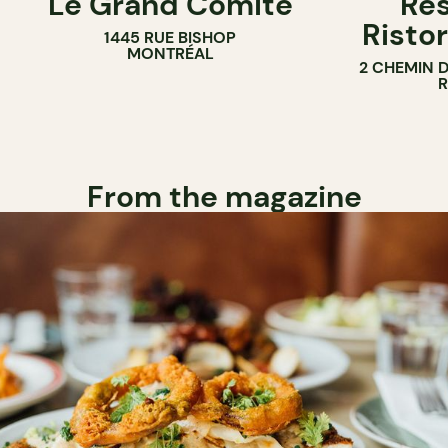
Le Grand Comité
Res
Ristor
1445 RUE BISHOP
MONTRÉAL
2 CHEMIN 
From the magazine