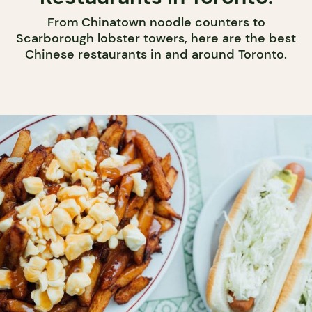
From Chinatown noodle counters to
Scarborough lobster towers, here are the best
Chinese restaurants in and around Toronto.