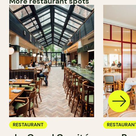
More restaurant spots
RESTAURANT
RESTAURAN