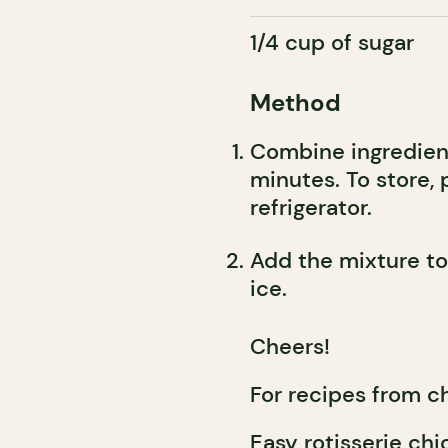
1/4 cup of sugar
Method
Combine ingredient
minutes. To store, 
refrigerator.
Add the mixture to 
ice.
Cheers!
For recipes from c
Easy rotisserie chi