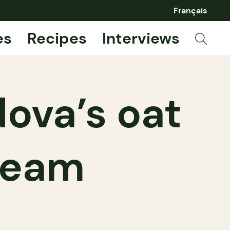
Français
es
Recipes
Interviews
dova’s oat
ream