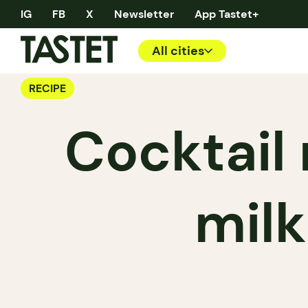
IG
FB
X
Newsletter
App Tastet+
All cities
RECIPE
Cocktail 
mil