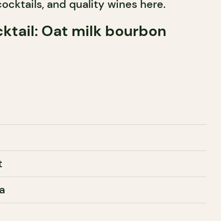
cocktails, and quality wines here.
ktail: Oat milk bourbon
t
a