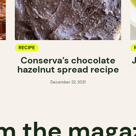
RECIPE
Conserva’s chocolate
hazelnut spread recipe
December 22, 2021
m the maga