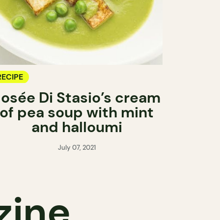
RECIPE
Josée Di Stasio’s cream
of pea soup with mint
and halloumi
July 07, 2021
zine