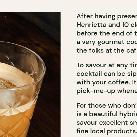
After having presen
Henrietta and 10 c
before the end of 
a very gourmet co
the folks at the c
To savour at any ti
cocktail can be si
with your coffee. It
pick-me-up wheneve
For those who don
is a beautiful hybr
savour excellent sm
fine local products