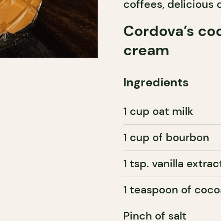
coffees, delicious 
Cordova’s coc
cream
Ingredients
1 cup oat milk
1 cup of bourbon
1 tsp. vanilla extrac
1 teaspoon of coco
Pinch of salt