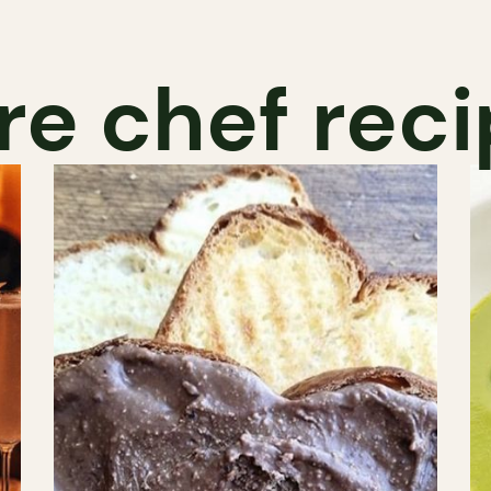
e chef rec