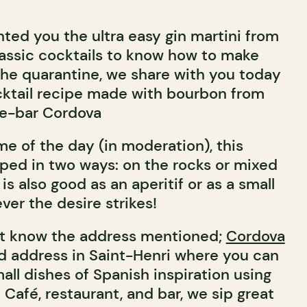
ted you the ultra easy gin martini from
lassic cocktails to know how to make
the quarantine, we share with you today
cktail recipe made with bourbon from
afe-bar Cordova
me of the day (in moderation), this
pped in two ways: on the rocks or mixed
 is also good as an aperitif or as a small
r the desire strikes!
’t know the address mentioned;
Cordova
id address in Saint-Henri where you can
all dishes of Spanish inspiration using
. Café, restaurant, and bar, we sip great