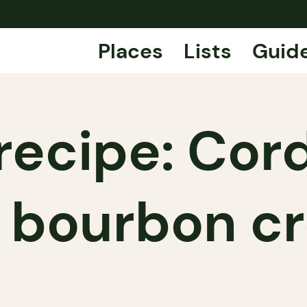
Places
Lists
Guid
recipe: Cor
k bourbon c