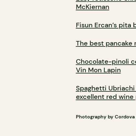
McKiernan
Fisun Ercan’s pita 
The best pancake 
Chocolate-pinoli c
Vin Mon Lapin
Spaghetti Ubriachi
excellent red wine
Photography by Cordova