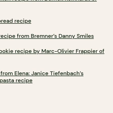
bread recipe
recipe from Bremner’s Danny Smiles
ookie recipe by Marc-Olivier Frappier of
 from Elena: Janice Tiefenbach’s
 pasta recipe