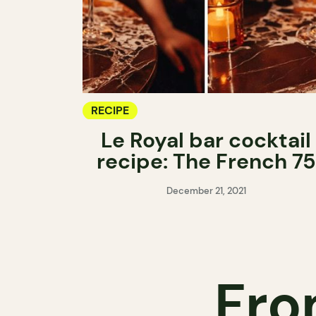
RECIPE
Le Royal bar cocktail
recipe: The French 75
December 21, 2021
Fro