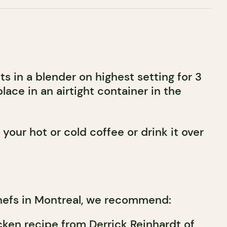
s in a blender on highest setting for 3
place in an airtight container in the
your hot or cold coffee or drink it over
hefs in Montreal, we recommend:
cken recipe from Derrick Reinhardt of