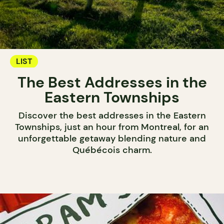
LIST
The Best Addresses in the
Eastern Townships
Discover the best addresses in the Eastern
Townships, just an hour from Montreal, for an
unforgettable getaway blending nature and
Québécois charm.