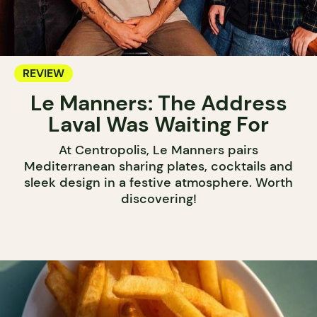
REVIEW
Le Manners: The Address
Laval Was Waiting For
At Centropolis, Le Manners pairs
Mediterranean sharing plates, cocktails and
sleek design in a festive atmosphere. Worth
discovering!