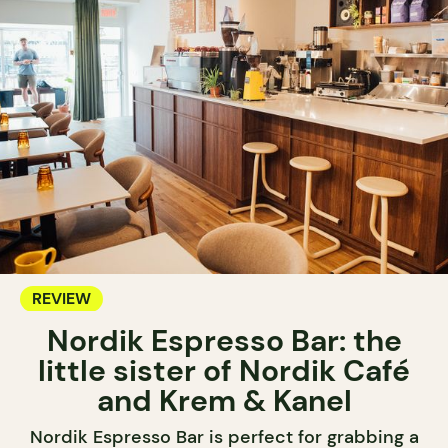
REVIEW
Nordik Espresso Bar: the
little sister of Nordik Café
and Krem & Kanel
Nordik Espresso Bar is perfect for grabbing a