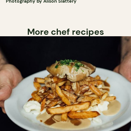
Photography by Alison Slattery
More chef recipes