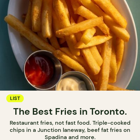
LIST
The Best Fries in Toronto.
Restaurant fries, not fast food. Triple-cooked
chips in a Junction laneway, beef fat fries on
Spadina and more.