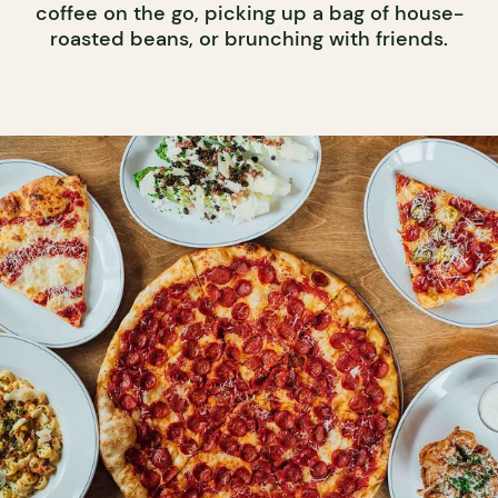
coffee on the go, picking up a bag of house-
roasted beans, or brunching with friends.