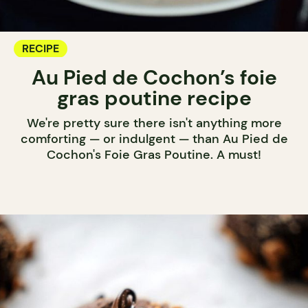
RECIPE
Au Pied de Cochon’s foie
gras poutine recipe
We're pretty sure there isn't anything more
comforting — or indulgent — than Au Pied de
Cochon's Foie Gras Poutine. A must!