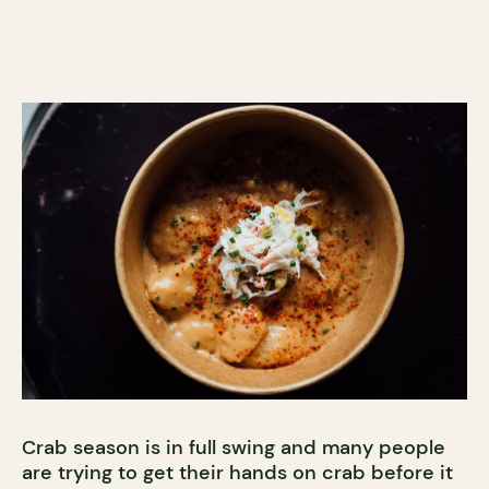
Crab season is in full swing and many people
are trying to get their hands on crab before it