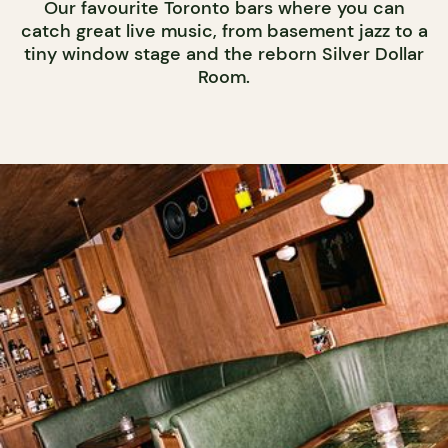
Our favourite Toronto bars where you can
catch great live music, from basement jazz to a
tiny window stage and the reborn Silver Dollar
Room.