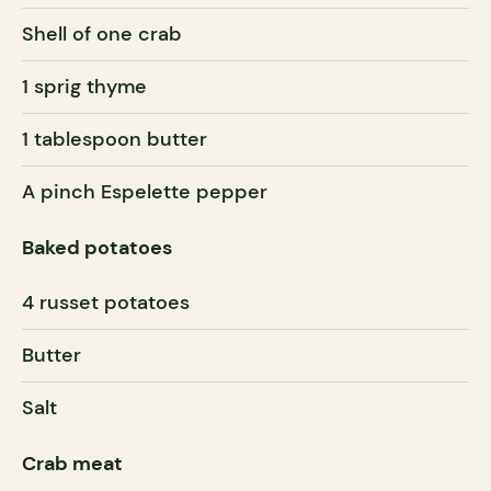
Shell of one crab
1 sprig thyme
1 tablespoon butter
A pinch Espelette pepper
Baked potatoes
4 russet potatoes
Butter
Salt
Crab meat