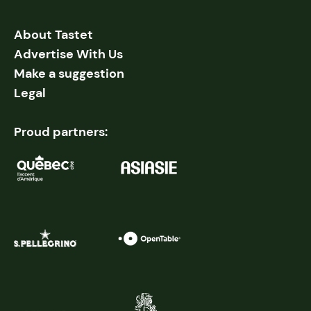
About Tastet
Advertise With Us
Make a suggestion
Legal
Proud partners: