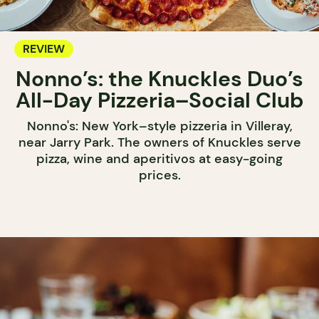
REVIEW
Nonno’s: the Knuckles Duo’s
All-Day Pizzeria–Social Club
Nonno's: New York–style pizzeria in Villeray,
near Jarry Park. The owners of Knuckles serve
pizza, wine and aperitivos at easy-going
prices.