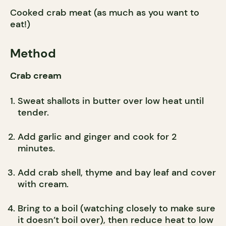
Cooked crab meat (as much as you want to
eat!)
Method
Crab cream
Sweat shallots in butter over low heat until
tender.
Add garlic and ginger and cook for 2
minutes.
Add crab shell, thyme and bay leaf and cover
with cream.
Bring to a boil (watching closely to make sure
it doesn’t boil over), then reduce heat to low