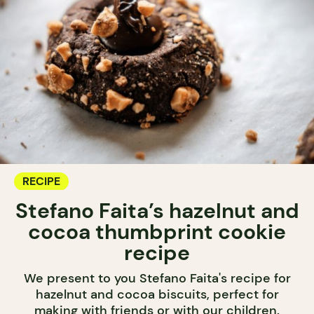
RECIPE
Stefano Faita’s hazelnut and
cocoa thumbprint cookie
recipe
We present to you Stefano Faita's recipe for
hazelnut and cocoa biscuits, perfect for
making with friends or with our children.