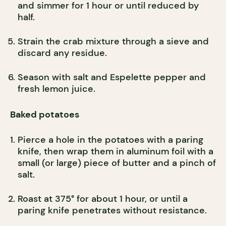
and simmer for 1 hour or until reduced by
half.
Strain the crab mixture through a sieve and
discard any residue.
Season with salt and Espelette pepper and
fresh lemon juice.
Baked potatoes
Pierce a hole in the potatoes with a paring
knife, then wrap them in aluminum foil with a
small (or large) piece of butter and a pinch of
salt.
Roast at 375° for about 1 hour, or until a
paring knife penetrates without resistance.