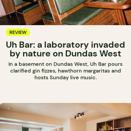
REVIEW
Uh Bar: a laboratory invaded
by nature on Dundas West
In a basement on Dundas West, Uh Bar pours
clarified gin fizzes, hawthorn margaritas and
hosts Sunday live music.