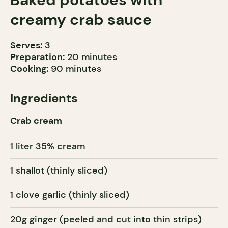
creamy crab sauce
Serves:
3
Preparation:
20 minutes
Cooking:
90 minutes
Ingredients
Crab cream
1 liter 35% cream
1 shallot (thinly sliced)
1 clove garlic (thinly sliced)
20g ginger (peeled and cut into thin strips)