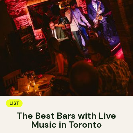
LIST
The Best Bars with Live
Music in Toronto