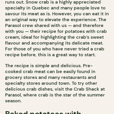
runs out. Snow crab is a highly appreciated
specialty in Quebec and many people love to
savour its meat as is. However, you can eat it in
an original way to elevate the experience. The
Parasol crew shared with us — and therefore
with you — their recipe for potatoes with crab
cream, ideal for highlighting the crab’s sweet
flavour and accompanying its delicate meat.
For those of you who have never tried a crab
recipe before, this is a great way to start.
The recipe is simple and delicious. Pre-
cooked crab meat can be easily found in
grocery stores and many restaurants and
specialty stores around town. To try other
delicious crab dishes, visit the Crab Shack at
Parasol, where crab is the star of the summer
season.
Baked potatoes with