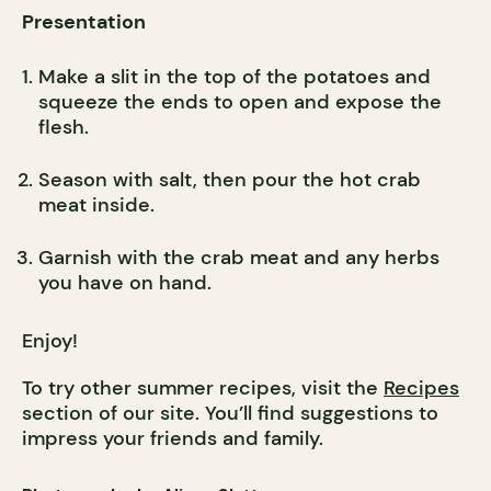
Presentation
Make a slit in the top of the potatoes and
squeeze the ends to open and expose the
flesh.
Season with salt, then pour the hot crab
meat inside.
Garnish with the crab meat and any herbs
you have on hand.
Enjoy!
To try other summer recipes, visit the
Recipes
section of our site. You’ll find suggestions to
impress your friends and family.