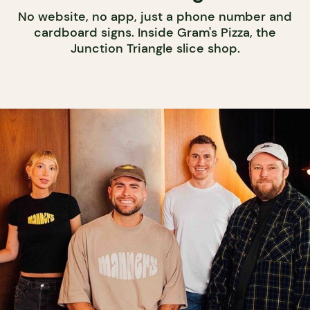
No website, no app, just a phone number and
cardboard signs. Inside Gram's Pizza, the
Junction Triangle slice shop.