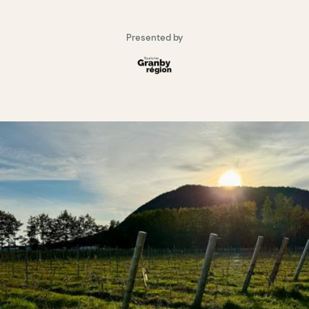
Presented by