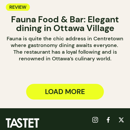
REVIEW
Fauna Food & Bar: Elegant
dining in Ottawa Village
Fauna is quite the chic address in Centretown
where gastronomy dining awaits everyone.
The restaurant has a loyal following and is
renowned in Ottawa’s culinary world.
LOAD MORE