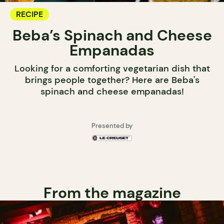
RECIPE
Beba’s Spinach and Cheese
Empanadas
Looking for a comforting vegetarian dish that
brings people together? Here are Beba's
spinach and cheese empanadas!
Presented by
From the magazine