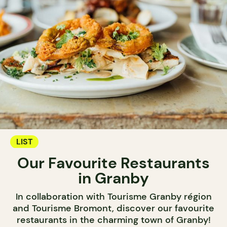
LIST
Our Favourite Restaurants
in Granby
In collaboration with Tourisme Granby région
and Tourisme Bromont, discover our favourite
restaurants in the charming town of Granby!