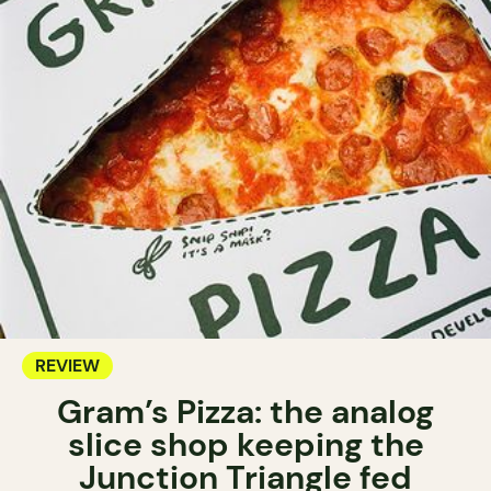
REVIEW
Gram’s Pizza: the analog
slice shop keeping the
Junction Triangle fed