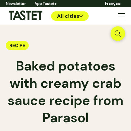
Français
Newsletter
App Tastet+
All cities
RECIPE
Baked potatoes
with creamy crab
sauce recipe from
Parasol