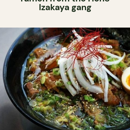
Izakaya gang