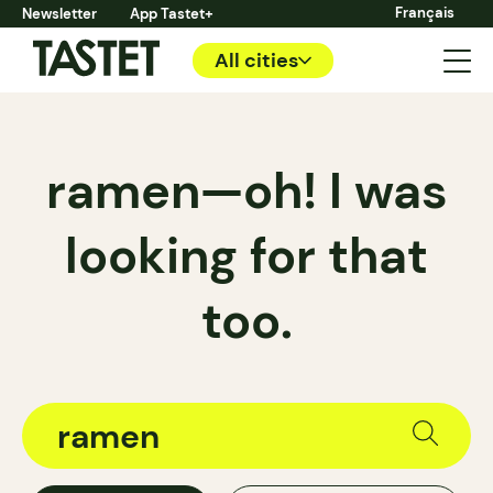
Français
Newsletter
App Tastet+
All cities
ramen—oh! I was
looking for that
too.