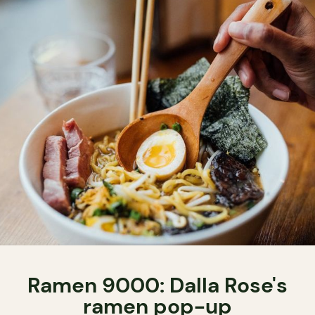
Ramen 9000: Dalla Rose's
ramen pop-up