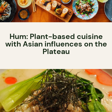
Hum: Plant-based cuisine
with Asian influences on the
Plateau