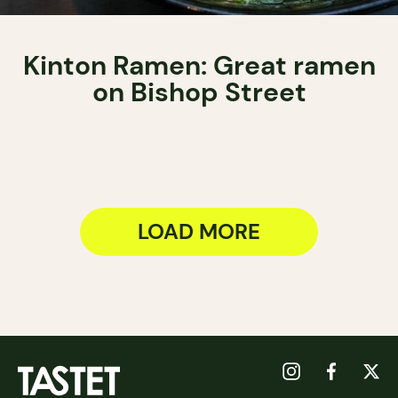
Kinton Ramen: Great ramen
on Bishop Street
LOAD MORE