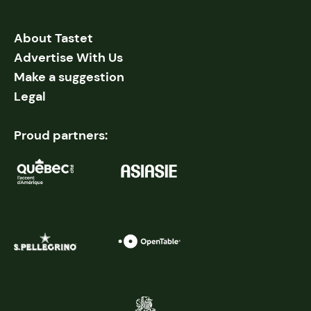
About Tastet
Advertise With Us
Make a suggestion
Legal
Proud partners: