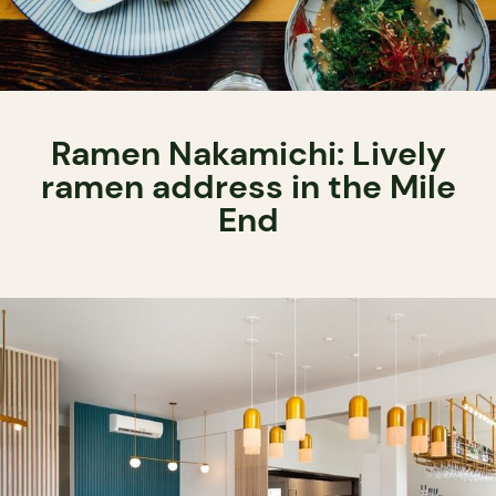
Ramen Nakamichi: Lively
ramen address in the Mile
End