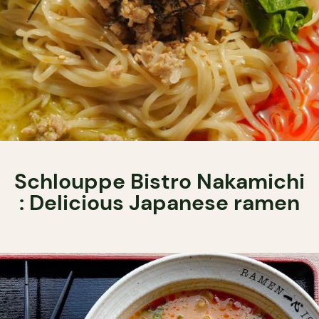
Schlouppe Bistro Nakamichi
: Delicious Japanese ramen