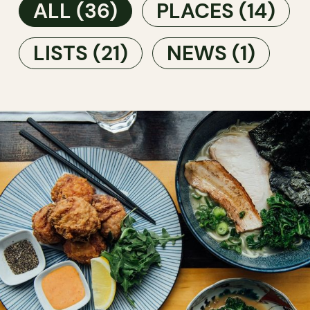
ALL
(36)
PLACES
(14)
LISTS
(21)
NEWS
(1)