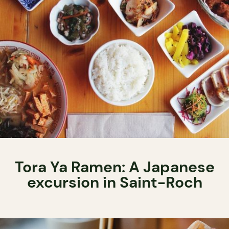
Tora Ya Ramen: A Japanese
excursion in Saint-Roch