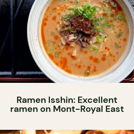
Ramen Isshin: Excellent
ramen on Mont-Royal East