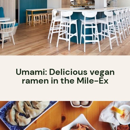
Umami: Delicious vegan
ramen in the Mile-Ex