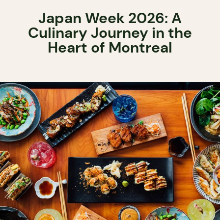
Japan Week 2026: A
Culinary Journey in the
Heart of Montreal