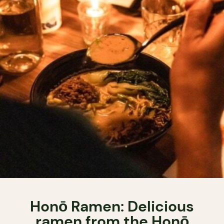
Honō Ramen: Delicious
ramen from the Honō