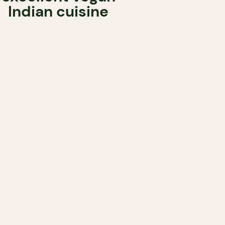
Indian cuisine