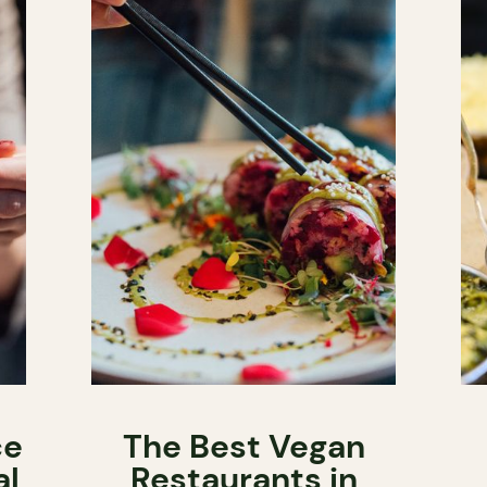
ce
The Best Vegan
al
Restaurants in