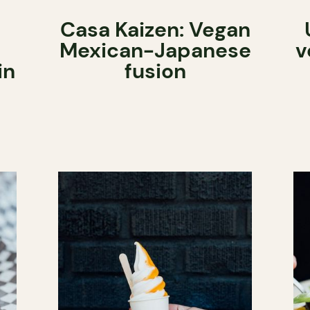
Casa Kaizen: Vegan
Mexican-Japanese
v
in
fusion