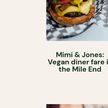
Mimi & Jones:
Vegan diner fare 
the Mile End