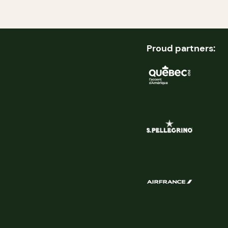
Proud partners: