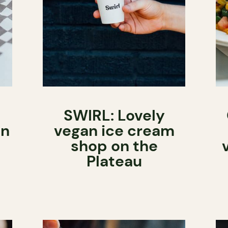
SWIRL: Lovely
in
vegan ice cream
shop on the
Plateau