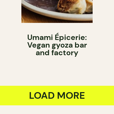
Umami Épicerie:
Vegan gyoza bar
and factory
LOAD MORE