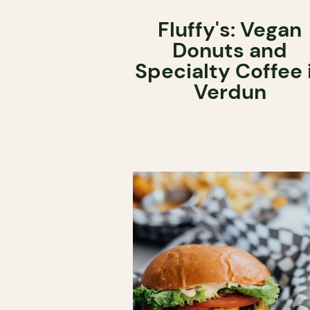
Fluffy's: Vegan
Donuts and
Specialty Coffee 
Verdun