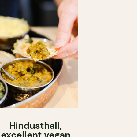
Hindusthali,
excellent vegan