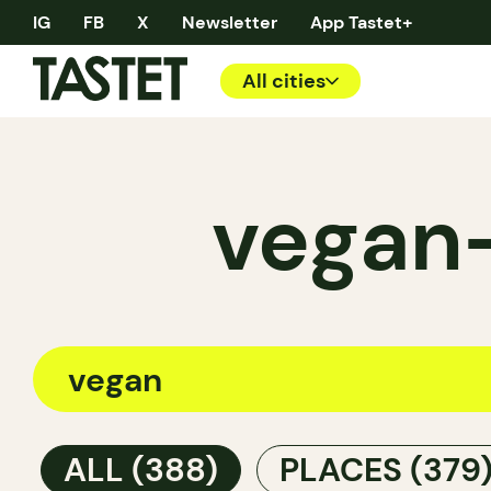
IG
FB
X
Newsletter
App Tastet+
All cities
vegan—
ALL
(388)
PLACES
(379