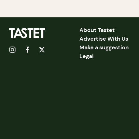
About Tastet
Advertise With Us
Make a suggestion
Legal