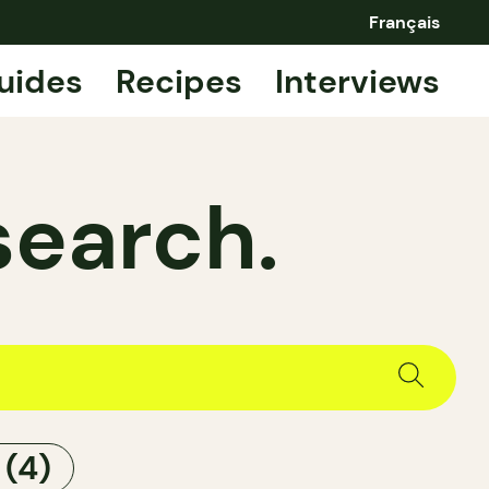
Français
uides
Recipes
Interviews
search.
S
(4)