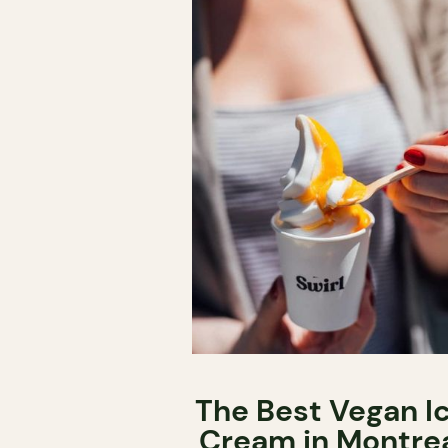
The Best Vegan I
Cream in Montre