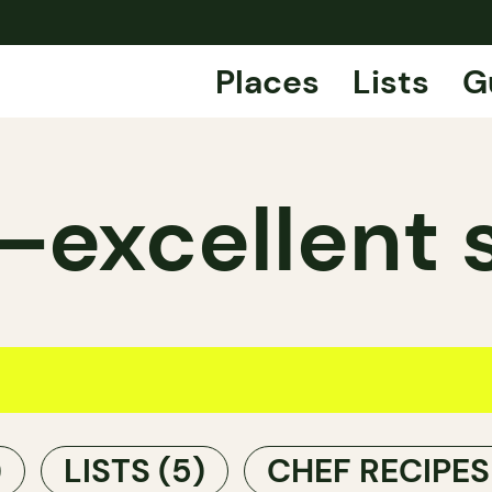
Places
Lists
G
excellent 
)
LISTS
(5)
CHEF RECIPE