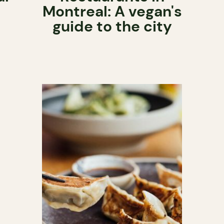
Montreal: A vegan's
guide to the city