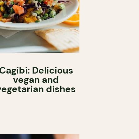
Cagibi: Delicious
vegan and
vegetarian dishes