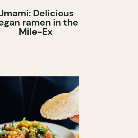
Umami: Delicious
egan ramen in the
Mile-Ex