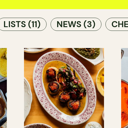
LISTS
(11)
NEWS
(3)
CHE