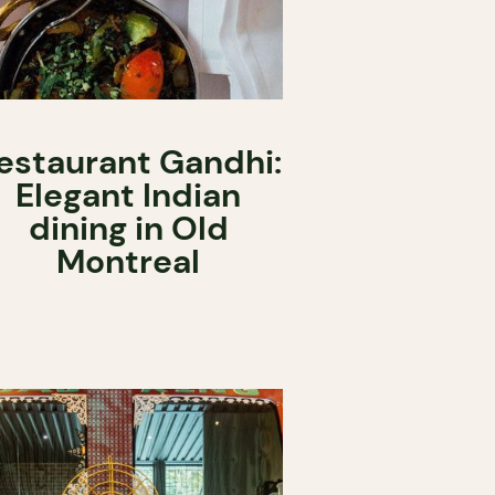
estaurant Gandhi:
Elegant Indian
dining in Old
Montreal