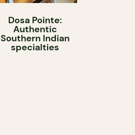
Dosa Pointe:
Authentic
Southern Indian
specialties