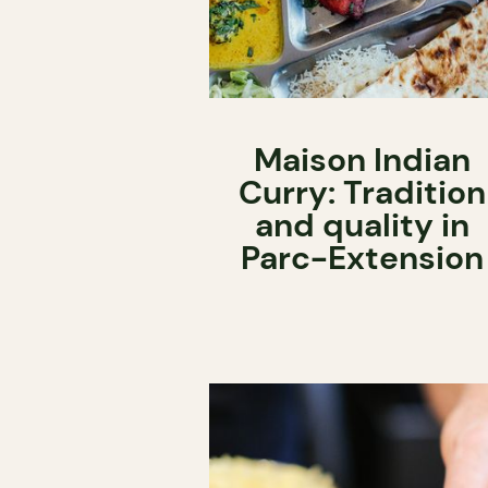
Maison Indian
Curry: Tradition
and quality in
Parc-Extension