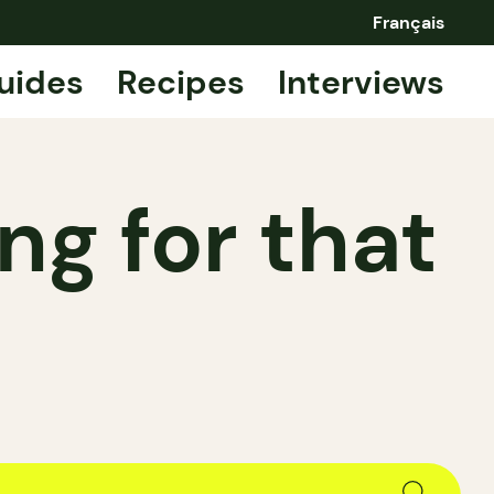
Français
uides
Recipes
Interviews
ng for that