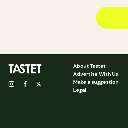
About Tastet
Advertise With Us
Make a suggestion
Legal