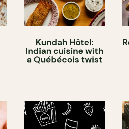
Kundah Hôtel:
R
Indian cuisine with
a Québécois twist