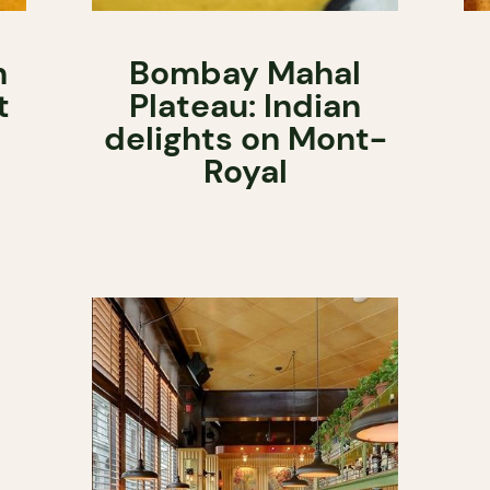
n
Bombay Mahal
t
Plateau: Indian
delights on Mont-
Royal