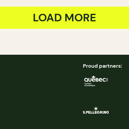
LOAD MORE
Proud partners: