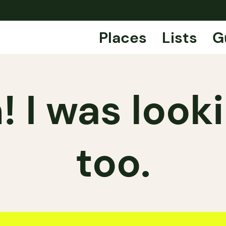
Places
Lists
G
 I was looki
too.