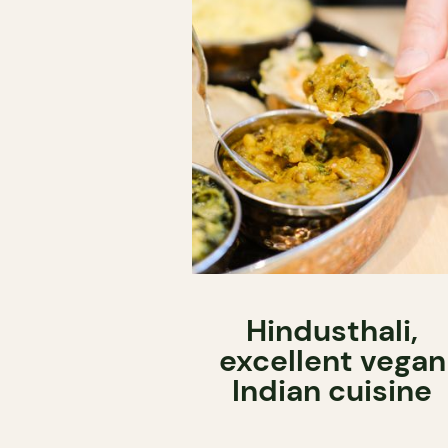
Hindusthali,
excellent vegan
Indian cuisine