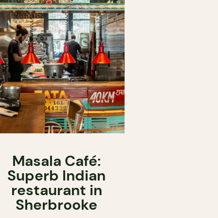
Masala Café:
Superb Indian
restaurant in
Sherbrooke