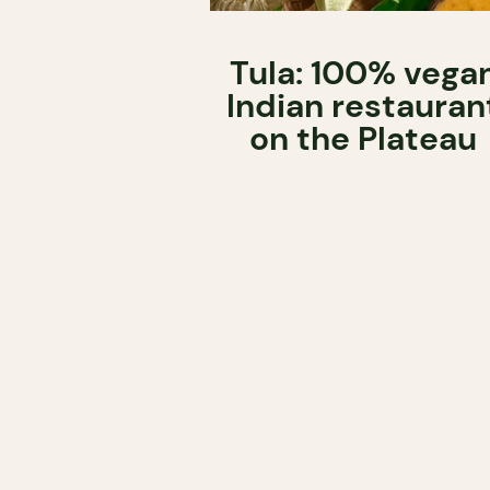
Tula: 100% vega
Indian restauran
on the Plateau