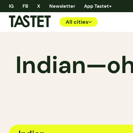
IG
FB
X
Newsletter
App Tastet+
All cities
Indian—oh!