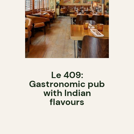
Le 409:
Gastronomic pub
with Indian
flavours