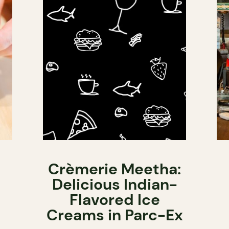
Crèmerie Meetha:
Delicious Indian-
Flavored Ice
Creams in Parc-Ex