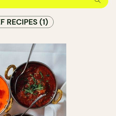
F RECIPES
(1)