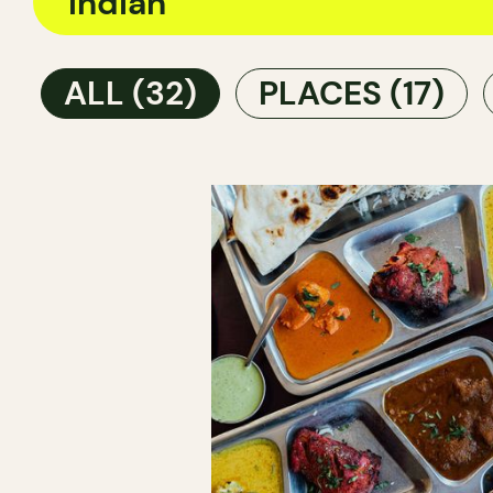
ALL
(32)
PLACES
(17)