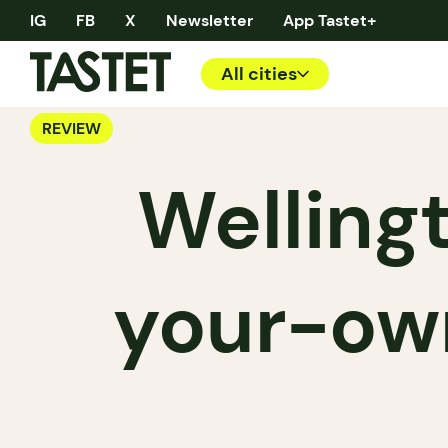
IG
FB
X
Newsletter
App Tastet+
All cities
REVIEW
Wellingt
your-own