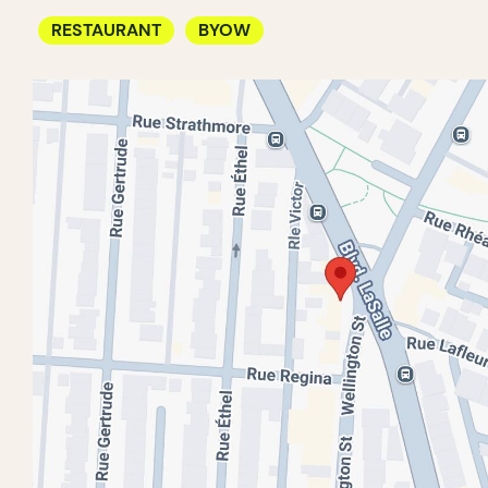
RESTAURANT
BYOW