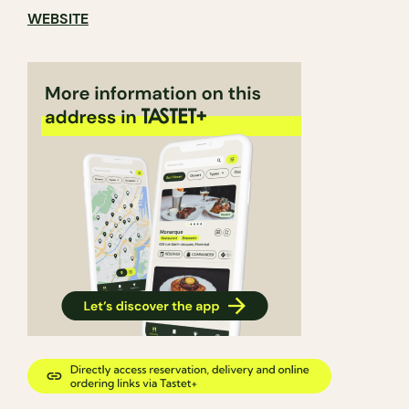
WEBSITE