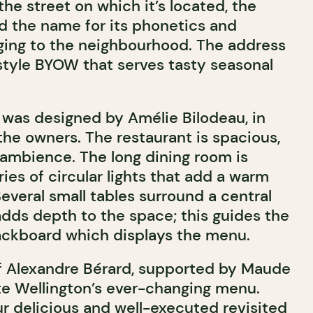
he street on which it’s located, the
 the name for its phonetics and
nging to the neighbourhood. The address
-style BYOW that serves tasty seasonal
was designed by Amélie Bilodeau, in
the owners. The restaurant is spacious,
 ambience. The long dining room is
ries of circular lights that add a warm
everal small tables surround a central
dds depth to the space; this guides the
lackboard which displays the menu.
ef Alexandre Bérard, supported by Maude
e Wellington’s ever-changing menu.
r delicious and well-executed revisited