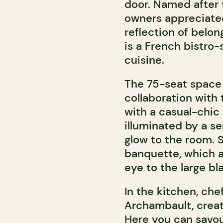
door. Named after t
owners appreciated
reflection of belo
is a French bistro
cuisine.
The 75-seat space 
collaboration with 
with a casual-chic
illuminated by a se
glow to the room. S
banquette, which a
eye to the large b
In the kitchen, ch
Archambault, creat
Here you can savou