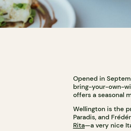
Opened in Septembe
bring-your-own-wi
offers a seasonal 
Wellington is the 
Paradis, and Frédé
Rita
—a very nice It