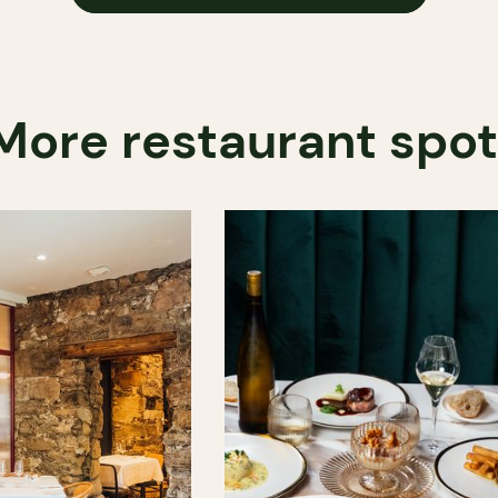
More restaurant spo