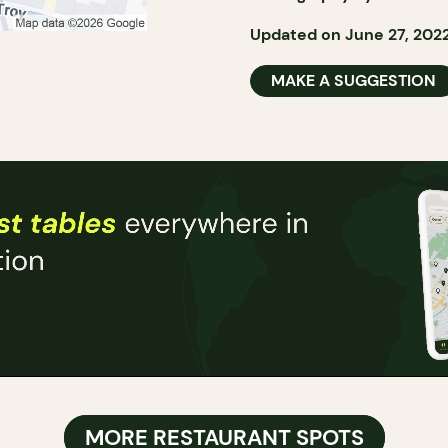
Updated on June 27, 202
MAKE A SUGGESTION
MORE RESTAURANT SPOTS