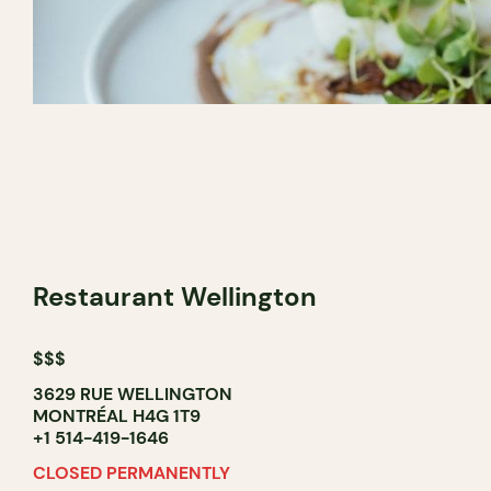
Restaurant Wellington
$$$
3629 RUE WELLINGTON
MONTRÉAL H4G 1T9
+1 514-419-1646
CLOSED PERMANENTLY