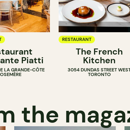
T
RESTAURANT
taurant
The French
ante Piatti
Kitchen
DE LA GRANDE-CÔTE
3054 DUNDAS STREET WES
ROSEMÈRE
TORONTO
m the maga