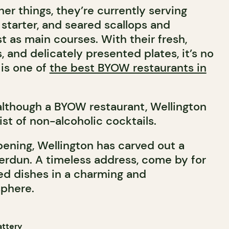
er things, they’re currently serving
starter, and seared scallops and
t as main courses. With their fresh,
s, and delicately presented plates, it’s no
is one of
the best BYOW restaurants in
 although a BYOW restaurant, Wellington
list of non-alcoholic cocktails.
pening, Wellington has carved out a
 Verdun. A timeless address, come by for
ned dishes in a charming and
phere.
attery