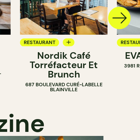
RESTAURANT
RESTAU
Nordik Café
EVA
COFFEE SHOP
Torréfacteur Et
3981 
Brunch
T
687 BOULEVARD CURÉ-LABELLE
BLAINVILLE
zine