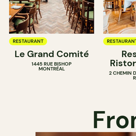
RESTAURANT
RESTAURAN
Le Grand Comité
Res
Ristor
1445 RUE BISHOP
MONTRÉAL
2 CHEMIN 
Fro