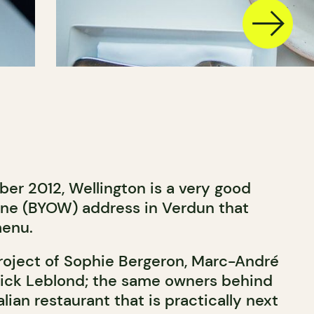
r 2012, Wellington is a very good
ne (BYOW) address in Verdun that
menu.
project of Sophie Bergeron, Marc-André
rick Leblond; the same owners behind
alian restaurant that is practically next