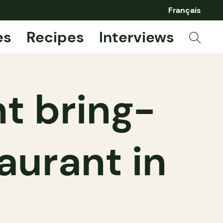
Français
es
Recipes
Interviews
nt bring-
aurant in