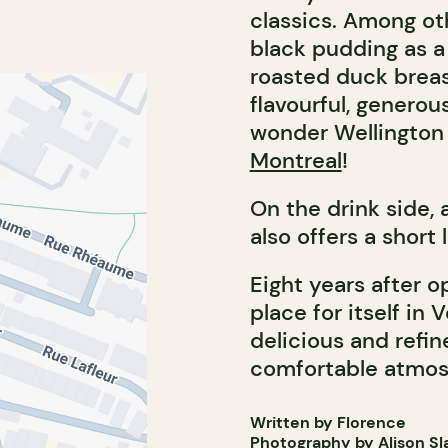
classics. Among oth
black pudding as a 
roasted duck breas
flavourful, generou
wonder Wellington 
Montreal
!
On the drink side,
also offers a short 
Eight years after o
place for itself in
delicious and refi
comfortable atmos
Written by Florence
Photography by Alison Sl