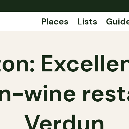
Places
Lists
Guid
on: Excelle
-wine rest
Verdun