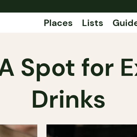
Places
Lists
Guid
A Spot for 
Drinks