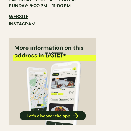
SUNDAY: 5:00 PM – 11:00 PM
WEBSITE
INSTAGRAM