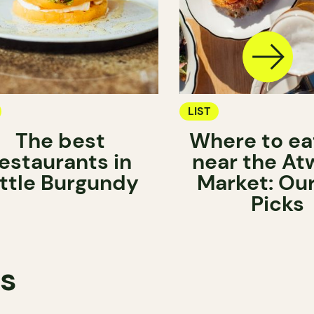
LIST
The best
Where to ea
estaurants in
near the At
ittle Burgundy
Market: Ou
Picks
ts