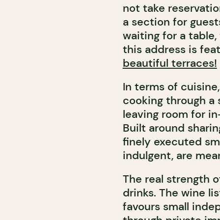
not take reservatio
a section for guest
waiting for a table
this address is fea
beautiful terraces!
In terms of cuisine
cooking through a 
leaving room for i
Built around sharin
finely executed sma
indulgent, are mea
The real strength of
drinks. The wine li
favours small inde