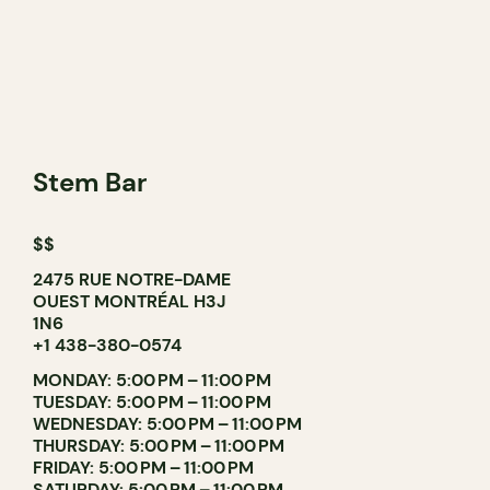
Stem Bar
$$
2475 RUE NOTRE-DAME
OUEST MONTRÉAL H3J
1N6
+1 438-380-0574
MONDAY: 5:00 PM – 11:00 PM
TUESDAY: 5:00 PM – 11:00 PM
WEDNESDAY: 5:00 PM – 11:00 PM
THURSDAY: 5:00 PM – 11:00 PM
FRIDAY: 5:00 PM – 11:00 PM
SATURDAY: 5:00 PM – 11:00 PM