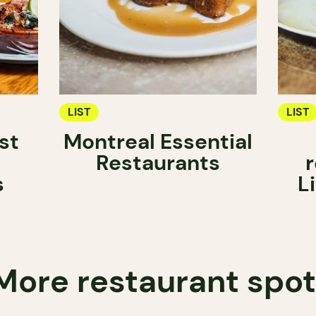
LIST
LIST
st
Montreal Essential
Restaurants
r
s
L
More restaurant spo