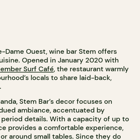
e-Dame Ouest, wine bar Stem offers
uisine.
Opened in January 2020 with
ember Surf Café
, the restaurant warmly
urhood’s locals to share laid-back,
.
anda, Stem Bar’s decor focuses on
bdued ambiance, accentuated by
 period details. With a capacity of up to
ace provides a comfortable experience,
 or around small tables. Since they do