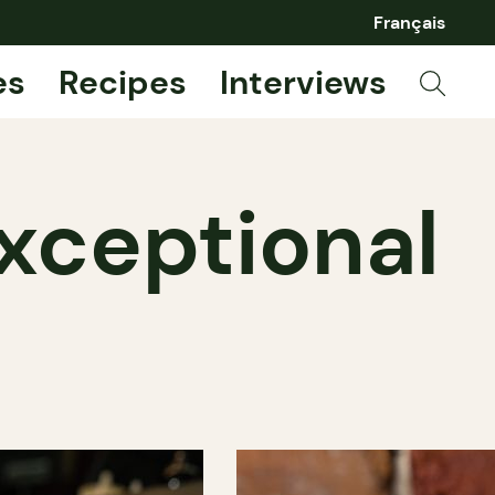
Français
es
Recipes
Interviews
Exceptional