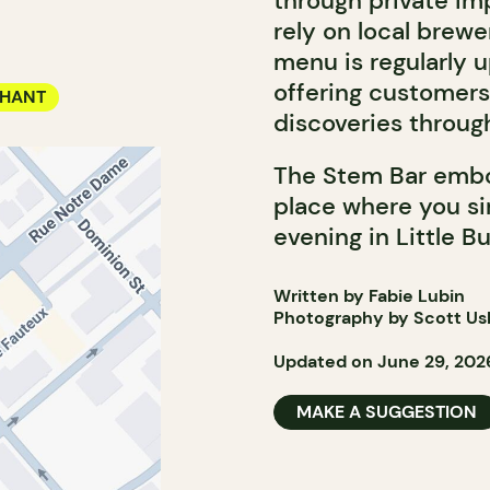
through private imp
rely on local brewer
menu is regularly u
offering customers
CHANT
discoveries throug
The Stem Bar embo
place where you sim
evening in Little B
Written by Fabie Lubin
Photography by Scott Ushe
Updated on June 29, 202
MAKE A SUGGESTION