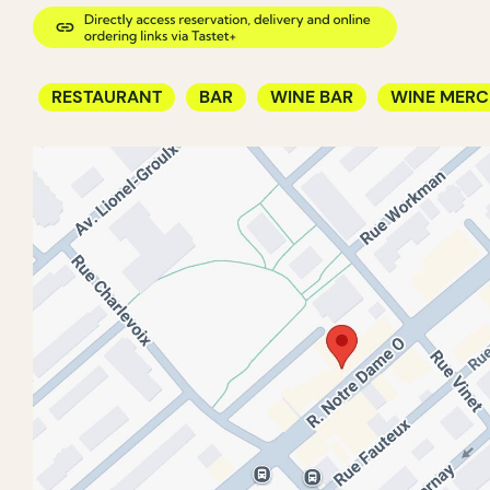
RESTAURANT
BAR
WINE BAR
WINE MER