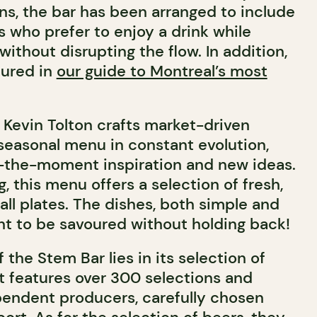
ns, the bar has been arranged to include
s who prefer to enjoy a drink while
, without disrupting the flow.
In addition,
tured in
our guide to Montreal’s most
, Kevin Tolton crafts market-driven
seasonal menu in constant evolution,
n-the-moment inspiration and new ideas.
g, this menu offers a selection of fresh,
ll plates. The dishes, both simple and
nt to be savoured without holding back!
 the Stem Bar lies in its selection of
st features over 300 selections and
pendent producers, carefully chosen