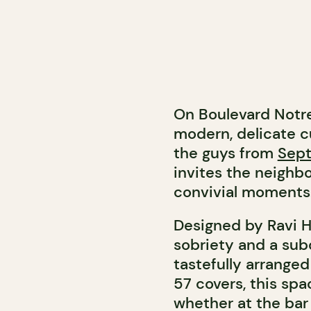
On Boulevard Notr
modern, delicate c
the guys from
Sept
invites the neighbo
convivial moments
Designed by Ravi H
sobriety and a su
tastefully arranged
57 covers, this sp
whether at the bar