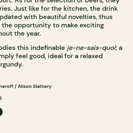
ort. As for the selection of beers, they
ies. Just like for the kitchen, the drink
pdated with beautiful novelties, thus
 the opportunity to make exciting
hout the year.
dies this indefinable
je-ne-sais-quoi
; a
ply feel good, ideal for a relaxed
urgundy.
roff / Alison Slattery
6