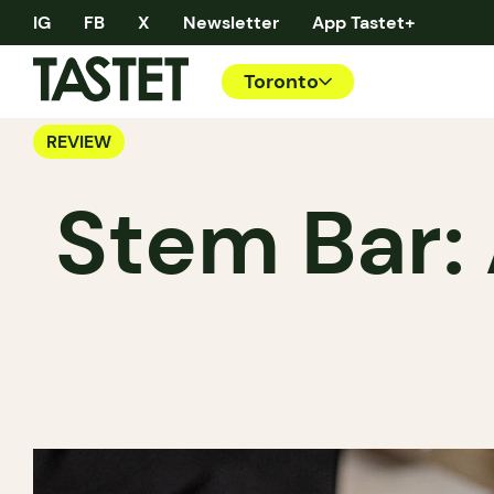
IG
FB
X
Newsletter
App Tastet+
Toronto
REVIEW
Stem Bar: 