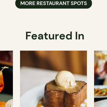
MORE RESTAURANT SPOTS
Featured In