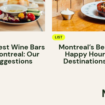
LIST
est Wine Bars
Montreal’s Be
ontreal: Our
Happy Hour
ggestions
Destination