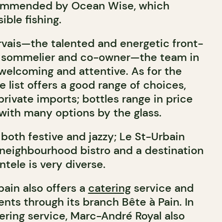
ommended by Ocean Wise, which
ble fishing.
vais—the talented and energetic front-
 sommelier and co-owner—the team in
 welcoming and attentive. As for the
e list offers a good range of choices,
rivate imports; bottles range in price
with many options by the glass.
both festive and jazzy; Le St-Urbain
 neighbourhood bistro and a destination
ntele is very diverse.
bain also offers a
catering
service and
vents through its branch Bête à Pain. In
ering service, Marc-André Royal also