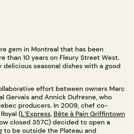
rare gem in Montreal that has been
re than 10 years on Fleury Street West.
y delicious seasonal dishes with a good
collaborative effort between owners Marc
al Gervais and Annick Dufresne, who
ebec producers. In 2009, chef co-
Royal (
L’Express
,
Bête à Pain Griffintown
now closed 357C) decided to open a
g to be outside the Plateau and