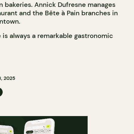
in bakeries. Annick Dufresne manages
aurant and the Bête à Pain branches in
intown.
 is always a remarkable gastronomic
, 2025