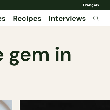
Français
es
Recipes
Interviews
e gem in