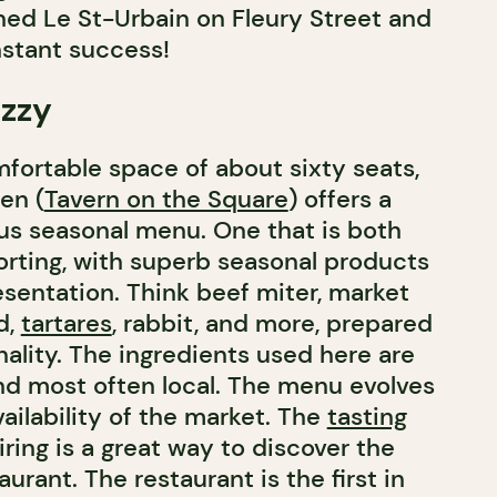
ed Le St-Urbain on Fleury Street and
nstant success!
azzy
mfortable space of about sixty seats,
en (
Tavern on the Square
) offers a
ous seasonal menu. One that is both
rting, with superb seasonal products
sentation. Think beef miter, market
d,
tartares
, rabbit, and more, prepared
nality. The ingredients used here are
nd most often local. The menu evolves
ailability of the market. The
tasting
ring is a great way to discover the
aurant. The restaurant is the first in