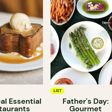
LIST
al Essential
Father's Day:
taurants
Gourmet