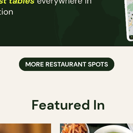
MORE RESTAURANT SPOTS
Featured In