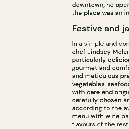
downtown, he open
the place was an i
Festive and j
In a simple and co
chef Lindsey Mclar
particularly delici
gourmet and comfo
and meticulous pre
vegetables, seafoo
with care and origi
carefully chosen a
according to the av
menu
with wine pai
flavours of the rest