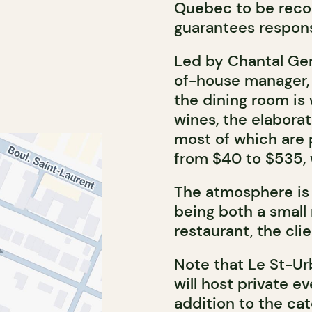
Quebec to be rec
guarantees responsi
Led by Chantal Ger
of-house manager,
the dining room is
wines, the elaborat
most of which are p
from $40 to $535, 
The atmosphere is 
being both a small
restaurant, the clie
Note that Le St-Ur
will host private e
addition to the cat