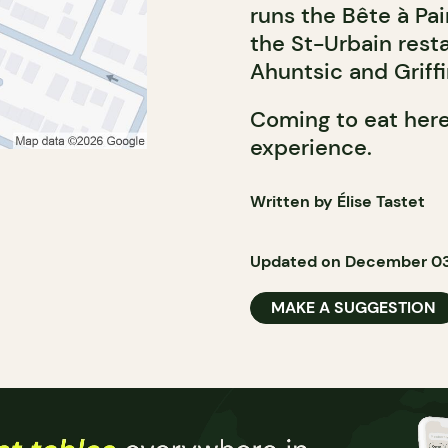
runs the Bête à Pa
the St-Urbain rest
Ahuntsic and Griff
Coming to eat here
experience.
Written by Élise Tastet
Updated on December 03
MAKE A SUGGESTION