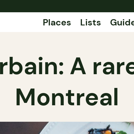
Places
Lists
Guid
rbain: A rar
Montreal