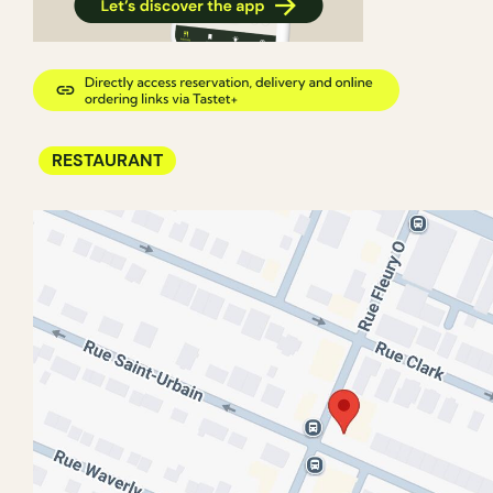
RESTAURANT