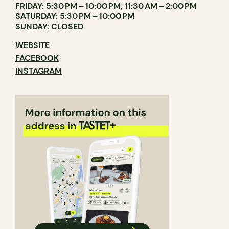
FRIDAY: 5:30 PM – 10:00 PM, 11:30 AM – 2:00 PM
SATURDAY: 5:30 PM – 10:00 PM
SUNDAY: CLOSED
WEBSITE
FACEBOOK
INSTAGRAM