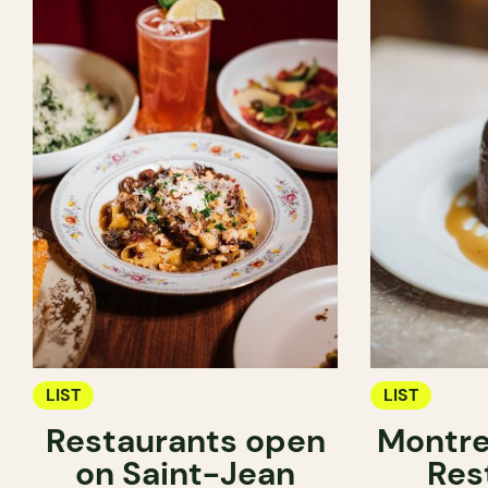
LIST
LIST
Restaurants open
Montre
on Saint-Jean
Res