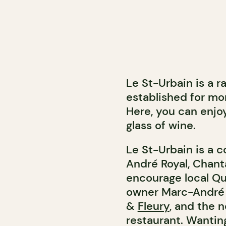
Le St-Urbain is a 
established for mo
Here, you can enjo
glass of wine.
Le St-Urbain is a 
André Royal, Chant
encourage local Qu
owner Marc-André 
&
Fleury
, and the 
restaurant. Wantin