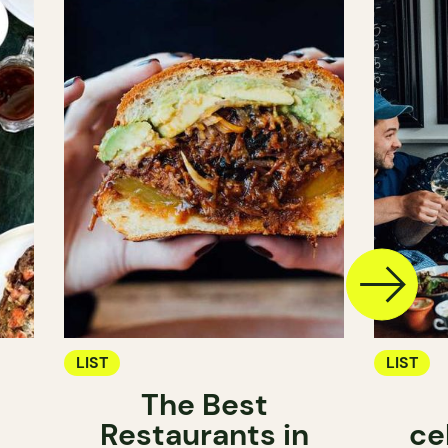
LIST
LIST
The Best
Restaurants in
ce