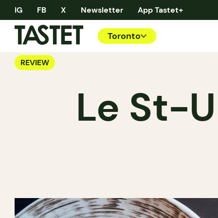
IG
FB
X
Newsletter
App Tastet+
Toronto
REVIEW
Le St-U