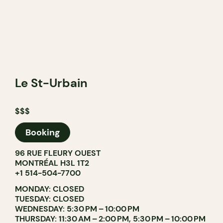
Le St-Urbain
$$$
Booking
96 RUE FLEURY OUEST
MONTRÉAL H3L 1T2
+1 514-504-7700
MONDAY: CLOSED
TUESDAY: CLOSED
WEDNESDAY: 5:30 PM – 10:00 PM
THURSDAY: 11:30 AM – 2:00 PM, 5:30 PM – 10:00 PM