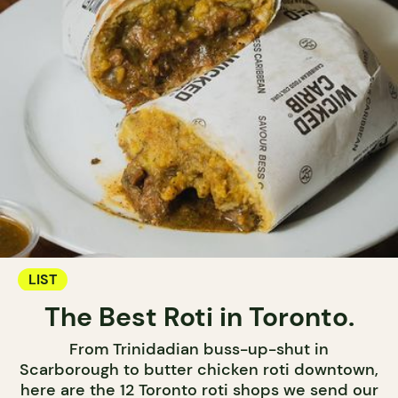
LIST
The Best Roti in Toronto.
From Trinidadian buss-up-shut in
Scarborough to butter chicken roti downtown,
here are the 12 Toronto roti shops we send our