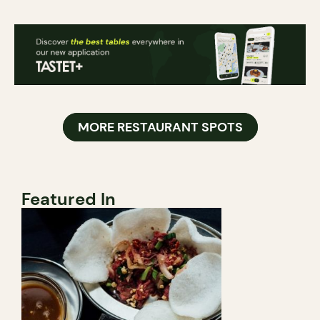
MORE RESTAURANT SPOTS
Featured In