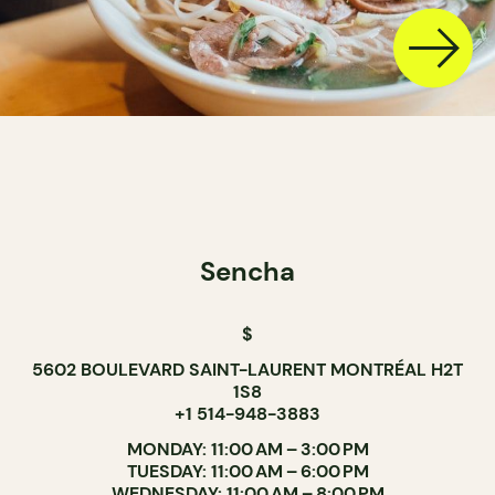
Sencha
$
5602 BOULEVARD SAINT-LAURENT MONTRÉAL H2T
1S8
+1 514-948-3883
MONDAY: 11:00 AM – 3:00 PM
TUESDAY: 11:00 AM – 6:00 PM
WEDNESDAY: 11:00 AM – 8:00 PM