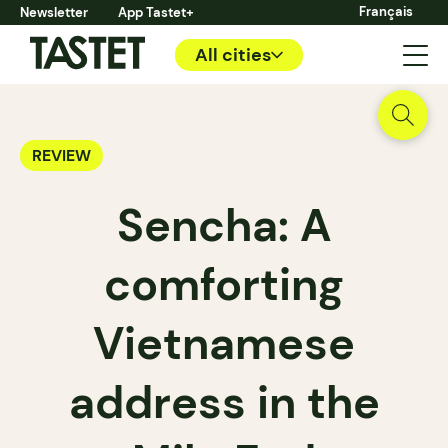
Français
Newsletter
App Tastet+
All cities
REVIEW
Sencha: A
comforting
Vietnamese
address in the