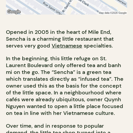
Opened in 2005 in the heart of Mile End,
Sencha is a charming little restaurant that
serves very good
Vietnamese
specialties.
In the beginning, this little refuge on St.
Laurent Boulevard only offered tea and banh
mi on the go. The “Sencha” is a green tea
which translates directly as “infused tea”. The
owner used this as the basis for the concept
of the little space. In a neighbourhood where
cafés were already ubiquitous, owner Quynh
Nguyen wanted to open a little place focused
on tea in line with her Vietnamese culture.
Over time, and in response to popular
demand, the little tea shop turned into a