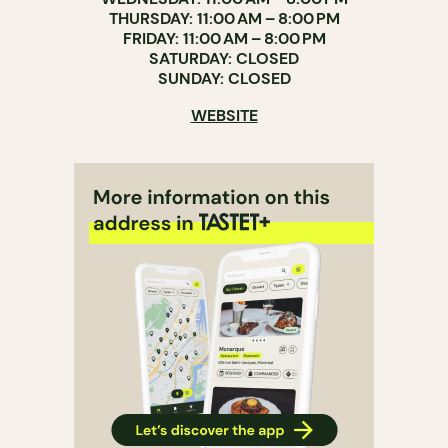
THURSDAY: 11:00 AM – 8:00 PM
FRIDAY: 11:00 AM – 8:00 PM
SATURDAY: CLOSED
SUNDAY: CLOSED
WEBSITE