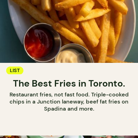
LIST
The Best Fries in Toronto.
Restaurant fries, not fast food. Triple-cooked
chips in a Junction laneway, beef fat fries on
Spadina and more.