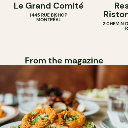
Le Grand Comité
Res
Ristor
1445 RUE BISHOP
MONTRÉAL
2 CHEMIN 
From the magazine