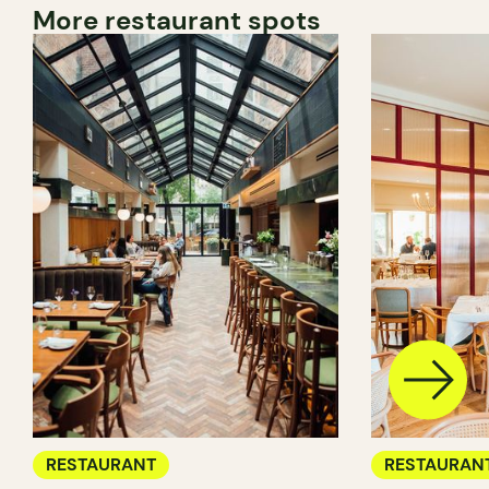
More restaurant spots
RESTAURANT
RESTAURAN