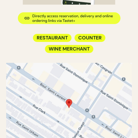
RESTAURANT
COUNTER
WINE MERCHANT