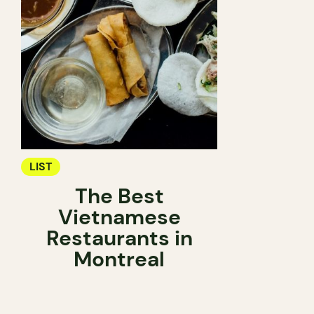
LIST
The Best
Vietnamese
Restaurants in
Montreal