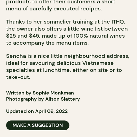
products to offer their customers a short
menu of carefully executed recipes.
Thanks to her sommelier training at the ITHQ,
the owner also offers a little wine list between
$25 and $45, made up of 100% natural wines
to accompany the menu items.
Sencha is a nice little neighbourhood address,
ideal for savouring delicious Vietnamese
specialties at lunchtime, either on site or to
take-out.
Written by Sophie Monkman
Photography by Alison Slattery
Updated on April 09, 2022
MAKE A SUGGESTION