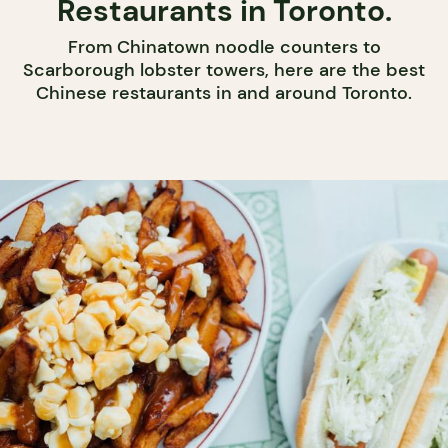
Restaurants in Toronto.
From Chinatown noodle counters to
Scarborough lobster towers, here are the best
Chinese restaurants in and around Toronto.