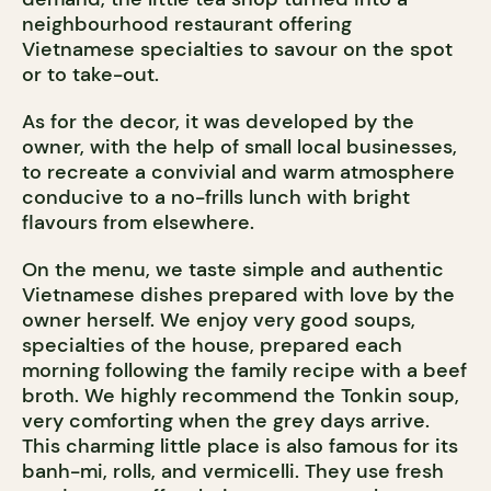
neighbourhood restaurant offering
Vietnamese specialties to savour on the spot
or to take-out.
As for the decor, it was developed by the
owner, with the help of small local businesses,
to recreate a convivial and warm atmosphere
conducive to a no-frills lunch with bright
flavours from elsewhere.
On the menu, we taste simple and authentic
Vietnamese dishes prepared with love by the
owner herself. We enjoy very good soups,
specialties of the house, prepared each
morning following the family recipe with a beef
broth. We highly recommend the Tonkin soup,
very comforting when the grey days arrive.
This charming little place is also famous for its
banh-mi, rolls, and vermicelli. They use fresh