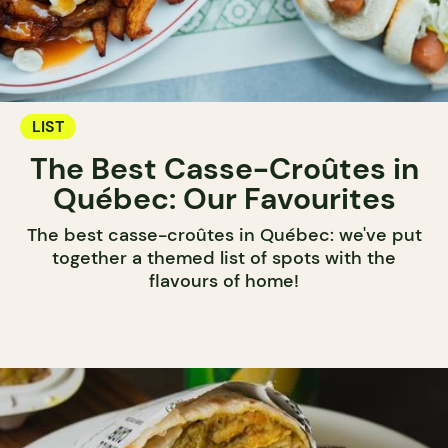
LIST
The Best Casse-Croûtes in
Québec: Our Favourites
The best casse-croûtes in Québec: we've put
together a themed list of spots with the
flavours of home!