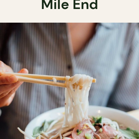
Mile End