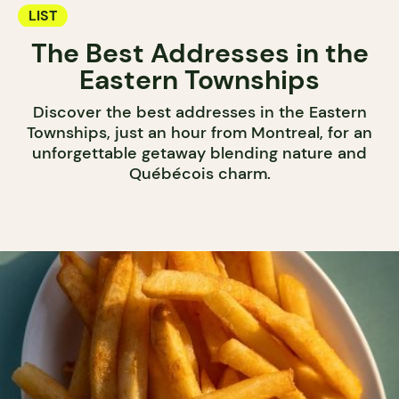
LIST
The Best Addresses in the
Eastern Townships
Discover the best addresses in the Eastern
Townships, just an hour from Montreal, for an
unforgettable getaway blending nature and
Québécois charm.