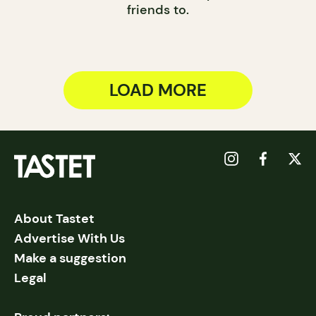
friends to.
LOAD MORE
About Tastet
Advertise With Us
Make a suggestion
Legal