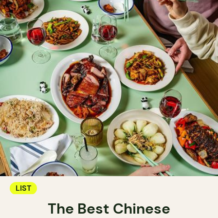
LIST
The Best Chinese