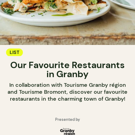
LIST
Our Favourite Restaurants
in Granby
In collaboration with Tourisme Granby région
and Tourisme Bromont, discover our favourite
restaurants in the charming town of Granby!
Presented by