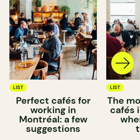
LIST
LIST
Perfect cafés for
The mo
working in
cafés 
Montréal: a few
wher
suggestions