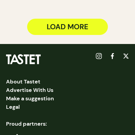
LOAD MORE
About Tastet
Advertise With Us
Make a suggestion
Legal
Proud partners: