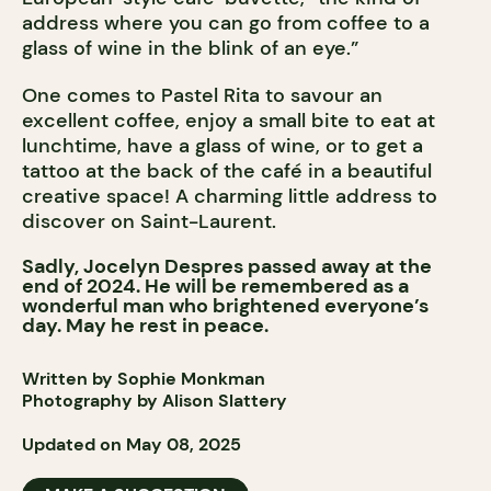
address where you can go from coffee to a
glass of wine in the blink of an eye.”
One comes to Pastel Rita to savour an
excellent coffee, enjoy a small bite to eat at
lunchtime, have a glass of wine, or to get a
tattoo at the back of the café in a beautiful
creative space! A charming little address to
discover on Saint-Laurent.
Sadly, Jocelyn Despres passed away at the
end of 2024. He will be remembered as a
wonderful man who brightened everyone’s
day. May he rest in peace.
Written by Sophie Monkman
Photography by Alison Slattery
Updated on May 08, 2025