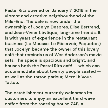
Pastel Rita opened on January 7, 2018 in the
vibrant and creative neighbourhood of the
Mile-End. The cafe is now under the
ownership of Jocelyn Despres, Elise Bertrand,
and Jean-Vivier Lévêque, long-time friends. It
is with years of experience in the restaurant
business (Le Mousso, Le Réservoir, Paquebot)
that Jocelyn became the owner of this lovely
café that reminds us of Wes Anderson’s movie
sets. The space is spacious and bright, and
houses both the Pastel Rita café — which can
accommodate about twenty people seated —
as well as the tattoo parlour, Merci à Vous
Tattoo.
The establishment currently welcomes its
customers to enjoy an excellent third wave
coffee from the roasting house ZAB, a