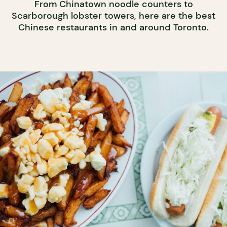
From Chinatown noodle counters to
Scarborough lobster towers, here are the best
Chinese restaurants in and around Toronto.