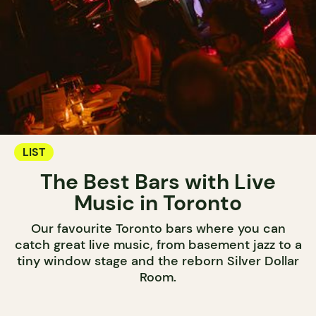
LIST
The Best Bars with Live
Music in Toronto
Our favourite Toronto bars where you can
catch great live music, from basement jazz to a
tiny window stage and the reborn Silver Dollar
Room.