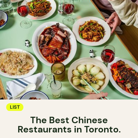
LIST
The Best Chinese
Restaurants in Toronto.