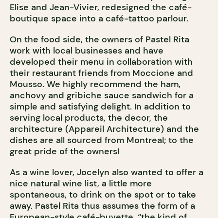
Elise and Jean-Vivier, redesigned the café-
boutique space into a café-tattoo parlour.
On the food side, the owners of Pastel Rita
work with local businesses and have
developed their menu in collaboration with
their restaurant friends from Moccione and
Mousso. We highly recommend the ham,
anchovy and gribiche sauce sandwich for a
simple and satisfying delight. In addition to
serving local products, the decor, the
architecture (Appareil Architecture) and the
dishes are all sourced from Montreal; to the
great pride of the owners!
As a wine lover, Jocelyn also wanted to offer a
nice natural wine list, a little more
spontaneous, to drink on the spot or to take
away. Pastel Rita thus assumes the form of a
European-style café-buvette, “the kind of