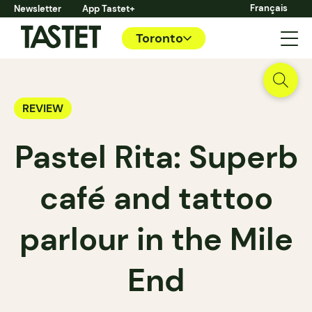
Français
Newsletter
App Tastet+
Toronto
REVIEW
Pastel Rita: Superb
café and tattoo
parlour in the Mile
End