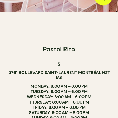
Pastel Rita
$
5761 BOULEVARD SAINT-LAURENT MONTRÉAL H2T
1S9
MONDAY: 8:00 AM – 6:00 PM
TUESDAY: 8:00 AM – 6:00 PM
WEDNESDAY: 8:00 AM – 6:00 PM
THURSDAY: 8:00 AM – 6:00 PM
FRIDAY: 8:00 AM – 6:00 PM
SATURDAY: 9:00 AM – 6:00 PM
SUNDAY: 9:00 AM – 6:00 PM