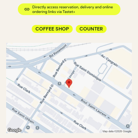
COFFEE SHOP
COUNTER