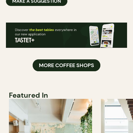
MAKE A SUGGESTION
MORE COFFEE SHOPS
Featured In