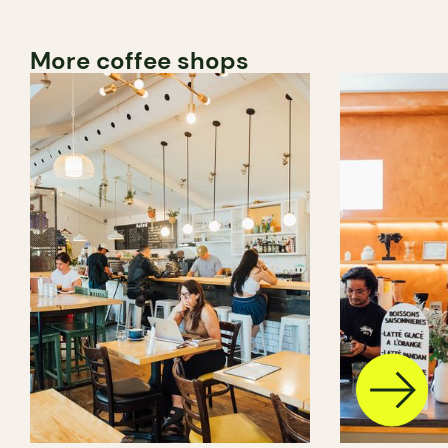
More coffee shops