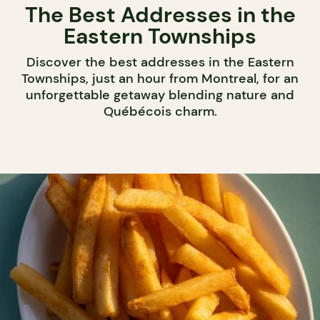
The Best Addresses in the
Eastern Townships
Discover the best addresses in the Eastern
Townships, just an hour from Montreal, for an
unforgettable getaway blending nature and
Québécois charm.