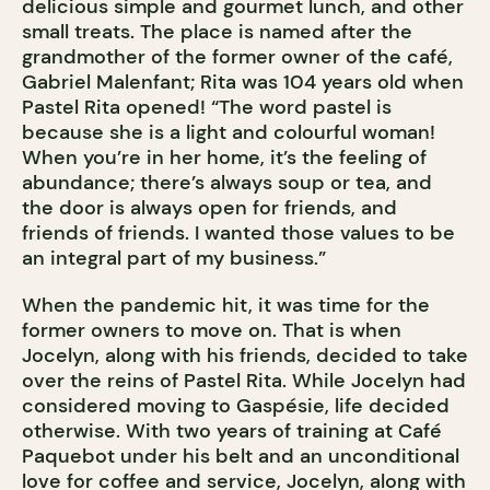
delicious simple and gourmet lunch, and other
small treats. The place is named after the
grandmother of the former owner of the café,
Gabriel Malenfant; Rita was 104 years old when
Pastel Rita opened! “The word pastel is
because she is a light and colourful woman!
When you’re in her home, it’s the feeling of
abundance; there’s always soup or tea, and
the door is always open for friends, and
friends of friends. I wanted those values to be
an integral part of my business.”
When the pandemic hit, it was time for the
former owners to move on. That is when
Jocelyn, along with his friends, decided to take
over the reins of Pastel Rita. While Jocelyn had
considered moving to Gaspésie, life decided
otherwise. With two years of training at Café
Paquebot under his belt and an unconditional
love for coffee and service, Jocelyn, along with