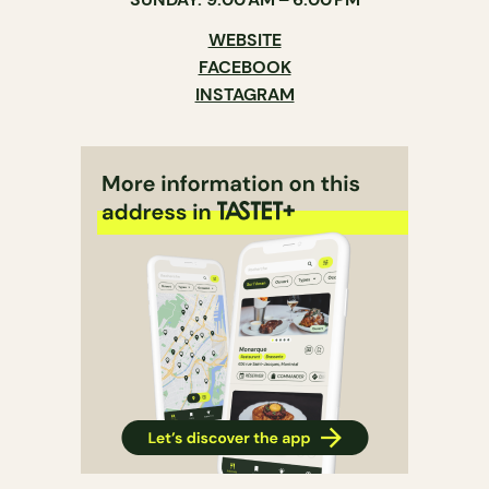
WEBSITE
FACEBOOK
INSTAGRAM