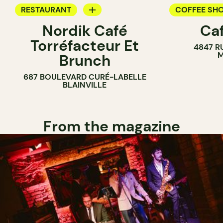
RESTAURANT
COFFEE SH
Nordik Café
Caf
COFFEE SHOP
Torréfacteur Et
4847 R
M
Brunch
687 BOULEVARD CURÉ-LABELLE
BLAINVILLE
From the magazine