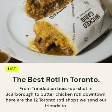
LIST
The Best Roti in Toronto.
From Trinidadian buss-up-shut in
Scarborough to butter chicken roti downtown,
here are the 12 Toronto roti shops we send our
friends to.