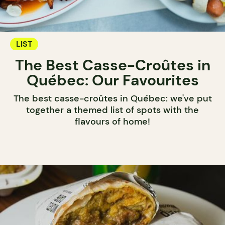
LIST
The Best Casse-Croûtes in
Québec: Our Favourites
The best casse-croûtes in Québec: we've put
together a themed list of spots with the
flavours of home!