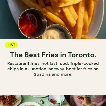
LIST
The Best Fries in Toronto.
Restaurant fries, not fast food. Triple-cooked
chips in a Junction laneway, beef fat fries on
Spadina and more.