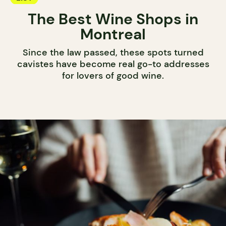
The Best Wine Shops in
Montreal
Since the law passed, these spots turned
cavistes have become real go-to addresses
for lovers of good wine.