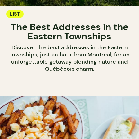
LIST
The Best Addresses in the
Eastern Townships
Discover the best addresses in the Eastern
Townships, just an hour from Montreal, for an
unforgettable getaway blending nature and
Québécois charm.