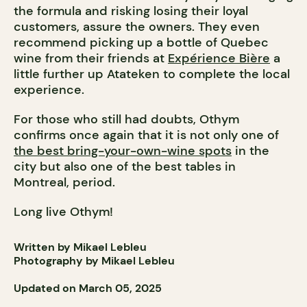
the formula and risking losing their loyal
customers, assure the owners. They even
recommend picking up a bottle of Quebec
wine from their friends at
Expérience Bière
a
little further up Atateken to complete the local
experience.
For those who still had doubts, Othym
confirms once again that it is not only one of
the best bring-your-own-wine spots
in the
city but also one of the best tables in
Montreal, period.
Long live Othym!
Written by Mikael Lebleu
Photography by Mikael Lebleu
Updated on March 05, 2025