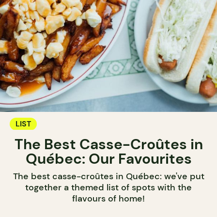
LIST
The Best Casse-Croûtes in
Québec: Our Favourites
The best casse-croûtes in Québec: we've put
together a themed list of spots with the
flavours of home!