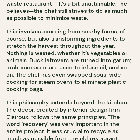
waste restaurant—”It’s a bit unattainable,” he
believes—the chef still strives to do as much
as possible to minimize waste.
This involves sourcing from nearby farms, of
course, but also transforming ingredients to
stretch the harvest throughout the year.
Nothing is wasted, whether it’s vegetables or
animals. Duck leftovers are turned into garum;
crab carcasses are used to infuse oil, and so
on. The chef has even swapped sous-vide
cooking for steam ovens to eliminate plastic
cooking bags.
This philosophy extends beyond the kitchen.
The decor, created by interior design firm
Clairoux
, follows the same principles. “The
word ‘recovery’ was very important in the
entire project. It was crucial to recycle as
much as possible from the old restaurant,”