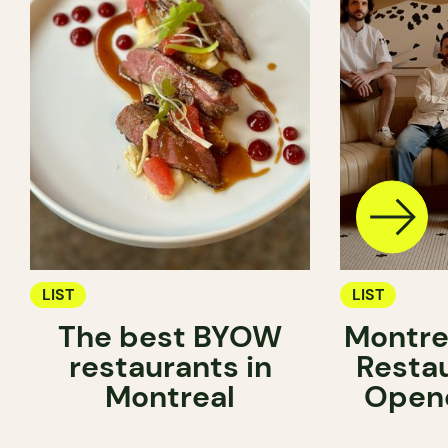
LIST
LIST
The best BYOW
Montre
restaurants in
Resta
Montreal
Opene