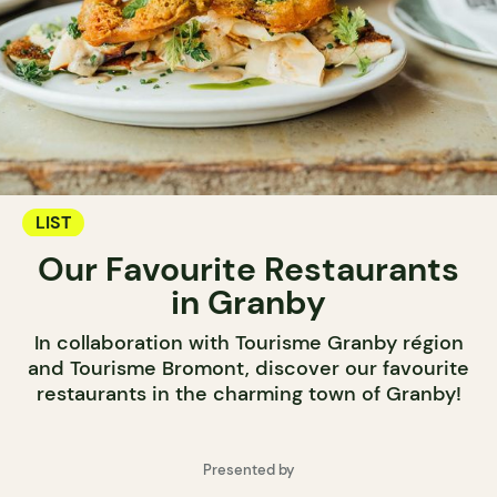
LIST
Our Favourite Restaurants
in Granby
In collaboration with Tourisme Granby région
and Tourisme Bromont, discover our favourite
restaurants in the charming town of Granby!
Presented by