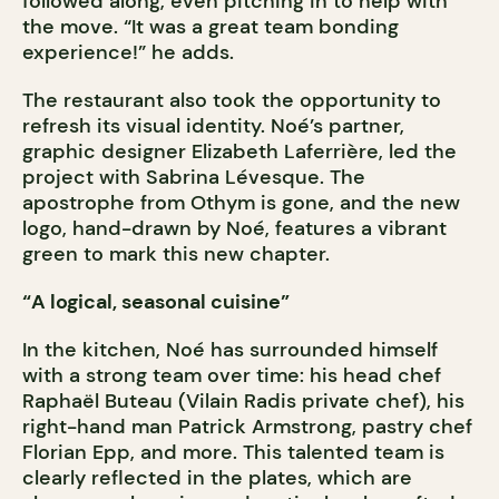
followed along, even pitching in to help with
the move. “It was a great team bonding
experience!” he adds.
The restaurant also took the opportunity to
refresh its visual identity. Noé’s partner,
graphic designer Elizabeth Laferrière, led the
project with Sabrina Lévesque. The
apostrophe from Othym is gone, and the new
logo, hand-drawn by Noé, features a vibrant
green to mark this new chapter.
“A logical, seasonal cuisine”
In the kitchen, Noé has surrounded himself
with a strong team over time: his head chef
Raphaël Buteau (Vilain Radis private chef), his
right-hand man Patrick Armstrong, pastry chef
Florian Epp, and more. This talented team is
clearly reflected in the plates, which are