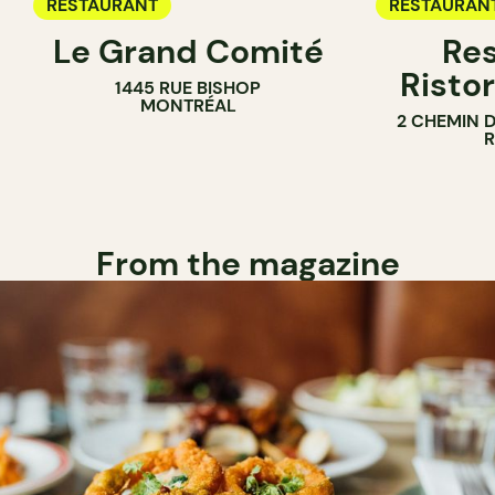
RESTAURANT
RESTAURAN
Le Grand Comité
Res
Ristor
1445 RUE BISHOP
MONTRÉAL
2 CHEMIN 
From the magazine