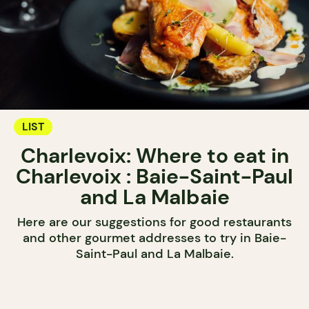
LIST
Charlevoix: Where to eat in
Charlevoix : Baie-Saint-Paul
and La Malbaie
Here are our suggestions for good restaurants
and other gourmet addresses to try in Baie-
Saint-Paul and La Malbaie.