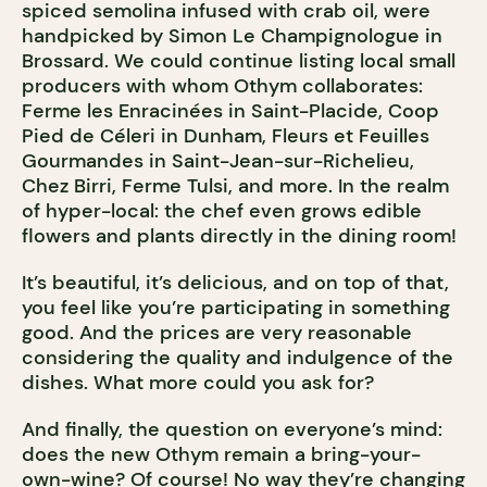
spiced semolina infused with crab oil, were
handpicked by Simon Le Champignologue in
Brossard. We could continue listing local small
producers with whom Othym collaborates:
Ferme les Enracinées in Saint-Placide, Coop
Pied de Céleri in Dunham, Fleurs et Feuilles
Gourmandes in Saint-Jean-sur-Richelieu,
Chez Birri, Ferme Tulsi, and more. In the realm
of hyper-local: the chef even grows edible
flowers and plants directly in the dining room!
It’s beautiful, it’s delicious, and on top of that,
you feel like you’re participating in something
good. And the prices are very reasonable
considering the quality and indulgence of the
dishes. What more could you ask for?
And finally, the question on everyone’s mind:
does the new Othym remain a bring-your-
own-wine? Of course! No way they’re changing