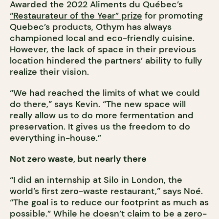
Awarded the 2022 Aliments du Québec’s
“Restaurateur of the Year” prize
for promoting
Quebec’s products, Othym has always
championed local and eco-friendly cuisine.
However, the lack of space in their previous
location hindered the partners’ ability to fully
realize their vision.
“We had reached the limits of what we could
do there,” says Kevin. “The new space will
really allow us to do more fermentation and
preservation. It gives us the freedom to do
everything in-house.”
Not zero waste, but nearly there
“I did an internship at Silo in London, the
world’s first zero-waste restaurant,” says Noé.
“The goal is to reduce our footprint as much as
possible.” While he doesn’t claim to be a zero-