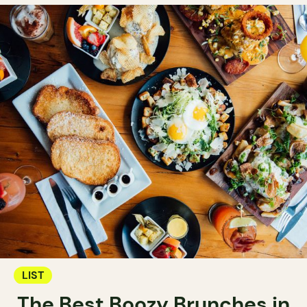
LIST
The Best Boozy Brunches in