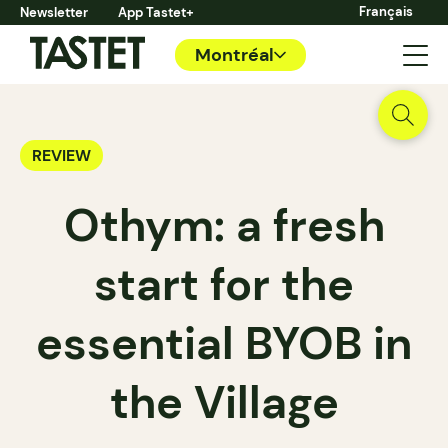
Français
Newsletter
App Tastet+
Montréal
REVIEW
Othym: a fresh
start for the
essential BYOB in
the Village