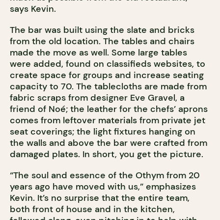
says Kevin.
The bar was built using the slate and bricks
from the old location. The tables and chairs
made the move as well. Some large tables
were added, found on classifieds websites, to
create space for groups and increase seating
capacity to 70. The tablecloths are made from
fabric scraps from designer Eve Gravel, a
friend of Noé; the leather for the chefs’ aprons
comes from leftover materials from private jet
seat coverings; the light fixtures hanging on
the walls and above the bar were crafted from
damaged plates. In short, you get the picture.
“The soul and essence of the Othym from 20
years ago have moved with us,” emphasizes
Kevin. It’s no surprise that the entire team,
both front of house and in the kitchen,