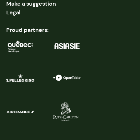
Make a suggestion
Legal
Proud partners: