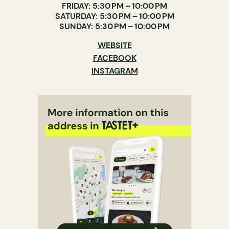
FRIDAY: 5:30 PM – 10:00 PM
SATURDAY: 5:30 PM – 10:00 PM
SUNDAY: 5:30 PM – 10:00 PM
WEBSITE
FACEBOOK
INSTAGRAM