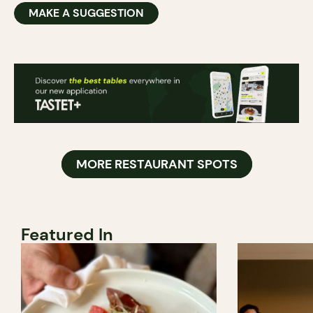
MAKE A SUGGESTION
MORE RESTAURANT SPOTS
Featured In