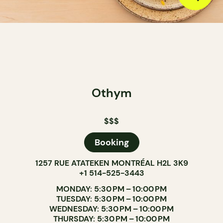
Othym
$$$
Booking
1257 RUE ATATEKEN MONTRÉAL H2L 3K9
+1 514-525-3443
MONDAY: 5:30 PM – 10:00 PM
TUESDAY: 5:30 PM – 10:00 PM
WEDNESDAY: 5:30 PM – 10:00 PM
THURSDAY: 5:30 PM – 10:00 PM