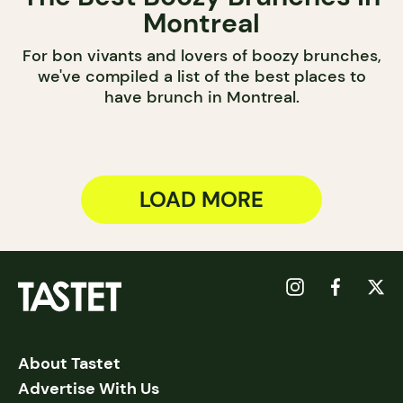
Montreal
For bon vivants and lovers of boozy brunches,
we've compiled a list of the best places to
have brunch in Montreal.
LOAD MORE
About Tastet
Advertise With Us