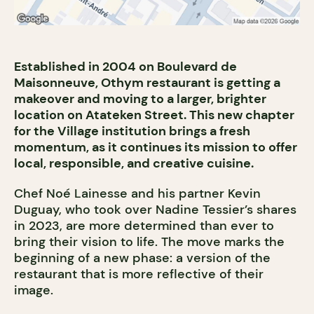
Established in 2004 on Boulevard de
Maisonneuve, Othym restaurant is getting a
makeover and moving to a larger, brighter
location on Atateken Street. This new chapter
for the Village institution brings a fresh
momentum, as it continues its mission to offer
local, responsible, and creative cuisine.
Chef Noé Lainesse and his partner Kevin
Duguay, who took over Nadine Tessier’s shares
in 2023, are more determined than ever to
bring their vision to life. The move marks the
beginning of a new phase: a version of the
restaurant that is more reflective of their
image.