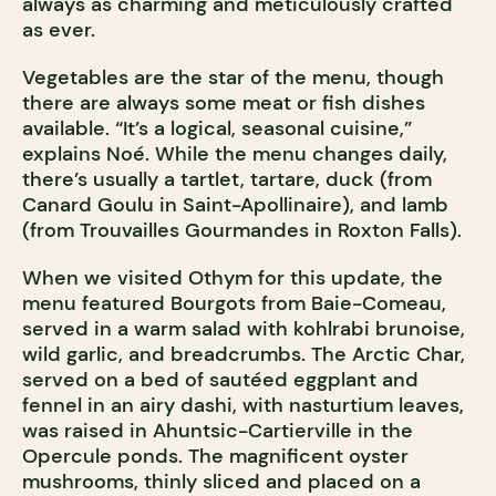
always as charming and meticulously crafted
as ever.
Vegetables are the star of the menu, though
there are always some meat or fish dishes
available. “It’s a logical, seasonal cuisine,”
explains Noé. While the menu changes daily,
there’s usually a tartlet, tartare, duck (from
Canard Goulu in Saint-Apollinaire), and lamb
(from Trouvailles Gourmandes in Roxton Falls).
When we visited Othym for this update, the
menu featured Bourgots from Baie-Comeau,
served in a warm salad with kohlrabi brunoise,
wild garlic, and breadcrumbs. The Arctic Char,
served on a bed of sautéed eggplant and
fennel in an airy dashi, with nasturtium leaves,
was raised in Ahuntsic-Cartierville in the
Opercule ponds. The magnificent oyster
mushrooms, thinly sliced and placed on a