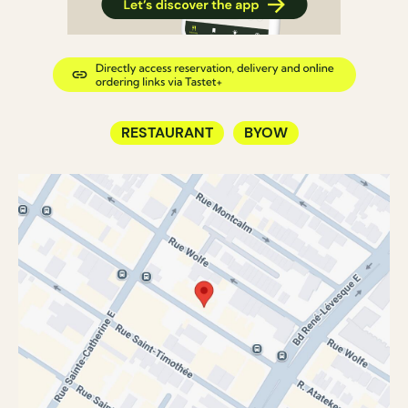
RESTAURANT
BYOW