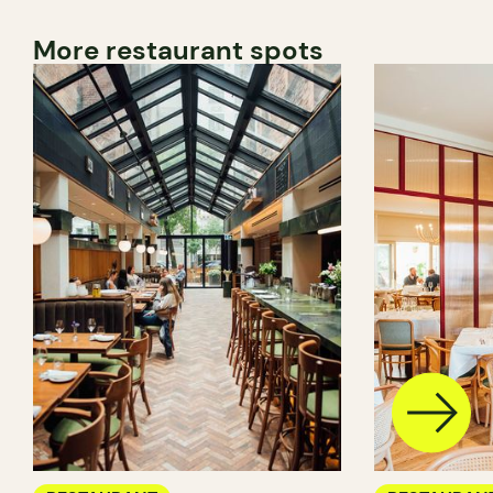
More restaurant spots