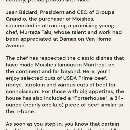
Jean Bédard, President and CEO of Groupe
Grandio, the purchaser of Moishes,
succeeded in attracting a promising young
chef, Murteza Talu, whose talent and work had
been appreciated at
Damas
on Van Horne
Avenue.
The chef has respected the classic dishes that
have made Moishes famous in Montreal, on
the continent and far beyond. Here, you’ll
enjoy selected cuts of USDA Prime beef,
ribeye, striploin and various cuts of beef for
connoisseurs. For those with big appetites, the
house has also included a “Porterhouse”, a 34-
ounce (nearly one kilo) piece of beef similar to
the T-bone.
As soon as you step in, you know that certain