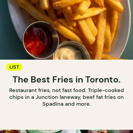
LIST
The Best Fries in Toronto.
Restaurant fries, not fast food. Triple-cooked
chips in a Junction laneway, beef fat fries on
Spadina and more.