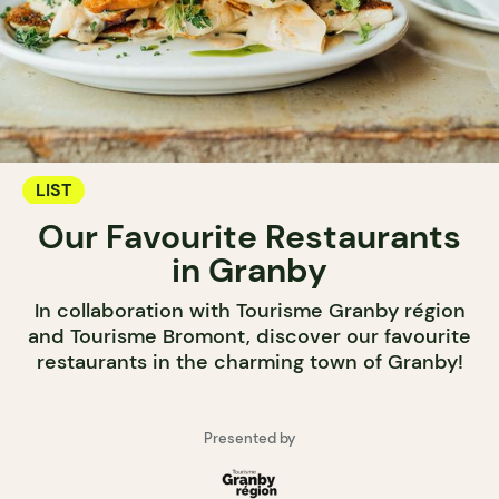
LIST
Our Favourite Restaurants
in Granby
In collaboration with Tourisme Granby région
and Tourisme Bromont, discover our favourite
restaurants in the charming town of Granby!
Presented by