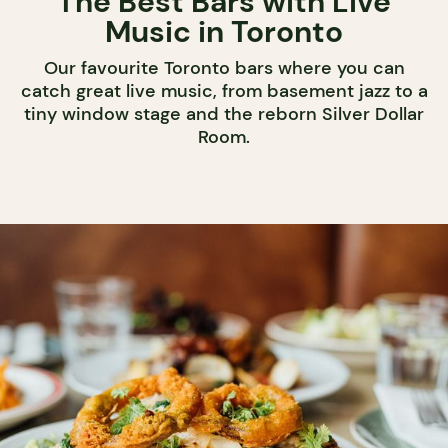
The Best Bars with Live
Music in Toronto
Our favourite Toronto bars where you can
catch great live music, from basement jazz to a
tiny window stage and the reborn Silver Dollar
Room.