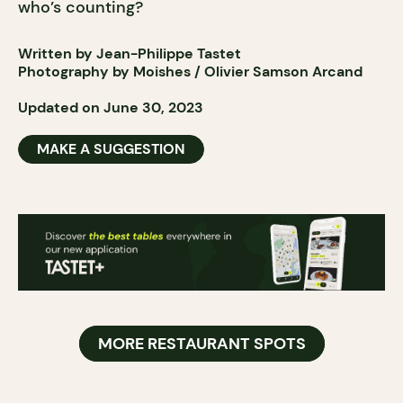
who’s counting?
Written by Jean-Philippe Tastet
Photography by Moishes / Olivier Samson Arcand
Updated on June 30, 2023
MAKE A SUGGESTION
MORE RESTAURANT SPOTS