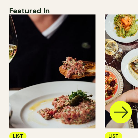
Featured In
LIST
LIST