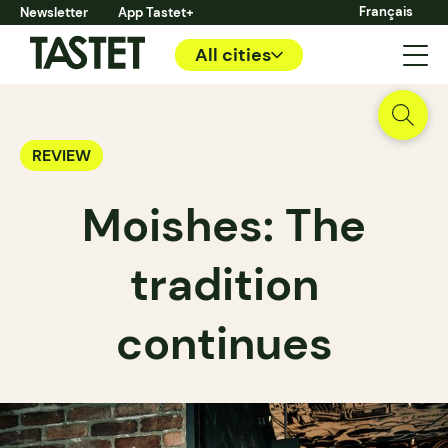
Français
Newsletter
App Tastet+
All cities
REVIEW
Moishes: The
tradition
continues