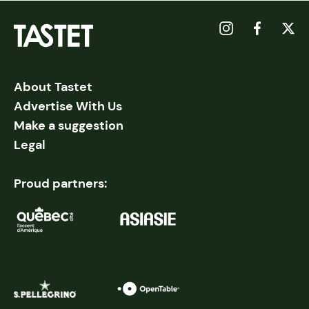
About Tastet
Advertise With Us
Make a suggestion
Legal
Proud partners: