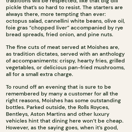
traditions will be respected, like that big dill
pickle that’s so hard to resist. The starters are
always there, more tempting than ever:
octopus salad, cannellini white beans, olive oil,
foie gras “chopped liver” accompanied by rye
bread spreads, fried onion, and pine nuts.
The fine cuts of meat served at Moishes are,
as tradition dictates, served with an anthology
of accompaniments: crispy, hearty fries, grilled
vegetables, or delicious pan-fried mushrooms,
all for a small extra charge.
To round off an evening that is sure to be
remembered by many a customer for all the
right reasons, Moishes has some outstanding
bottles. Parked outside, the Rolls Royces,
Bentleys, Aston Martins and other luxury
vehicles hint that dining here won’t be cheap.
However, as the saying goes, when it’s good,