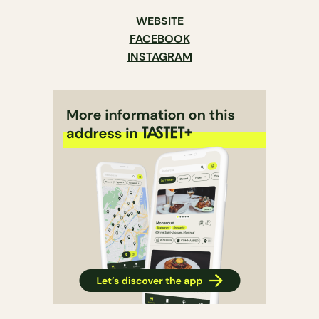
WEBSITE
FACEBOOK
INSTAGRAM