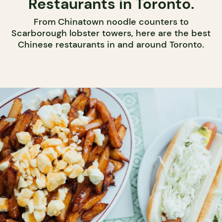
Restaurants in Toronto.
From Chinatown noodle counters to
Scarborough lobster towers, here are the best
Chinese restaurants in and around Toronto.