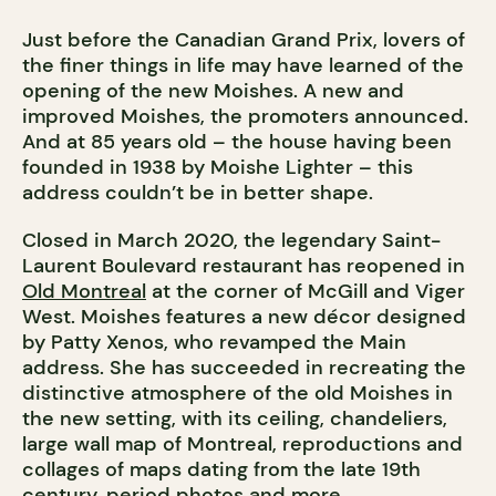
Just before the Canadian Grand Prix, lovers of
the finer things in life may have learned of the
opening of the new Moishes. A new and
improved Moishes, the promoters announced.
And at 85 years old – the house having been
founded in 1938 by Moishe Lighter – this
address couldn’t be in better shape.
Closed in March 2020, the legendary Saint-
Laurent Boulevard restaurant has reopened in
Old Montreal
at the corner of McGill and Viger
West. Moishes features a new décor designed
by Patty Xenos, who revamped the Main
address. She has succeeded in recreating the
distinctive atmosphere of the old Moishes in
the new setting, with its ceiling, chandeliers,
large wall map of Montreal, reproductions and
collages of maps dating from the late 19th
century, period photos and more.