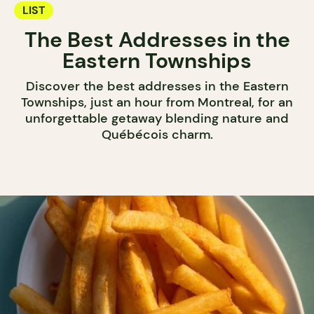
LIST
The Best Addresses in the
Eastern Townships
Discover the best addresses in the Eastern
Townships, just an hour from Montreal, for an
unforgettable getaway blending nature and
Québécois charm.