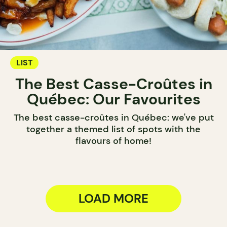
LIST
The Best Casse-Croûtes in
Québec: Our Favourites
The best casse-croûtes in Québec: we've put
together a themed list of spots with the
flavours of home!
LOAD MORE