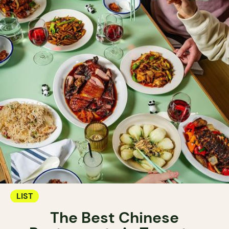
LIST
The Best Chinese