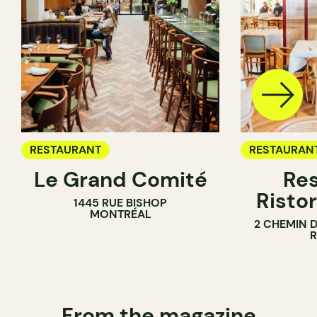
RESTAURANT
RESTAURAN
Le Grand Comité
Res
Ristor
1445 RUE BISHOP
MONTRÉAL
2 CHEMIN 
From the magazine