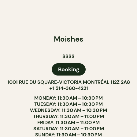
Moishes
$$$$
Booking
1001 RUE DU SQUARE-VICTORIA MONTRÉAL H2Z 2A8
+1 514-360-4221
MONDAY: 11:30 AM – 10:30 PM
TUESDAY: 11:30 AM – 10:30 PM
WEDNESDAY: 11:30 AM – 10:30 PM
THURSDAY: 11:30 AM – 11:00 PM
FRIDAY: 11:30 AM – 11:00 PM
SATURDAY: 11:30 AM – 11:00 PM
SUNDAY: 11:30 AM – 10:30 PM