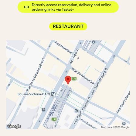
RESTAURANT