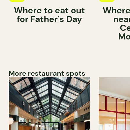
Where to eat out
Where 
for Father's Day
near
Ce
Mo
More restaurant spots