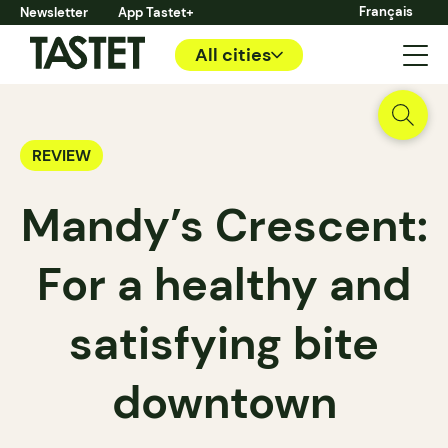
Français
Newsletter
App Tastet+
All cities
REVIEW
Mandy’s Crescent:
For a healthy and
satisfying bite
downtown