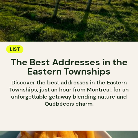
LIST
The Best Addresses in the
Eastern Townships
Discover the best addresses in the Eastern
Townships, just an hour from Montreal, for an
unforgettable getaway blending nature and
Québécois charm.