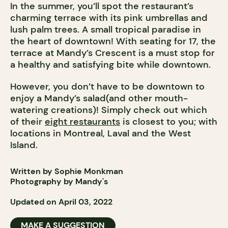
In the summer, you’ll spot the restaurant’s
charming terrace with its pink umbrellas and
lush palm trees. A small tropical paradise in
the heart of downtown! With seating for 17, the
terrace at Mandy’s Crescent is a must stop for
a healthy and satisfying bite while downtown.
However, you don’t have to be downtown to
enjoy a Mandy’s salad(and other mouth-
watering creations)! Simply check out which
of their
eight restaurants
is closest to you; with
locations in Montreal, Laval and the West
Island.
Written by Sophie Monkman
Photography by Mandy's
Updated on April 03, 2022
MAKE A SUGGESTION