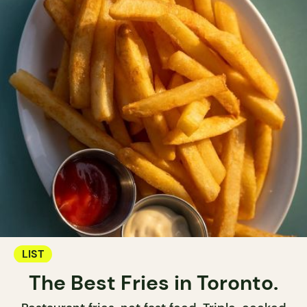
LIST
The Best Fries in Toronto.