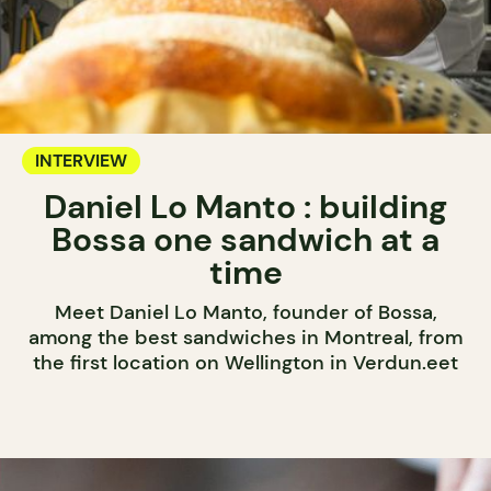
INTERVIEW
Daniel Lo Manto : building
Bossa one sandwich at a
time
Meet Daniel Lo Manto, founder of Bossa,
among the best sandwiches in Montreal, from
the first location on Wellington in Verdun.eet