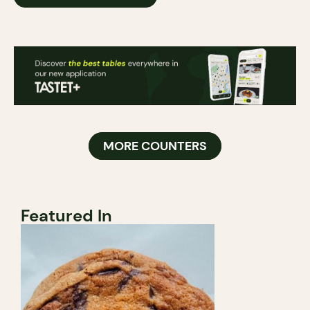
MORE COUNTERS
Featured In