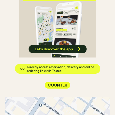
COUNTER