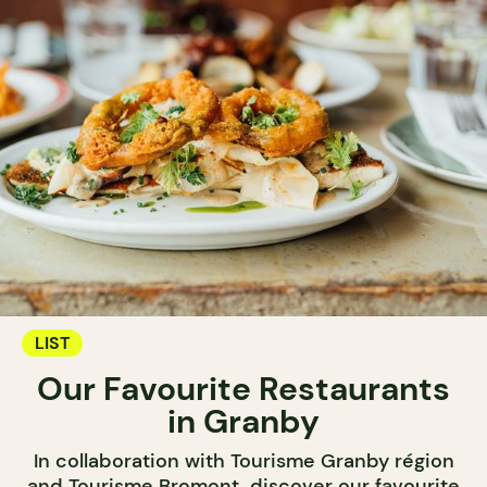
LIST
Our Favourite Restaurants
in Granby
In collaboration with Tourisme Granby région
and Tourisme Bromont, discover our favourite