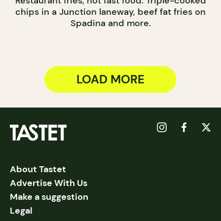
Restaurant fries, not fast food. Triple-cooked
chips in a Junction laneway, beef fat fries on
Spadina and more.
LOAD MORE
About Tastet
Advertise With Us
Make a suggestion
Legal