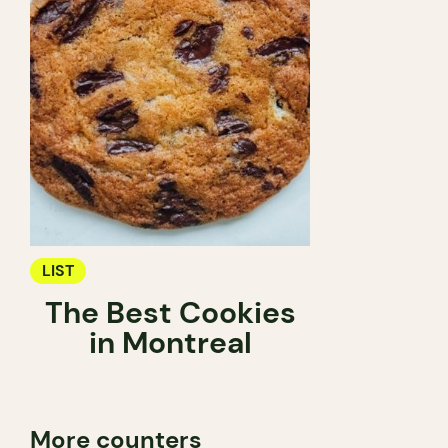
LIST
The Best Cookies
in Montreal
More counters