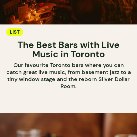
LIST
The Best Bars with Live
Music in Toronto
Our favourite Toronto bars where you can
catch great live music, from basement jazz to a
tiny window stage and the reborn Silver Dollar
Room.