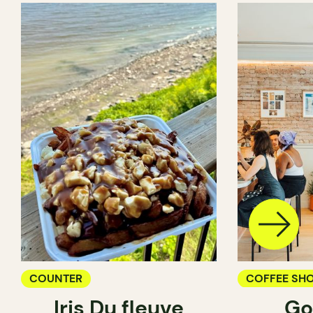
COUNTER
COFFEE SH
Iris Du fleuve
Go
COUNTER