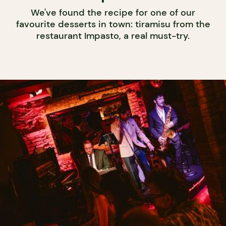
We've found the recipe for one of our
favourite desserts in town: tiramisu from the
restaurant Impasto, a real must-try.