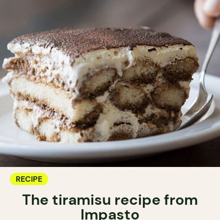
RECIPE
The tiramisu recipe from
Impasto