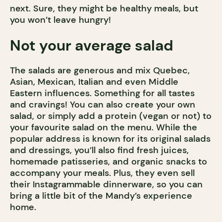
next. Sure, they might be healthy meals, but
you won’t leave hungry!
Not your average salad
The salads are generous and mix Quebec,
Asian, Mexican, Italian and even Middle
Eastern influences. Something for all tastes
and cravings! You can also create your own
salad, or simply add a protein (vegan or not) to
your favourite salad on the menu. While the
popular address is known for its original salads
and dressings, you’ll also find fresh juices,
homemade patisseries, and organic snacks to
accompany your meals. Plus, they even sell
their Instagrammable dinnerware, so you can
bring a little bit of the Mandy’s experience
home.