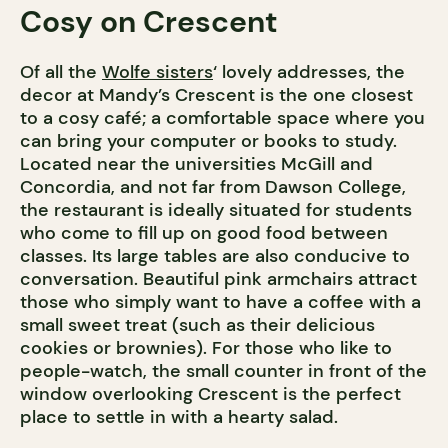
Cosy on Crescent
Of all the
Wolfe sisters
‘ lovely addresses, the
decor at Mandy’s Crescent is the one closest
to a cosy café; a comfortable space where you
can bring your computer or books to study.
Located near the universities McGill and
Concordia, and not far from Dawson College,
the restaurant is ideally situated for students
who come to fill up on good food between
classes. Its large tables are also conducive to
conversation. Beautiful pink armchairs attract
those who simply want to have a coffee with a
small sweet treat (such as their delicious
cookies or brownies). For those who like to
people-watch, the small counter in front of the
window overlooking Crescent is the perfect
place to settle in with a hearty salad.