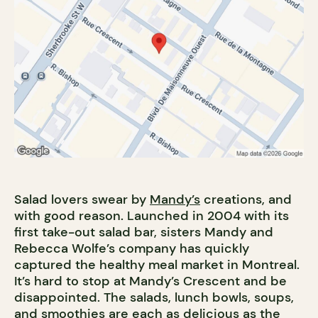
Salad lovers swear by
Mandy’s
creations, and
with good reason. Launched in 2004 with its
first take-out salad bar, sisters Mandy and
Rebecca Wolfe’s company has quickly
captured the healthy meal market in Montreal.
It’s hard to stop at Mandy’s Crescent and be
disappointed. The salads, lunch bowls, soups,
and smoothies are each as delicious as the