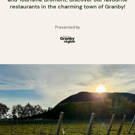
restaurants in the charming town of Granby!
Presented by