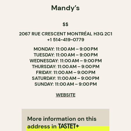
Mandy’s
$$
2067 RUE CRESCENT MONTRÉAL H3G 2C1
+1 514-419-0779
MONDAY: 11:00 AM – 9:00 PM
TUESDAY: 11:00 AM – 9:00 PM
WEDNESDAY: 11:00 AM – 9:00 PM
THURSDAY: 11:00 AM – 9:00 PM
FRIDAY: 11:00 AM – 9:00 PM
SATURDAY: 11:00 AM – 9:00 PM
SUNDAY: 11:00 AM – 9:00 PM
WEBSITE