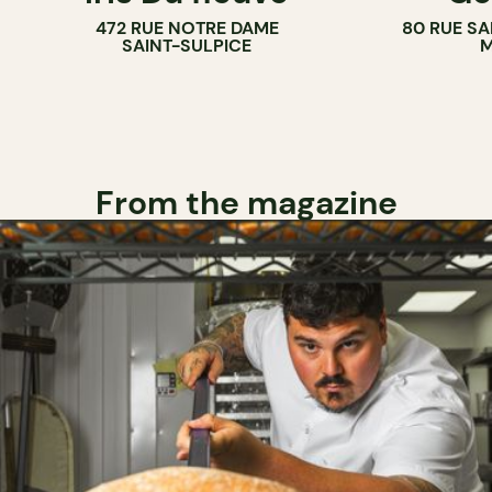
472 RUE NOTRE DAME
80 RUE SA
SAINT-SULPICE
M
From the magazine