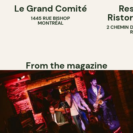
Le Grand Comité
Res
Ristor
1445 RUE BISHOP
MONTRÉAL
2 CHEMIN 
From the magazine