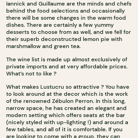
Iannick and Guillaume are the minds and chefs
behind the food selections and occasionally
there will be some changes in the warm food
dishes. There are certainly a few yummy
desserts to choose from as well, and we fell for
their superb deconstructed lemon pie with
marshmallow and green tea.
The wine list is made up almost exclusively of
private imports and at very affordable prices.
What’s not to like ?
What makes Lustucru so attractive ? You have
to look around at the decor which is the work
of the renowned Zébulon Perron. In this long,
narrow space, he has created an elegant and
modern setting which offers seats at the bar
(nicely styled with up-lighting !) and around a
few tables, and all of it is comfortable. If you
are looking to come with a group, they can