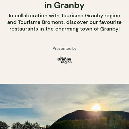
in Granby
In collaboration with Tourisme Granby région
and Tourisme Bromont, discover our favourite
restaurants in the charming town of Granby!
Presented by