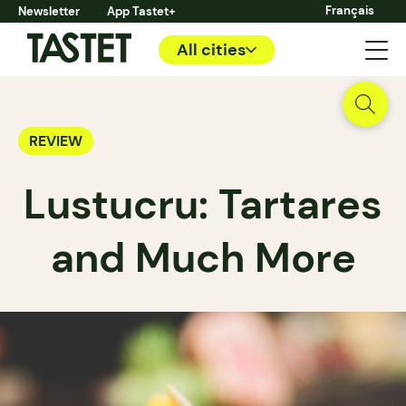
Français
Newsletter
App Tastet+
All cities
REVIEW
Lustucru: Tartares
and Much More