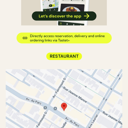
RESTAURANT