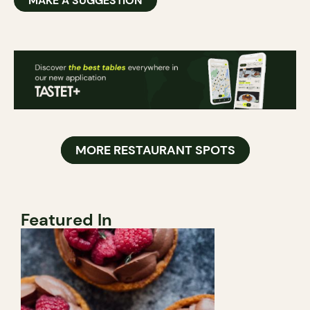
MAKE A SUGGESTION
MORE RESTAURANT SPOTS
Featured In