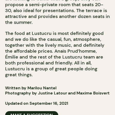
propose a semi-private room that seats 20-
30, also ideal for presentations. The terrace is
attractive and provides another dozen seats in
the summer.
The food at Lustucru is most definitely good
and we do like the casual, fun, atmosphere,
together with the lively music, and definitely
the affordable prices. Anaïs Prud’homme,
Émilie and the rest of the Lustucru team are
both professional and friendly. All in all,
Lustucru is a group of great people doing
great things.
Written by Marilou Nantel
Photography by Justine Latour and Maxime Boisvert
Updated on September 16, 2021