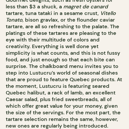
Gourmet delights, such as fresh oysters for
less than $3 a shuck, a
magret de canard
tartare
,
tuna tataki in a sesame crust,
Vitello
Tonato
, bison gravlax, or the flounder caviar
tartare, are all so refreshing to the palate. The
platings of these tartares are pleasing to the
eye with their multitude of colors and
creativity. Everything is well done yet
simplicity is what counts, and this is not fussy
food, and just enough so that each bite can
surprise. The chalkboard menu invites you to
step into Lustucru’s world of seasonal dishes
that are proud to feature Quebec products. At
the moment, Lustucru is featuring seared
Quebec halibut, a rack of lamb, an excellent
Caesar salad, plus fried sweetbreads, all of
which offer great value for your money, given
the size of the servings. For the most part, the
tartare selection remains the same, however,
new ones are regularly being introduced.