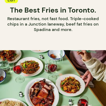
LIST
The Best Fries in Toronto.
Restaurant fries, not fast food. Triple-cooked
chips in a Junction laneway, beef fat fries on
Spadina and more.