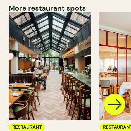
More restaurant spots
RESTAURANT
RESTAURAN