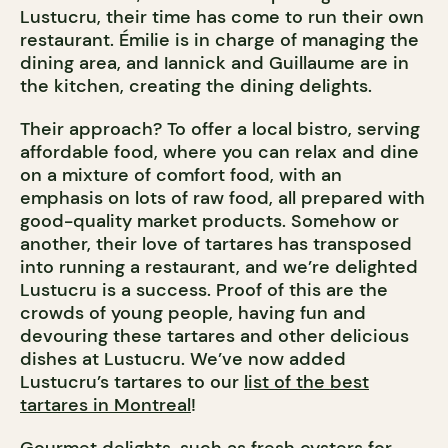
Lustucru, their time has come to run their own
restaurant. Émilie is in charge of managing the
dining area, and Iannick and Guillaume are in
the kitchen, creating the dining delights.
Their approach? To offer a local bistro, serving
affordable food, where you can relax and dine
on a mixture of comfort food, with an
emphasis on lots of raw food, all prepared with
good-quality market products. Somehow or
another, their love of tartares has transposed
into running a restaurant, and we’re delighted
Lustucru is a success. Proof of this are the
crowds of young people, having fun and
devouring these tartares and other delicious
dishes at Lustucru. We’ve now added
Lustucru’s tartares to our
list of the best
tartares in Montreal
!