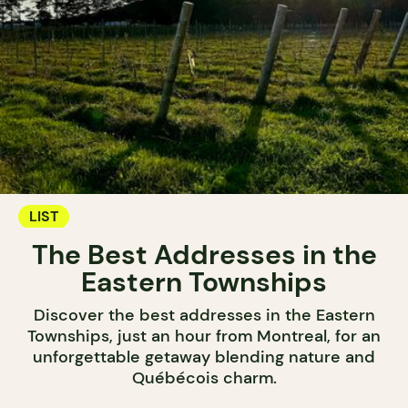
LIST
The Best Addresses in the
Eastern Townships
Discover the best addresses in the Eastern
Townships, just an hour from Montreal, for an
unforgettable getaway blending nature and
Québécois charm.