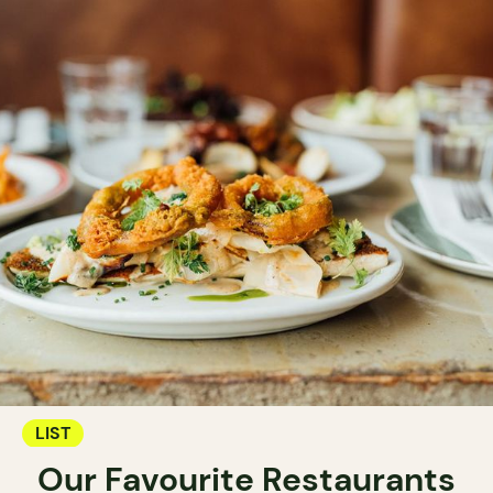
LIST
Our Favourite Restaurants