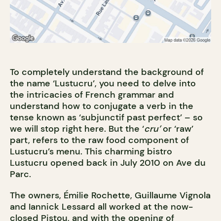
To completely understand the background of
the name ‘Lustucru’, you need to delve into
the intricacies of French grammar and
understand how to conjugate a verb in the
tense known as ‘subjunctif past perfect’ – so
we will stop right here. But the ‘
cru’
or ‘raw’
part, refers to the raw food component of
Lustucru’s menu. This charming bistro
Lustucru opened back in July 2010 on Ave du
Parc.
The owners, Émilie Rochette, Guillaume Vignola
and Iannick Lessard all worked at the now-
closed Pistou, and with the opening of