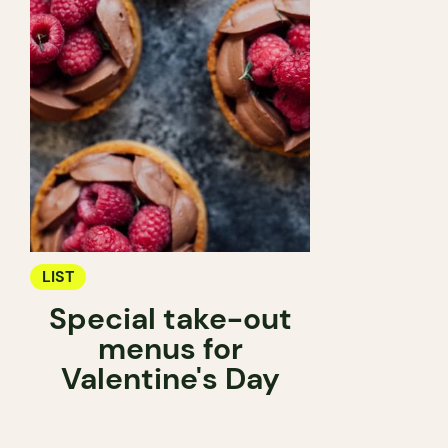
LIST
Special take-out
menus for
Valentine's Day