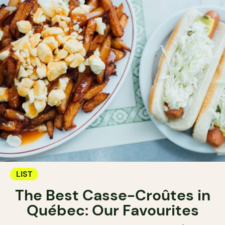
LIST
The Best Casse-Croûtes in
Québec: Our Favourites