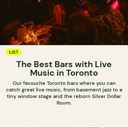
LIST
The Best Bars with Live
Music in Toronto
Our favourite Toronto bars where you can
catch great live music, from basement jazz to a
tiny window stage and the reborn Silver Dollar
Room.