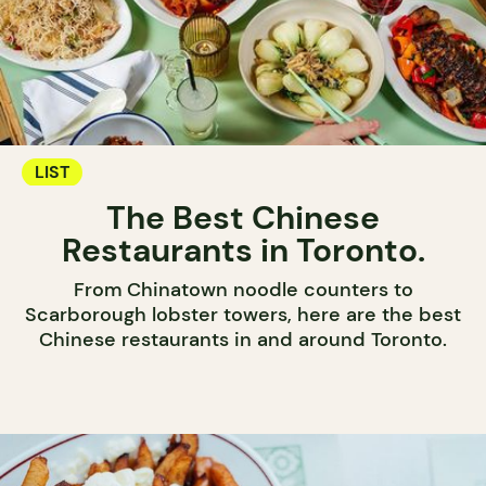
LIST
The Best Chinese
Restaurants in Toronto.
From Chinatown noodle counters to
Scarborough lobster towers, here are the best
Chinese restaurants in and around Toronto.