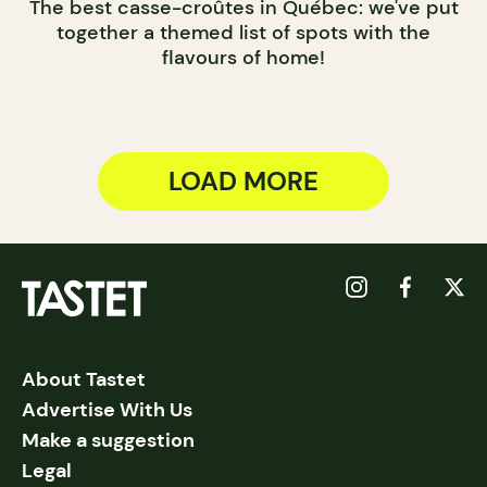
The best casse-croûtes in Québec: we've put
together a themed list of spots with the
flavours of home!
LOAD MORE
About Tastet
Advertise With Us
Make a suggestion
Legal