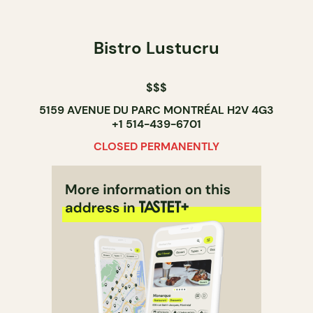
Bistro Lustucru
$$$
5159 AVENUE DU PARC MONTRÉAL H2V 4G3
+1 514-439-6701
CLOSED PERMANENTLY