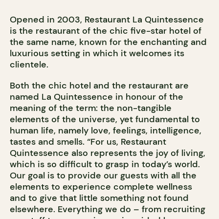
Opened in 2003, Restaurant La Quintessence
is the restaurant of the chic five-star hotel of
the same name, known for the enchanting and
luxurious setting in which it welcomes its
clientele.
Both the chic hotel and the restaurant are
named La Quintessence in honour of the
meaning of the term: the non-tangible
elements of the universe, yet fundamental to
human life, namely love, feelings, intelligence,
tastes and smells. “For us, Restaurant
Quintessence also represents the joy of living,
which is so difficult to grasp in today’s world.
Our goal is to provide our guests with all the
elements to experience complete wellness
and to give that little something not found
elsewhere. Everything we do – from recruiting