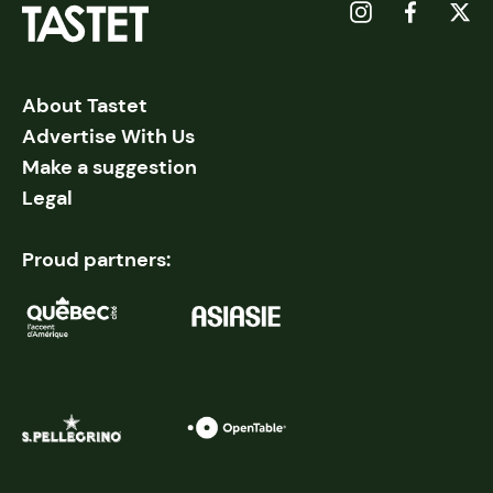
About Tastet
Advertise With Us
Make a suggestion
Legal
Proud partners: