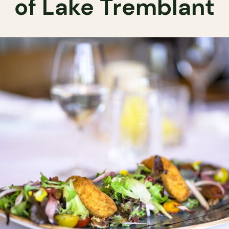
of Lake Tremblant