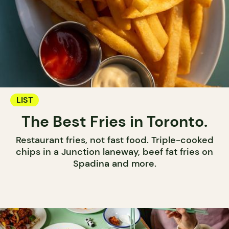
LIST
The Best Fries in Toronto.
Restaurant fries, not fast food. Triple-cooked
chips in a Junction laneway, beef fat fries on
Spadina and more.