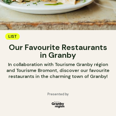
LIST
Our Favourite Restaurants
in Granby
In collaboration with Tourisme Granby région
and Tourisme Bromont, discover our favourite
restaurants in the charming town of Granby!
Presented by