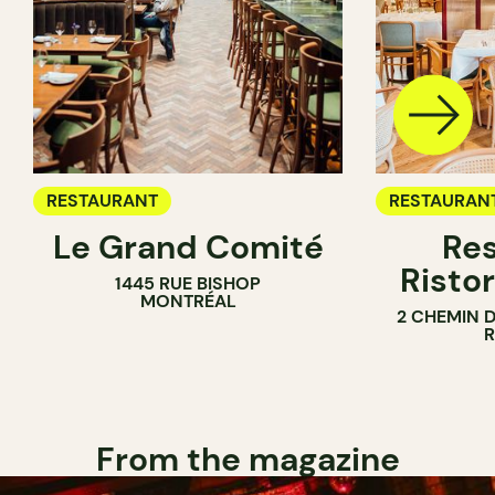
RESTAURANT
RESTAURAN
Le Grand Comité
Res
Ristor
1445 RUE BISHOP
MONTRÉAL
2 CHEMIN 
From the magazine