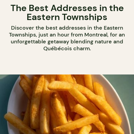
The Best Addresses in the
Eastern Townships
Discover the best addresses in the Eastern
Townships, just an hour from Montreal, for an
unforgettable getaway blending nature and
Québécois charm.