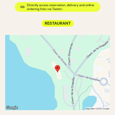
RESTAURANT