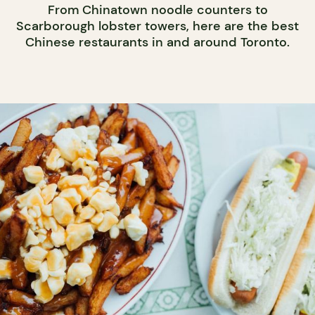
From Chinatown noodle counters to
Scarborough lobster towers, here are the best
Chinese restaurants in and around Toronto.