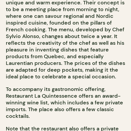
unique and warm experience. Their concept is
to be a meeting place from morning to night,
where one can savour regional and Nordic
inspired cuisine, founded on the pillars of
French cooking. The menu, developed by Chef
Sylvio Alonso, changes about twice a year. It
reflects the creativity of the chef as well as his
pleasure in inventing dishes that feature
products from Quebec, and especially
Laurentian producers. The prices of the dishes
are adapted for deep pockets, making it the
ideal place to celebrate a special occasion.
To accompany its gastronomic offering,
Restaurant La Quintessence offers an award-
winning wine list, which includes a few private
imports. The place also offers a few classic
cocktails.
Note that the restaurant also offers a private