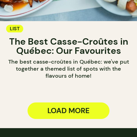
LIST
The Best Casse-Croûtes in
Québec: Our Favourites
The best casse-croûtes in Québec: we've put
together a themed list of spots with the
flavours of home!
LOAD MORE