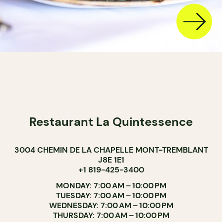
Restaurant La Quintessence
3004 CHEMIN DE LA CHAPELLE MONT-TREMBLANT
J8E 1E1
+1 819-425-3400
MONDAY: 7:00 AM – 10:00 PM
TUESDAY: 7:00 AM – 10:00 PM
WEDNESDAY: 7:00 AM – 10:00 PM
THURSDAY: 7:00 AM – 10:00 PM