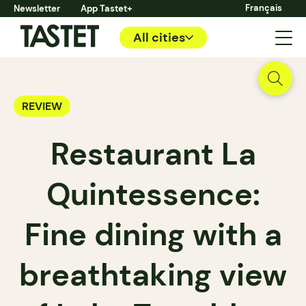
Français
Newsletter
App Tastet+
All cities
REVIEW
Restaurant La
Quintessence:
Fine dining with a
breathtaking view