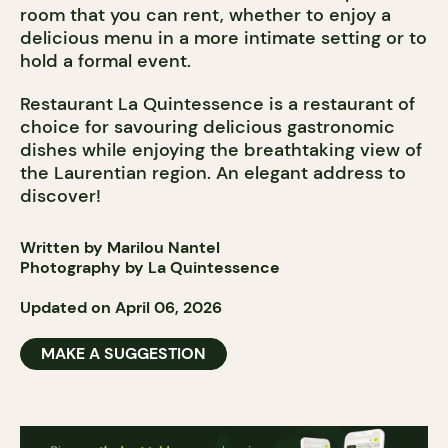
room that you can rent, whether to enjoy a
delicious menu in a more intimate setting or to
hold a formal event.
Restaurant La Quintessence is a restaurant of
choice for savouring delicious gastronomic
dishes while enjoying the breathtaking view of
the Laurentian region. An elegant address to
discover!
Written by Marilou Nantel
Photography by La Quintessence
Updated on April 06, 2026
MAKE A SUGGESTION