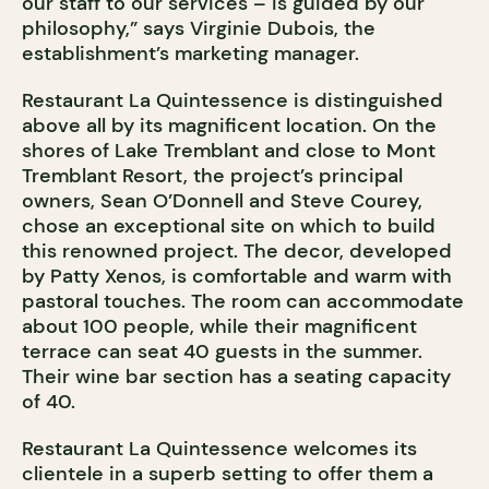
our staff to our services – is guided by our
philosophy,” says Virginie Dubois, the
establishment’s marketing manager.
Restaurant La Quintessence is distinguished
above all by its magnificent location. On the
shores of Lake Tremblant and close to Mont
Tremblant Resort, the project’s principal
owners, Sean O’Donnell and Steve Courey,
chose an exceptional site on which to build
this renowned project. The decor, developed
by Patty Xenos, is comfortable and warm with
pastoral touches. The room can accommodate
about 100 people, while their magnificent
terrace can seat 40 guests in the summer.
Their wine bar section has a seating capacity
of 40.
Restaurant La Quintessence welcomes its
clientele in a superb setting to offer them a