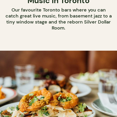
Music in Toronto
Our favourite Toronto bars where you can
catch great live music, from basement jazz to a
tiny window stage and the reborn Silver Dollar
Room.