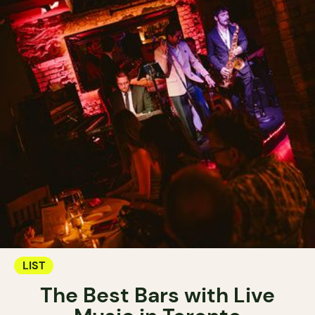
LIST
The Best Bars with Live