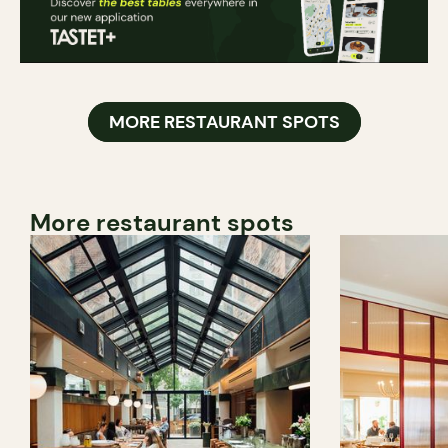
MORE RESTAURANT SPOTS
More restaurant spots