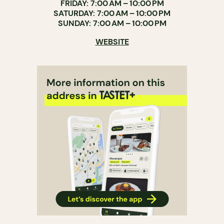
FRIDAY: 7:00 AM – 10:00 PM
SATURDAY: 7:00 AM – 10:00 PM
SUNDAY: 7:00 AM – 10:00 PM
WEBSITE