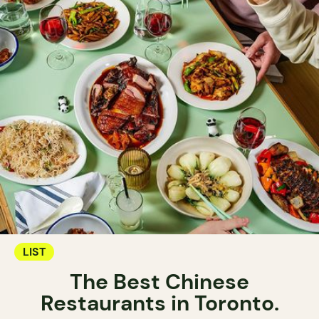
LIST
The Best Chinese
Restaurants in Toronto.