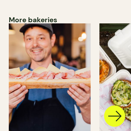
More bakeries