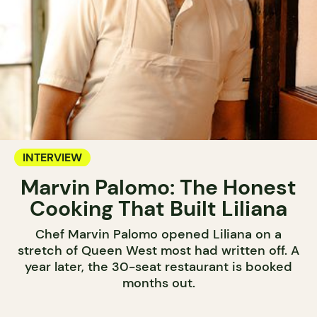
INTERVIEW
Marvin Palomo: The Honest
Cooking That Built Liliana
Chef Marvin Palomo opened Liliana on a
stretch of Queen West most had written off. A
year later, the 30-seat restaurant is booked
months out.