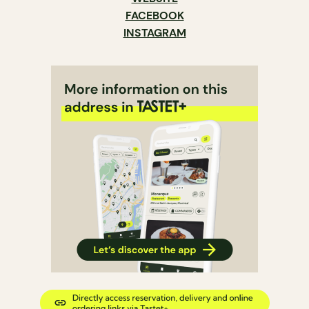
FACEBOOK
INSTAGRAM