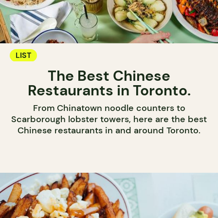
LIST
The Best Chinese
Restaurants in Toronto.
From Chinatown noodle counters to
Scarborough lobster towers, here are the best
Chinese restaurants in and around Toronto.