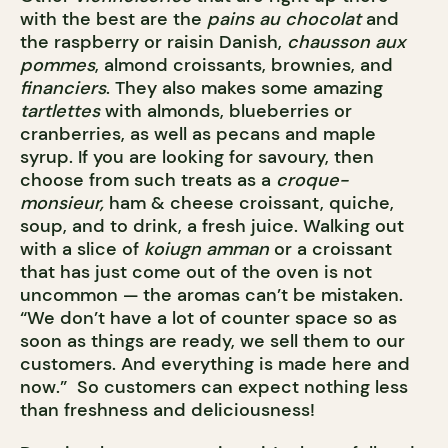
with the best are the
pains au chocolat
and
the raspberry or raisin Danish,
chausson aux
pommes
, almond croissants, brownies, and
financiers
. They also makes some amazing
tartlettes
with almonds, blueberries or
cranberries, as well as pecans and maple
syrup. If you are looking for savoury, then
choose from such treats as a
croque-
monsieur,
ham & cheese croissant, quiche,
soup, and to drink, a fresh juice. Walking out
with a slice of
koiugn amman
or a croissant
that has just come out of the oven is not
uncommon — the aromas can’t be mistaken.
“We don’t have a lot of counter space so as
soon as things are ready, we sell them to our
customers. And everything is made here and
now.” So customers can expect nothing less
than freshness and deliciousness!