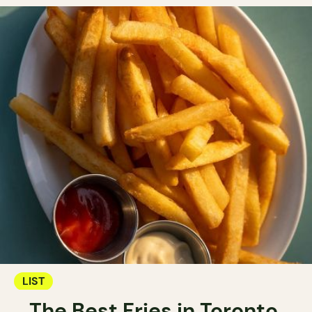
LIST
The Best Fries in Toronto.