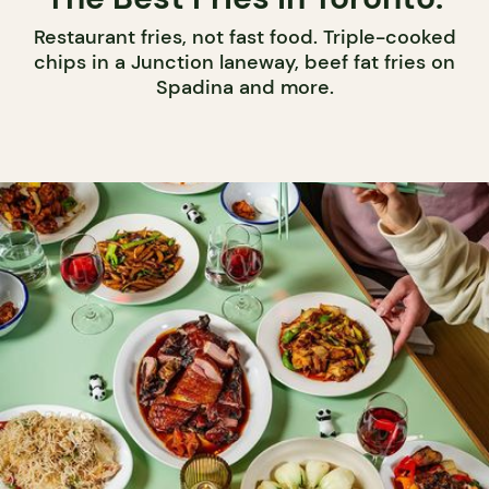
Restaurant fries, not fast food. Triple-cooked
chips in a Junction laneway, beef fat fries on
Spadina and more.