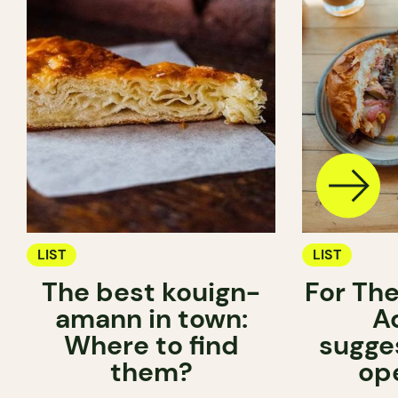
LIST
LIST
The best kouign-
For The
amann in town:
A
Where to find
sugge
them?
op