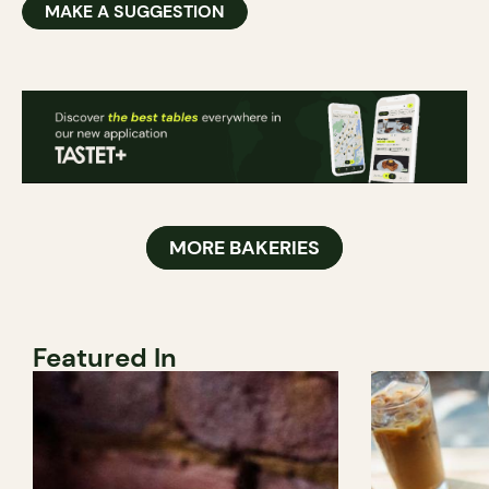
MAKE A SUGGESTION
MORE BAKERIES
Featured In