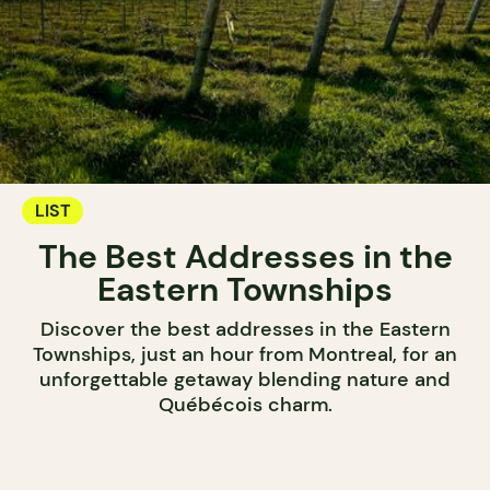
LIST
The Best Addresses in the
Eastern Townships
Discover the best addresses in the Eastern
Townships, just an hour from Montreal, for an
unforgettable getaway blending nature and
Québécois charm.