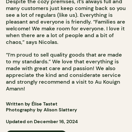
Despite the cozy premises, it’s always full and
many customers just keep coming back so you
see a lot of regulars (like us). Everything is
pleasant and everyone is friendly. “Families are
welcome! We make room for everyone. I love it
when there are a lot of people and a bit of
chaos,” says Nicolas.
“I’m proud to sell quality goods that are made
to my standards.” We love that everything is
made with great care and passion! We also
appreciate the kind and considerate service
and strongly recommend a visit to Au Kouign
Amann!
Written by Élise Tastet
Photography by Alison Slattery
Updated on December 16, 2024