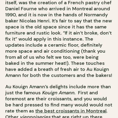
itself, was the creation of a French pastry chef
Daniel Fourne who arrived in Montreal around
1990, and it is now in the hands of Normandy
baker Nicolas Henri. It’s fair to say that the new
space is the old space since it has the same
furniture and rustic look. “If it ain’t broke, don’t
fix it” would apply in this instance. The
updates include a ceramic floor, definitely
more space and air conditioning (thank you
from all of us who felt we too, were being
baked in the summer heat!). These touches
have added a breath of fresh air to Au Kouign
Amann for both the customers and the bakers!
Au Kouign Amann’s delights include more than
just the famous
Kouign Amann.
First and
foremost are their croissants, and you would
be hard pressed to find many would would not
rate them as
the best croissants in Montreal
.
Other
viennoiseries
that are right up there