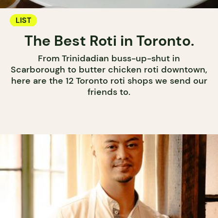
LIST
The Best Roti in Toronto.
From Trinidadian buss-up-shut in
Scarborough to butter chicken roti downtown,
here are the 12 Toronto roti shops we send our
friends to.