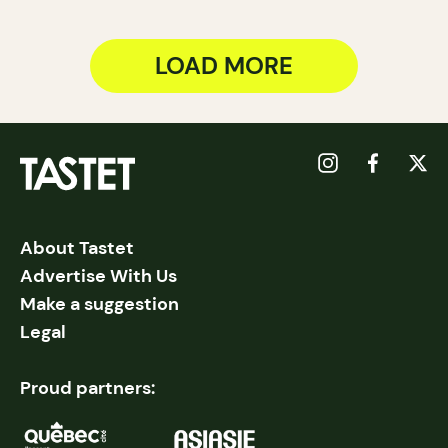
LOAD MORE
About Tastet
Advertise With Us
Make a suggestion
Legal
Proud partners: