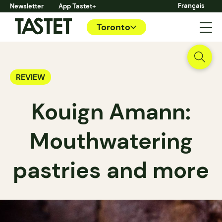
Français
Newsletter
App Tastet+
Toronto
REVIEW
Kouign Amann:
Mouthwatering
pastries and more