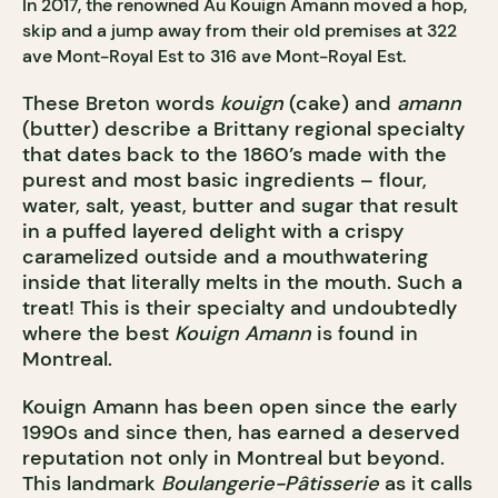
In 2017, the renowned Au Kouign Amann moved a hop,
skip and a jump away from their old premises at 322
ave Mont-Royal Est to 316 ave Mont-Royal Est.
These Breton words
kouign
(cake) and
amann
(butter) describe a Brittany regional specialty
that dates back to the 1860’s made with the
purest and most basic ingredients – flour,
water, salt, yeast, butter and sugar that result
in a puffed layered delight with a crispy
caramelized outside and a mouthwatering
inside that literally melts in the mouth. Such a
treat! This is their specialty and undoubtedly
where the best
Kouign Amann
is found in
Montreal.
Kouign Amann has been open since the early
1990s and since then, has earned a deserved
reputation not only in Montreal but beyond.
This landmark
Boulangerie-Pâtisserie
as it calls