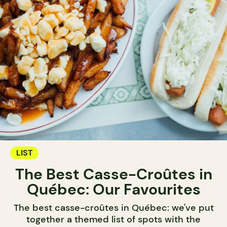
LIST
The Best Casse-Croûtes in
Québec: Our Favourites
The best casse-croûtes in Québec: we've put
together a themed list of spots with the