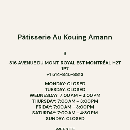
Pâtisserie Au Kouing Amann
$
316 AVENUE DU MONT-ROYAL EST MONTRÉAL H2T
1P7
+1 514-845-8813
MONDAY: CLOSED
TUESDAY: CLOSED
WEDNESDAY: 7:00 AM – 3:00 PM
THURSDAY: 7:00 AM – 3:00 PM
FRIDAY: 7:00 AM – 3:00 PM
SATURDAY: 7:00 AM – 4:30 PM
SUNDAY: CLOSED
WEBSITE