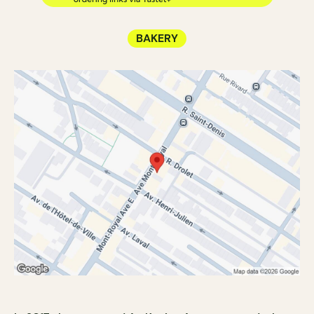
BAKERY