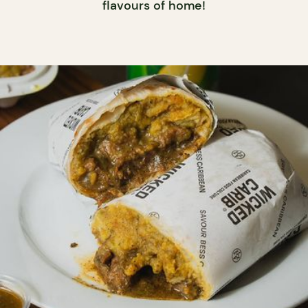
flavours of home!