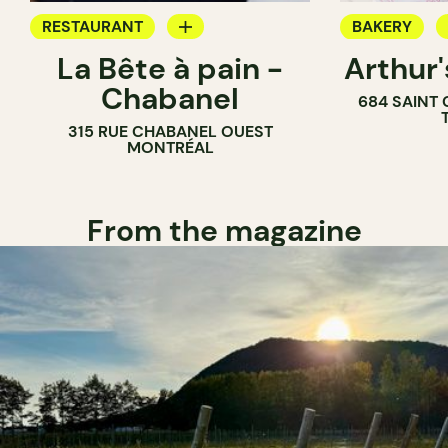
RESTAURANT
BAKERY
La Bête à pain -
Arthur
COFFEE SHOP
COUNTER
Chabanel
684 SAINT
PASTRY SHOP
315 RUE CHABANEL OUEST
BAKERY
MONTRÉAL
From the magazine