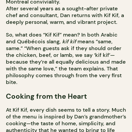
Montreal conviviality.
After several years as a sought-after private
chef and consultant, Dan returns with Kif Kif, a
deeply personal, warm, and vibrant project.
So, what does “Kif Kif” mean? In both Arabic
and Québécois slang,
kif kif
means “same,
same.” “When guests ask if they should order
the chicken, beef, or lamb, we say ‘kif kif’—
because they’re all equally delicious and made
with the same love,” the team explains. That
philosophy comes through from the very first
bite.
Cooking from the Heart
At Kif Kif, every dish seems to tell a story. Much
of the menu is inspired by Dan’s grandmother’s
cooking—the taste of home, simplicity, and
authenticity that he wanted to bring to life