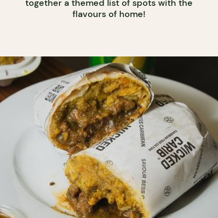
together a themed list of spots with the
flavours of home!