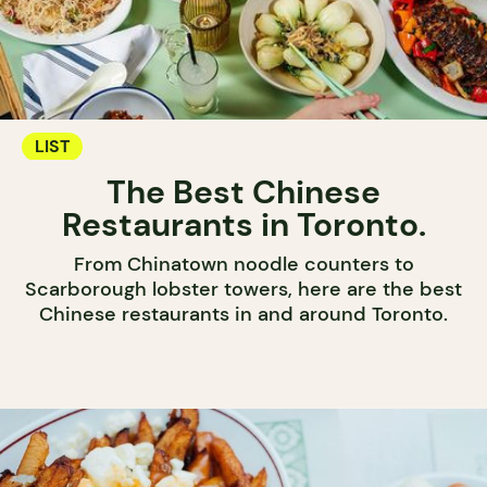
LIST
The Best Chinese
Restaurants in Toronto.
From Chinatown noodle counters to
Scarborough lobster towers, here are the best
Chinese restaurants in and around Toronto.