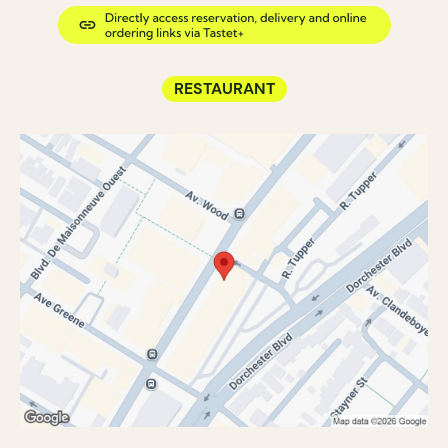
RESTAURANT