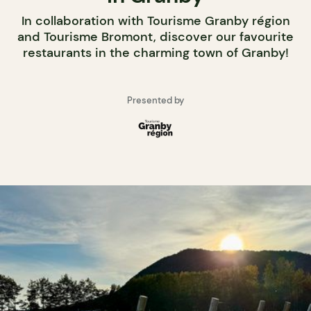
In collaboration with Tourisme Granby région
and Tourisme Bromont, discover our favourite
restaurants in the charming town of Granby!
Presented by