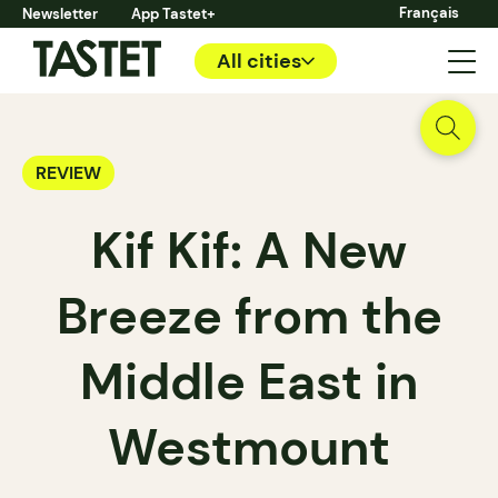
Français
Newsletter
App Tastet+
All cities
REVIEW
Kif Kif: A New
Breeze from the
Middle East in
Westmount