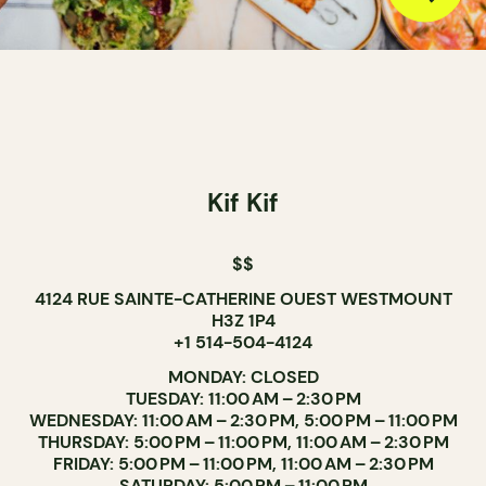
Kif Kif
$$
4124 RUE SAINTE-CATHERINE OUEST WESTMOUNT
H3Z 1P4
+1 514-504-4124
MONDAY: CLOSED
TUESDAY: 11:00 AM – 2:30 PM
WEDNESDAY: 11:00 AM – 2:30 PM, 5:00 PM – 11:00 PM
THURSDAY: 5:00 PM – 11:00 PM, 11:00 AM – 2:30 PM
FRIDAY: 5:00 PM – 11:00 PM, 11:00 AM – 2:30 PM
SATURDAY: 5:00 PM – 11:00 PM