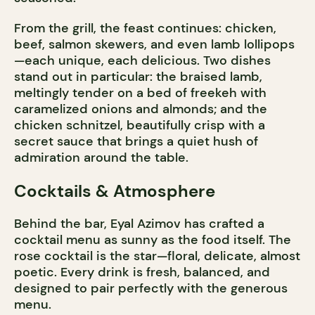
From the grill, the feast continues: chicken,
beef, salmon skewers, and even lamb lollipops
—each unique, each delicious. Two dishes
stand out in particular: the braised lamb,
meltingly tender on a bed of freekeh with
caramelized onions and almonds; and the
chicken schnitzel, beautifully crisp with a
secret sauce that brings a quiet hush of
admiration around the table.
Cocktails & Atmosphere
Behind the bar, Eyal Azimov has crafted a
cocktail menu as sunny as the food itself. The
rose cocktail is the star—floral, delicate, almost
poetic. Every drink is fresh, balanced, and
designed to pair perfectly with the generous
menu.