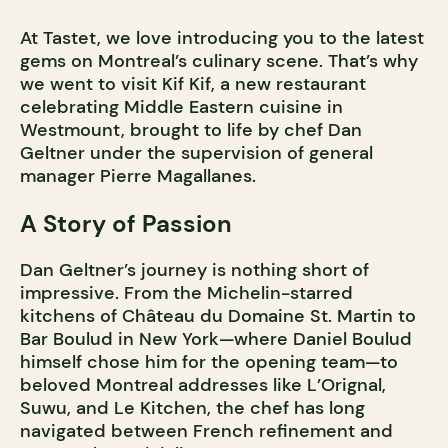
At Tastet, we love introducing you to the latest
gems on Montreal’s culinary scene. That’s why
we went to visit Kif Kif, a new restaurant
celebrating Middle Eastern cuisine in
Westmount, brought to life by chef Dan
Geltner under the supervision of general
manager Pierre Magallanes.
A Story of Passion
Dan Geltner’s journey is nothing short of
impressive. From the Michelin-starred
kitchens of Château du Domaine St. Martin to
Bar Boulud in New York—where Daniel Boulud
himself chose him for the opening team—to
beloved Montreal addresses like L’Orignal,
Suwu, and Le Kitchen, the chef has long
navigated between French refinement and