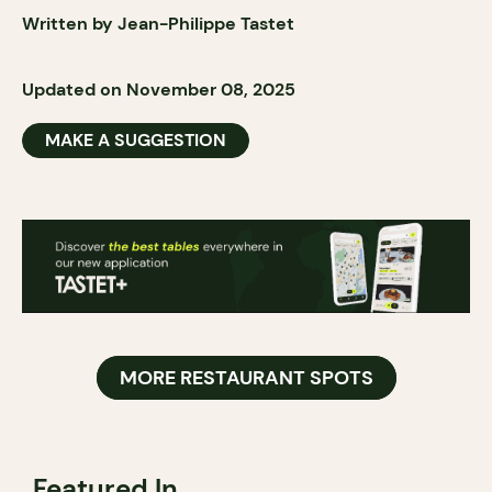
Written by Jean-Philippe Tastet
Updated on November 08, 2025
MAKE A SUGGESTION
MORE RESTAURANT SPOTS
Featured In