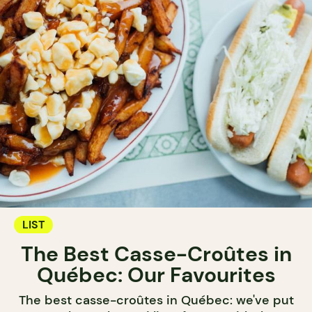
LIST
The Best Casse-Croûtes in
Québec: Our Favourites
The best casse-croûtes in Québec: we've put