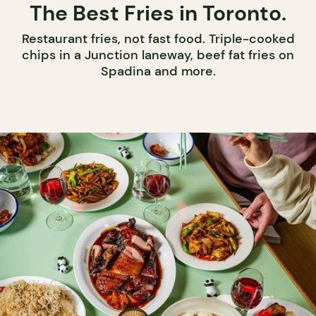
The Best Fries in Toronto.
Restaurant fries, not fast food. Triple-cooked
chips in a Junction laneway, beef fat fries on
Spadina and more.