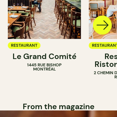
RESTAURANT
RESTAURAN
Le Grand Comité
Res
Ristor
1445 RUE BISHOP
MONTRÉAL
2 CHEMIN 
From the magazine