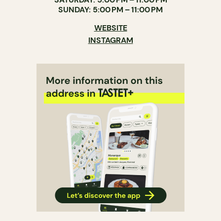
SUNDAY: 5:00 PM – 11:00 PM
WEBSITE
INSTAGRAM