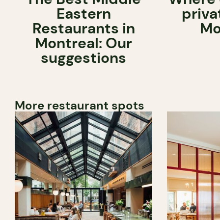
Eastern
priva
Restaurants in
Mo
Montreal: Our
suggestions
More restaurant spots