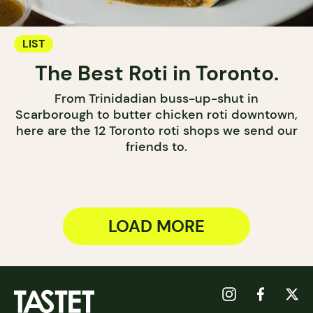
LIST
The Best Roti in Toronto.
From Trinidadian buss-up-shut in
Scarborough to butter chicken roti downtown,
here are the 12 Toronto roti shops we send our
friends to.
LOAD MORE