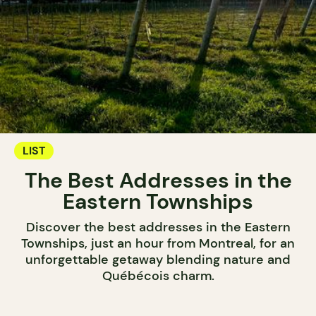
LIST
The Best Addresses in the
Eastern Townships
Discover the best addresses in the Eastern
Townships, just an hour from Montreal, for an
unforgettable getaway blending nature and
Québécois charm.