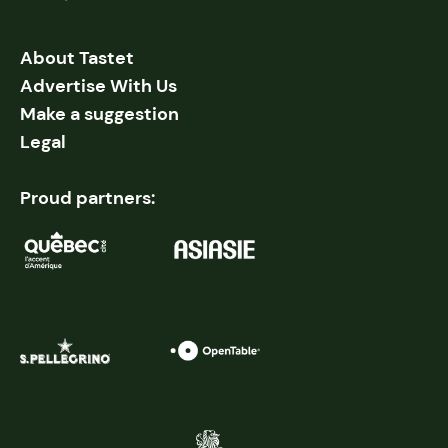
About Tastet
Advertise With Us
Make a suggestion
Legal
Proud partners: