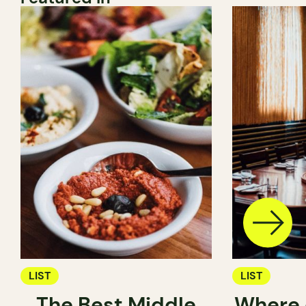
LIST
LIST
The Best Middle
Where 