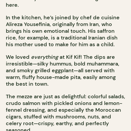
here.
In the kitchen, he’s joined by chef de cuisine
Alireza Yousefinia, originally from Iran, who
brings his own emotional touch. His saffron
rice, for example, is a traditional Iranian dish
his mother used to make for him as a child.
We loved
everything
at Kif Kif! The dips are
irresistible—silky hummus, bold muhammara,
and smoky grilled eggplant—all served with
warm, fluffy house-made pita, easily among
the best in town.
The mezze are just as delightful: colorful salads,
crudo salmon with pickled onions and lemon-
fennel dressing, and especially the Moroccan
cigars, stuffed with mushrooms, nuts, and
celery root—crispy, earthy, and perfectly
seasoned.