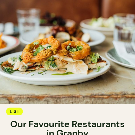
LIST
Our Favourite Restaurants
in Granby