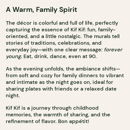
A Warm, Family Spirit
The décor is colorful and full of life, perfectly
capturing the essence of Kif Kif: fun, family-
oriented, and a little nostalgic. The murals tell
stories of traditions, celebrations, and
everyday joy—with one clear message:
forever
young.
Eat, drink, dance, even at 90.
As the evening unfolds, the ambiance shifts—
from soft and cozy for family dinners to vibrant
and intimate as the night goes on, ideal for
sharing plates with friends or a relaxed date
night.
Kif Kif is a journey through childhood
memories, the warmth of sharing, and the
refinement of flavor. Bon appétit!