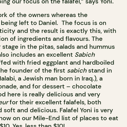
ing our focus on the falafel,” says Yoni.
ork of the owners whereas the
 being left to Daniel. The focus is on
icity and the result is exactly this, with
on of ingredients and flavours. The
r stage in the pitas, salads and hummus
lso includes an excellent
Sabich
ffed with fried eggplant and hardboiled
he founder of the first
sabich
stand in
Halabi, a Jewish man born in Iraq.), a
onade, and for dessert – chocolate
od here is really delicious and very
eur
for their excellent falafels, both
 soft and delicious. Falafel Yoni is very
 now on our Mile-End list of places to eat
$10. Yes, less than $10!