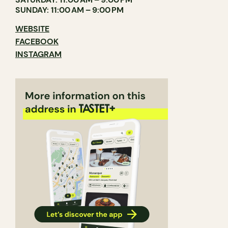
SUNDAY: 11:00 AM – 9:00 PM
WEBSITE
FACEBOOK
INSTAGRAM