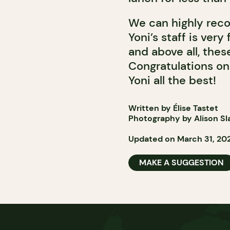
We can highly reco
Yoni’s staff is very
and above all, the
Congratulations on
Yoni all the best!
Written by Élise Tastet
Photography by Alison Sl
Updated on March 31, 20
MAKE A SUGGESTION