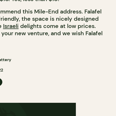
mmend this Mile-End address. Falafel
 friendly, the space is nicely designed
se
Israeli
delights come at low prices.
 your new venture, and we wish Falafel
attery
22