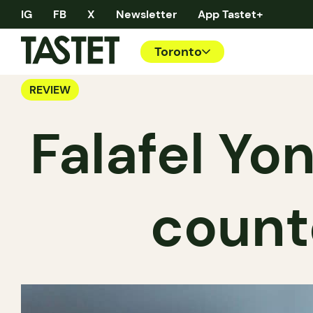
IG
FB
X
Newsletter
App Tastet+
Toronto
REVIEW
Falafel Yon
count