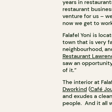
years in restaurant
restaurant business 
venture for us – w
now we get to work
Falafel Yoni is loca
town that is very fa
neighbourhood, and 
Restaurant Lawren
saw an opportunity
of it.”
The interior at Fal
Dworkind
(
Café Jo
and exudes a clean,
people. And it all 