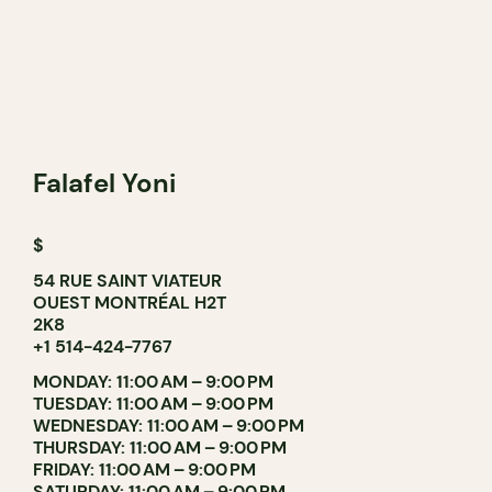
Falafel Yoni
$
54 RUE SAINT VIATEUR
OUEST MONTRÉAL H2T
2K8
+1 514-424-7767
MONDAY: 11:00 AM – 9:00 PM
TUESDAY: 11:00 AM – 9:00 PM
WEDNESDAY: 11:00 AM – 9:00 PM
THURSDAY: 11:00 AM – 9:00 PM
FRIDAY: 11:00 AM – 9:00 PM
SATURDAY: 11:00 AM – 9:00 PM