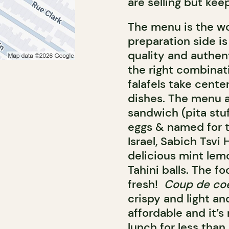
are selling but keep
The menu is the w
preparation side is
quality and authent
the right combinati
falafels take cente
dishes. The menu a
sandwich (pita stu
eggs & named for t
Israel, Sabich Tsvi 
delicious mint lem
Tahini balls. The fo
fresh!
Coup de co
crispy and light and
affordable and it’s
lunch for less than 