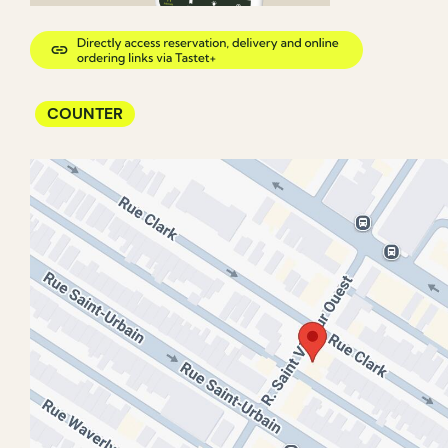
COUNTER