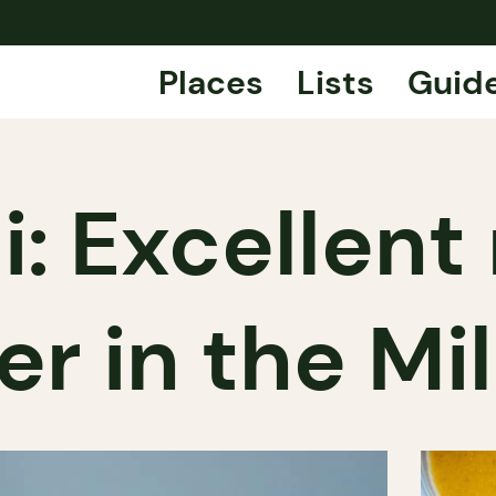
Places
Lists
Guid
i: Excellent
er in the Mi