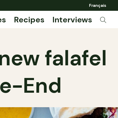
Français
es
Recipes
Interviews
 new falafel
le-End