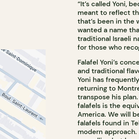
“It’s called Yoni, b
meant to reflect th
that’s been in the 
wanted a name that
traditional Israeli
for those who recog
Falafel Yoni’s conce
and traditional flav
Yoni has frequently 
returning to Montr
transpose his plan. 
falafels is the equ
America. We will b
falafels found in T
modern approach. 