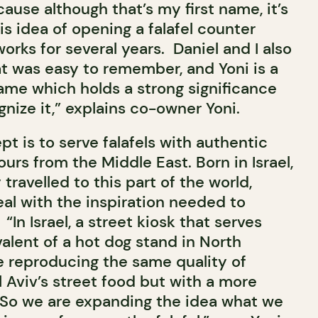
ecause although that’s my first name, it’s
is idea of opening a falafel counter
works for several years. Daniel and I also
 was easy to remember, and Yoni is a
 name which holds a strong significance
nize it,” explains co-owner Yoni.
pt is to serve falafels with authentic
ours from the Middle East. Born in Israel,
travelled to this part of the world,
eal with the inspiration needed to
“In Israel, a street kiosk that serves
ivalent of a hot dog stand in North
e reproducing the same quality of
el Aviv’s street food but with a more
So we are expanding the idea what we