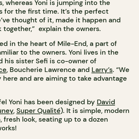
s, whereas Yoni is jumping into the
for the first time. It’s the perfect
e’ve thought of it, made it happen and
 together,” explain the owners.
ted in the heart of Mile-End, a part of
miliar to the owners. Yoni lives in the
his sister Sefi is co-owner of
ce
, Boucherie Lawrence and
Larry’s
. “We
 here and are aiming to take advantage
afel Yoni has been designed by
David
uney
,
Super Qualité
). It is simple, modern
 fresh look, seating up to a dozen
works!