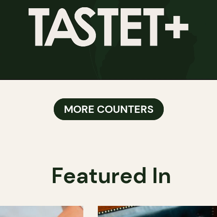
MORE COUNTERS
Featured In