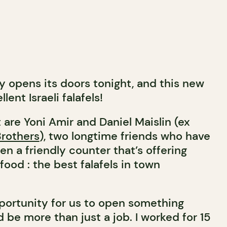
lly opens its doors tonight, and this new
lent Israeli falafels!
 are Yoni Amir and Daniel Maislin (ex
Brothers
), two longtime friends who have
en a friendly counter that’s offering
ood : the best falafels in town
pportunity for us to open something
 be more than just a job. I worked for 15