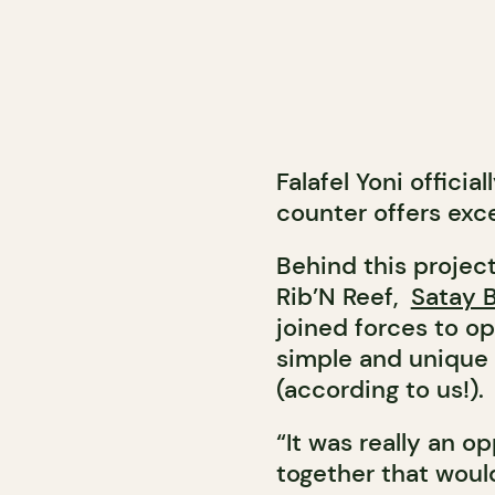
Falafel Yoni officia
counter offers excel
Behind this project
Rib’N Reef,
Satay 
joined forces to op
simple and unique f
(according to us!).
“It was really an o
together that would