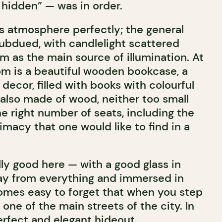
e hidden” — was in order.
is atmosphere perfectly; the general
ubdued, with candlelight scattered
m as the main source of illumination. At
om is a beautiful wooden bookcase, a
decor, filled with books with colourful
 also made of wood, neither too small
the right number of seats, including the
timacy that one would like to find in a
ally good here — with a good glass in
y from everything and immersed in
comes easy to forget that when you step
 one of the main streets of the city. In
erfect and elegant hideout.