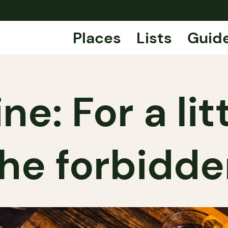
Places
Lists
Guid
e: For a lit
he forbidd