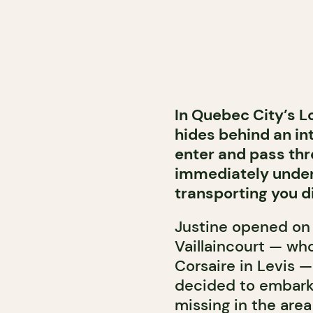
In Quebec City’s L
hides behind an in
enter and pass thr
immediately under
transporting you di
Justine opened on J
Vaillaincourt — wh
Corsaire in Levis —
decided to embark 
missing in the are