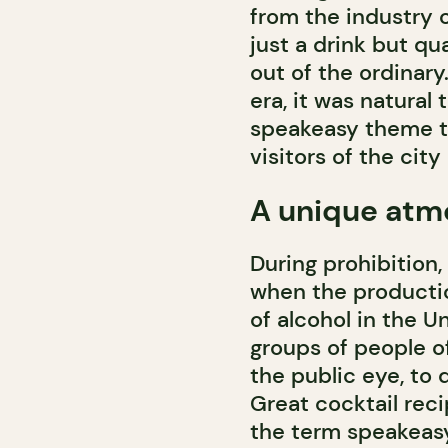
from the industry 
just a drink but qu
out of the ordinary
era, it was natural
speakeasy theme th
visitors of the city 
A unique atm
During prohibition,
when the productio
of alcohol in the U
groups of people o
the public eye, to
Great cocktail reci
the term speakeasy