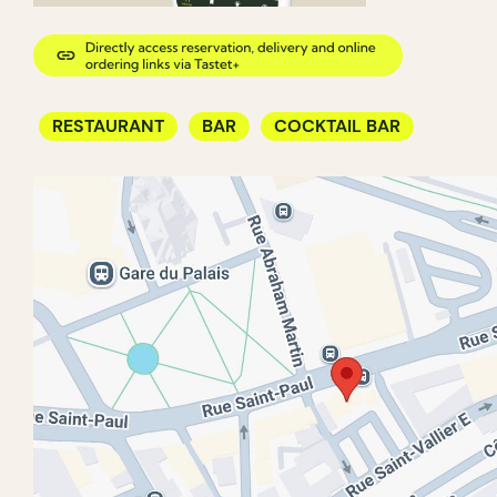
RESTAURANT
BAR
COCKTAIL BAR