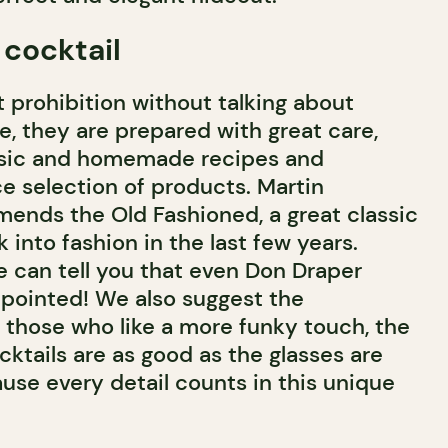
 cocktail
 prohibition without talking about
ne, they are prepared with great care,
assic and homemade recipes and
ce selection of products. Martin
mends the Old Fashioned, a great classic
into fashion in the last few years.
e can tell you that even Don Draper
pointed! We also suggest the
r those who like a more funky touch, the
cktails are as good as the glasses are
ause every detail counts in this unique