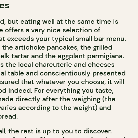
tes
od, but eating well at the same time is
e offers a very nice selection of
hat exceeds your typical small bar menu.
e the artichoke pancakes, the grilled
elk tartar and the eggplant parmigiana.
is the local charcuterie and cheeses
al table and conscientiously presented
sured that whatever you choose, it will
d indeed. For everything you taste,
made directly after the weighing (the
 varies according to the weight) and
bread.
ll, the rest is up to you to discover.