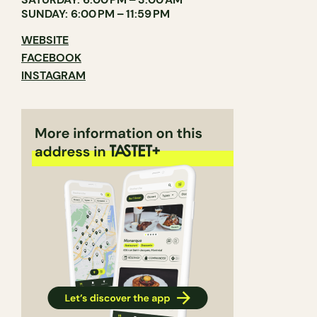
SUNDAY: 6:00 PM – 11:59 PM
WEBSITE
FACEBOOK
INSTAGRAM