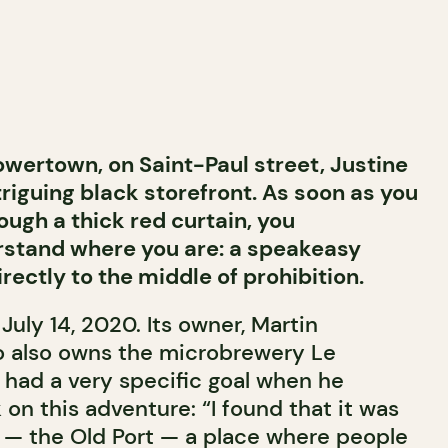
owertown, on Saint-Paul street, Justine
triguing black storefront. As soon as you
ough a thick red curtain, you
stand where you are: a speakeasy
rectly to the middle of prohibition.
uly 14, 2020. Its owner, Martin
o also owns the microbrewery Le
 had a very specific goal when he
on this adventure: “I found that it was
a — the Old Port — a place where people