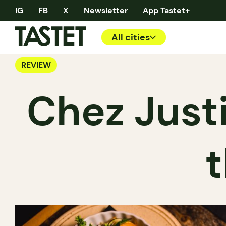
IG
FB
X
Newsletter
App Tastet+
All cities
REVIEW
Chez Justin
t