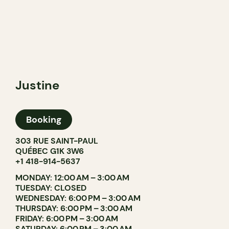
Justine
Booking
303 RUE SAINT-PAUL
QUÉBEC G1K 3W6
+1 418-914-5637
MONDAY: 12:00 AM – 3:00 AM
TUESDAY: CLOSED
WEDNESDAY: 6:00 PM – 3:00 AM
THURSDAY: 6:00 PM – 3:00 AM
FRIDAY: 6:00 PM – 3:00 AM
SATURDAY: 6:00 PM – 3:00 AM