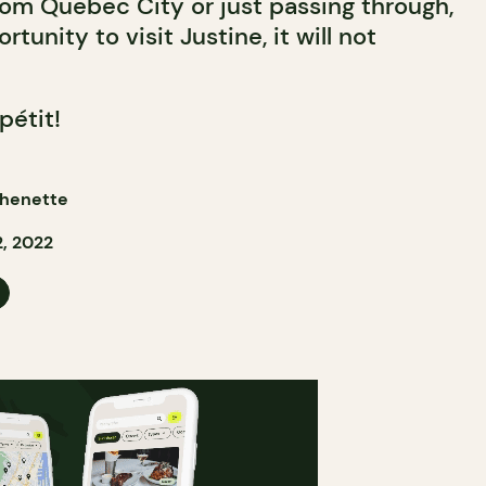
om Quebec City or just passing through,
tunity to visit Justine, it will not
pétit!
henette
, 2022