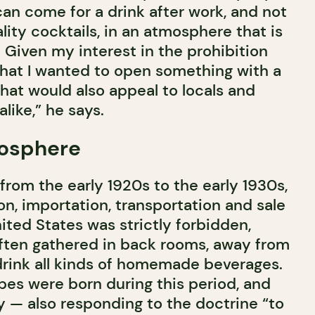
can come for a drink after work, and not
ality cocktails, in an atmosphere that is
. Given my interest in the prohibition
 that I wanted to open something with a
at would also appeal to locals and
alike,” he says.
osphere
 from the early 1920s to the early 1930s,
n, importation, transportation and sale
nited States was strictly forbidden,
ften gathered in back rooms, away from
 drink all kinds of homemade beverages.
pes were born during this period, and
 — also responding to the doctrine “to