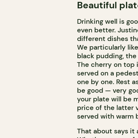
Beautiful pla
Drinking well is go
even better. Justin
different dishes t
We particularly lik
black pudding, the 
The cherry on top 
served on a pedest
one by one. Rest as
be good — very goo
your plate will be 
price of the latter
served with warm 
That about says it a