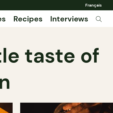
Français
es
Recipes
Interviews
tle taste of
en