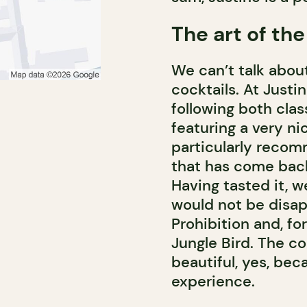
The art of the
We can’t talk about
cocktails. At Justi
following both cl
featuring a very ni
particularly recom
that has come back 
Having tasted it, w
would not be disap
Prohibition and, fo
Jungle Bird. The co
beautiful, yes, bec
experience.