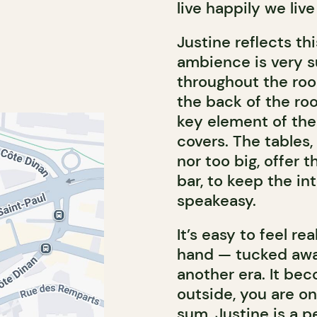
live happily we liv
Justine reflects th
ambience is very s
throughout the roo
the back of the ro
key element of the 
covers. The tables,
nor too big, offer 
bar, to keep the in
speakeasy.
It’s easy to feel re
hand — tucked awa
another era. It be
outside, you are on
sum, Justine is a p