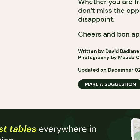
Whether you are fr
don’t miss the oppor
disappoint.
Cheers and bon ap
Written by David Badiane
Photography by Maude C
Updated on December 02
MAKE A SUGGESTION