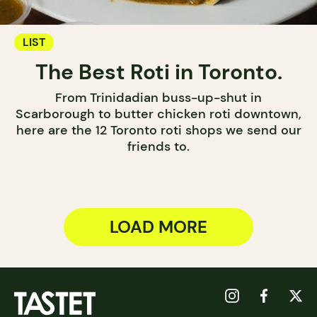
LIST
The Best Roti in Toronto.
From Trinidadian buss-up-shut in
Scarborough to butter chicken roti downtown,
here are the 12 Toronto roti shops we send our
friends to.
LOAD MORE