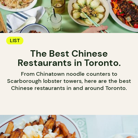
LIST
The Best Chinese
Restaurants in Toronto.
From Chinatown noodle counters to
Scarborough lobster towers, here are the best
Chinese restaurants in and around Toronto.