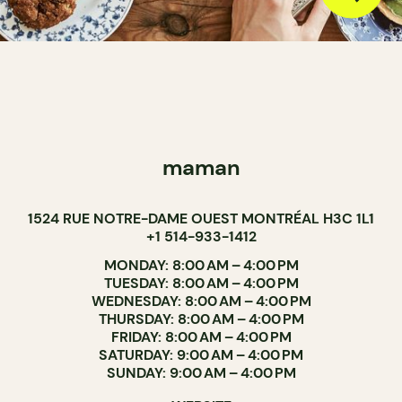
maman
1524 RUE NOTRE-DAME OUEST MONTRÉAL H3C 1L1
+1 514-933-1412
MONDAY: 8:00 AM – 4:00 PM
TUESDAY: 8:00 AM – 4:00 PM
WEDNESDAY: 8:00 AM – 4:00 PM
THURSDAY: 8:00 AM – 4:00 PM
FRIDAY: 8:00 AM – 4:00 PM
SATURDAY: 9:00 AM – 4:00 PM
SUNDAY: 9:00 AM – 4:00 PM