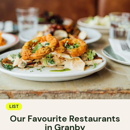
LIST
Our Favourite Restaurants
in Granby