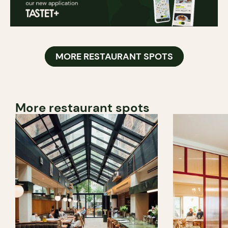
MORE RESTAURANT SPOTS
More restaurant spots