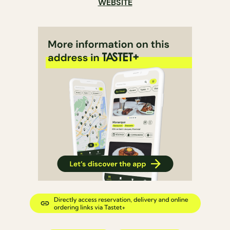
WEBSITE