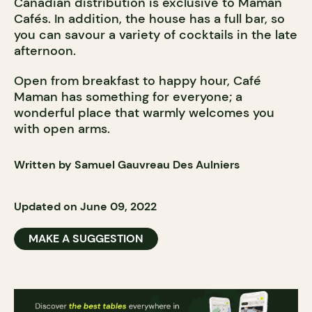
Canadian distribution is exclusive to Maman
Cafés. In addition, the house has a full bar, so
you can savour a variety of cocktails in the late
afternoon.
Open from breakfast to happy hour, Café
Maman has something for everyone; a
wonderful place that warmly welcomes you
with open arms.
Written by Samuel Gauvreau Des Aulniers
Updated on June 09, 2022
MAKE A SUGGESTION