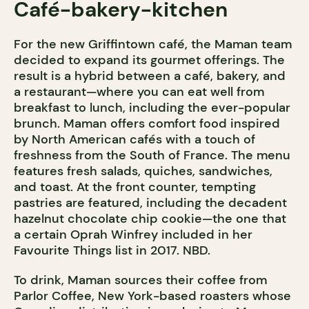
Café-bakery-kitchen
For the new Griffintown café, the Maman team
decided to expand its gourmet offerings. The
result is a hybrid between a café, bakery, and
a restaurant—where you can eat well from
breakfast to lunch, including the ever-popular
brunch. Maman offers comfort food inspired
by North American cafés with a touch of
freshness from the South of France. The menu
features fresh salads, quiches, sandwiches,
and toast. At the front counter, tempting
pastries are featured, including the decadent
hazelnut chocolate chip cookie—the one that
a certain Oprah Winfrey included in her
Favourite Things list in 2017. NBD.
To drink, Maman sources their coffee from
Parlor Coffee, New York-based roasters whose