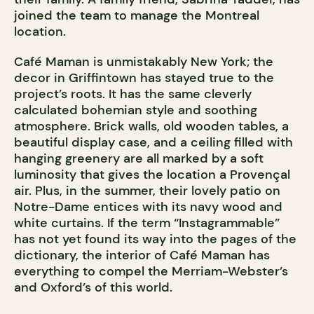
joined the team to manage the Montreal
location.
Café Maman is unmistakably New York; the
decor in Griffintown has stayed true to the
project’s roots. It has the same cleverly
calculated bohemian style and soothing
atmosphere. Brick walls, old wooden tables, a
beautiful display case, and a ceiling filled with
hanging greenery are all marked by a soft
luminosity that gives the location a Provençal
air. Plus, in the summer, their lovely patio on
Notre-Dame entices with its navy wood and
white curtains. If the term “Instagrammable”
has not yet found its way into the pages of the
dictionary, the interior of Café Maman has
everything to compel the Merriam-Webster’s
and Oxford’s of this world.