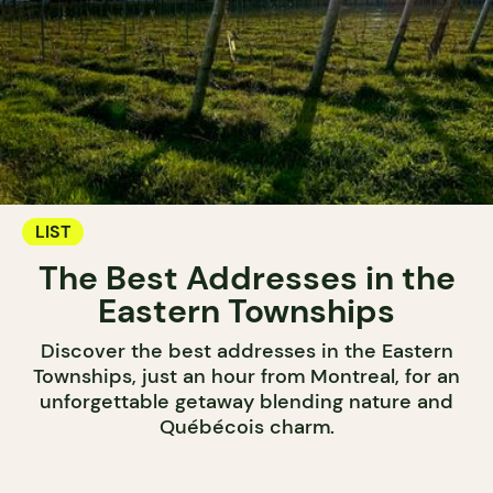
LIST
The Best Addresses in the
Eastern Townships
Discover the best addresses in the Eastern
Townships, just an hour from Montreal, for an
unforgettable getaway blending nature and
Québécois charm.