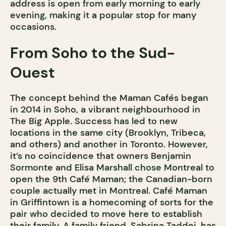
address is open from early morning to early
evening, making it a popular stop for many
occasions.
From Soho to the Sud-
Ouest
The concept behind the Maman Cafés began
in 2014 in Soho, a vibrant neighbourhood in
The Big Apple. Success has led to new
locations in the same city (Brooklyn, Tribeca,
and others) and another in Toronto. However,
it’s no coincidence that owners Benjamin
Sormonte and Elisa Marshall chose Montreal to
open the 9th Café Maman; the Canadian-born
couple actually met in Montreal. Café Maman
in Griffintown is a homecoming of sorts for the
pair who decided to move here to establish
their family. A family friend, Sabrina Taddei, has