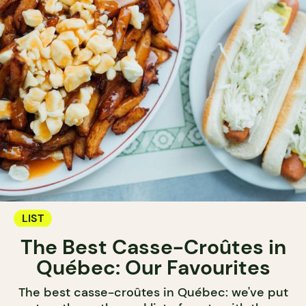
LIST
The Best Casse-Croûtes in
Québec: Our Favourites
The best casse-croûtes in Québec: we've put