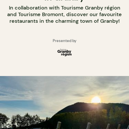
In collaboration with Tourisme Granby région
and Tourisme Bromont, discover our favourite
restaurants in the charming town of Granby!
Presented by