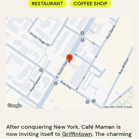
RESTAURANT
COFFEE SHOP
After conquering New York, Café Maman is
now inviting itself to
Griffintown
. The charming