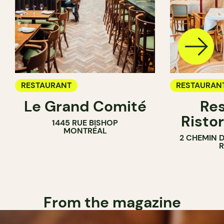
RESTAURANT
RESTAURAN
Le Grand Comité
Res
Ristor
1445 RUE BISHOP
MONTRÉAL
2 CHEMIN 
From the magazine