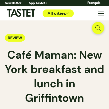
Français
Newsletter
App Tastet+
All cities
REVIEW
Café Maman: New
York breakfast and
lunch in
Griffintown