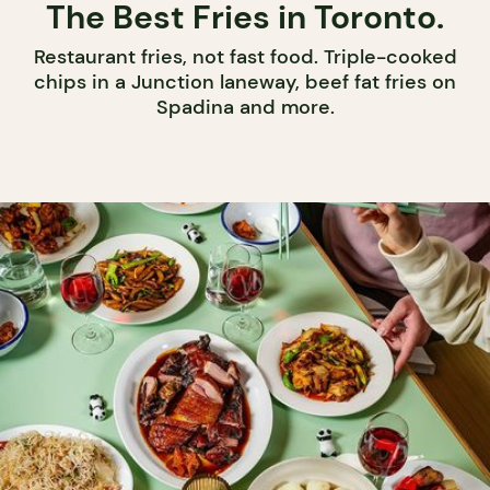
The Best Fries in Toronto.
Restaurant fries, not fast food. Triple-cooked
chips in a Junction laneway, beef fat fries on
Spadina and more.