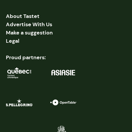
About Tastet
Advertise With Us
Make a suggestion
Legal
Proud partners: