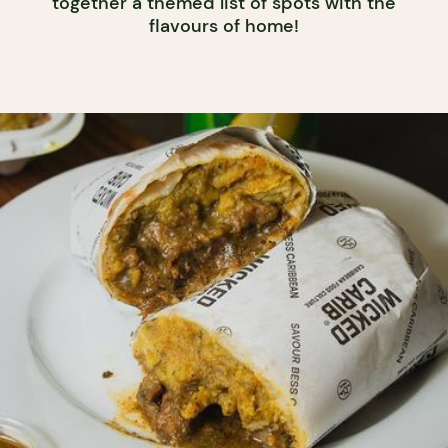
together a themed list of spots with the
flavours of home!