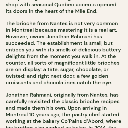
shop with seasonal Quebec accents opened
its doors in the heart of the Mile End.
The brioche from Nantes is not very common
in Montreal because mastering it is a real art.
However, owner Jonathan Rahmani has
succeeded. The establishment is small, but
entices you with its smells of delicious buttery
delights from the moment you walk in. At the
counter, all sorts of magnificent little brioches
are on display: à tête, sugar, chocolate, or
twisted; and right next door, a few golden
croissants and chocolatines catch the eye.
Jonathan Rahmani, originally from Nantes, has
carefully revisited the classic brioche recipes
and made them his own. Upon arriving in
Montreal 10 years ago, the pastry chef started
working at the bakery Co’Pains d’Abord, where
his brother also worked as baker. In 2014, the