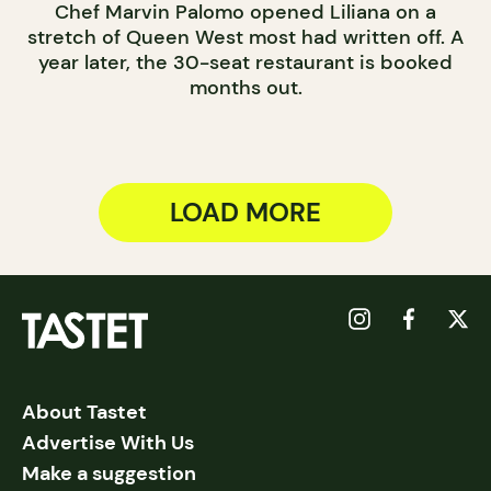
Chef Marvin Palomo opened Liliana on a
stretch of Queen West most had written off. A
year later, the 30-seat restaurant is booked
months out.
LOAD MORE
About Tastet
Advertise With Us
Make a suggestion