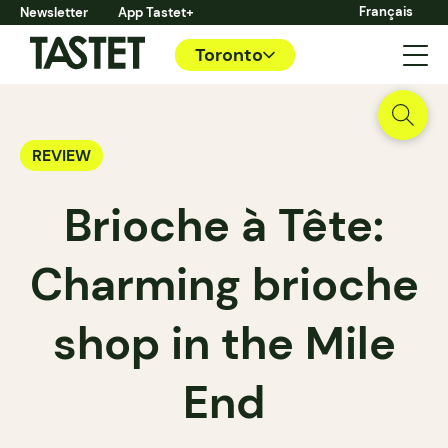
Français
Newsletter
App Tastet+
Toronto
REVIEW
Brioche à Tête:
Charming brioche
shop in the Mile
End