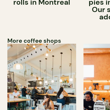
rolls in Montreal
pies i
Our 
ad
More coffee shops