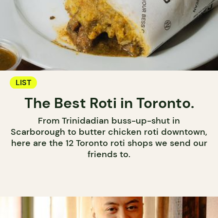
LIST
The Best Roti in Toronto.
From Trinidadian buss-up-shut in
Scarborough to butter chicken roti downtown,
here are the 12 Toronto roti shops we send our
friends to.