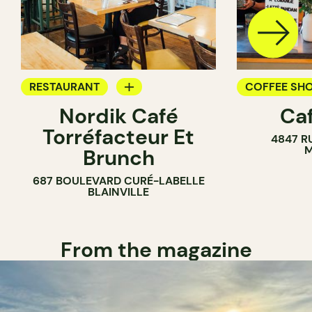
RESTAURANT
COFFEE SH
Nordik Café
Caf
COFFEE SHOP
Torréfacteur Et
4847 R
M
Brunch
687 BOULEVARD CURÉ-LABELLE
BLAINVILLE
From the magazine