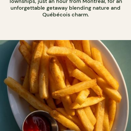
Townships, just an hour from Montreal, for an
unforgettable getaway blending nature and
Québécois charm.