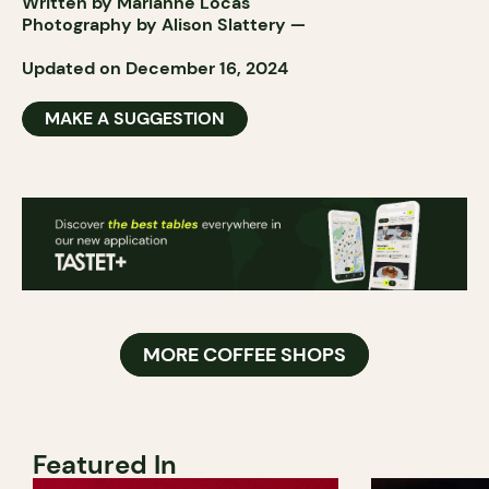
Written by Marianne Locas
Photography by
Alison Slattery
—
Updated on December 16, 2024
MAKE A SUGGESTION
MORE COFFEE SHOPS
Featured In