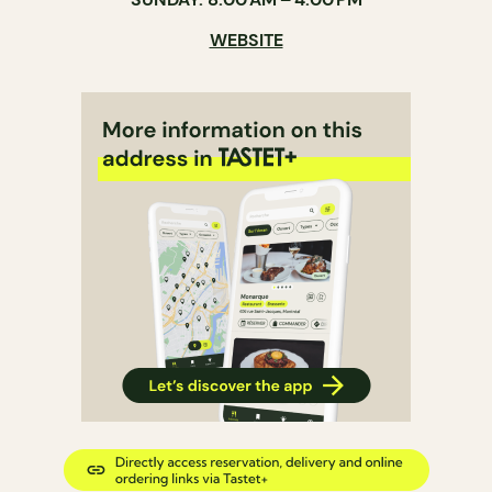
WEBSITE