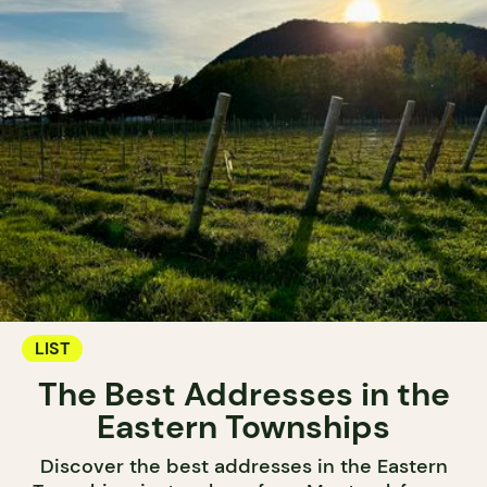
LIST
The Best Addresses in the
Eastern Townships
Discover the best addresses in the Eastern