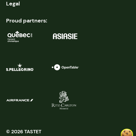
Legal
Proud partners:
© 2026 TASTET