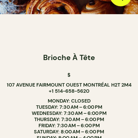
Brioche À Tête
$
107 AVENUE FAIRMOUNT OUEST MONTRÉAL H2T 2M4
+1 514-658-5620
MONDAY: CLOSED
TUESDAY: 7:30 AM – 6:00 PM
WEDNESDAY: 7:30 AM – 6:00 PM
THURSDAY: 7:30 AM – 6:00 PM
FRIDAY: 7:30 AM – 6:00 PM
SATURDAY: 8:00 AM – 6:00 PM
SUNDAY: 8:00 AM – 4:00 PM