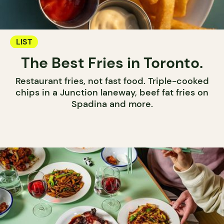
LIST
The Best Fries in Toronto.
Restaurant fries, not fast food. Triple-cooked
chips in a Junction laneway, beef fat fries on
Spadina and more.