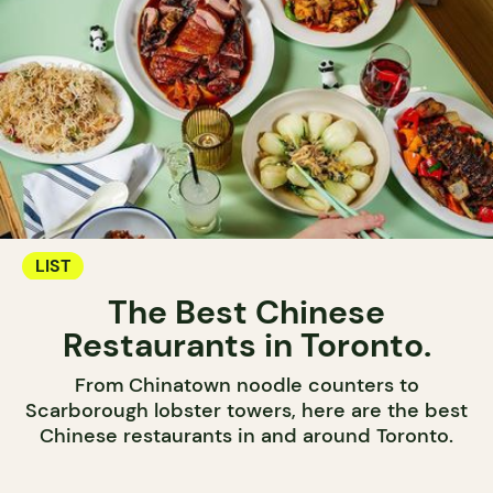
LIST
The Best Chinese
Restaurants in Toronto.
From Chinatown noodle counters to
Scarborough lobster towers, here are the best
Chinese restaurants in and around Toronto.