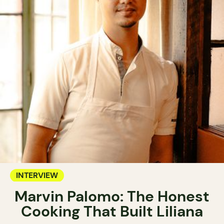
INTERVIEW
Marvin Palomo: The Honest
Cooking That Built Liliana