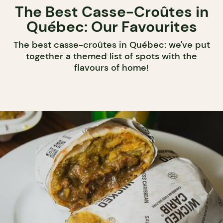
The Best Casse-Croûtes in
Québec: Our Favourites
The best casse-croûtes in Québec: we've put
together a themed list of spots with the
flavours of home!