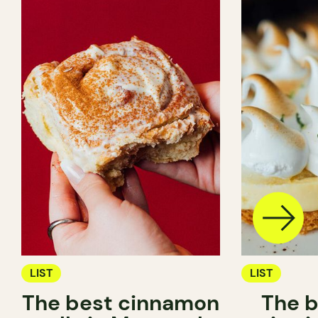
LIST
LIST
The best cinnamon
The b