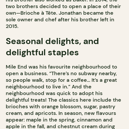
two brothers decided to open a place of their
own—Brioche à Tête. Jonathan became the
sole owner and chef after his brother left in
2015.
Seasonal delights, and
delightful staples
Mile End was his favourite neighbourhood to
open a business. “There’s no subway nearby,
so people walk, stop for a coffee… It’s a great
neighbourhood to live in.” And the
neighbourhood was quick to adopt his
delightful treats! The classics here include the
brioches with orange blossom, sugar, pastry
cream, and apricots. In season, new flavours
appear: maple in the spring, cinnamon and
apple in the fall, and chestnut cream during