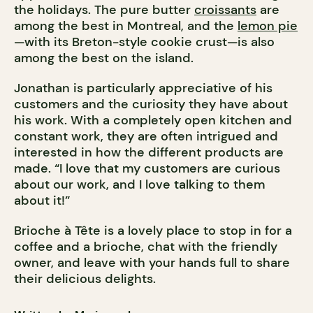
the holidays. The pure butter
croissants
are
among the best in Montreal, and the
lemon pie
—with its Breton-style cookie crust—is also
among the best on the island.
Jonathan is particularly appreciative of his
customers and the curiosity they have about
his work. With a completely open kitchen and
constant work, they are often intrigued and
interested in how the different products are
made. “I love that my customers are curious
about our work, and I love talking to them
about it!”
Brioche à Tête is a lovely place to stop in for a
coffee and a brioche, chat with the friendly
owner, and leave with your hands full to share
their delicious delights.