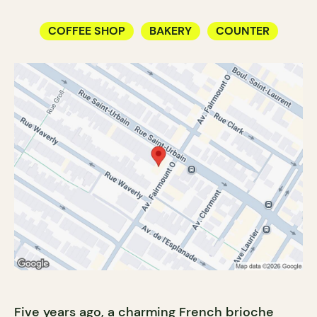
COFFEE SHOP
BAKERY
COUNTER
Five years ago, a charming French brioche