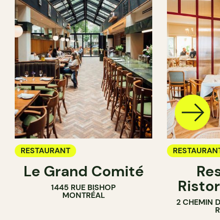
RESTAURANT
RESTAURAN
Le Grand Comité
Res
Ristor
1445 RUE BISHOP
MONTRÉAL
2 CHEMIN 