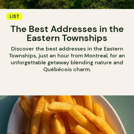
LIST
The Best Addresses in the
Eastern Townships
Discover the best addresses in the Eastern
Townships, just an hour from Montreal, for an
unforgettable getaway blending nature and
Québécois charm.