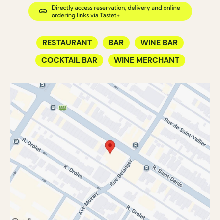
RESTAURANT
BAR
WINE BAR
COCKTAIL BAR
WINE MERCHANT