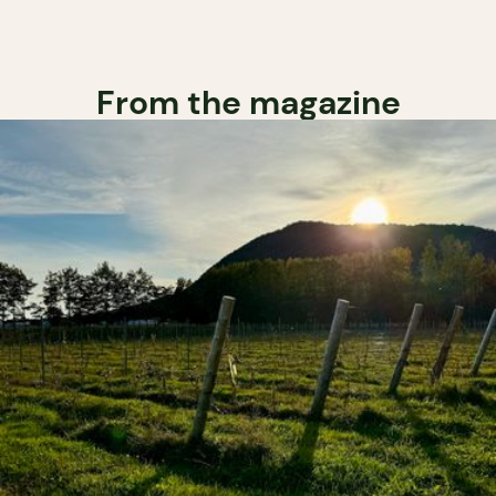
From the magazine