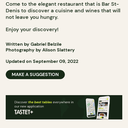
Come to the elegant restaurant that is Bar St-
Denis to discover a cuisine and wines that will
not leave you hungry.
Enjoy your discovery!
Written by Gabriel Belzile
Photography by
Alison Slattery
Updated on September 09, 2022
MAKE A SUGGESTION