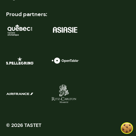
Proud partners:
© 2026 TASTET