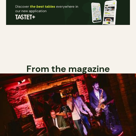
From the magazine