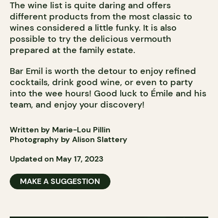
The wine list is quite daring and offers
different products from the most classic to
wines considered a little funky. It is also
possible to try the delicious vermouth
prepared at the family estate.
Bar Emil is worth the detour to enjoy refined
cocktails, drink good wine, or even to party
into the wee hours! Good luck to Émile and his
team, and enjoy your discovery!
Written by Marie-Lou Pillin
Photography by Alison Slattery
Updated on May 17, 2023
MAKE A SUGGESTION