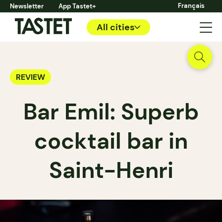
Français
Newsletter
App Tastet+
All cities
REVIEW
Bar Emil: Superb
cocktail bar in
Saint-Henri