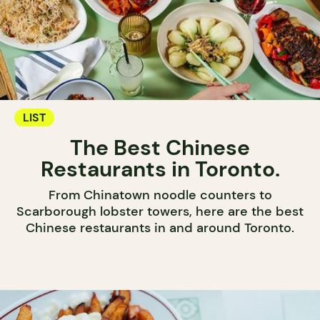
LIST
The Best Chinese
Restaurants in Toronto.
From Chinatown noodle counters to
Scarborough lobster towers, here are the best
Chinese restaurants in and around Toronto.