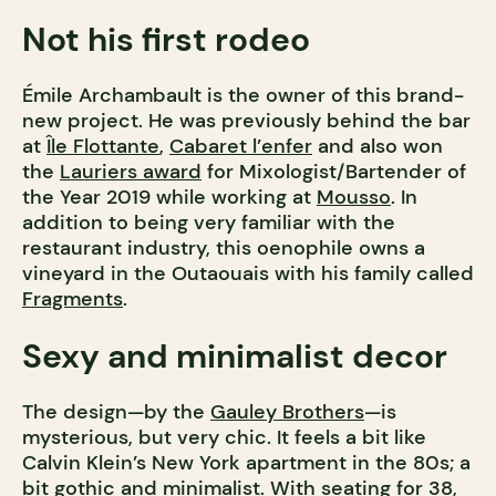
Not his first rodeo
Émile Archambault is the owner of this brand-
new project. He was previously behind the bar
at
Île Flottante
,
Cabaret l’enfer
and also won
the
Lauriers award
for Mixologist/Bartender of
the Year 2019 while working at
Mousso
. In
addition to being very familiar with the
restaurant industry, this oenophile owns a
vineyard in the Outaouais with his family called
Fragments
.
Sexy and minimalist decor
The design—by the
Gauley Brothers
—is
mysterious, but very chic. It feels a bit like
Calvin Klein’s New York apartment in the 80s; a
bit gothic and minimalist. With seating for 38,