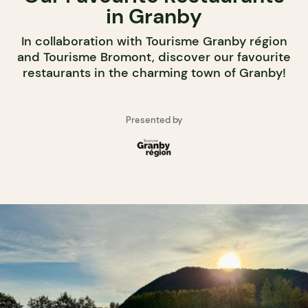
in Granby
In collaboration with Tourisme Granby région
and Tourisme Bromont, discover our favourite
restaurants in the charming town of Granby!
Presented by