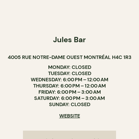
Jules Bar
4005 RUE NOTRE-DAME OUEST MONTRÉAL H4C 1R3
MONDAY: CLOSED
TUESDAY: CLOSED
WEDNESDAY: 6:00 PM – 12:00 AM
THURSDAY: 6:00 PM – 12:00 AM
FRIDAY: 6:00 PM – 3:00 AM
SATURDAY: 6:00 PM – 3:00 AM
SUNDAY: CLOSED
WEBSITE