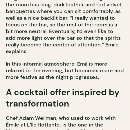
the room has long, dark leather and red velvet
banquettes where you can sit comfortably, as
well as a nice backlit bar. “I really wanted to
focus on the bar, so the rest of the room is a
bit more neutral. Eventually, I’d even like to
add more light over the bar so that the spirits
really become the center of attention,” Émile
explains.
In this informal atmosphere, Emil is more
relaxed in the evening, but becomes more and
more festive as the night progresses.
A cocktail offer inspired by
transformation
Chef Adam Wellman, who used to work with
Émile at L’Île flottante, is the one in the