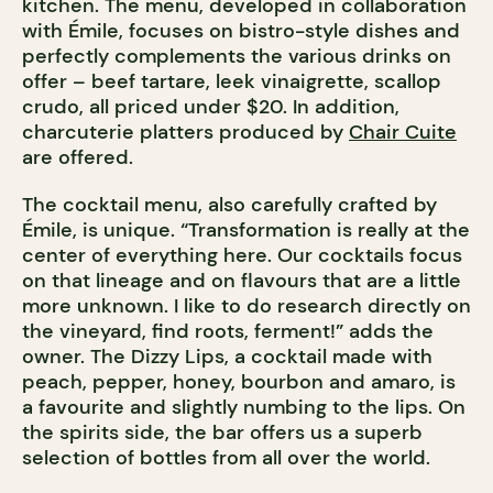
kitchen. The menu, developed in collaboration
with Émile, focuses on bistro-style dishes and
perfectly complements the various drinks on
offer – beef tartare, leek vinaigrette, scallop
crudo, all priced under $20. In addition,
charcuterie platters produced by
Chair Cuite
are offered.
The cocktail menu, also carefully crafted by
Émile, is unique. “Transformation is really at the
center of everything here. Our cocktails focus
on that lineage and on flavours that are a little
more unknown. I like to do research directly on
the vineyard, find roots, ferment!” adds the
owner. The Dizzy Lips, a cocktail made with
peach, pepper, honey, bourbon and amaro, is
a favourite and slightly numbing to the lips. On
the spirits side, the bar offers us a superb
selection of bottles from all over the world.