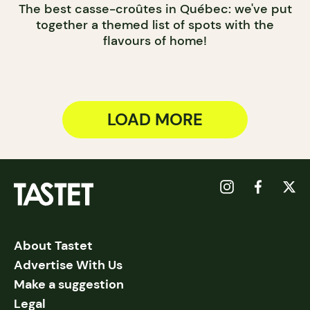
The best casse-croûtes in Québec: we've put
together a themed list of spots with the
flavours of home!
LOAD MORE
About Tastet
Advertise With Us
Make a suggestion
Legal