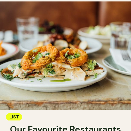
LIST
Our Favourite Restaurants