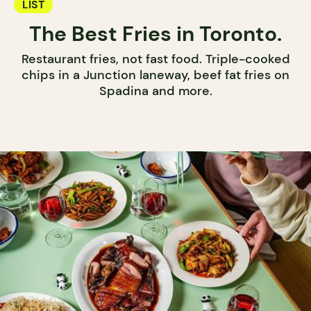
LIST
The Best Fries in Toronto.
Restaurant fries, not fast food. Triple-cooked
chips in a Junction laneway, beef fat fries on
Spadina and more.