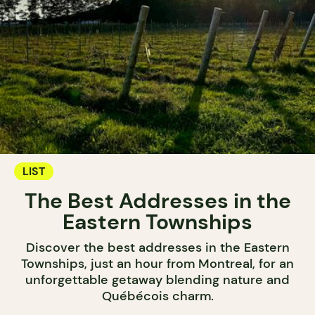
LIST
The Best Addresses in the
Eastern Townships
Discover the best addresses in the Eastern
Townships, just an hour from Montreal, for an
unforgettable getaway blending nature and
Québécois charm.