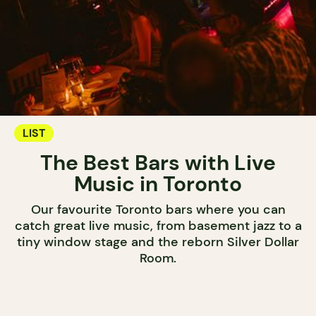
LIST
The Best Bars with Live
Music in Toronto
Our favourite Toronto bars where you can
catch great live music, from basement jazz to a
tiny window stage and the reborn Silver Dollar
Room.