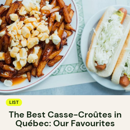
LIST
The Best Casse-Croûtes in
Québec: Our Favourites