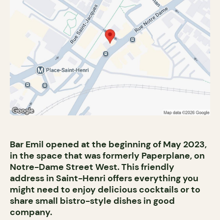
Bar Emil opened at the beginning of May 2023,
in the space that was formerly Paperplane, on
Notre-Dame Street West. This friendly
address in Saint-Henri offers everything you
might need to enjoy delicious cocktails or to
share small bistro-style dishes in good
company.