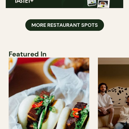
MORE RESTAURANT SPOTS
Featured In