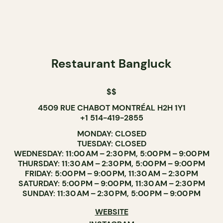
Restaurant Bangluck
$$
4509 RUE CHABOT MONTRÉAL H2H 1Y1
+1 514-419-2855
MONDAY: CLOSED
TUESDAY: CLOSED
WEDNESDAY: 11:00 AM – 2:30 PM, 5:00 PM – 9:00 PM
THURSDAY: 11:30 AM – 2:30 PM, 5:00 PM – 9:00 PM
FRIDAY: 5:00 PM – 9:00 PM, 11:30 AM – 2:30 PM
SATURDAY: 5:00 PM – 9:00 PM, 11:30 AM – 2:30 PM
SUNDAY: 11:30 AM – 2:30 PM, 5:00 PM – 9:00 PM
WEBSITE