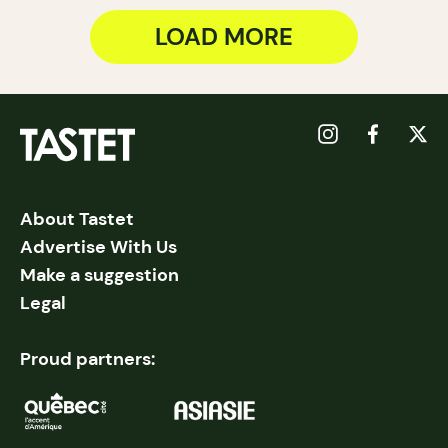
LOAD MORE
About Tastet
Advertise With Us
Make a suggestion
Legal
Proud partners: