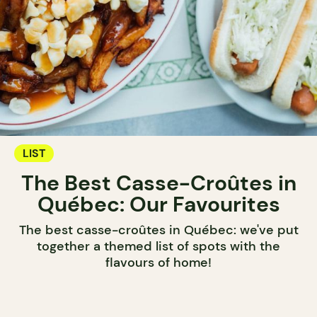
LIST
The Best Casse-Croûtes in
Québec: Our Favourites
The best casse-croûtes in Québec: we've put
together a themed list of spots with the
flavours of home!