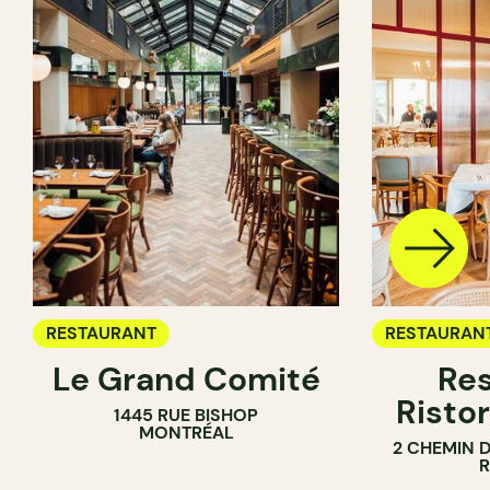
RESTAURANT
RESTAURAN
Le Grand Comité
Res
Ristor
1445 RUE BISHOP
MONTRÉAL
2 CHEMIN 