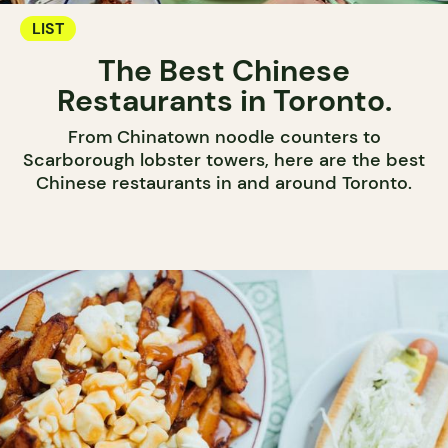
LIST
The Best Chinese
Restaurants in Toronto.
From Chinatown noodle counters to
Scarborough lobster towers, here are the best
Chinese restaurants in and around Toronto.