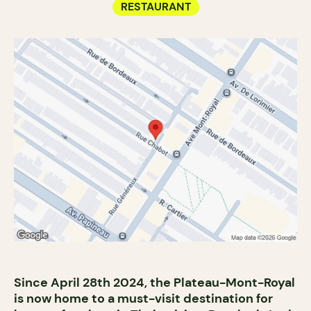
RESTAURANT
Since April 28th 2024, the Plateau-Mont-Royal
is now home to a must-visit destination for