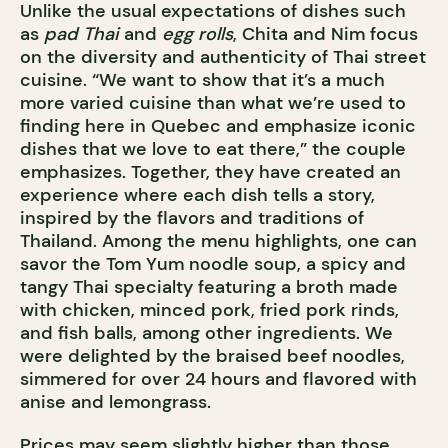
Unlike the usual expectations of dishes such
as
pad Thai
and
egg rolls
, Chita and Nim focus
on the diversity and authenticity of Thai street
cuisine. “We want to show that it’s a much
more varied cuisine than what we’re used to
finding here in Quebec and emphasize iconic
dishes that we love to eat there,” the couple
emphasizes. Together, they have created an
experience where each dish tells a story,
inspired by the flavors and traditions of
Thailand. Among the menu highlights, one can
savor the Tom Yum noodle soup, a spicy and
tangy Thai specialty featuring a broth made
with chicken, minced pork, fried pork rinds,
and fish balls, among other ingredients. We
were delighted by the braised beef noodles,
simmered for over 24 hours and flavored with
anise and lemongrass.
Prices may seem slightly higher than those