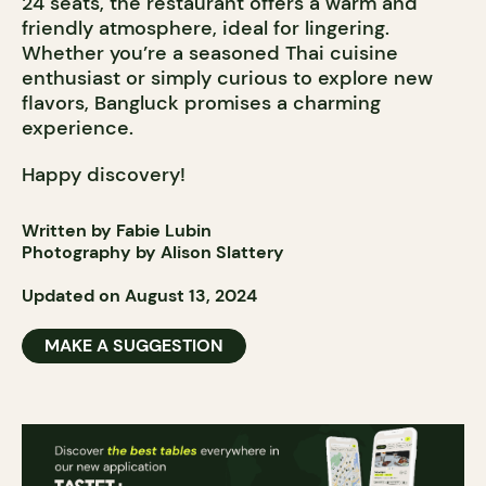
24 seats, the restaurant offers a warm and
friendly atmosphere, ideal for lingering.
Whether you’re a seasoned Thai cuisine
enthusiast or simply curious to explore new
flavors, Bangluck promises a charming
experience.
Happy discovery!
Written by Fabie Lubin
Photography by Alison Slattery
Updated on August 13, 2024
MAKE A SUGGESTION