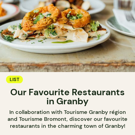
LIST
Our Favourite Restaurants
in Granby
In collaboration with Tourisme Granby région
and Tourisme Bromont, discover our favourite
restaurants in the charming town of Granby!