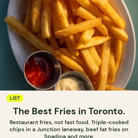
LIST
The Best Fries in Toronto.
Restaurant fries, not fast food. Triple-cooked
chips in a Junction laneway, beef fat fries on
Spadina and more.