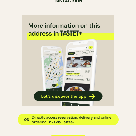
INSTAGRAM