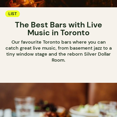
LIST
The Best Bars with Live
Music in Toronto
Our favourite Toronto bars where you can
catch great live music, from basement jazz to a
tiny window stage and the reborn Silver Dollar
Room.