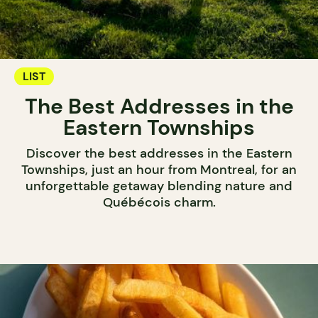
LIST
The Best Addresses in the
Eastern Townships
Discover the best addresses in the Eastern
Townships, just an hour from Montreal, for an
unforgettable getaway blending nature and
Québécois charm.