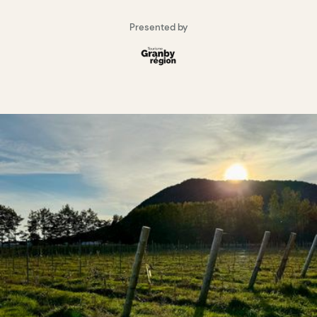
Presented by