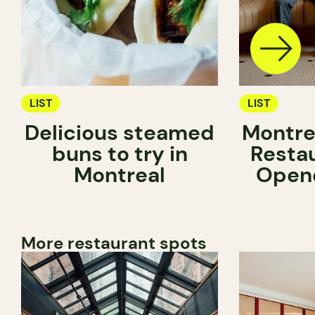
LIST
LIST
Delicious steamed
Montre
buns to try in
Resta
Montreal
Opene
More restaurant spots