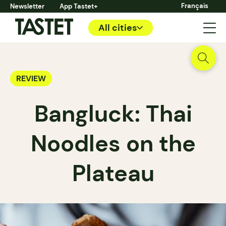
Français
Newsletter
App Tastet+
All cities
REVIEW
Bangluck: Thai
Noodles on the
Plateau