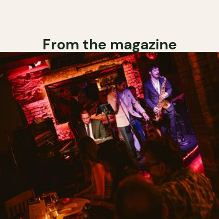
From the magazine