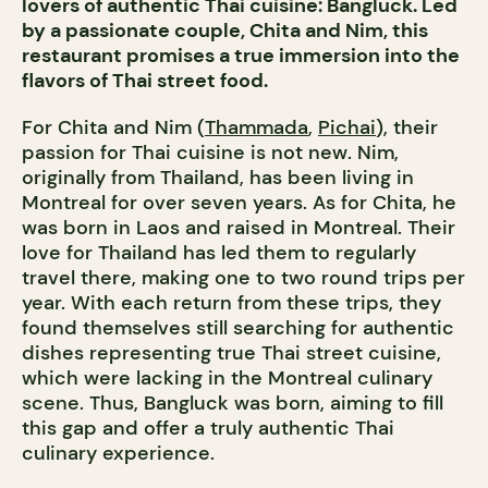
lovers of authentic Thai cuisine: Bangluck. Led
by a passionate couple, Chita and Nim, this
restaurant promises a true immersion into the
flavors of Thai street food.
For Chita and Nim (
Thammada
,
Pichai
), their
passion for Thai cuisine is not new. Nim,
originally from Thailand, has been living in
Montreal for over seven years. As for Chita, he
was born in Laos and raised in Montreal. Their
love for Thailand has led them to regularly
travel there, making one to two round trips per
year. With each return from these trips, they
found themselves still searching for authentic
dishes representing true Thai street cuisine,
which were lacking in the Montreal culinary
scene. Thus, Bangluck was born, aiming to fill
this gap and offer a truly authentic Thai
culinary experience.