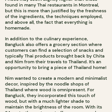
found in many Thai restaurants in Montreal,
but this is more than justified by the freshness
of the ingredients, the techniques employed,
and above all, the fact that everything is
homemade.
In addition to the culinary experience,
Bangluck also offers a grocery section where
customers can find a selection of snacks and
typically Thai products brought back by Chita
and Nim from their travels to Thailand. It’s an
opportunity to bring a piece of Thailand home!
Nim wanted to create a modern and minimalist
decor, inspired by the noodle shops of
Thailand where wood is omnipresent. For
Bangluck, they incorporated this touch of
wood, but with a much lighter shade to
maintain the brightness of the room. With its