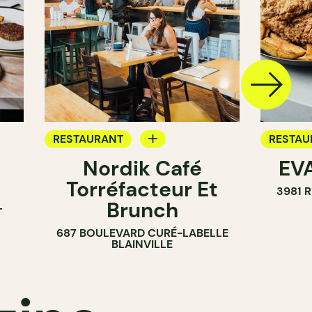
RESTAURANT
RESTAU
Nordik Café
EVA
COFFEE SHOP
Torréfacteur Et
3981 
Brunch
T
687 BOULEVARD CURÉ-LABELLE
BLAINVILLE