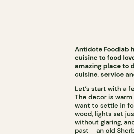
Antidote Foodlab h
cuisine to food love
amazing place to d
cuisine, service an
Let’s start with a 
The decor is warm 
want to settle in fo
wood, lights set ju
without glaring, a
past – an old Sher