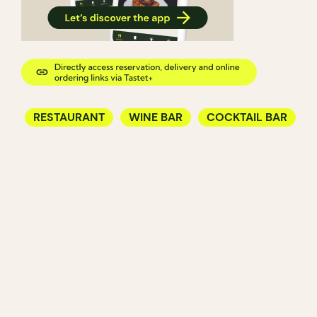
RESTAURANT
WINE BAR
COCKTAIL BAR