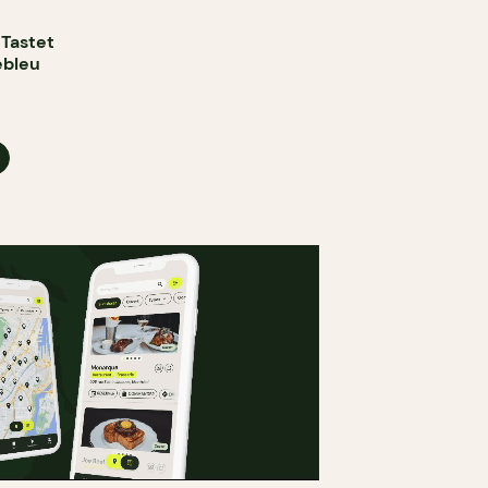
 Tastet
ebleu