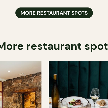
MORE RESTAURANT SPOTS
More restaurant spo