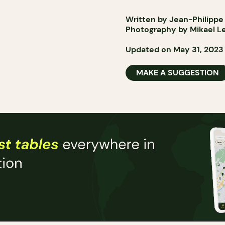
Written by Jean-Philippe
Photography by Mikael L
Updated on May 31, 2023
MAKE A SUGGESTION