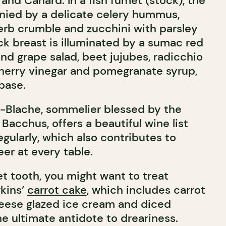
and Canard. In a fish fumet (stock), the
nied by a delicate celery hummus,
erb crumble and zucchini with parsley
ck breast is illuminated by a sumac red
nd grape salad, beet jujubes, radicchio
herry vinegar and pomegranate syrup,
base.
-Blache, sommelier blessed by the
 Bacchus, offers a beautiful wine list
gularly, which also contributes to
er at every table.
et tooth, you might want to treat
rkins’
carrot cake
, which includes carrot
ese glazed ice cream and diced
e ultimate antidote to dreariness.