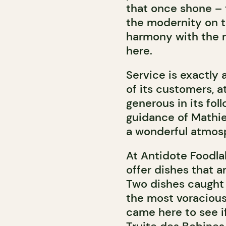
that once shone – t
the modernity on t
harmony with the r
here.
Service is exactly 
of its customers, 
generous in its fo
guidance of Mathie
a wonderful atmosp
At Antidote Foodlab
offer dishes that a
Two dishes caught t
the most voraciou
came here to see i