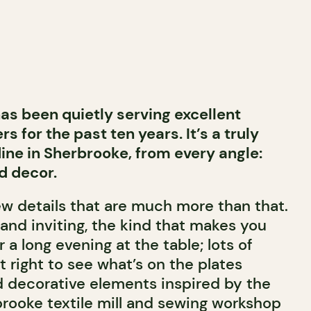
as been quietly serving excellent
rs for the past ten years. It’s a truly
ine in Sherbrooke, from every angle:
d decor.
few details that are much more than that.
and inviting, the kind that makes you
r a long evening at the table; lots of
st right to see what’s on the plates
nd decorative elements inspired by the
brooke textile mill and sewing workshop