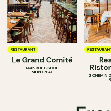
RESTAURANT
RESTAURAN
Le Grand Comité
Res
Ristor
1445 RUE BISHOP
MONTRÉAL
2 CHEMIN 