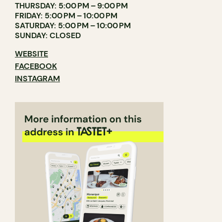
THURSDAY: 5:00 PM – 9:00 PM
FRIDAY: 5:00 PM – 10:00 PM
SATURDAY: 5:00 PM – 10:00 PM
SUNDAY: CLOSED
WEBSITE
FACEBOOK
INSTAGRAM