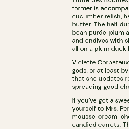
Truite des Bobines 
former is accompa
cucumber relish, h
butter. The half du
bean purée, plum a
and endives with s
all on a plum duck 
Violette Corpataux
gods, or at least by
that she updates re
spreading good che
If you’ve got a swe
yourself to Mrs. Pe
mousse, cream-che
candied carrots. Th