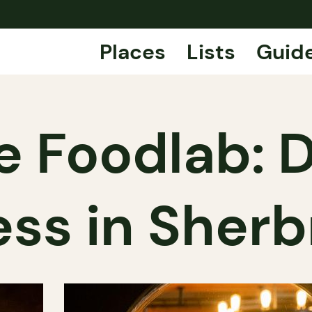
Places
Lists
Guid
e Foodlab: D
ss in Sher