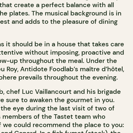
hat create a perfect balance with all
he plates. The musical background is in
est and adds to the pleasure of dining
as it should be in a house that takes care
attentive without imposing, proactive and
llow-up throughout the meal. Under the
u Roy, Antidote Foodlab’s maître d’hôtel,
here prevails throughout the evening.
, chef Luc Vaillancourt and his brigade
re sure to awaken the gourmet in you.
he eye during the last visit of two of
s members of the Tastet team who
f we could recommend the place to you: