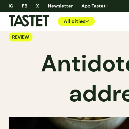
IG
FB
X
Newsletter
App Tastet+
All cities
REVIEW
Antidot
addre