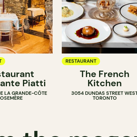
T
RESTAURANT
taurant
The French
ante Piatti
Kitchen
DE LA GRANDE-CÔTE
3054 DUNDAS STREET WES
ROSEMÈRE
TORONTO