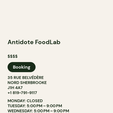
Antidote FoodLab
$$$$
Booking
35 RUE BELVÉDÈRE
NORD SHERBROOKE
J1H 4A7
+1 819-791-9117
MONDAY: CLOSED
TUESDAY: 5:00 PM – 9:00 PM
WEDNESDAY: 5:00 PM – 9:00 PM