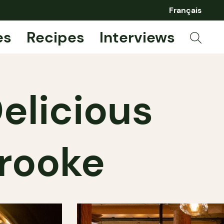
Français
es
Recipes
Interviews
elicious
brooke