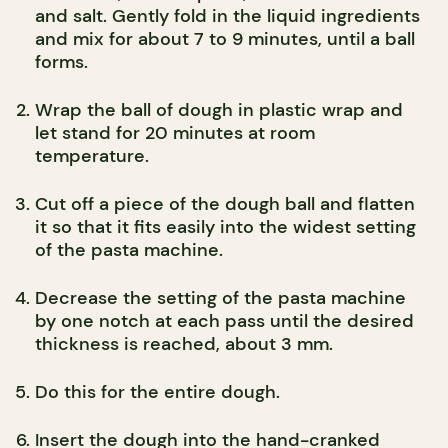
and salt. Gently fold in the liquid ingredients
and mix for about 7 to 9 minutes, until a ball
forms.
Wrap the ball of dough in plastic wrap and
let stand for 20 minutes at room
temperature.
Cut off a piece of the dough ball and flatten
it so that it fits easily into the widest setting
of the pasta machine.
Decrease the setting of the pasta machine
by one notch at each pass until the desired
thickness is reached, about 3 mm.
Do this for the entire dough.
Insert the dough into the hand-cranked