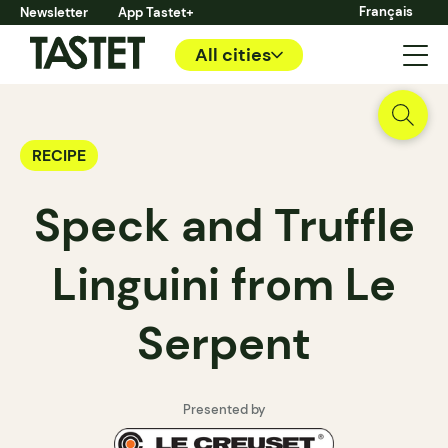
Français
Newsletter
App Tastet+
All cities
RECIPE
Speck and Truffle
Linguini from Le
Serpent
Presented by