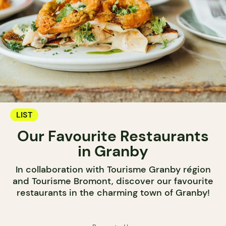
LIST
Our Favourite Restaurants
in Granby
In collaboration with Tourisme Granby région
and Tourisme Bromont, discover our favourite
restaurants in the charming town of Granby!