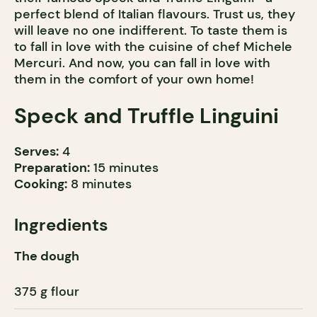
perfect blend of Italian flavours. Trust us, they
will leave no one indifferent. To taste them is
to fall in love with the cuisine of chef Michele
Mercuri. And now, you can fall in love with
them in the comfort of your own home!
Speck and Truffle Linguini
Serves:
4
Preparation:
15 minutes
Cooking:
8 minutes
Ingredients
The dough
375 g flour