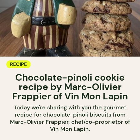
RECIPE
Chocolate-pinoli cookie
recipe by Marc-Olivier
Frappier of Vin Mon Lapin
Today we're sharing with you the gourmet
recipe for chocolate-pinoli biscuits from
Marc-Olivier Frappier, chef/co-proprietor of
Vin Mon Lapin.