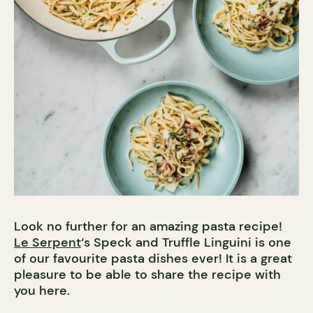
Look no further for an amazing pasta recipe!
Le Serpent
‘s Speck and Truffle Linguini is one
of our favourite pasta dishes ever! It is a great
pleasure to be able to share the recipe with
you here.