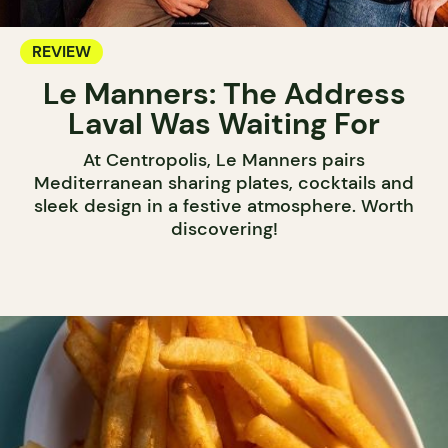
REVIEW
Le Manners: The Address
Laval Was Waiting For
At Centropolis, Le Manners pairs
Mediterranean sharing plates, cocktails and
sleek design in a festive atmosphere. Worth
discovering!