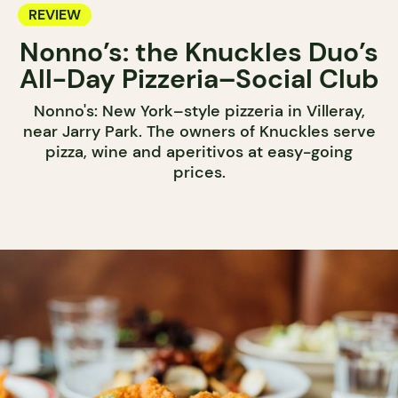
REVIEW
Nonno’s: the Knuckles Duo’s
All-Day Pizzeria–Social Club
Nonno's: New York–style pizzeria in Villeray,
near Jarry Park. The owners of Knuckles serve
pizza, wine and aperitivos at easy-going
prices.