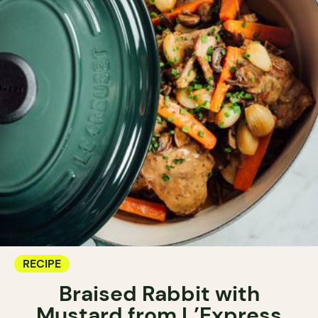
RECIPE
Braised Rabbit with
Mustard from L’Express