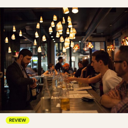
REVIEW