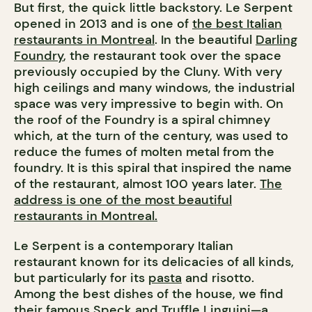
But first, the quick little backstory. Le Serpent
opened in 2013 and is one of
the best Italian
restaurants in Montreal
. In the beautiful
Darling
Foundry
, the restaurant took over the space
previously occupied by the Cluny. With very
high ceilings and many windows, the industrial
space was very impressive to begin with. On
the roof of the Foundry is a spiral chimney
which, at the turn of the century, was used to
reduce the fumes of molten metal from the
foundry. It is this spiral that inspired the name
of the restaurant, almost 100 years later.
The
address is one of the most beautiful
restaurants in Montreal.
Le Serpent is a contemporary Italian
restaurant known for its delicacies of all kinds,
but particularly for its
pasta
and risotto.
Among the best dishes of the house, we find
their famous Speck and Truffle Linguini—a