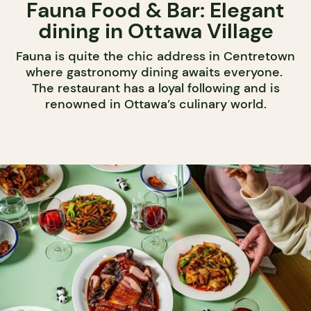
Fauna Food & Bar: Elegant
dining in Ottawa Village
Fauna is quite the chic address in Centretown
where gastronomy dining awaits everyone.
The restaurant has a loyal following and is
renowned in Ottawa’s culinary world.