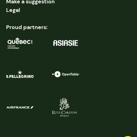
Make a suggestion
Legal
Proud partners: