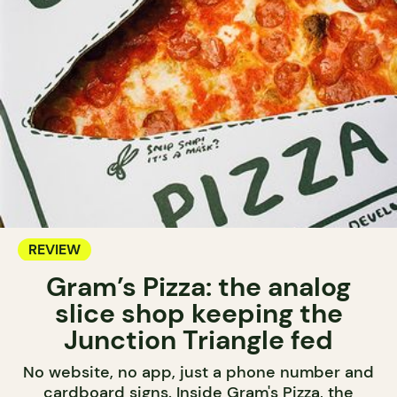
REVIEW
Gram’s Pizza: the analog
slice shop keeping the
Junction Triangle fed
No website, no app, just a phone number and
cardboard signs. Inside Gram's Pizza, the