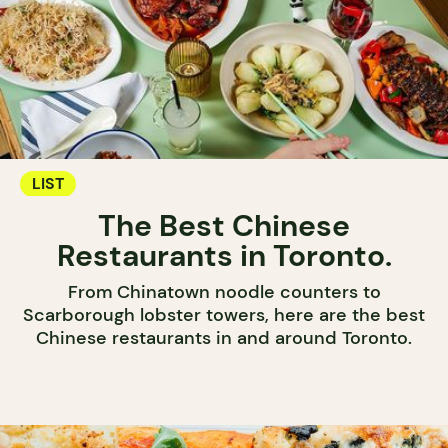
LIST
The Best Chinese
Restaurants in Toronto.
From Chinatown noodle counters to
Scarborough lobster towers, here are the best
Chinese restaurants in and around Toronto.