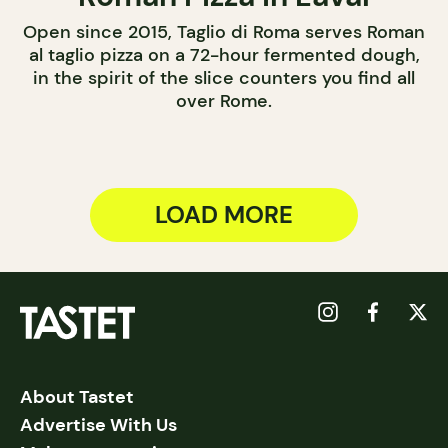
Open since 2015, Taglio di Roma serves Roman
al taglio pizza on a 72-hour fermented dough,
in the spirit of the slice counters you find all
over Rome.
LOAD MORE
About Tastet
Advertise With Us