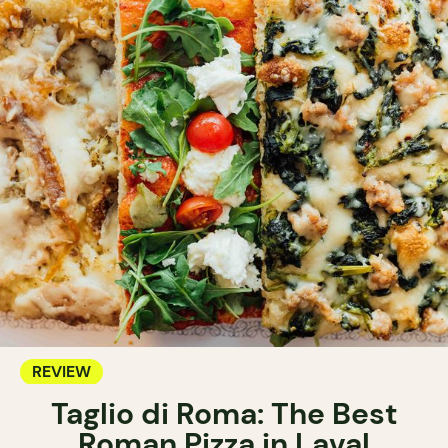
REVIEW
Taglio di Roma: The Best
Roman Pizza in Laval