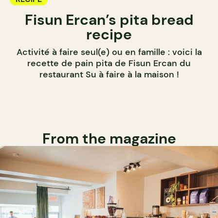
Fisun Ercan’s pita bread
recipe
Activité à faire seul(e) ou en famille : voici la
recette de pain pita de Fisun Ercan du
restaurant Su à faire à la maison !
From the magazine