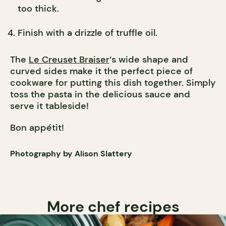
too thick.
Finish with a drizzle of truffle oil.
The
Le Creuset Braiser
‘s wide shape and
curved sides make it the perfect piece of
cookware for putting this dish together. Simply
toss the pasta in the delicious sauce and
serve it tableside!
Bon appétit!
Photography by Alison Slattery
More chef recipes