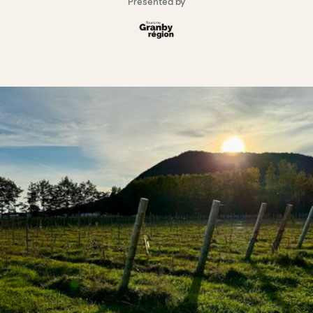
Presented by