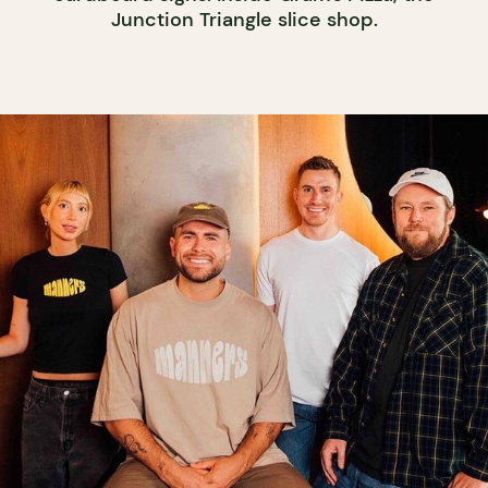
Junction Triangle slice shop.