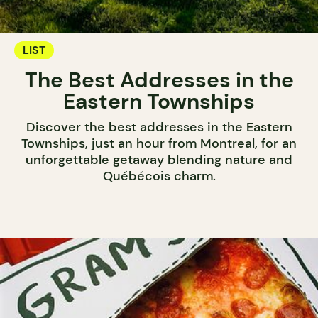
LIST
The Best Addresses in the
Eastern Townships
Discover the best addresses in the Eastern
Townships, just an hour from Montreal, for an
unforgettable getaway blending nature and
Québécois charm.