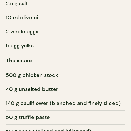
2.5 g salt
10 ml olive oil
2 whole eggs
5 egg yolks
The sauce
500 g chicken stock
40 g unsalted butter
140 g cauliflower (blanched and finely sliced)
50 g truffle paste