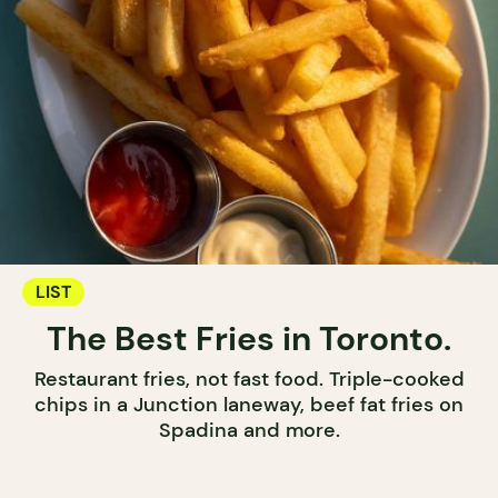
LIST
The Best Fries in Toronto.
Restaurant fries, not fast food. Triple-cooked
chips in a Junction laneway, beef fat fries on
Spadina and more.