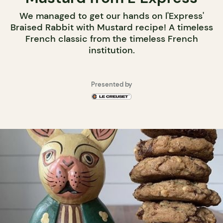
We managed to get our hands on l'Express'
Braised Rabbit with Mustard recipe! A timeless
French classic from the timeless French
institution.
Presented by