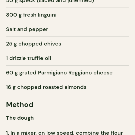
50 g speck (sliced and julienned)
300 g fresh linguini
Salt and pepper
25 g chopped chives
1 drizzle truffle oil
60 g grated Parmigiano Reggiano cheese
16 g chopped roasted almonds
Method
The dough
In a mixer, on low speed, combine the flour