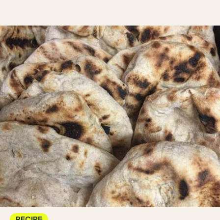
RECIPE