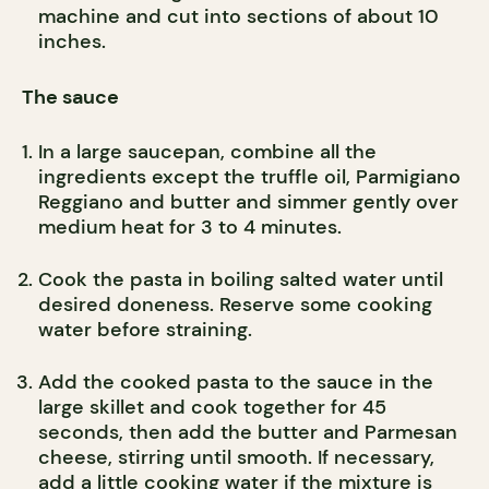
machine and cut into sections of about 10
inches.
The sauce
In a large saucepan, combine all the
ingredients except the truffle oil, Parmigiano
Reggiano and butter and simmer gently over
medium heat for 3 to 4 minutes.
Cook the pasta in boiling salted water until
desired doneness. Reserve some cooking
water before straining.
Add the cooked pasta to the sauce in the
large skillet and cook together for 45
seconds, then add the butter and Parmesan
cheese, stirring until smooth. If necessary,
add a little cooking water if the mixture is