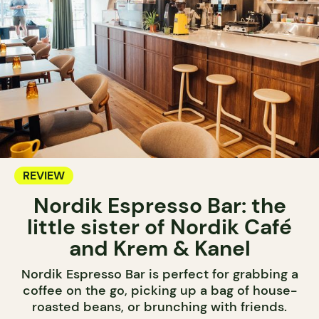
REVIEW
Nordik Espresso Bar: the
little sister of Nordik Café
and Krem & Kanel
Nordik Espresso Bar is perfect for grabbing a
coffee on the go, picking up a bag of house-
roasted beans, or brunching with friends.