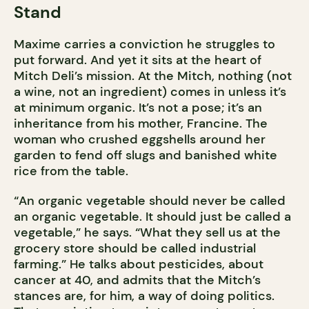
Stand
Maxime carries a conviction he struggles to
put forward. And yet it sits at the heart of
Mitch Deli’s mission. At the Mitch, nothing (not
a wine, not an ingredient) comes in unless it’s
at minimum organic. It’s not a pose; it’s an
inheritance from his mother, Francine. The
woman who crushed eggshells around her
garden to fend off slugs and banished white
rice from the table.
“An organic vegetable should never be called
an organic vegetable. It should just be called a
vegetable,” he says. “What they sell us at the
grocery store should be called industrial
farming.” He talks about pesticides, about
cancer at 40, and admits that the Mitch’s
stances are, for him, a way of doing politics.