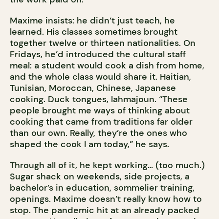
Maxime insists: he didn’t just teach, he
learned. His classes sometimes brought
together twelve or thirteen nationalities. On
Fridays, he’d introduced the cultural staff
meal: a student would cook a dish from home,
and the whole class would share it. Haitian,
Tunisian, Moroccan, Chinese, Japanese
cooking. Duck tongues, lahmajoun. “These
people brought me ways of thinking about
cooking that came from traditions far older
than our own. Really, they’re the ones who
shaped the cook I am today,” he says.
Through all of it, he kept working… (too much.)
Sugar shack on weekends, side projects, a
bachelor’s in education, sommelier training,
openings. Maxime doesn’t really know how to
stop. The pandemic hit at an already packed