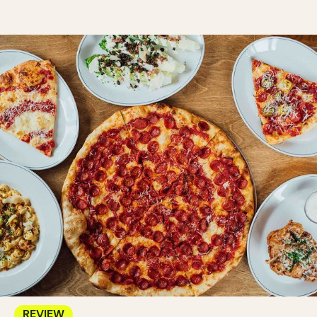
REVIEW