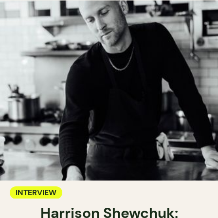
INTERVIEW
Harrison Shewchuk: