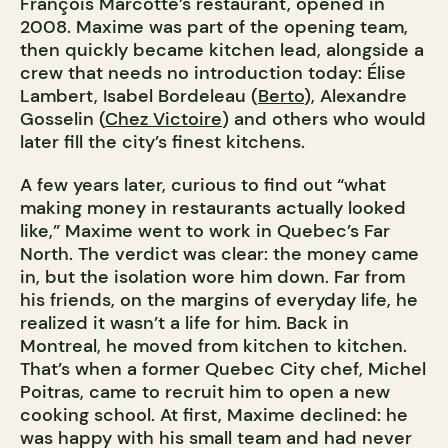
François Marcotte’s restaurant, opened in
2008. Maxime was part of the opening team,
then quickly became kitchen lead, alongside a
crew that needs no introduction today: Élise
Lambert, Isabel Bordeleau (
Berto
), Alexandre
Gosselin (
Chez Victoire
) and others who would
later fill the city’s finest kitchens.
A few years later, curious to find out “what
making money in restaurants actually looked
like,” Maxime went to work in Quebec’s Far
North. The verdict was clear: the money came
in, but the isolation wore him down. Far from
his friends, on the margins of everyday life, he
realized it wasn’t a life for him. Back in
Montreal, he moved from kitchen to kitchen.
That’s when a former Quebec City chef, Michel
Poitras, came to recruit him to open a new
cooking school. At first, Maxime declined: he
was happy with his small team and had never