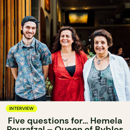
INTERVIEW
Five questions for… Hemela
Pourafzal – Queen of Byblos