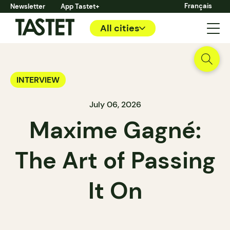
Français
Newsletter
App Tastet+
All cities
INTERVIEW
July 06, 2026
Maxime Gagné:
The Art of Passing
It On