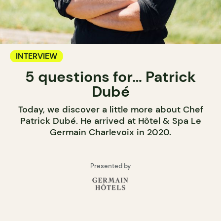
INTERVIEW
5 questions for… Patrick
Dubé
Today, we discover a little more about Chef
Patrick Dubé. He arrived at Hôtel & Spa Le
Germain Charlevoix in 2020.
Presented by