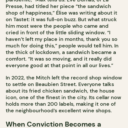
Presse, had titled her piece “the sandwich
shop of happiness,” Élise was writing about it
on Tastet: it was full-on buzz. But what struck
him most were the people who came and
cried in front of the little sliding window. “I
haven’t left my place in months, thank you so
much for doing this,” people would tell him. In
the thick of lockdown, a sandwich became a
comfort. “It was so moving, and it really did
everyone good at that point in all our lives.”
In 2022, the Mitch left the record shop window
to settle on Beaubien Street. Everyone talks
about its fried chicken sandwich, the house
icon, one of the finest in the city. Its cellar now
holds more than 200 labels, making it one of
the neighbourhood’s excellent wine shops.
When Conviction Becomes a