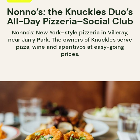
Nonno’s: the Knuckles Duo’s
All-Day Pizzeria–Social Club
Nonno's: New York–style pizzeria in Villeray,
near Jarry Park. The owners of Knuckles serve
pizza, wine and aperitivos at easy-going
prices.