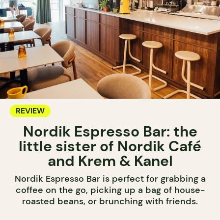
REVIEW
Nordik Espresso Bar: the
little sister of Nordik Café
and Krem & Kanel
Nordik Espresso Bar is perfect for grabbing a
coffee on the go, picking up a bag of house-
roasted beans, or brunching with friends.