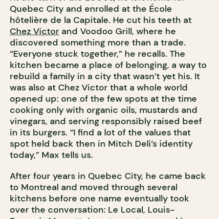
Quebec City and enrolled at the École
hôtelière de la Capitale. He cut his teeth at
Chez Victor
and Voodoo Grill, where he
discovered something more than a trade.
“Everyone stuck together,” he recalls. The
kitchen became a place of belonging, a way to
rebuild a family in a city that wasn’t yet his. It
was also at Chez Victor that a whole world
opened up: one of the few spots at the time
cooking only with organic oils, mustards and
vinegars, and serving responsibly raised beef
in its burgers. “I find a lot of the values that
spot held back then in Mitch Deli’s identity
today,” Max tells us.
After four years in Quebec City, he came back
to Montreal and moved through several
kitchens before one name eventually took
over the conversation: Le Local, Louis-