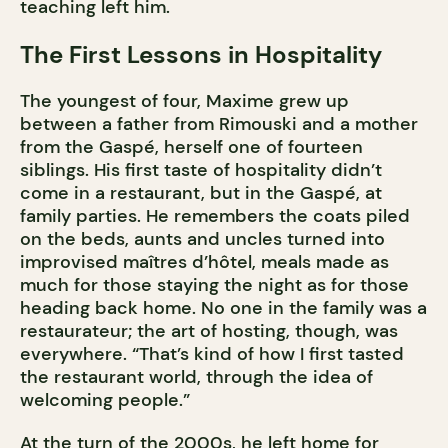
teaching left him.
The First Lessons in Hospitality
The youngest of four, Maxime grew up
between a father from Rimouski and a mother
from the Gaspé, herself one of fourteen
siblings. His first taste of hospitality didn’t
come in a restaurant, but in the Gaspé, at
family parties. He remembers the coats piled
on the beds, aunts and uncles turned into
improvised maîtres d’hôtel, meals made as
much for those staying the night as for those
heading back home. No one in the family was a
restaurateur; the art of hosting, though, was
everywhere. “That’s kind of how I first tasted
the restaurant world, through the idea of
welcoming people.”
At the turn of the 2000s, he left home for