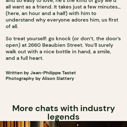
and so easy to love, he’s the kind of guy we’d
all want as a friend. It takes just a few minutes…
(here, an hour and a half) with him to
understand why everyone adores him, us first
of all.
So treat yourself: go knock (or don’t, the door’s
open) at 2660 Beaubien Street. You’ll surely
walk out with a nice bottle in hand, a smile,
and a full heart.
Written by Jean-Philippe Tastet
Photography by Alison Slattery
More chats with industry
legends