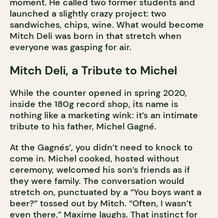
moment. He called two former students and
launched a slightly crazy project: two
sandwiches, chips, wine. What would become
Mitch Deli was born in that stretch when
everyone was gasping for air.
Mitch Deli, a Tribute to Michel
While the counter opened in spring 2020,
inside the 180g record shop, its name is
nothing like a marketing wink: it’s an intimate
tribute to his father, Michel Gagné.
At the Gagnés’, you didn’t need to knock to
come in. Michel cooked, hosted without
ceremony, welcomed his son’s friends as if
they were family. The conversation would
stretch on, punctuated by a “You boys want a
beer?” tossed out by Mitch. “Often, I wasn’t
even there,” Maxime laughs. That instinct for