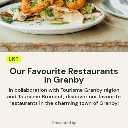
LIST
Our Favourite Restaurants
in Granby
In collaboration with Tourisme Granby région
and Tourisme Bromont, discover our favourite
restaurants in the charming town of Granby!
Presented by