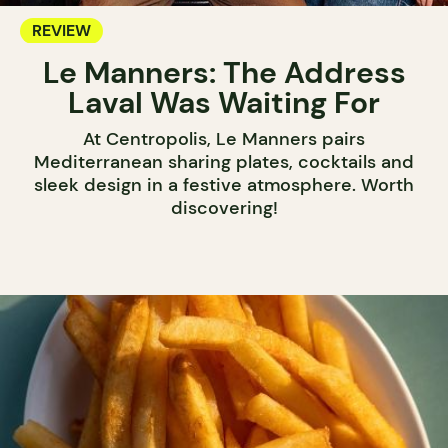
REVIEW
Le Manners: The Address
Laval Was Waiting For
At Centropolis, Le Manners pairs
Mediterranean sharing plates, cocktails and
sleek design in a festive atmosphere. Worth
discovering!