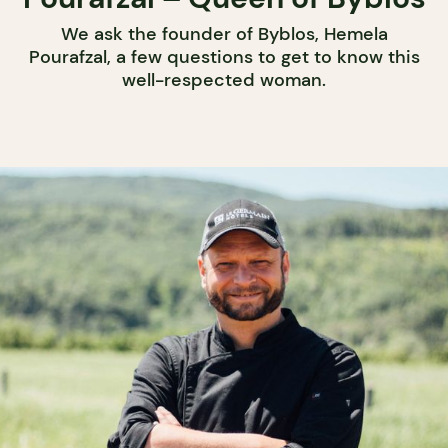
We ask the founder of Byblos, Hemela
Pourafzal, a few questions to get to know this
well-respected woman.