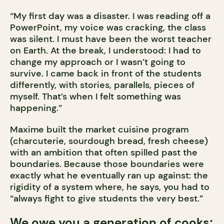
“My first day was a disaster. I was reading off a
PowerPoint, my voice was cracking, the class
was silent. I must have been the worst teacher
on Earth. At the break, I understood: I had to
change my approach or I wasn’t going to
survive. I came back in front of the students
differently, with stories, parallels, pieces of
myself. That’s when I felt something was
happening.”
Maxime built the market cuisine program
(charcuterie, sourdough bread, fresh cheese)
with an ambition that often spilled past the
boundaries. Because those boundaries were
exactly what he eventually ran up against: the
rigidity of a system where, he says, you had to
“always fight to give students the very best.”
We owe you a generation of cooks;