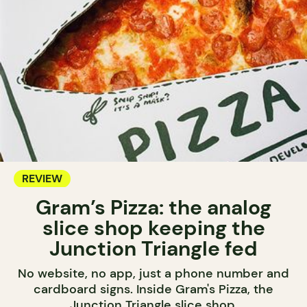
REVIEW
Gram’s Pizza: the analog
slice shop keeping the
Junction Triangle fed
No website, no app, just a phone number and
cardboard signs. Inside Gram's Pizza, the
Junction Triangle slice shop.