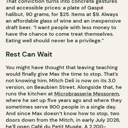
That conviction turns into concrete gestures
and accessible prices: a plate of Gaspé
halibut, 90 grams, for $25. Items at $9. Always
an affordable glass of wine and an inexpensive
draft beer. “I want people with less money to
have the chance to come treat themselves.
Eating well should never be a privilege.”
Rest Can Wait
You might have thought that leaving teaching
would finally give Max the time to stop. That’s
not knowing him. Mitch Deli is now on its 3.0
version, on Beaubien Street. Alongside that, he
runs the kitchen at
Microbrasserie Messorem
,
where he set up five years ago and where they
sometimes serve 900 people in a single day.
And since Max doesn’t know how to stop, two
doors down from the Mitch, in early July 2026,
he’ll open Café du Petit Musée. A 2,200-