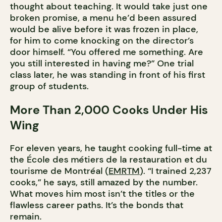
thought about teaching. It would take just one
broken promise, a menu he’d been assured
would be alive before it was frozen in place,
for him to come knocking on the director’s
door himself. “You offered me something. Are
you still interested in having me?” One trial
class later, he was standing in front of his first
group of students.
More Than 2,000 Cooks Under His
Wing
For eleven years, he taught cooking full-time at
the École des métiers de la restauration et du
tourisme de Montréal (
EMRTM
). “I trained 2,237
cooks,” he says, still amazed by the number.
What moves him most isn’t the titles or the
flawless career paths. It’s the bonds that
remain.