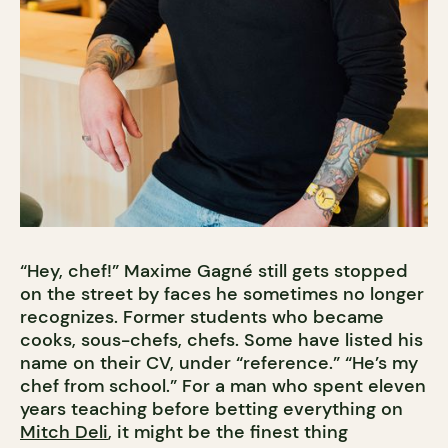
“Hey, chef!” Maxime Gagné still gets stopped
on the street by faces he sometimes no longer
recognizes. Former students who became
cooks, sous-chefs, chefs. Some have listed his
name on their CV, under “reference.” “He’s my
chef from school.” For a man who spent eleven
years teaching before betting everything on
Mitch Deli
, it might be the finest thing