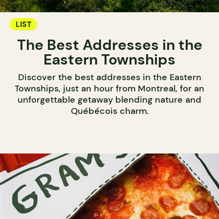
LIST
The Best Addresses in the
Eastern Townships
Discover the best addresses in the Eastern
Townships, just an hour from Montreal, for an
unforgettable getaway blending nature and
Québécois charm.