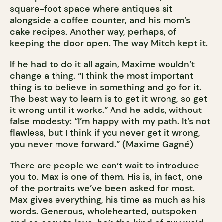
square-foot space where antiques sit
alongside a coffee counter, and his mom’s
cake recipes. Another way, perhaps, of
keeping the door open. The way Mitch kept it.
If he had to do it all again, Maxime wouldn’t
change a thing. “I think the most important
thing is to believe in something and go for it.
The best way to learn is to get it wrong, so get
it wrong until it works.” And he adds, without
false modesty: “I’m happy with my path. It’s not
flawless, but I think if you never get it wrong,
you never move forward.” (Maxime Gagné)
There are people we can’t wait to introduce
you to. Max is one of them. His is, in fact, one
of the portraits we’ve been asked for most.
Max gives everything, his time as much as his
words. Generous, wholehearted, outspoken