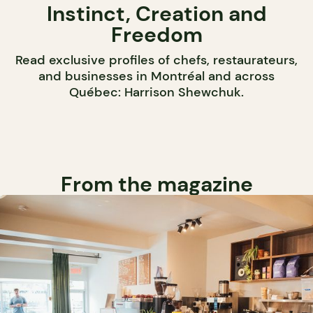
Instinct, Creation and
Freedom
Read exclusive profiles of chefs, restaurateurs,
and businesses in Montréal and across
Québec: Harrison Shewchuk.
From the magazine