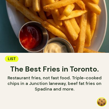
LIST
The Best Fries in Toronto.
Restaurant fries, not fast food. Triple-cooked
chips in a Junction laneway, beef fat fries on
Spadina and more.