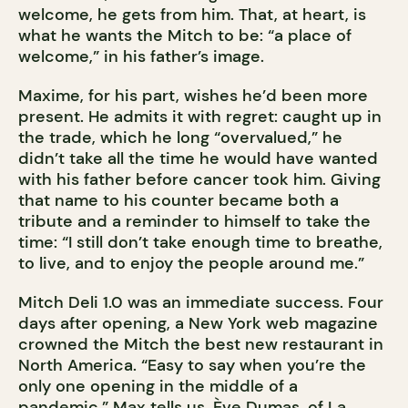
welcome, he gets from him. That, at heart, is
what he wants the Mitch to be: “a place of
welcome,” in his father’s image.
Maxime, for his part, wishes he’d been more
present. He admits it with regret: caught up in
the trade, which he long “overvalued,” he
didn’t take all the time he would have wanted
with his father before cancer took him. Giving
that name to his counter became both a
tribute and a reminder to himself to take the
time: “I still don’t take enough time to breathe,
to live, and to enjoy the people around me.”
Mitch Deli 1.0 was an immediate success. Four
days after opening, a New York web magazine
crowned the Mitch the best new restaurant in
North America. “Easy to say when you’re the
only one opening in the middle of a
pandemic,” Max tells us. Ève Dumas, of La