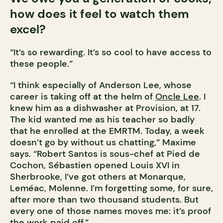
how does it feel to watch them
excel?
“It’s so rewarding. It’s so cool to have access to
these people.”
“I think especially of Anderson Lee, whose
career is taking off at the helm of
Oncle Lee
. I
knew him as a dishwasher at Provision, at 17.
The kid wanted me as his teacher so badly
that he enrolled at the EMRTM. Today, a week
doesn’t go by without us chatting,” Maxime
says. “Robert Santos is sous-chef at Pied de
Cochon, Sébastien opened Louis XVI in
Sherbrooke, I’ve got others at Monarque,
Leméac, Molenne. I’m forgetting some, for sure,
after more than two thousand students. But
every one of those names moves me: it’s proof
the work paid off.”