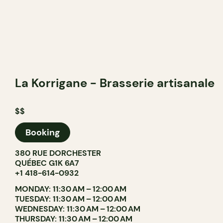
La Korrigane - Brasserie artisanale
$$
Booking
380 RUE DORCHESTER
QUÉBEC G1K 6A7
+1 418-614-0932
MONDAY: 11:30 AM – 12:00 AM
TUESDAY: 11:30 AM – 12:00 AM
WEDNESDAY: 11:30 AM – 12:00 AM
THURSDAY: 11:30 AM – 12:00 AM