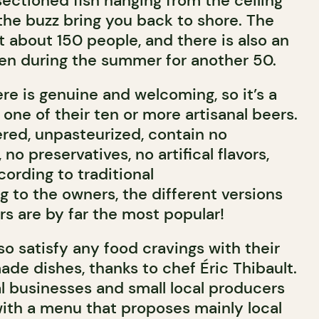
sectioned fish hanging from the ceiling
the buzz bring you back to shore. The
 about 150 people, and there is also an
pen during the summer for another 50.
e is genuine and welcoming, so it’s a
y one of their ten or more artisanal beers.
tered, unpasteurized, contain no
no preservatives, no artifical flavors,
ording to traditional
 to the owners, the different versions
rs are by far the most popular!
so satisfy any food cravings with their
ade dishes, thanks to chef Éric Thibault.
l businesses and small local producers
th a menu that proposes mainly local