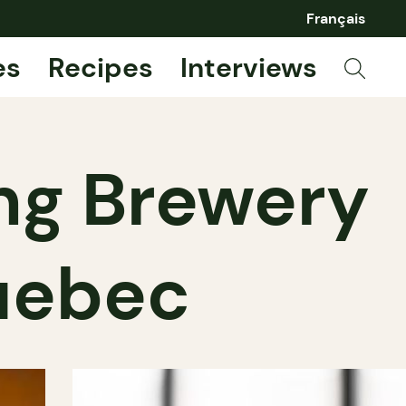
Français
es
Recipes
Interviews
ing Brewery
Quebec