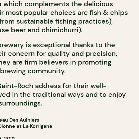
ne which complements the delicious
ir most popular choices are fish & chips
rom sustainable fishing practices),
use beer and chimichurri).
brewery is exceptional thanks to the
eir concern for quality and precision,
hey are firm believers in promoting
l brewing community.
Saint-Roch address for their well-
ed in the traditional ways and to enjoy
surroundings.
eau Des Aulniers
ionne et La Korrigane
, 2021