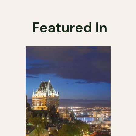
Featured In