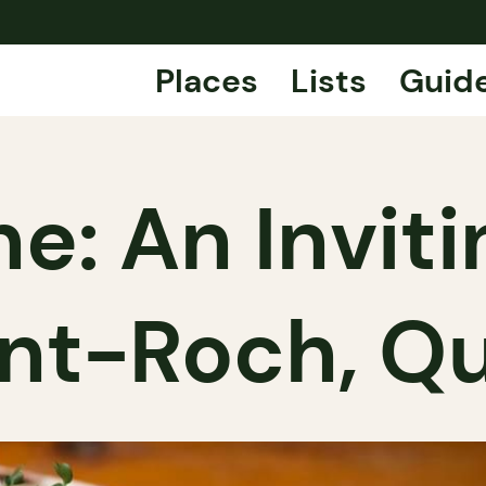
Places
Lists
Guid
ne: An Invit
int-Roch, 