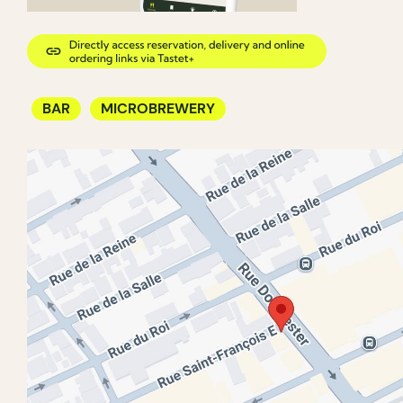
BAR
MICROBREWERY