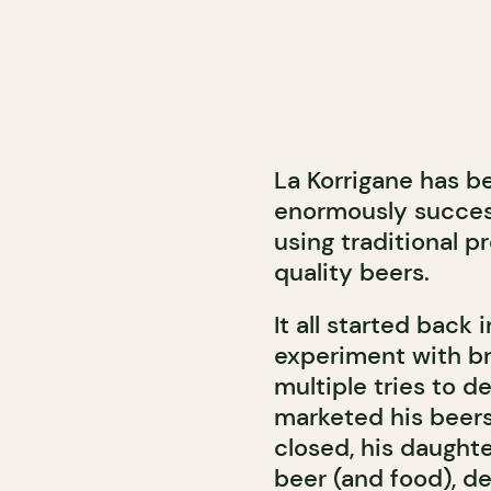
La Korrigane has b
enormously succes
using traditional p
quality beers.
It all started back
experiment with b
multiple tries to d
marketed his beers 
closed, his daught
beer (and food), d