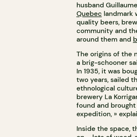
husband Guillaume 
Quebec
landmark w
quality beers, bre
community and the 
around them and
b
The origins of the
a brig-schooner sail
In 1935, it was bou
two years, sailed t
ethnological cultur
brewery La Korriga
found and brought 
expedition, » expla
Inside the space, t