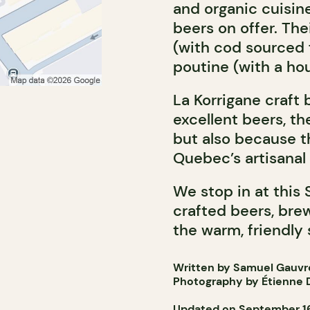
and organic cuisi
beers on offer. The
(with cod sourced f
poutine (with a ho
La Korrigane craft 
excellent beers, th
but also because t
Quebec’s artisana
We stop in at this 
crafted beers, brew
the warm, friendly 
Written by Samuel Gauvr
Photography by Étienne D
Updated on September 16