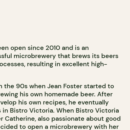
een open since 2010 and is an
sful microbrewery that brews its beers
rocesses, resulting in excellent high-
 in the 90s when Jean Foster started to
rewing his own homemade beer. After
evelop his own recipes, he eventually
in Bistro Victoria. When Bistro Victoria
er Catherine, also passionate about good
ecided to open a microbrewery with her