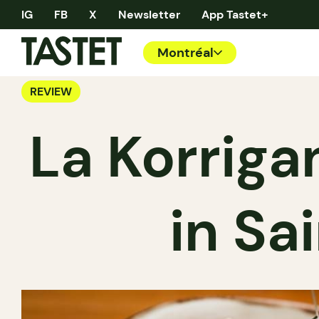
IG
FB
X
Newsletter
App Tastet+
Montréal
REVIEW
La Korriga
in Sa