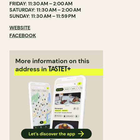
FRIDAY: 11:30 AM – 2:00 AM
SATURDAY: 11:30 AM – 2:00 AM
SUNDAY: 11:30 AM – 11:59 PM
WEBSITE
FACEBOOK