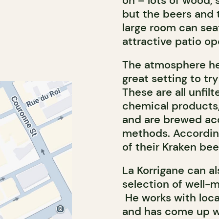
on – lots of wood, 
but the beers and 
large room can seat
attractive patio o
The atmosphere her
great setting to tr
These are all unfil
chemical products, 
and are brewed acc
methods. According
of their Kraken bee
La Korrigane can al
selection of well-m
He works with loca
and has come up wi