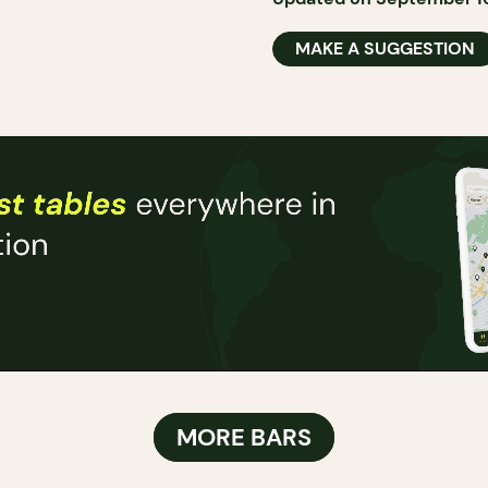
MAKE A SUGGESTION
MORE BARS