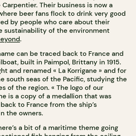
Carpentier. Their business is now a
here beer fans flock to drink very good
wed by people who care about their
sustainability of the environment
eyond
.
 name can be traced back to France and
boat, built in Paimpol, Brittany in 1915.
ght and renamed « La Korrigane » and for
he south seas of the Pacific, studying the
es of the region. « The logo of our
ne is a copy of a medallion that was
back to France from the ship’s
in the owners.
here’s a bit of a maritime theme going