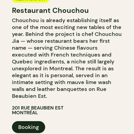
Restaurant Chouchou
Chouchou is already establishing itself as
one of the most exciting new tables of the
year. Behind the project is chef Chouchou
Jia — whose restaurant bears her first
name — serving Chinese flavours
executed with French techniques and
Quebec ingredients, a niche still largely
unexplored in Montreal. The result is as
elegant as it is personal, served in an
intimate setting with mauve lime wash
walls and leather banquettes on Rue
Beaubien Est.
201 RUE BEAUBIEN EST
MONTRÉAL
Booking