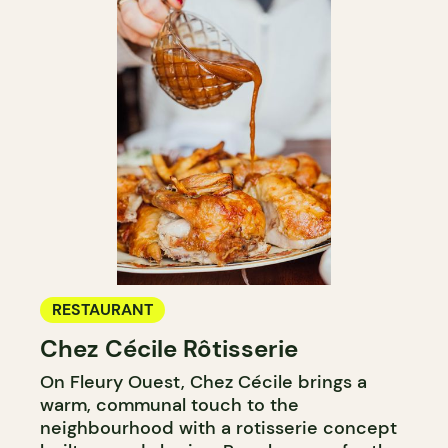
RESTAURANT
Chez Cécile Rôtisserie
On Fleury Ouest, Chez Cécile brings a
warm, communal touch to the
neighbourhood with a rotisserie concept