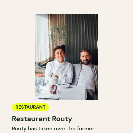
RESTAURANT
Restaurant Routy
Routy has taken over the former