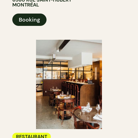
MONTRÉAL
Booking
RESTAURANT