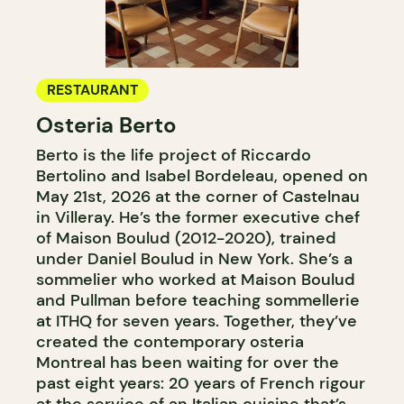
RESTAURANT
Osteria Berto
Berto is the life project of Riccardo
Bertolino and Isabel Bordeleau, opened on
May 21st, 2026 at the corner of Castelnau
in Villeray. He’s the former executive chef
of Maison Boulud (2012-2020), trained
under Daniel Boulud in New York. She’s a
sommelier who worked at Maison Boulud
and Pullman before teaching sommellerie
at ITHQ for seven years. Together, they’ve
created the contemporary osteria
Montreal has been waiting for over the
past eight years: 20 years of French rigour