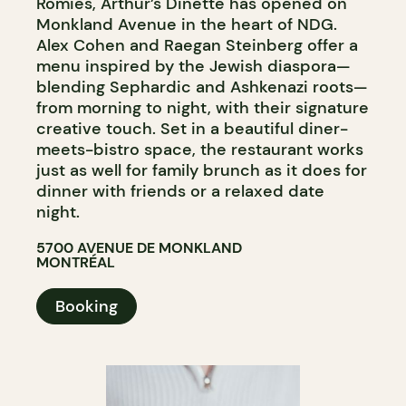
Romies, Arthur’s Dinette has opened on
Monkland Avenue in the heart of NDG.
Alex Cohen and Raegan Steinberg offer a
menu inspired by the Jewish diaspora—
blending Sephardic and Ashkenazi roots—
from morning to night, with their signature
creative touch. Set in a beautiful diner-
meets-bistro space, the restaurant works
just as well for family brunch as it does for
dinner with friends or a relaxed date
night.
5700 AVENUE DE MONKLAND
MONTRÉAL
Booking