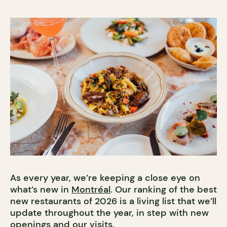
As every year, we’re keeping a close eye on
what’s new in
Montréal
. Our ranking of the best
new restaurants of 2026 is a living list that we’ll
update throughout the year, in step with new
openings and our visits.