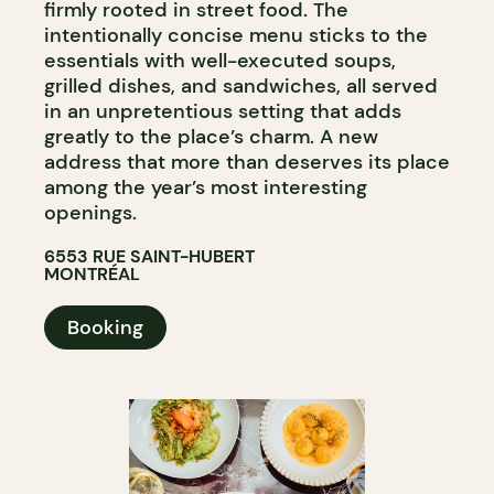
firmly rooted in street food. The
intentionally concise menu sticks to the
essentials with well-executed soups,
grilled dishes, and sandwiches, all served
in an unpretentious setting that adds
greatly to the place’s charm. A new
address that more than deserves its place
among the year’s most interesting
openings.
6553 RUE SAINT-HUBERT
MONTRÉAL
Booking