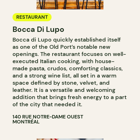
RESTAURANT
Bocca Di Lupo
Bocca di Lupo quickly established itself
as one of the Old Port’s notable new
openings. The restaurant focuses on well-
executed Italian cooking, with house-
made pasta, crudos, comforting classics,
and a strong wine list, all set in a warm
space defined by stone, velvet, and
leather. It is a versatile and welcoming
addition that brings fresh energy to a part
of the city that needed it.
140 RUE NOTRE-DAME OUEST
MONTRÉAL