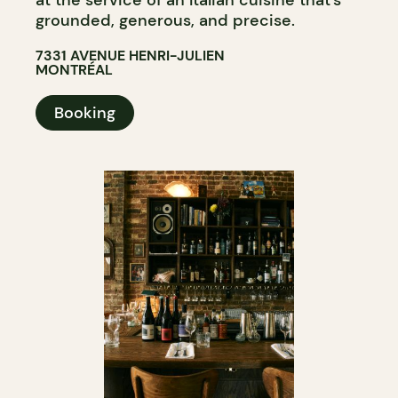
at the service of an Italian cuisine that’s
grounded, generous, and precise.
7331 AVENUE HENRI-JULIEN
MONTRÉAL
Booking