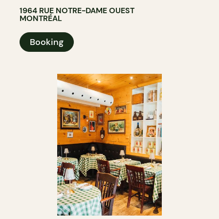
1964 RUE NOTRE-DAME OUEST
MONTRÉAL
Booking