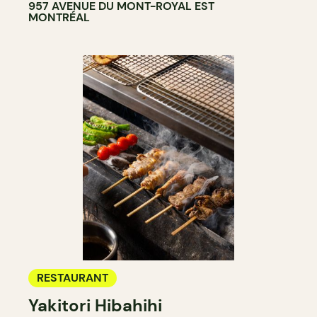
957 AVENUE DU MONT-ROYAL EST
MONTRÉAL
RESTAURANT
Yakitori Hibahihi