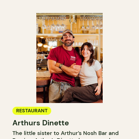
RESTAURANT
Arthurs Dinette
The little sister to Arthur’s Nosh Bar and