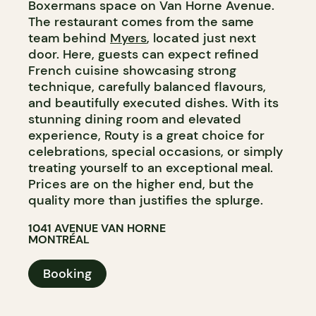
Boxermans space on Van Horne Avenue.
The restaurant comes from the same
team behind
Myers
, located just next
door. Here, guests can expect refined
French cuisine showcasing strong
technique, carefully balanced flavours,
and beautifully executed dishes. With its
stunning dining room and elevated
experience, Routy is a great choice for
celebrations, special occasions, or simply
treating yourself to an exceptional meal.
Prices are on the higher end, but the
quality more than justifies the splurge.
1041 AVENUE VAN HORNE
MONTRÉAL
Booking