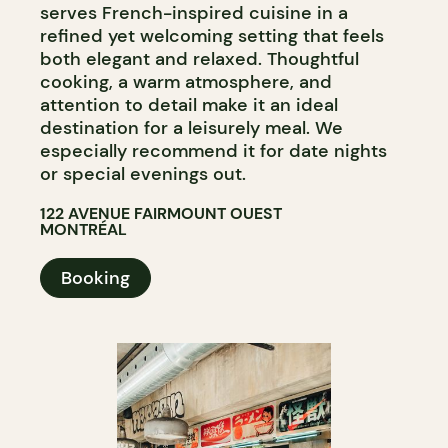
serves French-inspired cuisine in a
refined yet welcoming setting that feels
both elegant and relaxed. Thoughtful
cooking, a warm atmosphere, and
attention to detail make it an ideal
destination for a leisurely meal. We
especially recommend it for date nights
or special evenings out.
122 AVENUE FAIRMOUNT OUEST
MONTRÉAL
Booking