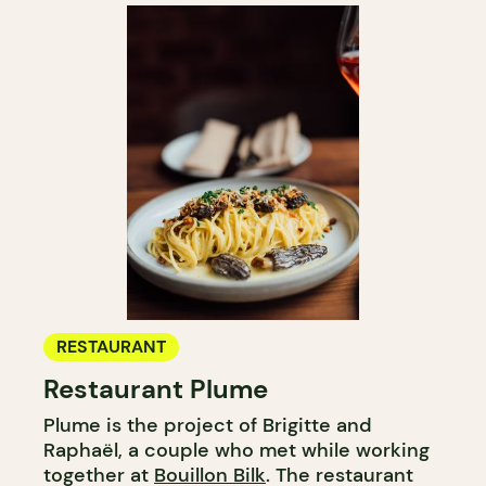
RESTAURANT
Restaurant Plume
Plume is the project of Brigitte and
Raphaël, a couple who met while working
together at
Bouillon Bilk
. The restaurant