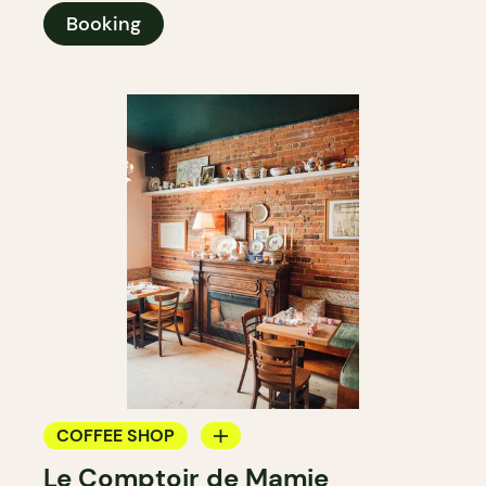
Booking
COFFEE SHOP
Le Comptoir de Mamie
WINE BAR