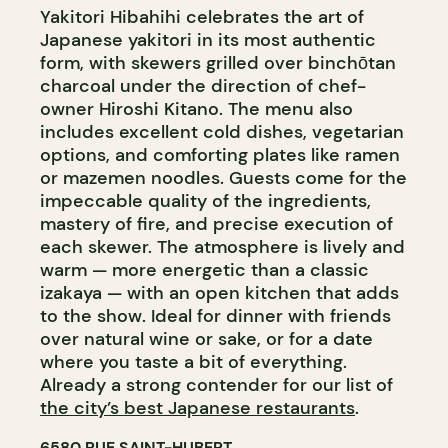
Yakitori Hibahihi celebrates the art of
Japanese yakitori in its most authentic
form, with skewers grilled over binchōtan
charcoal under the direction of chef-
owner Hiroshi Kitano. The menu also
includes excellent cold dishes, vegetarian
options, and comforting plates like ramen
or mazemen noodles. Guests come for the
impeccable quality of the ingredients,
mastery of fire, and precise execution of
each skewer. The atmosphere is lively and
warm — more energetic than a classic
izakaya — with an open kitchen that adds
to the show. Ideal for dinner with friends
over natural wine or sake, or for a date
where you taste a bit of everything.
Already a strong contender for our list of
the city’s best Japanese restaurants
.
6580 RUE SAINT-HUBERT