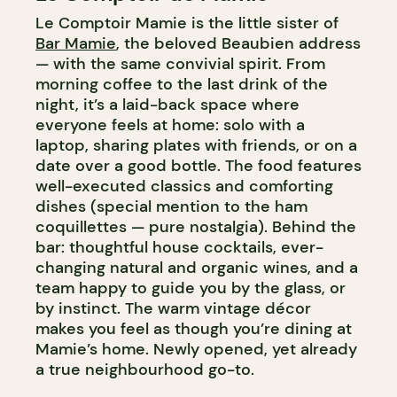
Le Comptoir Mamie is the little sister of
Bar Mamie
, the beloved Beaubien address
— with the same convivial spirit. From
morning coffee to the last drink of the
night, it’s a laid-back space where
everyone feels at home: solo with a
laptop, sharing plates with friends, or on a
date over a good bottle. The food features
well-executed classics and comforting
dishes (special mention to the ham
coquillettes — pure nostalgia). Behind the
bar: thoughtful house cocktails, ever-
changing natural and organic wines, and a
team happy to guide you by the glass, or
by instinct. The warm vintage décor
makes you feel as though you’re dining at
Mamie’s home. Newly opened, yet already
a true neighbourhood go-to.