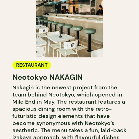
RESTAURANT
Neotokyo NAKAGIN
Nakagin is the newest project from the
team behind
Neotokyo
, which opened in
Mile End in May. The restaurant features a
spacious dining room with the retro-
futuristic design elements that have
become synonymous with Neotokyo’s
aesthetic. The menu takes a fun, laid-back
izakaya approach, with flavourful dishes