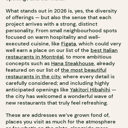
What stands out in 2026 is, yes, the diversity
of offerings — but also the sense that each
project arrives with a strong, distinct
personality. From small neighbourhood spots
focused on warm hospitality and well-
executed cuisine, like
Figata
, which could very
well earn a place on our list of the
best Italian
restaurants in Montréal
, to more ambitious
concepts such as
Hana Steakhouse
, already
featured on our list of
the most beautiful
restaurants in the city
, where every detail is
carefully considered; and including highly
anticipated openings like
Yakitori Hibahihi
—
the city has welcomed a wonderful wave of
new restaurants that truly feel refreshing.
These are addresses we’ve grown fond of,
places you visit as much for the atmosphere