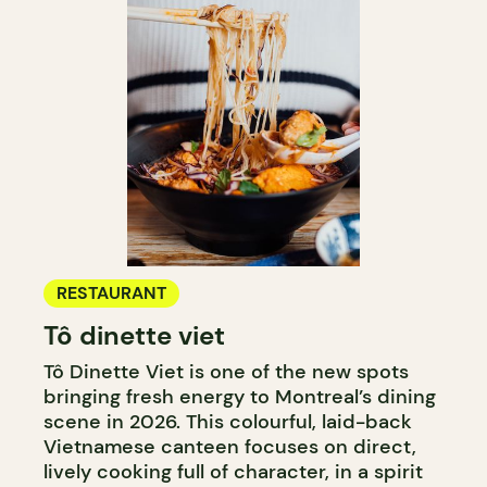
RESTAURANT
Tô dinette viet
Tô Dinette Viet is one of the new spots
bringing fresh energy to Montreal’s dining
scene in 2026. This colourful, laid-back
Vietnamese canteen focuses on direct,
lively cooking full of character, in a spirit