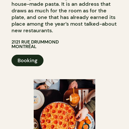
house-made pasta. It is an address that
draws as much for the room as for the
plate, and one that has already earned its
place among the year’s most talked-about
new restaurants.
2121 RUE DRUMMOND
MONTRÉAL
Booking