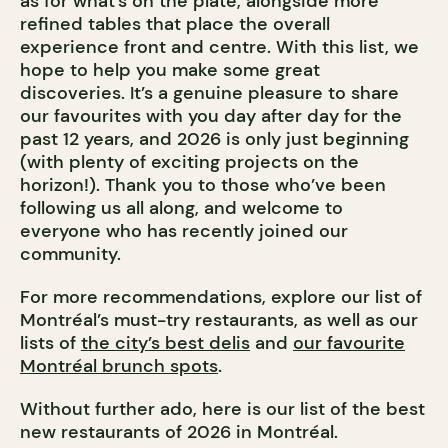
as for what’s on the plate, alongside more
refined tables that place the overall
experience front and centre. With this list, we
hope to help you make some great
discoveries. It’s a genuine pleasure to share
our favourites with you day after day for the
past 12 years, and 2026 is only just beginning
(with plenty of exciting projects on the
horizon!). Thank you to those who’ve been
following us all along, and welcome to
everyone who has recently joined our
community.
For more recommendations, explore our list of
Montréal’s must-try restaurants, as well as our
lists of
the city’s best delis
and
our favourite
Montréal brunch spots
.
Without further ado, here is our list of the best
new restaurants of 2026 in Montréal.