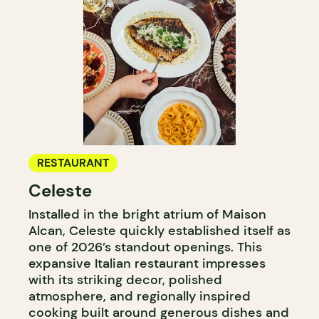
RESTAURANT
Celeste
Installed in the bright atrium of Maison
Alcan, Celeste quickly established itself as
one of 2026’s standout openings. This
expansive Italian restaurant impresses
with its striking decor, polished
atmosphere, and regionally inspired
cooking built around generous dishes and