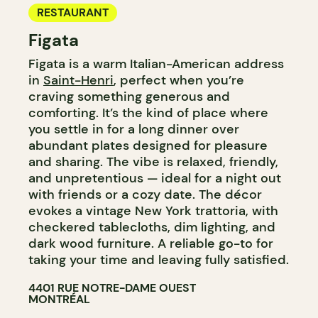
RESTAURANT
Figata
Figata is a warm Italian-American address
in
Saint-Henri
, perfect when you’re
craving something generous and
comforting. It’s the kind of place where
you settle in for a long dinner over
abundant plates designed for pleasure
and sharing. The vibe is relaxed, friendly,
and unpretentious — ideal for a night out
with friends or a cozy date. The décor
evokes a vintage New York trattoria, with
checkered tablecloths, dim lighting, and
dark wood furniture. A reliable go-to for
taking your time and leaving fully satisfied.
4401 RUE NOTRE-DAME OUEST
MONTRÉAL