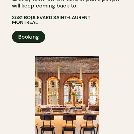
will keep coming back to.
3581 BOULEVARD SAINT-LAURENT
MONTRÉAL
Booking