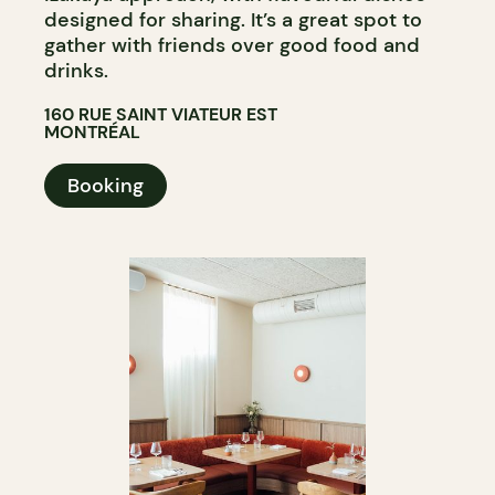
designed for sharing. It’s a great spot to
gather with friends over good food and
drinks.
160 RUE SAINT VIATEUR EST
MONTRÉAL
Booking