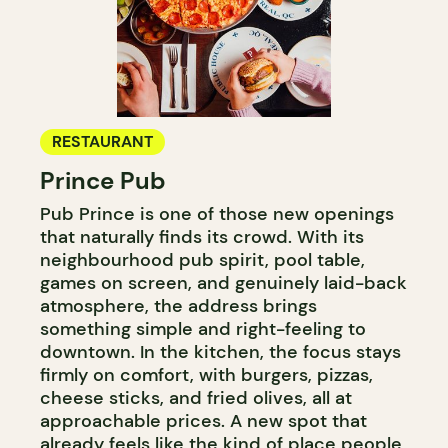
RESTAURANT
Prince Pub
Pub Prince is one of those new openings
that naturally finds its crowd. With its
neighbourhood pub spirit, pool table,
games on screen, and genuinely laid-back
atmosphere, the address brings
something simple and right-feeling to
downtown. In the kitchen, the focus stays
firmly on comfort, with burgers, pizzas,
cheese sticks, and fried olives, all at
approachable prices. A new spot that
already feels like the kind of place people