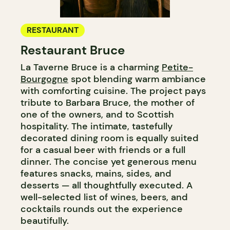
RESTAURANT
Restaurant Bruce
La Taverne Bruce is a charming
Petite-
Bourgogne
spot blending warm ambiance
with comforting cuisine. The project pays
tribute to Barbara Bruce, the mother of
one of the owners, and to Scottish
hospitality. The intimate, tastefully
decorated dining room is equally suited
for a casual beer with friends or a full
dinner. The concise yet generous menu
features snacks, mains, sides, and
desserts — all thoughtfully executed. A
well-selected list of wines, beers, and
cocktails rounds out the experience
beautifully.