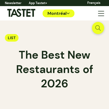
Français
Newsletter
App Tastet+
Montréal
LIST
The Best New
Restaurants of
2026