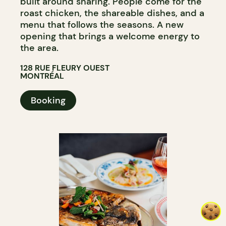
built around sharing. People come for the
roast chicken, the shareable dishes, and a
menu that follows the seasons. A new
opening that brings a welcome energy to
the area.
128 RUE FLEURY OUEST
MONTRÉAL
Booking