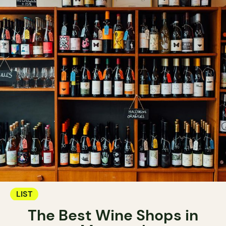
LIST
The Best Wine Shops in