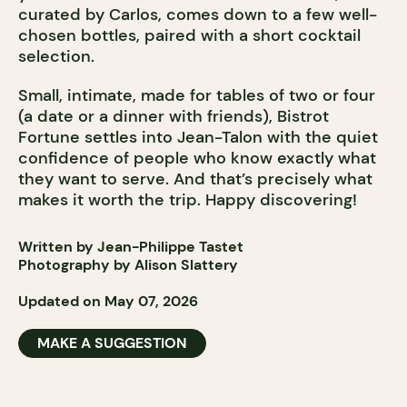
curated by Carlos, comes down to a few well-
chosen bottles, paired with a short cocktail
selection.
Small, intimate, made for tables of two or four
(a date or a dinner with friends), Bistrot
Fortune settles into Jean-Talon with the quiet
confidence of people who know exactly what
they want to serve. And that’s precisely what
makes it worth the trip. Happy discovering!
Written by Jean-Philippe Tastet
Photography by Alison Slattery
Updated on May 07, 2026
MAKE A SUGGESTION