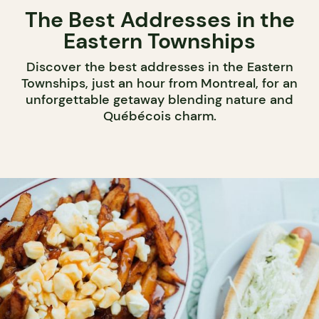
The Best Addresses in the
Eastern Townships
Discover the best addresses in the Eastern
Townships, just an hour from Montreal, for an
unforgettable getaway blending nature and
Québécois charm.