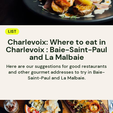
LIST
Charlevoix: Where to eat in
Charlevoix : Baie-Saint-Paul
and La Malbaie
Here are our suggestions for good restaurants
and other gourmet addresses to try in Baie-
Saint-Paul and La Malbaie.