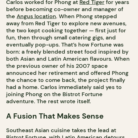
Carlos worked for Phong at
Red Tiger
for years
before becoming co-owner and manager of
the
Angus location
. When Phong stepped
away from Red Tiger to explore new avenues,
the two kept cooking together — first just for
fun, then through small catering gigs, and
eventually pop-ups. That’s how Fortune was
born: a freely blended street food inspired by
both Asian and Latin American flavours. When
the previous owner of his 2007 space
announced her retirement and offered Phong
the chance to come back, the project finally
had a home. Carlos immediately said yes to
joining Phong on the Bistrot Fortune
adventure. The rest wrote itself.
A Fusion That Makes Sense
Southeast Asian cuisine takes the lead at
Bistrot Fortune, with Latin American detours