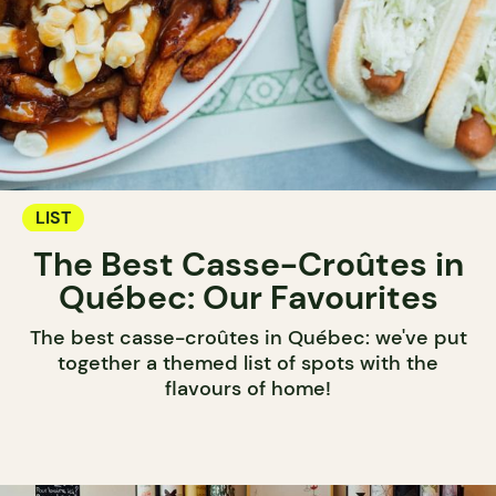
LIST
The Best Casse-Croûtes in
Québec: Our Favourites
The best casse-croûtes in Québec: we've put
together a themed list of spots with the
flavours of home!