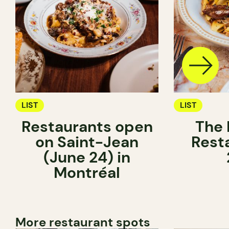
LIST
LIST
Restaurants open
The 
on Saint-Jean
Rest
(June 24) in
Montréal
More restaurant spots