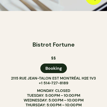
Bistrot Fortune
$$
Booking
2115 RUE JEAN-TALON EST MONTRÉAL H2E 1V3
+1 514-727-8189
MONDAY: CLOSED
TUESDAY: 5:00 PM – 10:00 PM
WEDNESDAY: 5:00 PM – 10:00 PM
THURSDAY: 5:00 PM – 10:00 PM