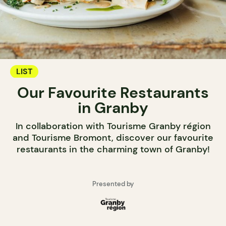
LIST
Our Favourite Restaurants
in Granby
In collaboration with Tourisme Granby région
and Tourisme Bromont, discover our favourite
restaurants in the charming town of Granby!
Presented by