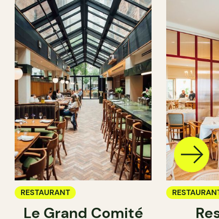
RESTAURANT
RESTAURAN
Le Grand Comité
Res