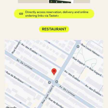
RESTAURANT