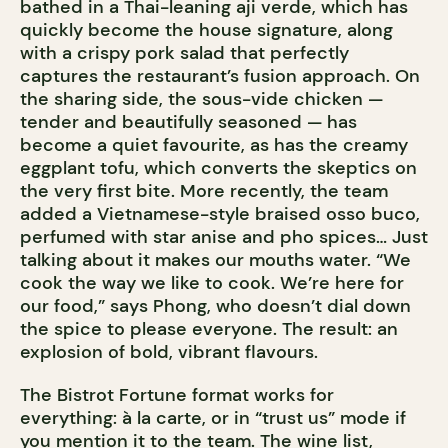
bathed in a Thai-leaning aji verde, which has
quickly become the house signature, along
with a crispy pork salad that perfectly
captures the restaurant’s fusion approach. On
the sharing side, the sous-vide chicken —
tender and beautifully seasoned — has
become a quiet favourite, as has the creamy
eggplant tofu, which converts the skeptics on
the very first bite. More recently, the team
added a Vietnamese-style braised osso buco,
perfumed with star anise and pho spices… Just
talking about it makes our mouths water. “We
cook the way we like to cook. We’re here for
our food,” says Phong, who doesn’t dial down
the spice to please everyone. The result: an
explosion of bold, vibrant flavours.
The Bistrot Fortune format works for
everything: à la carte, or in “trust us” mode if
you mention it to the team. The wine list,