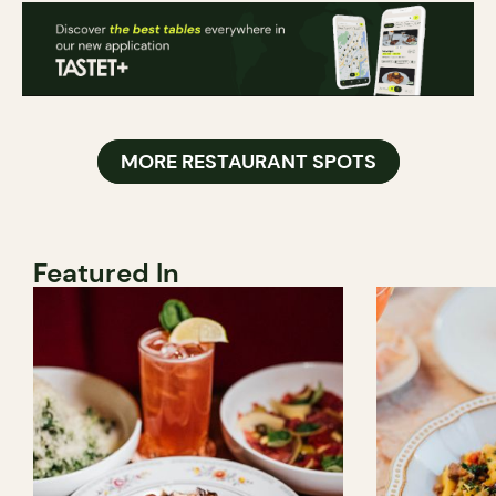
MORE RESTAURANT SPOTS
Featured In