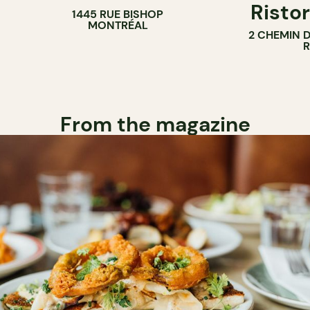
Ristor
1445 RUE BISHOP
MONTRÉAL
2 CHEMIN 
From the magazine