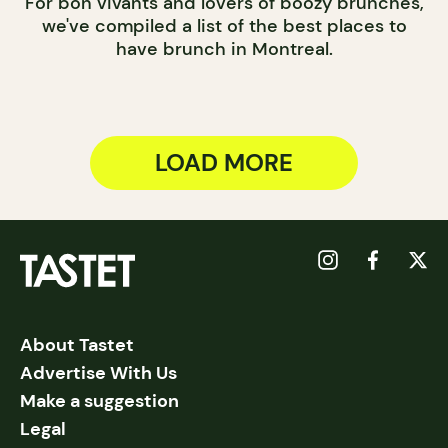
For bon vivants and lovers of boozy brunches,
we've compiled a list of the best places to
have brunch in Montreal.
LOAD MORE
About Tastet
Advertise With Us
Make a suggestion
Legal