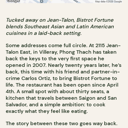
Tucked away on Jean-Talon, Bistrot Fortune
blends Southeast Asian and Latin American
cuisines in a laid-back setting.
Some addresses come full circle. At 2115 Jean-
Talon East, in Villeray, Phong Thach has taken
back the keys to the very first space he
opened in 2007. Nearly twenty years later, he’s
back, this time with his friend and partner-in-
crime Carlos Ortiz, to bring Bistrot Fortune to
life. The restaurant has been open since April
4th. A small spot with about thirty seats, a
kitchen that travels between Saigon and San
Salvador, and a simple ambition: to cook
exactly what they feel like eating.
The story between these two goes way back.