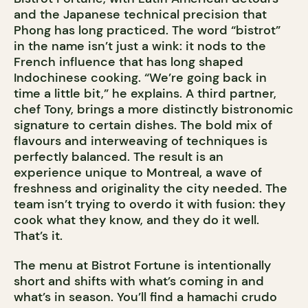
and the Japanese technical precision that
Phong has long practiced. The word “bistrot”
in the name isn’t just a wink: it nods to the
French influence that has long shaped
Indochinese cooking. “We’re going back in
time a little bit,” he explains. A third partner,
chef Tony, brings a more distinctly bistronomic
signature to certain dishes. The bold mix of
flavours and interweaving of techniques is
perfectly balanced. The result is an
experience unique to Montreal, a wave of
freshness and originality the city needed. The
team isn’t trying to overdo it with fusion: they
cook what they know, and they do it well.
That’s it.
The menu at Bistrot Fortune is intentionally
short and shifts with what’s coming in and
what’s in season. You’ll find a hamachi crudo