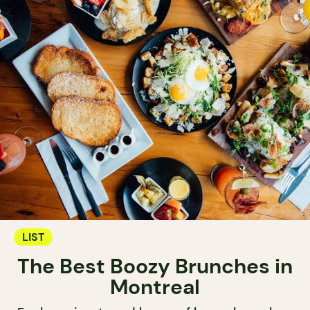
LIST
The Best Boozy Brunches in
Montreal