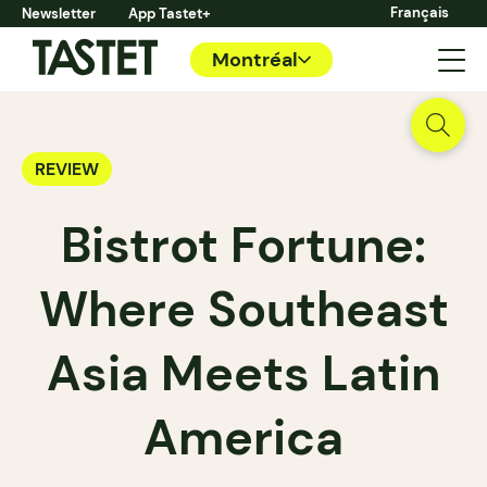
Français
Newsletter
App Tastet+
Montréal
REVIEW
Bistrot Fortune:
Where Southeast
Asia Meets Latin
America