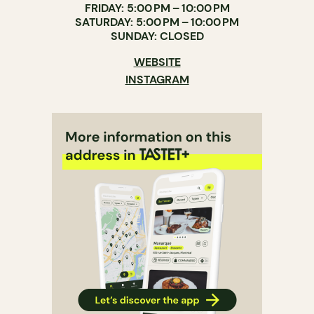
FRIDAY: 5:00 PM – 10:00 PM
SATURDAY: 5:00 PM – 10:00 PM
SUNDAY: CLOSED
WEBSITE
INSTAGRAM