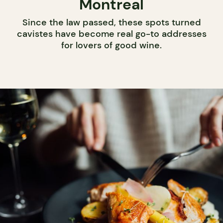
Montreal
Since the law passed, these spots turned
cavistes have become real go-to addresses
for lovers of good wine.