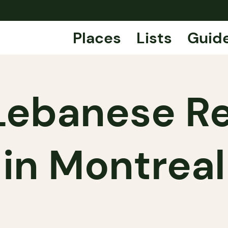
Places
Lists
Guid
Lebanese R
in Montreal