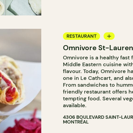
RESTAURANT
Omnivore St-Lauren
COUNTER
Omnivore is a healthy fast 
Middle Eastern cuisine wi
flavour. Today, Omnivore ha
one in Le Cathcart, and also
From sandwiches to hummus
friendly restaurant offers h
tempting food. Several vege
available.
4306 BOULEVARD SAINT-LAU
MONTRÉAL