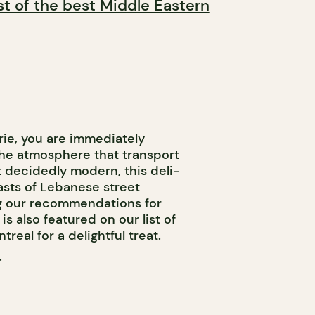
ist of the best Middle Eastern
ie, you are immediately
the atmosphere that transport
t decidedly modern, this deli-
asts of Lebanese street
ng our recommendations for
s also featured on our list of
real for a delightful treat.
T