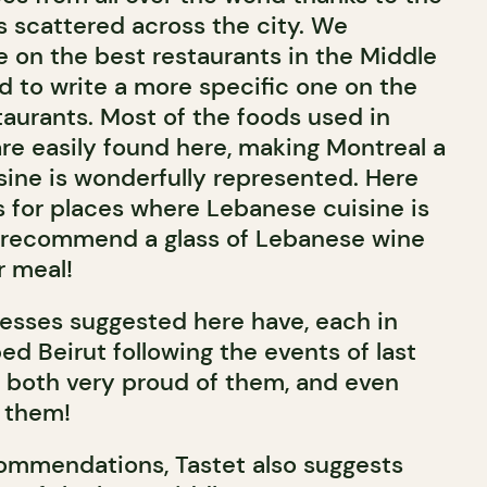
s scattered across the city. We
e on the best restaurants in the Middle
 to write a more specific one on the
aurants. Most of the foods used in
re easily found here, making Montreal a
sine is wonderfully represented. Here
s for places where Lebanese cuisine is
 recommend a glass of Lebanese wine
 meal!
resses suggested here have, each in
ed Beirut following the events of last
 both very proud of them, and even
 them!
ommendations, Tastet also suggests