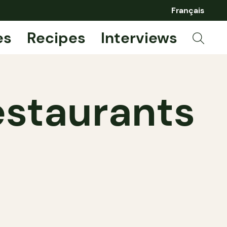
Français
es
Recipes
Interviews
estaurants