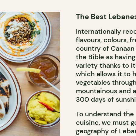
The Best Lebanes
Internationally rec
flavours, colours, 
country of Canaan
the Bible as havin
variety thanks to 
which allows it to 
vegetables through
mountainous and ab
300 days of sunshi
To understand the 
cuisine, we must g
geography of Lebano