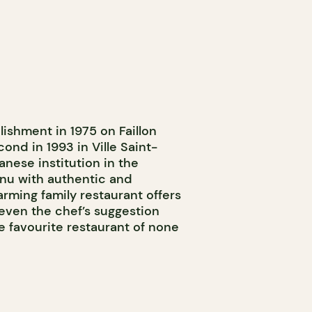
lishment in 1975 on Faillon
cond in 1993 in Ville Saint-
anese institution in the
enu with authentic and
arming family restaurant offers
 even the chef’s suggestion
he favourite restaurant of none