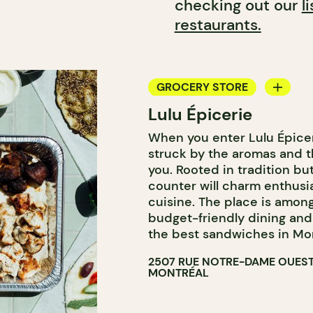
checking out our
l
restaurants.
GROCERY STORE
Lulu Épicerie
COUNTER
When you enter Lulu Épicer
struck by the aromas and 
you. Rooted in tradition bu
counter will charm enthusi
cuisine. The place is amo
budget-friendly dining and i
the best sandwiches in Mont
2507 RUE NOTRE-DAME OUES
MONTRÉAL