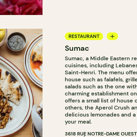
RESTAURANT
Sumac
COUNTER
Sumac, a Middle Eastern re
cuisines, including Lebanese
Saint-Henri. The menu offer
house such as falafels, grill
salads such as the one with
charming establishment on
offers a small list of house
others, the Aperol Crush an
delicious lemonades and a 
your meal.
3618 RUE NOTRE-DAME OUEST