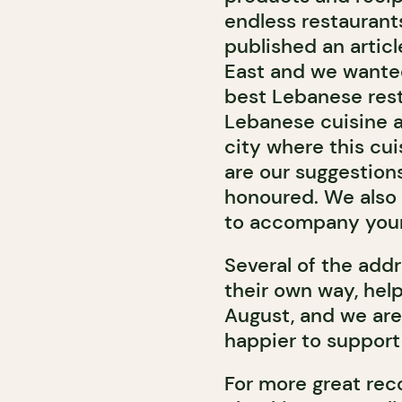
endless restaurant
published an articl
East and we wanted
best Lebanese rest
Lebanese cuisine a
city where this cui
are our suggestion
honoured. We also
to accompany your
Several of the add
their own way, help
August, and we are
happier to support
For more great rec