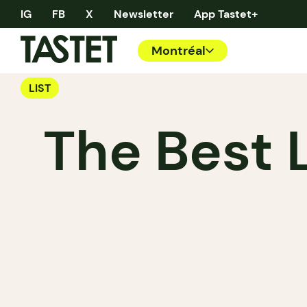
IG
FB
X
Newsletter
App Tastet+
Montréal
LIST
The Best 