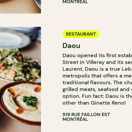
MONTRÉAL
RESTAURANT
Daou
Daou opened its first estab
Street in Villeray and its se
Laurent. Daou is a true Leb
metropolis that offers a m
traditional flavours. The ch
grilled meats, seafood and
option. Fun fact: Daou is t
other than Ginette Reno!
519 RUE FAILLON EST
MONTRÉAL