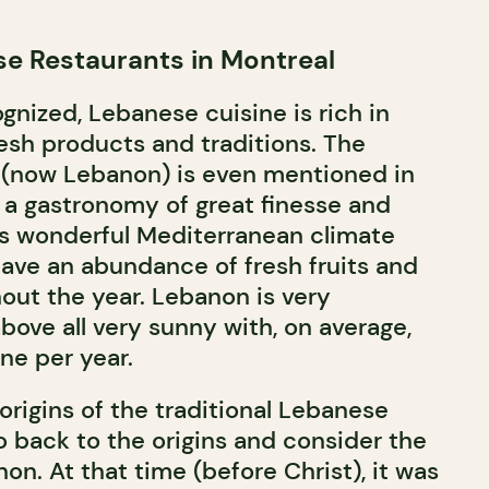
e Restaurants in Montreal
ognized, Lebanese cuisine is rich in
fresh products and traditions. The
 (now Lebanon) is even mentioned in
g a gastronomy of great finesse and
its wonderful Mediterranean climate
have an abundance of fresh fruits and
out the year. Lebanon is very
ove all very sunny with, on average,
ne per year.
origins of the traditional Lebanese
o back to the origins and consider the
n. At that time (before Christ), it was