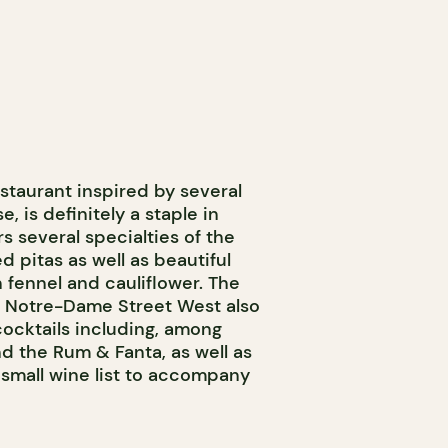
staurant inspired by several
, is definitely a staple in
s several specialties of the
ed pitas as well as beautiful
 fennel and cauliflower. The
 Notre-Dame Street West also
 cocktails including, among
d the Rum & Fanta, as well as
small wine list to accompany