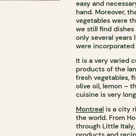
easy and necessary
hand. Moreover, tha
vegetables were the
we still find dishe
only several years 
were incorporated 
It is a very varied
products of the lan
fresh vegetables, fi
olive oil, lemon – 
cuisine is very long
Montreal
is a city 
the world. From H
through Little Italy
products and recipe