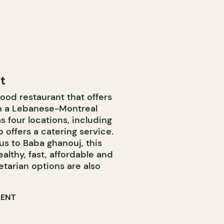
t
food restaurant that offers
th a Lebanese-Montreal
s four locations, including
 offers a catering service.
 to Baba ghanouj, this
ealthy, fast, affordable and
tarian options are also
RENT