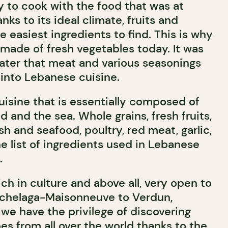
 to cook with the food that was at
nks to its ideal climate, fruits and
 easiest ingredients to find. This is why
s made of fresh vegetables today. It was
later that meat and various seasonings
into Lebanese cuisine.
 cuisine that is essentially composed of
d and the sea. Whole grains, fresh fruits,
sh and seafood, poultry, red meat, garlic,
the list of ingredients used in Lebanese
.
rich in culture and above all, very open to
ochelaga-Maisonneuve to Verdun,
, we have the privilege of discovering
s from all over the world thanks to the