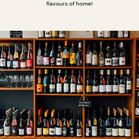
flavours of home!