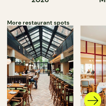
More restaurant spots