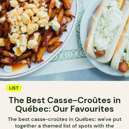
LIST
The Best Casse-Croûtes in
Québec: Our Favourites
The best casse-croûtes in Québec: we've put
together a themed list of spots with the