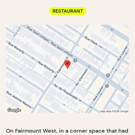
RESTAURANT
On Fairmount West, in a corner space that had