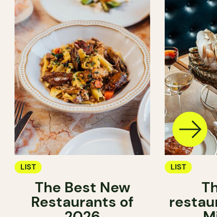
LIST
LIST
The Best New
Th
Restaurants of
restau
2026
M