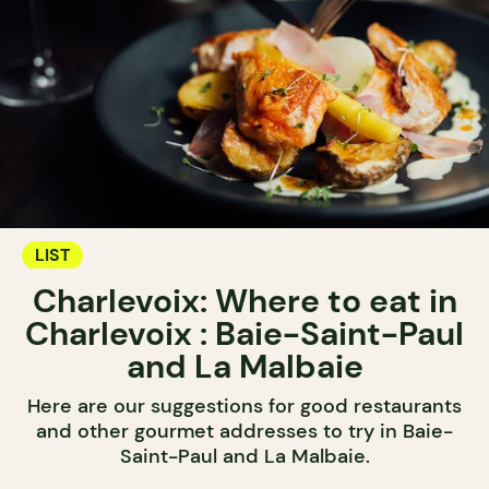
LIST
Charlevoix: Where to eat in
Charlevoix : Baie-Saint-Paul
and La Malbaie
Here are our suggestions for good restaurants
and other gourmet addresses to try in Baie-
Saint-Paul and La Malbaie.