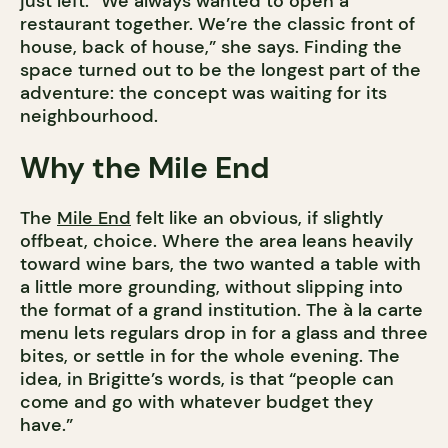
just left. “We always wanted to open a
restaurant together. We’re the classic front of
house, back of house,” she says. Finding the
space turned out to be the longest part of the
adventure: the concept was waiting for its
neighbourhood.
Why the Mile End
The
Mile End
felt like an obvious, if slightly
offbeat, choice. Where the area leans heavily
toward wine bars, the two wanted a table with
a little more grounding, without slipping into
the format of a grand institution. The à la carte
menu lets regulars drop in for a glass and three
bites, or settle in for the whole evening. The
idea, in Brigitte’s words, is that “people can
come and go with whatever budget they
have.”