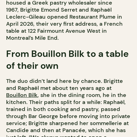
housed a Greek pastry wholesaler since
1967, Brigitte Emond Serret and Raphaël
Leclerc-Gileau opened Restaurant Plume in
April 2026, their very first address, a French
table at 122 Fairmount Avenue West in
Montreal’s Mile End.
From Bouillon Bilk to a table
of their own
The duo didn’t land here by chance. Brigitte
and Raphaël met about ten years ago at
Bouillon Bilk
, she in the dining room, he in the
kitchen. Their paths split for a while: Raphaël,
trained in both cooking and pastry, passed
through Bar George before moving into private
service; Brigitte sharpened her sommellerie at
Candide and then at Panacée, which she has