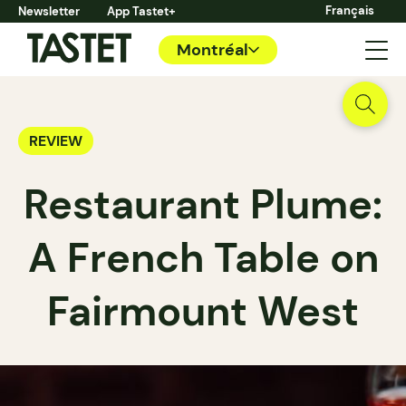
Français
Newsletter
App Tastet+
Montréal
REVIEW
Restaurant Plume:
A French Table on
Fairmount West