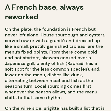
A French base, always
reworked
On the plate, the foundation is French but
never left alone. House sourdough and oysters,
served raw or with a granité and dressed up
like a small, prettily garnished tableau, are the
menu’s fixed points. From there come cold
and hot starters, skewers cooked over a
Japanese grill, plenty of fish (Raphaël has a
soft spot for the less common species), and,
lower on the menu, dishes like duck,
alternating between meat and fish as the
seasons turn. Local sourcing comes first
whenever the season allows, and the menu
shifts to that same rhythm.
On the wine side, Brigitte has built a list that is