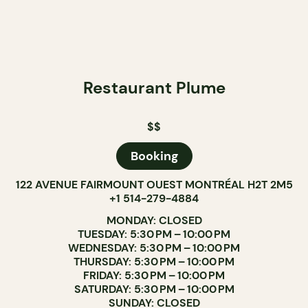
Restaurant Plume
$$
Booking
122 AVENUE FAIRMOUNT OUEST MONTRÉAL H2T 2M5
+1 514-279-4884
MONDAY: CLOSED
TUESDAY: 5:30 PM – 10:00 PM
WEDNESDAY: 5:30 PM – 10:00 PM
THURSDAY: 5:30 PM – 10:00 PM
FRIDAY: 5:30 PM – 10:00 PM
SATURDAY: 5:30 PM – 10:00 PM
SUNDAY: CLOSED