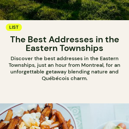
LIST
The Best Addresses in the
Eastern Townships
Discover the best addresses in the Eastern
Townships, just an hour from Montreal, for an
unforgettable getaway blending nature and
Québécois charm.