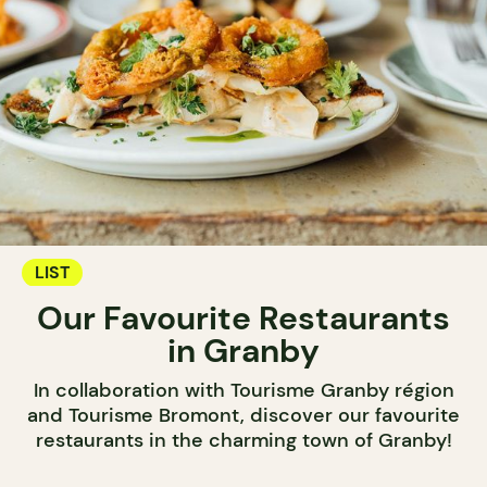
LIST
Our Favourite Restaurants
in Granby
In collaboration with Tourisme Granby région
and Tourisme Bromont, discover our favourite
restaurants in the charming town of Granby!