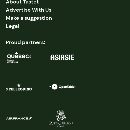
About Tastet
Advertise With Us
Make a suggestion
Legal
Proud partners: