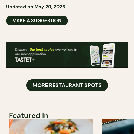
Updated on May 29, 2026
MAKE A SUGGESTION
MORE RESTAURANT SPOTS
Featured In