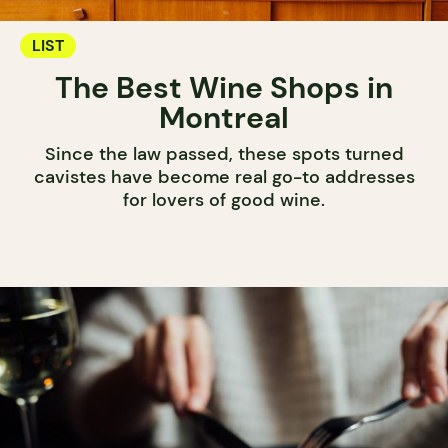
LIST
The Best Wine Shops in
Montreal
Since the law passed, these spots turned
cavistes have become real go-to addresses
for lovers of good wine.