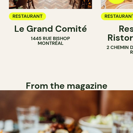
RESTAURANT
RESTAURAN
Le Grand Comité
Res
Ristor
1445 RUE BISHOP
MONTRÉAL
2 CHEMIN 
From the magazine