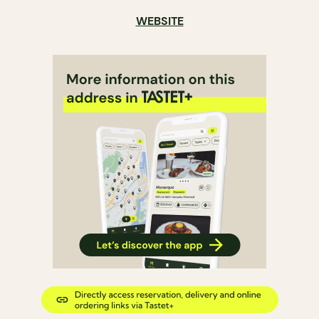
WEBSITE