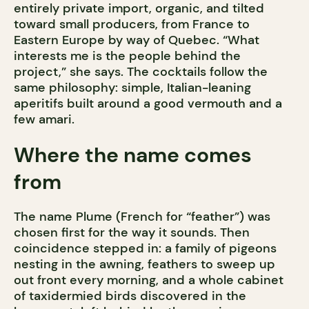
entirely private import, organic, and tilted
toward small producers, from France to
Eastern Europe by way of Quebec. “What
interests me is the people behind the
project,” she says. The cocktails follow the
same philosophy: simple, Italian-leaning
aperitifs built around a good vermouth and a
few amari.
Where the name comes
from
The name Plume (French for “feather”) was
chosen first for the way it sounds. Then
coincidence stepped in: a family of pigeons
nesting in the awning, feathers to sweep up
out front every morning, and a whole cabinet
of taxidermied birds discovered in the