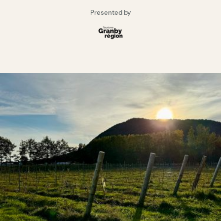
Presented by