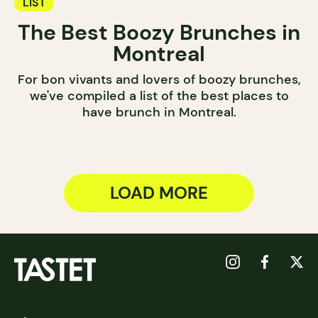
LIST
The Best Boozy Brunches in
Montreal
For bon vivants and lovers of boozy brunches,
we've compiled a list of the best places to
have brunch in Montreal.
LOAD MORE