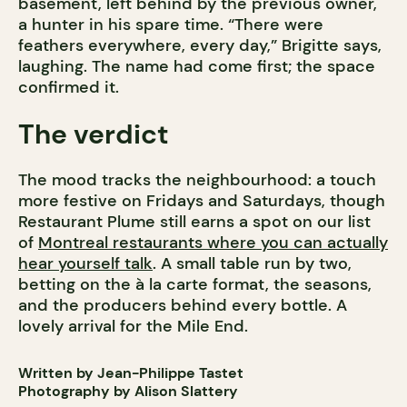
basement, left behind by the previous owner,
a hunter in his spare time. “There were
feathers everywhere, every day,” Brigitte says,
laughing. The name had come first; the space
confirmed it.
The verdict
The mood tracks the neighbourhood: a touch
more festive on Fridays and Saturdays, though
Restaurant Plume still earns a spot on our list
of
Montreal restaurants where you can actually
hear yourself talk
. A small table run by two,
betting on the à la carte format, the seasons,
and the producers behind every bottle. A
lovely arrival for the Mile End.
Written by Jean-Philippe Tastet
Photography by Alison Slattery