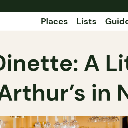
Places
Lists
Guid
inette: A Li
 Arthur’s in