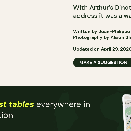
With Arthur’s Dine
address it was alwa
Written by Jean-Philippe
Photography by Alison Sl
Updated on April 29, 202
MAKE A SUGGESTION