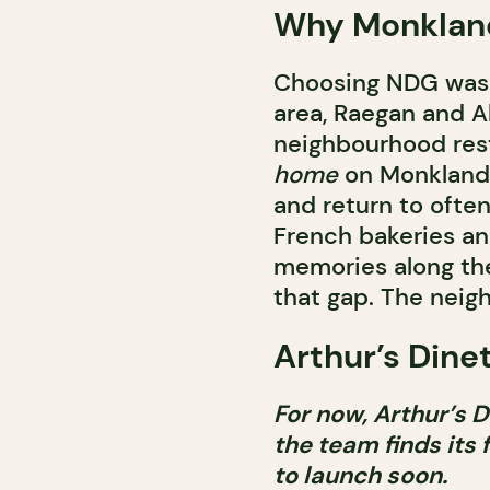
Why Monklan
Choosing NDG was n
area, Raegan and Al
neighbourhood res
home
on Monkland. 
and return to often
French bakeries an
memories along the 
that gap. The nei
Arthur’s Dinet
For now, Arthur’s D
the team finds its 
to launch soon.