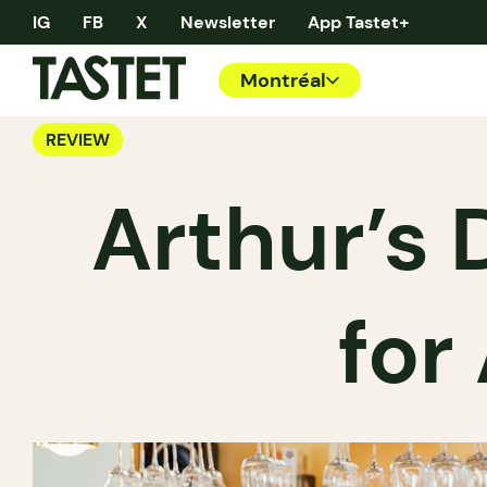
IG
FB
X
Newsletter
App Tastet+
Montréal
REVIEW
Arthur’s D
for