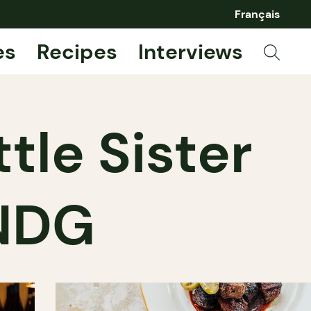
Français
es
Recipes
Interviews
ttle Sister
 NDG