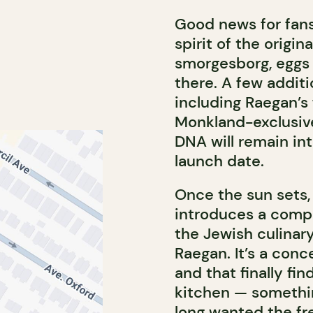
Good news for fans
spirit of the origin
smorgesborg, eggs 
there. A few additi
including Raegan’s
Monkland-exclusive
DNA will remain int
launch date.
Once the sun sets,
introduces a compl
the Jewish culinar
Raegan. It’s a con
and that finally fin
kitchen — somethin
long wanted the fre