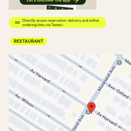
RESTAURANT