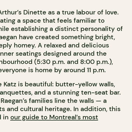
thur’s Dinette as a true labour of love.
ting a space that feels familiar to
hile establishing a distinct personality of
Raegan have created something bright,
ply homey. A relaxed and delicious
inner seatings designed around the
hbourhood (5:30 p.m. and 8:00 p.m.),
 everyone is home by around 11 p.m.
 Katz is beautiful: butter-yellow walls,
anquettes, and a stunning ten-seat bar.
Raegan’s families line the walls — a
ots and cultural heritage.
In addition, this
d in
our guide to Montreal’s most