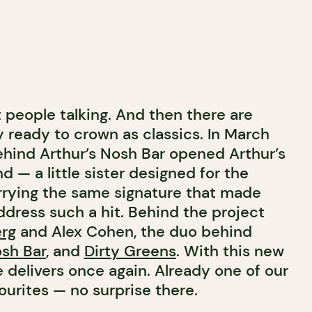
people talking. And then there are
y ready to crown as classics. In March
ehind Arthur’s Nosh Bar opened Arthur’s
 — a little sister designed for the
rrying the same signature that made
ddress such a hit. Behind the project
rg
and Alex Cohen, the duo behind
osh Bar
, and
Dirty Greens
. With this new
 delivers once again. Already one of our
urites — no surprise there.