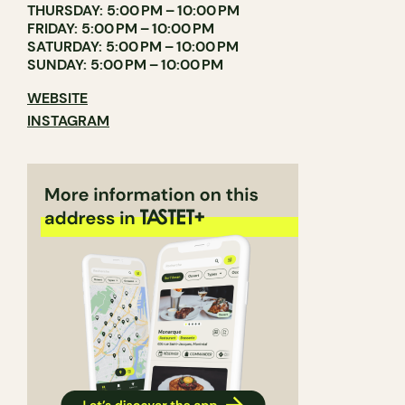
THURSDAY: 5:00 PM – 10:00 PM
FRIDAY: 5:00 PM – 10:00 PM
SATURDAY: 5:00 PM – 10:00 PM
SUNDAY: 5:00 PM – 10:00 PM
WEBSITE
INSTAGRAM