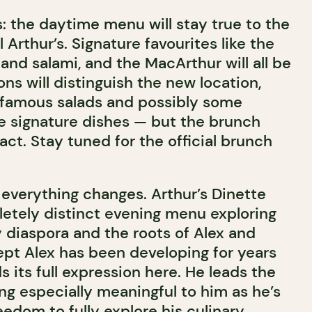
: the daytime menu will stay true to the
al Arthur’s. Signature favourites like the
and salami, and the MacArthur will all be
ons will distinguish the new location,
 famous salads and possibly some
 signature dishes — but the brunch
act. Stay tuned for the official brunch
 everything changes. Arthur’s Dinette
etely distinct evening menu exploring
y diaspora and the roots of Alex and
cept Alex has been developing for years
ds its full expression here. He leads the
g especially meaningful to him as he’s
edom to fully explore his culinary