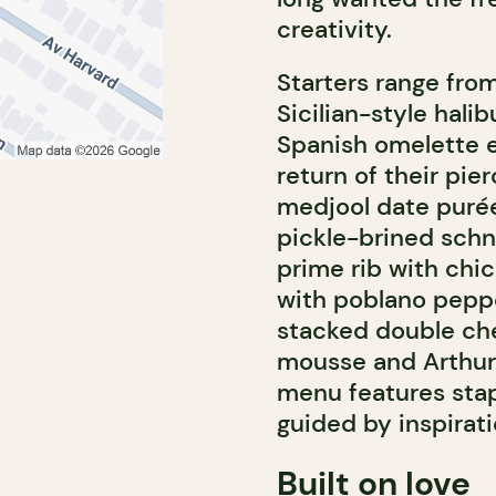
creativity.
Starters range fro
Sicilian-style halib
Spanish omelette e
return of their pier
medjool date purée
pickle-brined schni
prime rib with chi
with poblano peppe
stacked double che
mousse and Arthur
menu features stap
guided by inspirati
Built on love