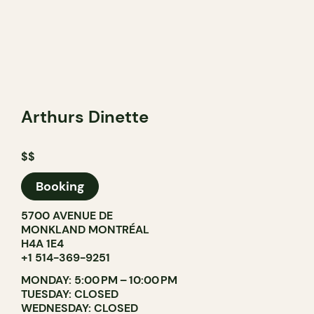
Arthurs Dinette
$$
Booking
5700 AVENUE DE
MONKLAND MONTRÉAL
H4A 1E4
+1 514-369-9251
MONDAY: 5:00 PM – 10:00 PM
TUESDAY: CLOSED
WEDNESDAY: CLOSED