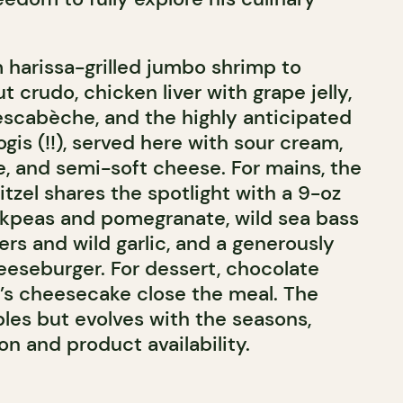
m harissa-grilled jumbo shrimp to
ut crudo, chicken liver with grape jelly,
scabèche, and the highly anticipated
ogis (!!), served here with sour cream,
, and semi-soft cheese. For mains, the
tzel shares the spotlight with a 9-oz
ckpeas and pomegranate, wild sea bass
rs and wild garlic, and a generously
eseburger. For dessert, chocolate
’s cheesecake close the meal. The
les but evolves with the seasons,
on and product availability.