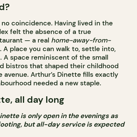
d?
o coincidence. Having lived in the
ex felt the absence of a true
taurant — a real
home-away-from-
A place you can walk to, settle into,
. A space reminiscent of the small
d bistros that shaped their childhood
avenue. Arthur’s Dinette fills exactly
ghbourhood needed a new staple.
te, all day long
inette is only open in the evenings as
footing, but all-day service is expected