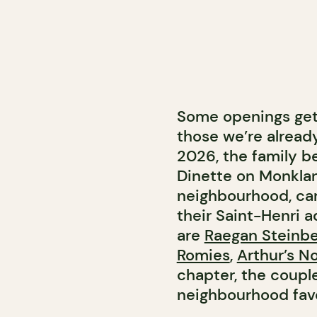
Some openings get 
those we’re alread
2026, the family b
Dinette on Monkland
neighbourhood, ca
their Saint-Henri a
are
Raegan Steinbe
Romies
,
Arthur’s N
chapter, the couple
neighbourhood favo