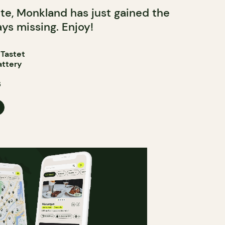
tte, Monkland has just gained the
ys missing. Enjoy!
 Tastet
attery
6