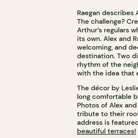
Raegan describes Ar
The challenge? Crea
Arthur’s regulars w
its own. Alex and 
welcoming, and dee
destination. Two d
rhythm of the neig
with the idea that
The décor by Leslie
long comfortable b
Photos of Alex and 
tribute to their ro
address is feature
beautiful terraces!