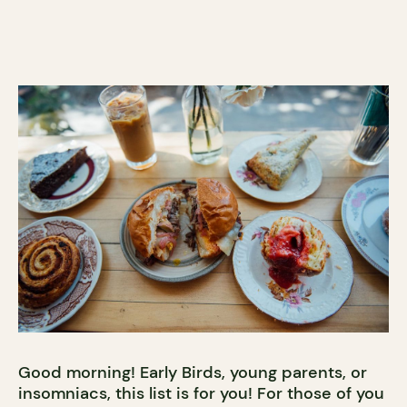
Good morning! Early Birds, young parents, or
insomniacs, this list is for you! For those of you