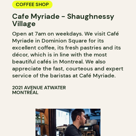
COFFEE SHOP
Cafe Myriade - Shaughnessy
Village
Open at 7am on weekdays. We visit Café
Myriade in Dominion Square for its
excellent coffee, its fresh pastries and its
décor, which is in line with the most
beautiful cafés in Montreal. We also
appreciate the fast, courteous and expert
service of the baristas at Café Myriade.
2021 AVENUE ATWATER
MONTRÉAL