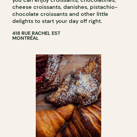
you can enjoy croissants, chocolatines,
cheese croissants, danishes, pistachio-
chocolate croissants and other little
delights to start your day off right.
418 RUE RACHEL EST
MONTRÉAL