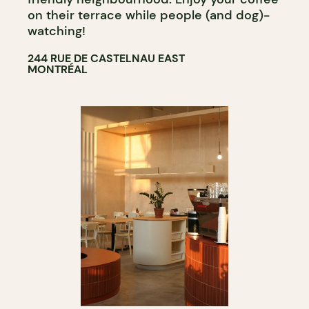
on their terrace while people (and dog)-
watching!
244 RUE DE CASTELNAU EAST
MONTRÉAL