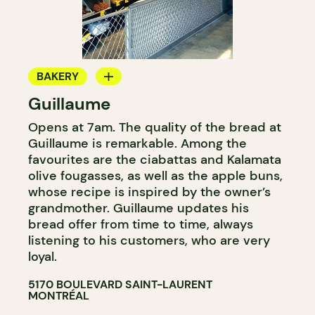
BAKERY
Guillaume
COUNTER
Opens at 7am. The quality of the bread at
Guillaume is remarkable. Among the
favourites are the ciabattas and Kalamata
olive fougasses, as well as the apple buns,
whose recipe is inspired by the owner’s
grandmother. Guillaume updates his
bread offer from time to time, always
listening to his customers, who are very
loyal.
5170 BOULEVARD SAINT-LAURENT
MONTRÉAL