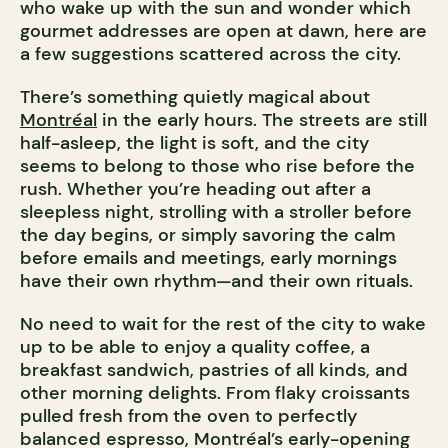
who wake up with the sun and wonder which
gourmet addresses are open at dawn, here are
a few suggestions scattered across the city.
There’s something quietly magical about
Montréal
in the early hours. The streets are still
half-asleep, the light is soft, and the city
seems to belong to those who rise before the
rush. Whether you’re heading out after a
sleepless night, strolling with a stroller before
the day begins, or simply savoring the calm
before emails and meetings, early mornings
have their own rhythm—and their own rituals.
No need to wait for the rest of the city to wake
up to be able to enjoy a quality coffee, a
breakfast sandwich, pastries of all kinds, and
other morning delights. From flaky croissants
pulled fresh from the oven to perfectly
balanced espresso, Montréal’s early-opening