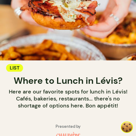
LIST
Where to Lunch in Lévis?
Here are our favorite spots for lunch in Lévis!
Cafés, bakeries, restaurants... there's no
shortage of options here. Bon appétit!
Presented by