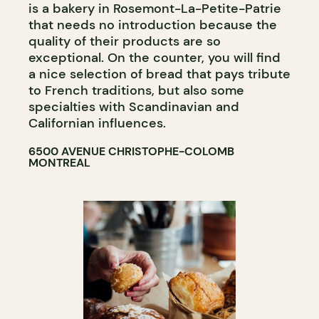
is a bakery in Rosemont-La-Petite-Patrie
that needs no introduction because the
quality of their products are so
exceptional. On the counter, you will find
a nice selection of bread that pays tribute
to French traditions, but also some
specialties with Scandinavian and
Californian influences.
6500 AVENUE CHRISTOPHE-COLOMB
MONTREAL