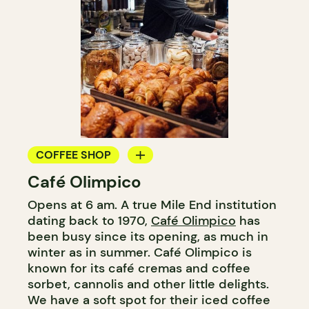
COFFEE SHOP
Café Olimpico
COUNTER
Opens at 6 am. A true Mile End institution
dating back to 1970,
Café Olimpico
has
been busy since its opening, as much in
winter as in summer. Café Olimpico is
known for its café cremas and coffee
sorbet, cannolis and other little delights.
We have a soft spot for their iced coffee