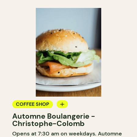
COFFEE SHOP
Automne Boulangerie -
BAKERY
Christophe-Colomb
Opens at 7:30 am on weekdays. Automne