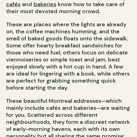
cafés
and
bakeries
know how to take care of
their most devoted morning crowd.
These are places where the lights are already
on, the coffee machines humming, and the
smell of baked goods floats onto the sidewalk.
Some offer hearty breakfast sandwiches for
those who need fuel, others focus on delicate
viennoiseries or simple toast and jam, best
enjoyed slowly with a hot cup in hand. A few
are ideal for lingering with a book, while others
are perfect for grabbing something quick
before starting the day.
These beautiful Montreal addresses—which
mainly include cafés and bakeries—are waiting
for you. Scattered across different
neighbourhoods, they form a discreet network
of early-morning havens, each with its own
personality but all sharing the same promise: