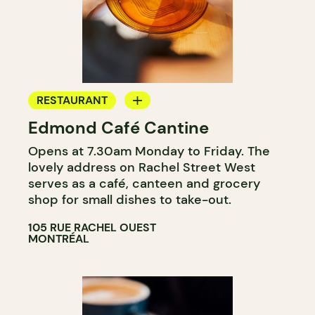
RESTAURANT
Edmond Café Cantine
COFFEE SHOP
Opens at 7.30am Monday to Friday. The
COUNTER
lovely address on Rachel Street West
WINE MERCHANT
serves as a café, canteen and grocery
shop for small dishes to take-out.
105 RUE RACHEL OUEST
MONTRÉAL