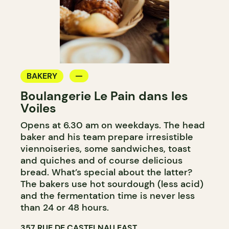
BAKERY
Boulangerie Le Pain dans les
Voiles
Opens at 6.30 am on weekdays. The head
baker and his team prepare irresistible
viennoiseries, some sandwiches, toast
and quiches and of course delicious
bread. What’s special about the latter?
The bakers use hot sourdough (less acid)
and the fermentation time is never less
than 24 or 48 hours.
357 RUE DE CASTELNAU EAST