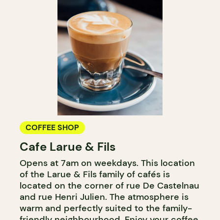
COFFEE SHOP
Cafe Larue & Fils
Opens at 7am on weekdays. This location
of the Larue & Fils family of cafés is
located on the corner of rue De Castelnau
and rue Henri Julien. The atmosphere is
warm and perfectly suited to the family-
friendly neighbourhood. Enjoy your coffee