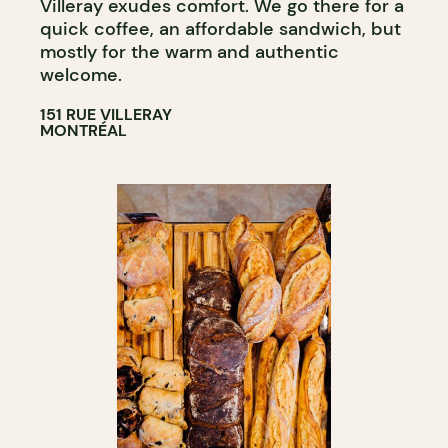
Villeray exudes comfort. We go there for a
quick coffee, an affordable sandwich, but
mostly for the warm and authentic
welcome.
151 RUE VILLERAY
MONTRÉAL