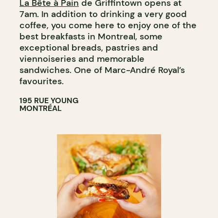
La Bête à Pain
de Griffintown opens at
COUNTER
7am. In addition to drinking a very good
WINE MERCHANT
coffee, you come here to enjoy one of the
best breakfasts in Montreal, some
exceptional breads, pastries and
viennoiseries and memorable
sandwiches. One of Marc-André Royal’s
favourites.
195 RUE YOUNG
MONTRÉAL