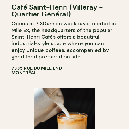
Café Saint-Henri (Villeray -
Quartier Général)
Opens at 7:30am on weekdays.Located in
Mile Ex, the headquarters of the popular
Saint-Henri Cafés offers a beautiful
industrial-style space where you can
enjoy unique coffees, accompanied by
good food prepared on site.
7335 RUE DU MILE END
MONTRÉAL