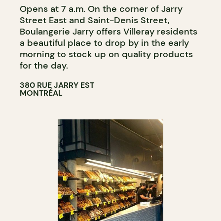
Opens at 7 a.m. On the corner of Jarry
Street East and Saint-Denis Street,
Boulangerie Jarry offers Villeray residents
a beautiful place to drop by in the early
morning to stock up on quality products
for the day.
380 RUE JARRY EST
MONTRÉAL