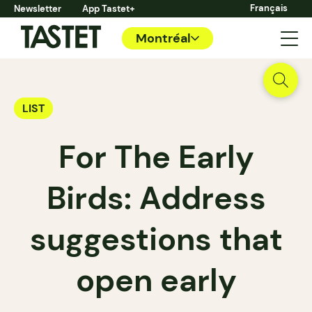
Français
Newsletter
App Tastet+
Montréal
LIST
For The Early
Birds: Address
suggestions that
open early