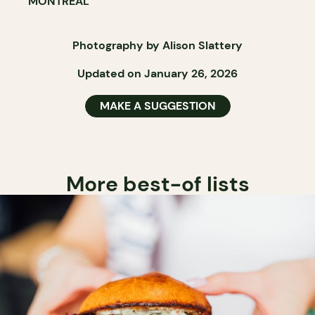
MONTRÉAL
Photography by Alison Slattery
Updated on January 26, 2026
MAKE A SUGGESTION
More best-of lists