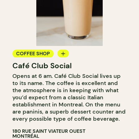
COFFEE SHOP
Café Club Social
BAR
Opens at 6 am. Café Club Social lives up
to its name. The coffee is excellent and
the atmosphere is in keeping with what
you’d expect from a classic Italian
establishment in Montreal. On the menu
are paninis, a superb dessert counter and
every possible type of coffee beverage.
180 RUE SAINT VIATEUR OUEST
MONTRÉAL