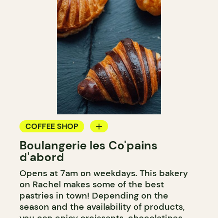
COFFEE SHOP
Boulangerie les Co'pains
BAKERY
d'abord
COUNTER
Opens at 7am on weekdays. This bakery
on Rachel makes some of the best
pastries in town! Depending on the
season and the availability of products,