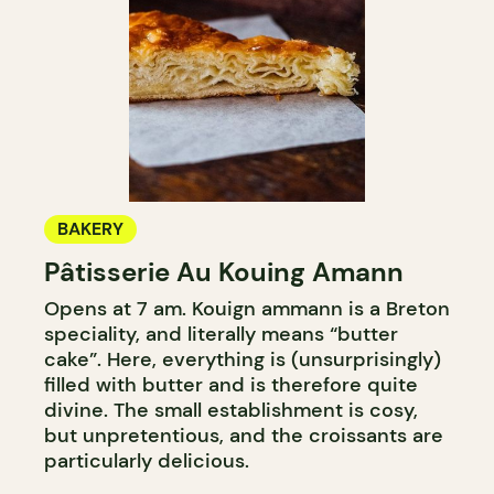
BAKERY
Pâtisserie Au Kouing Amann
Opens at 7 am. Kouign ammann is a Breton
speciality, and literally means “butter
cake”. Here, everything is (unsurprisingly)
filled with butter and is therefore quite
divine. The small establishment is cosy,
but unpretentious, and the croissants are
particularly delicious.