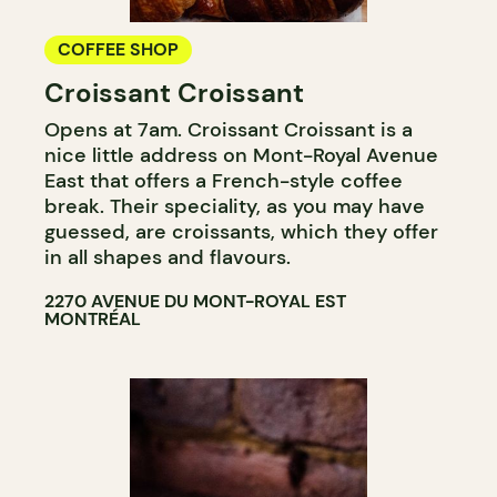
COFFEE SHOP
Croissant Croissant
Opens at 7am. Croissant Croissant is a
nice little address on Mont-Royal Avenue
East that offers a French-style coffee
break. Their speciality, as you may have
guessed, are croissants, which they offer
in all shapes and flavours.
2270 AVENUE DU MONT-ROYAL EST
MONTRÉAL