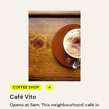
COFFEE SHOP
Café Vito
COUNTER
Opens at 5am. This neighbourhood café in