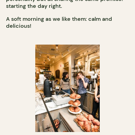
starting the day right.
A soft morning as we like them: calm and
delicious!