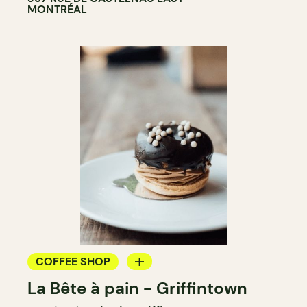
MONTRÉAL
COFFEE SHOP
La Bête à pain - Griffintown
BAKERY