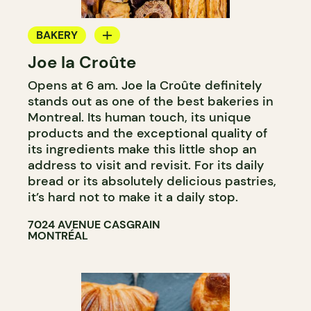
BAKERY
Joe la Croûte
COUNTER
Opens at 6 am. Joe la Croûte definitely
stands out as one of the best bakeries in
Montreal. Its human touch, its unique
products and the exceptional quality of
its ingredients make this little shop an
address to visit and revisit. For its daily
bread or its absolutely delicious pastries,
it’s hard not to make it a daily stop.
7024 AVENUE CASGRAIN
MONTRÉAL