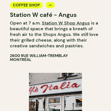
COFFEE SHOP
Station W café - Angus
Open at 7 a.m.
Station W Shop Angus
is a
beautiful space that brings a breath of
fresh air to the Shops Angus. We still love
their grilled cheese, along with their
creative sandwiches and pastries.
2600 RUE WILLIAM-TREMBLAY
MONTRÉAL