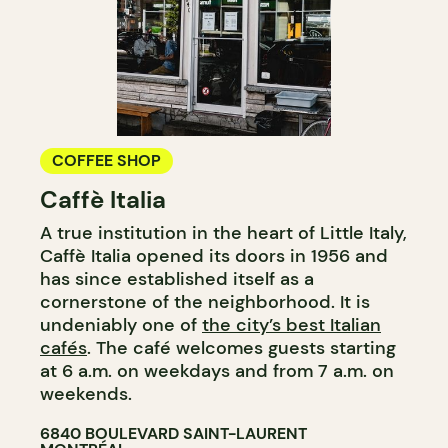
COFFEE SHOP
Caffè Italia
A true institution in the heart of Little Italy,
Caffè Italia opened its doors in 1956 and
has since established itself as a
cornerstone of the neighborhood. It is
undeniably one of
the city’s best Italian
cafés
. The café welcomes guests starting
at 6 a.m. on weekdays and from 7 a.m. on
weekends.
6840 BOULEVARD SAINT-LAURENT