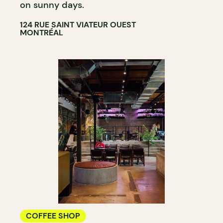
on sunny days.
124 RUE SAINT VIATEUR OUEST
MONTRÉAL
COFFEE SHOP