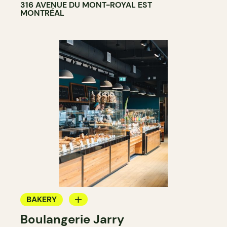
316 AVENUE DU MONT-ROYAL EST
MONTRÉAL
BAKERY
Boulangerie Jarry
GROCERY STORE