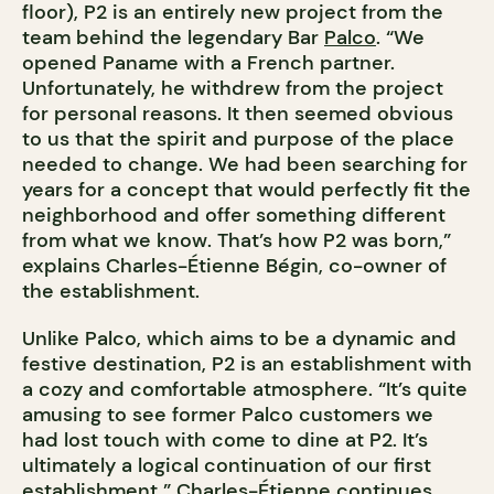
floor), P2 is an entirely new project from the
team behind the legendary Bar
Palco
. “We
opened Paname with a French partner.
Unfortunately, he withdrew from the project
for personal reasons. It then seemed obvious
to us that the spirit and purpose of the place
needed to change. We had been searching for
years for a concept that would perfectly fit the
neighborhood and offer something different
from what we know. That’s how P2 was born,”
explains Charles-Étienne Bégin, co-owner of
the establishment.
Unlike Palco, which aims to be a dynamic and
festive destination, P2 is an establishment with
a cozy and comfortable atmosphere. “It’s quite
amusing to see former Palco customers we
had lost touch with come to dine at P2. It’s
ultimately a logical continuation of our first
establishment,” Charles-Étienne continues.