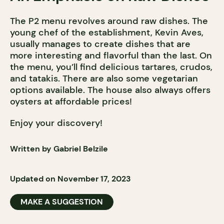
The P2 menu revolves around raw dishes. The
young chef of the establishment, Kevin Aves,
usually manages to create dishes that are
more interesting and flavorful than the last. On
the menu, you’ll find delicious tartares, crudos,
and tatakis. There are also some vegetarian
options available. The house also always offers
oysters at affordable prices!
Enjoy your discovery!
Written by Gabriel Belzile
Updated on November 17, 2023
MAKE A SUGGESTION