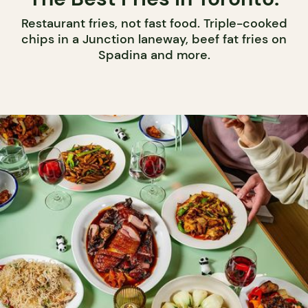
Restaurant fries, not fast food. Triple-cooked
chips in a Junction laneway, beef fat fries on
Spadina and more.