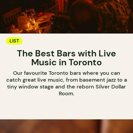
LIST
The Best Bars with Live
Music in Toronto
Our favourite Toronto bars where you can
catch great live music, from basement jazz to a
tiny window stage and the reborn Silver Dollar
Room.