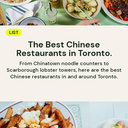
LIST
The Best Chinese
Restaurants in Toronto.
From Chinatown noodle counters to
Scarborough lobster towers, here are the best
Chinese restaurants in and around Toronto.