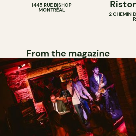
Ristor
1445 RUE BISHOP
MONTRÉAL
2 CHEMIN 
From the magazine