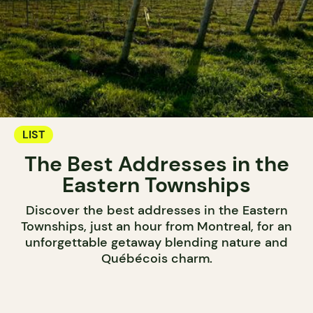
LIST
The Best Addresses in the
Eastern Townships
Discover the best addresses in the Eastern
Townships, just an hour from Montreal, for an
unforgettable getaway blending nature and
Québécois charm.