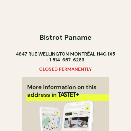
Bistrot Paname
4847 RUE WELLINGTON MONTRÉAL H4G 1X5
+1 514-657-6263
CLOSED PERMANENTLY