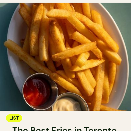
LIST
The Best Fries in Toronto.