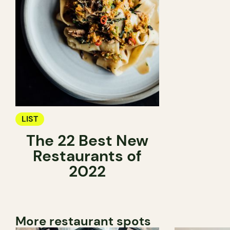
LIST
The 22 Best New
Restaurants of
2022
More restaurant spots