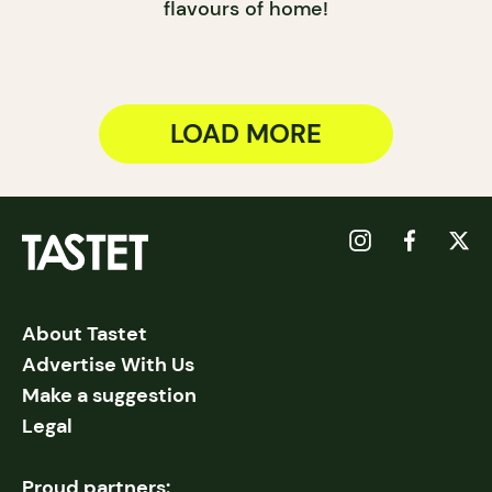
flavours of home!
LOAD MORE
About Tastet
Advertise With Us
Make a suggestion
Legal
Proud partners: