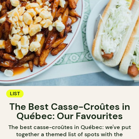
LIST
The Best Casse-Croûtes in
Québec: Our Favourites
The best casse-croûtes in Québec: we've put
together a themed list of spots with the