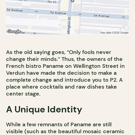
As the old saying goes, “Only fools never
change their minds.” Thus, the owners of the
French bistro Paname on Wellington Street in
Verdun have made the decision to make a
complete change and introduce you to P2. A
place where cocktails and raw dishes take
center stage.
A Unique Identity
While a few remnants of Paname are still
visible (such as the beautiful mosaic ceramic