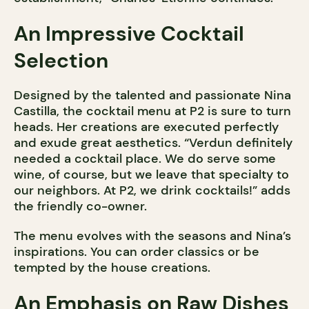
An Impressive Cocktail
Selection
Designed by the talented and passionate Nina
Castilla, the cocktail menu at P2 is sure to turn
heads. Her creations are executed perfectly
and exude great aesthetics. “Verdun definitely
needed a cocktail place. We do serve some
wine, of course, but we leave that specialty to
our neighbors. At P2, we drink cocktails!” adds
the friendly co-owner.
The menu evolves with the seasons and Nina’s
inspirations. You can order classics or be
tempted by the house creations.
An Emphasis on Raw Dishes