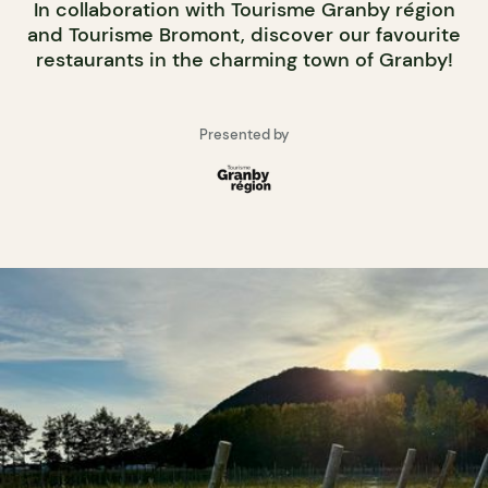
In collaboration with Tourisme Granby région
and Tourisme Bromont, discover our favourite
restaurants in the charming town of Granby!
Presented by