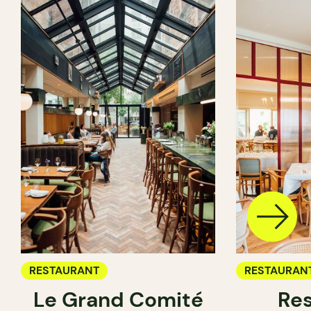
RESTAURANT
RESTAURAN
Le Grand Comité
Res