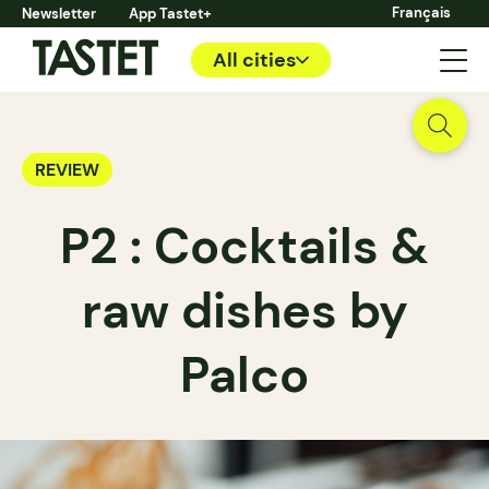
Français
Newsletter
App Tastet+
All cities
REVIEW
P2 : Cocktails &
raw dishes by
Palco