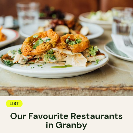
LIST
Our Favourite Restaurants
in Granby