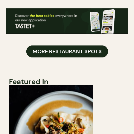
MORE RESTAURANT SPOTS
Featured In