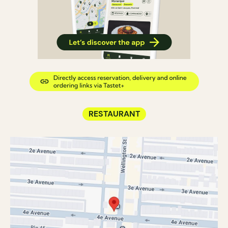
RESTAURANT