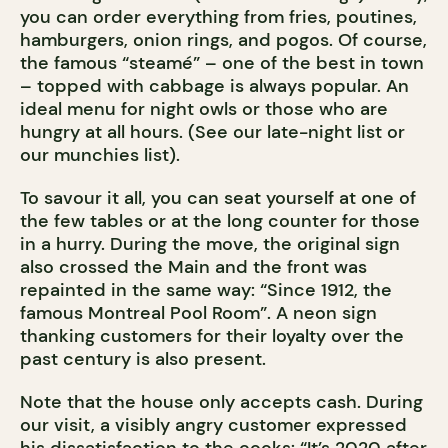
you can order everything from fries, poutines,
hamburgers, onion rings, and pogos. Of course,
the famous “steamé” – one of the best in town
– topped with cabbage is always popular. An
ideal menu for night owls or those who are
hungry at all hours. (See our late-night list or
our munchies list).
To savour it all, you can seat yourself at one of
the few tables or at the long counter for those
in a hurry. During the move, the original sign
also crossed the Main and the front was
repainted in the same way: “Since 1912, the
famous Montreal Pool Room”. A neon sign
thanking customers for their loyalty over the
past century is also present.
Note that the house only accepts cash. During
our visit, a visibly angry customer expressed