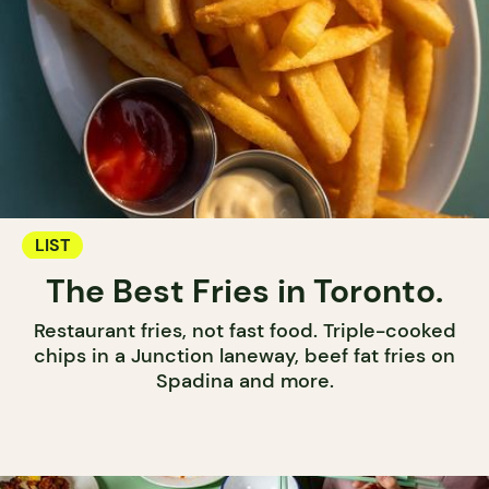
LIST
The Best Fries in Toronto.
Restaurant fries, not fast food. Triple-cooked
chips in a Junction laneway, beef fat fries on
Spadina and more.