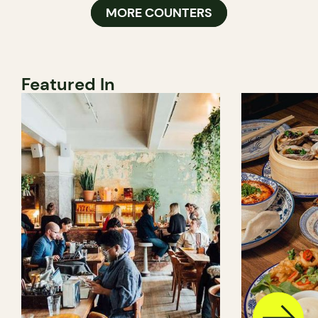
MORE COUNTERS
Featured In