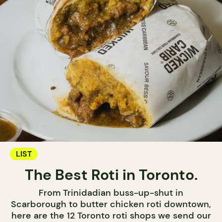
LIST
The Best Roti in Toronto.
From Trinidadian buss-up-shut in
Scarborough to butter chicken roti downtown,
here are the 12 Toronto roti shops we send our