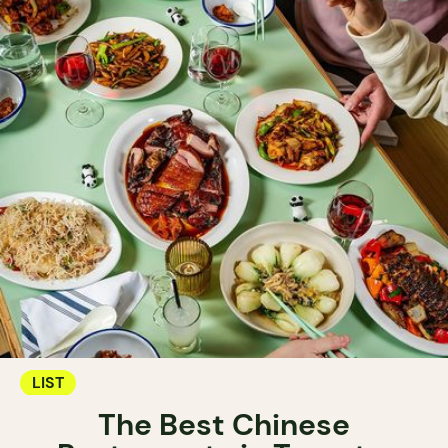
LIST
The Best Chinese