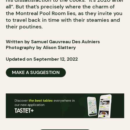
his dissatisfaction to the cooks: “It’s 2020 after
all”. But that’s precisely where the charm of
the Montreal Pool Room lies, as they invite you
to travel back in time with their steamies and
their poutines.
Written by Samuel Gauvreau Des Aulniers
Photography by Alison Slattery
Updated on September 12, 2022
MAKE A SUGGESTION