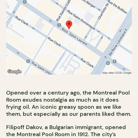
Opened over a century ago, the Montreal Pool
Room exudes nostalgia as much as it does
frying oil. An iconic greasy spoon as we like
them, but especially as our parents liked them.
Filipoff Dakov, a Bulgarian immigrant, opened
the Montreal Pool Room in 1912. The city’s