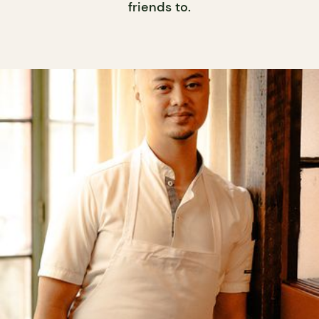
friends to.