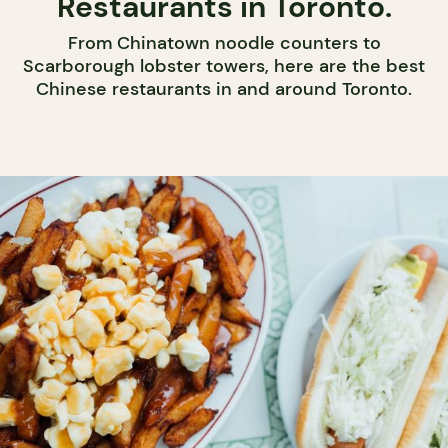
Restaurants in Toronto.
From Chinatown noodle counters to
Scarborough lobster towers, here are the best
Chinese restaurants in and around Toronto.