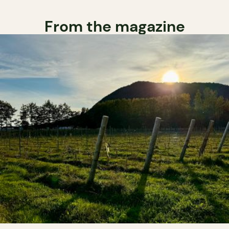
From the magazine