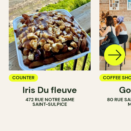
COUNTER
COFFEE SH
Iris Du fleuve
Go
COUNTER
472 RUE NOTRE DAME
80 RUE SA
SAINT-SULPICE
M