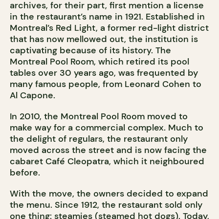
archives, for their part, first mention a license
in the restaurant’s name in 1921. Established in
Montreal’s Red Light, a former red-light district
that has now mellowed out, the institution is
captivating because of its history. The
Montreal Pool Room, which retired its pool
tables over 30 years ago, was frequented by
many famous people, from Leonard Cohen to
Al Capone.
In 2010, the Montreal Pool Room moved to
make way for a commercial complex. Much to
the delight of regulars, the restaurant only
moved across the street and is now facing the
cabaret Café Cleopatra, which it neighboured
before.
With the move, the owners decided to expand
the menu. Since 1912, the restaurant sold only
one thing: steamies (steamed hot dogs). Today,