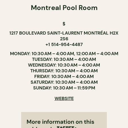
Montreal Pool Room
$
1217 BOULEVARD SAINT-LAURENT MONTRÉAL H2X
2S6
+1 514-954-4487
MONDAY: 10:30 AM – 4:00 AM, 12:00 AM – 4:00 AM
TUESDAY: 10:30 AM – 4:00 AM
WEDNESDAY: 10:30 AM – 4:00 AM
THURSDAY: 10:30 AM – 4:00 AM
FRIDAY: 10:30 AM – 4:00 AM
SATURDAY: 10:30 AM – 4:00 AM
SUNDAY: 10:30 AM – 11:59 PM
WEBSITE