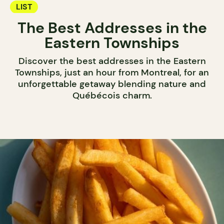
LIST
The Best Addresses in the
Eastern Townships
Discover the best addresses in the Eastern
Townships, just an hour from Montreal, for an
unforgettable getaway blending nature and
Québécois charm.