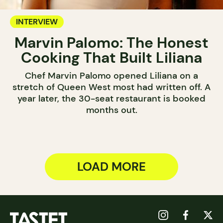
INTERVIEW
Marvin Palomo: The Honest
Cooking That Built Liliana
Chef Marvin Palomo opened Liliana on a
stretch of Queen West most had written off. A
year later, the 30-seat restaurant is booked
months out.
LOAD MORE