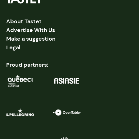
About Tastet
Advertise With Us
Make a suggestion
Legal
Proud partners: