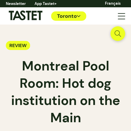
Français
Newsletter
App Tastet+
Toronto
REVIEW
Montreal Pool
Room: Hot dog
institution on the
Main