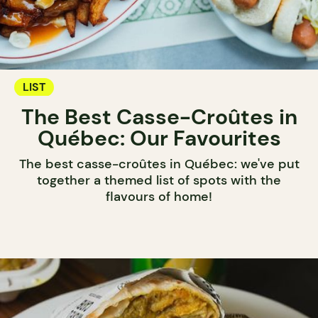
LIST
The Best Casse-Croûtes in
Québec: Our Favourites
The best casse-croûtes in Québec: we've put
together a themed list of spots with the
flavours of home!