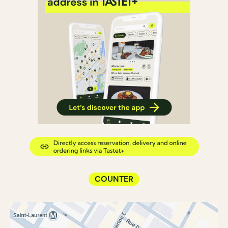
COUNTER