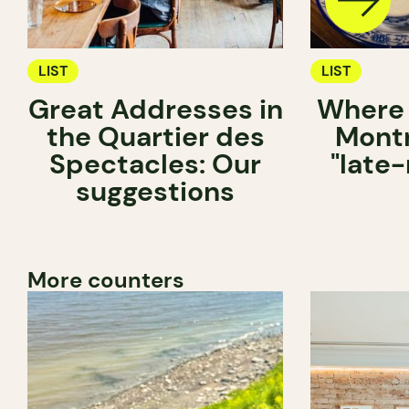
LIST
LIST
Great Addresses in
Where 
the Quartier des
Montr
Spectacles: Our
"late-
suggestions
More counters