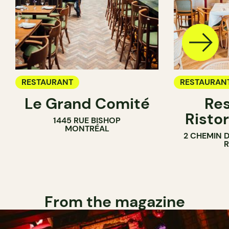
RESTAURANT
RESTAURAN
Le Grand Comité
Res
Ristor
1445 RUE BISHOP
MONTRÉAL
2 CHEMIN 
From the magazine