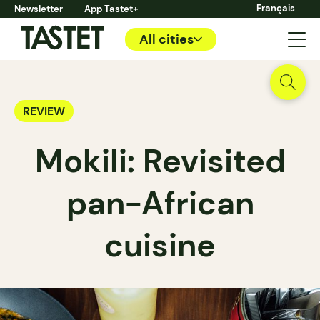
Français
Newsletter
App Tastet+
All cities
REVIEW
Mokili: Revisited
pan-African
cuisine