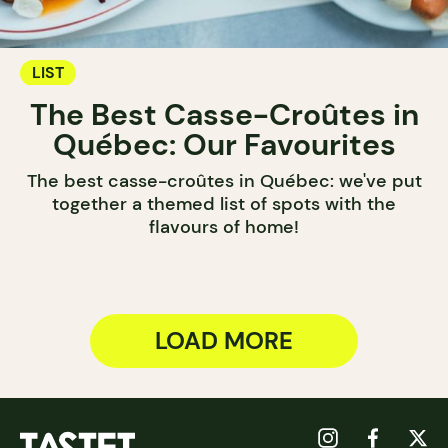
LIST
The Best Casse-Croûtes in
Québec: Our Favourites
The best casse-croûtes in Québec: we've put
together a themed list of spots with the
flavours of home!
LOAD MORE