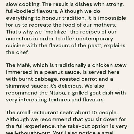
slow cooking. The result is dishes with strong,
full-bodied flavours. Although we do
everything to honour tradition, it is impossible
for us to recreate the food of our mothers.
That’s why we “mokilize” the recipes of our
ancestors in order to offer contemporary
cuisine with the flavours of the past”, explains
the chef.
The Mafé, which is traditionally a chicken stew
immersed in a peanut sauce, is served here
with burnt cabbage, roasted carrot and a
skimmed sauce; it’s delicious. We also
recommend the Ntaba, a grilled goat dish with
very interesting textures and flavours.
The small restaurant seats about 15 people.
Although we recommend that you sit down for
the full experience, the take-out option is very
well-thought-out. You’ll also notice a small