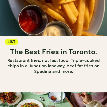
LIST
The Best Fries in Toronto.
Restaurant fries, not fast food. Triple-cooked
chips in a Junction laneway, beef fat fries on
Spadina and more.