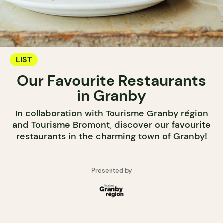
LIST
Our Favourite Restaurants
in Granby
In collaboration with Tourisme Granby région
and Tourisme Bromont, discover our favourite
restaurants in the charming town of Granby!
Presented by