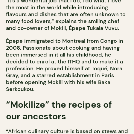
“It’s a wonderful job that I do, I do what I love
the most in the world while introducing
flavours and dishes that are often unknown to
many food lovers,” explains the smiling chef
and co-owner of Mokili, Épepe Tukala Vuvu.
Épepe immigrated to Montreal from Congo in
2008. Passionate about cooking and having
been immersed in it all his childhood, he
decided to enrol at the ITHQ and to make it a
profession. He proved himself at Toqué, Nora
Gray, and a starred establishment in Paris
before opening Mokili with his wife Baka
Serkoukou.
“Mokilize” the recipes of
our ancestors
“African culinary culture is based on stews and