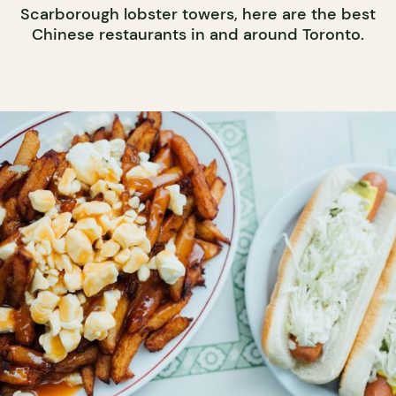
Scarborough lobster towers, here are the best
Chinese restaurants in and around Toronto.