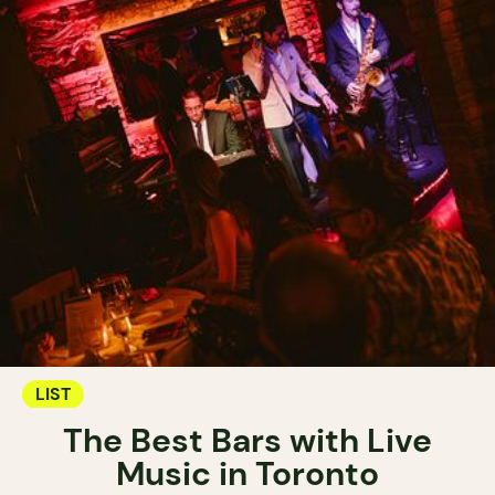
LIST
The Best Bars with Live
Music in Toronto