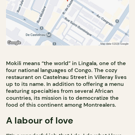
Mokili means “the world” in Lingala, one of the
four national languages of Congo. The cozy
restaurant on Castelnau Street in Villeray lives
up to its name. In addition to offering a menu
featuring specialties from several African
countries, its mission is to democratize the
food of this continent among Montrealers.
A labour of love