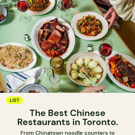
LIST
The Best Chinese
Restaurants in Toronto.
From Chinatown noodle counters to