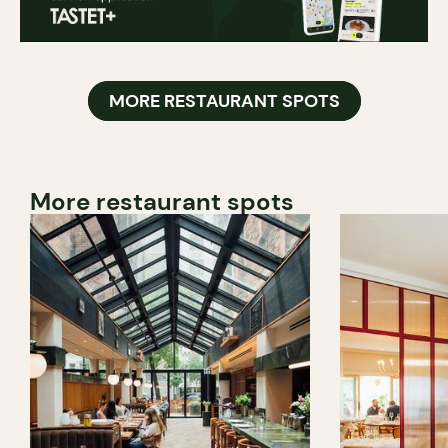
MORE RESTAURANT SPOTS
More restaurant spots