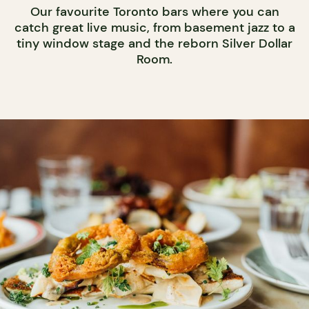
Our favourite Toronto bars where you can
catch great live music, from basement jazz to a
tiny window stage and the reborn Silver Dollar
Room.