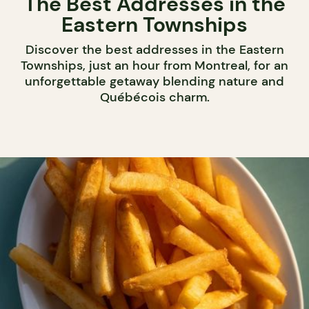
The Best Addresses in the
Eastern Townships
Discover the best addresses in the Eastern
Townships, just an hour from Montreal, for an
unforgettable getaway blending nature and
Québécois charm.