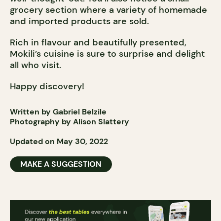
grocery section where a variety of homemade
and imported products are sold.
Rich in flavour and beautifully presented,
Mokili’s cuisine is sure to surprise and delight
all who visit.
Happy discovery!
Written by Gabriel Belzile
Photography by Alison Slattery
Updated on May 30, 2022
MAKE A SUGGESTION