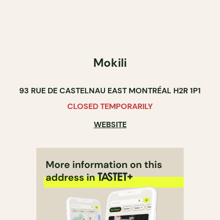
Mokili
93 RUE DE CASTELNAU EAST MONTRÉAL H2R 1P1
CLOSED TEMPORARILY
WEBSITE