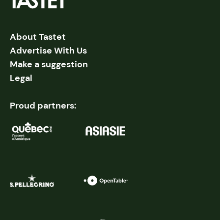
About Tastet
Advertise With Us
Make a suggestion
Legal
Proud partners: