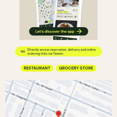
RESTAURANT
GROCERY STORE