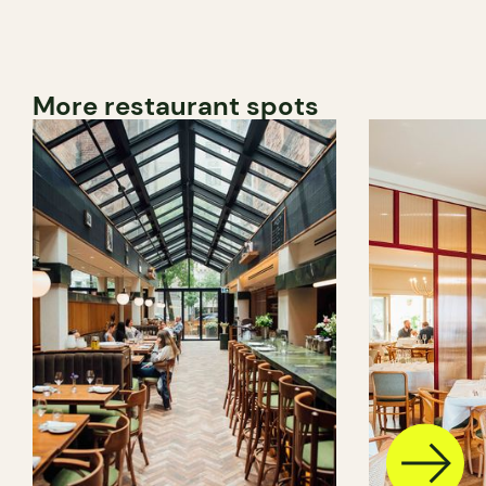
More restaurant spots