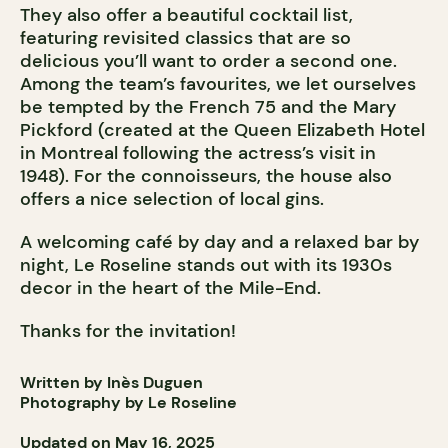
They also offer a beautiful cocktail list,
featuring revisited classics that are so
delicious you’ll want to order a second one.
Among the team’s favourites, we let ourselves
be tempted by the French 75 and the Mary
Pickford (created at the Queen Elizabeth Hotel
in Montreal following the actress’s visit in
1948). For the connoisseurs, the house also
offers a nice selection of local gins.
A welcoming café by day and a relaxed bar by
night, Le Roseline stands out with its 1930s
decor in the heart of the Mile-End.
Thanks for the invitation!
Written by Inès Duguen
Photography by Le Roseline
Updated on May 16, 2025