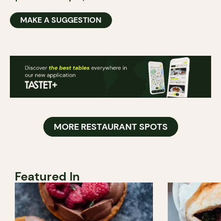
MAKE A SUGGESTION
MORE RESTAURANT SPOTS
Featured In