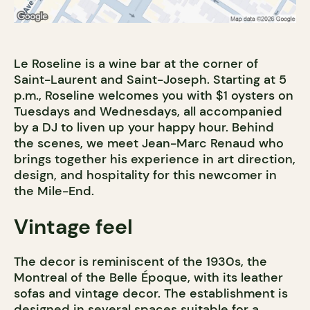
Le Roseline is a wine bar at the corner of
Saint-Laurent and Saint-Joseph. Starting at 5
p.m., Roseline welcomes you with $1 oysters on
Tuesdays and Wednesdays, all accompanied
by a DJ to liven up your happy hour. Behind
the scenes, we meet Jean-Marc Renaud who
brings together his experience in art direction,
design, and hospitality for this newcomer in
the Mile-End.
Vintage feel
The decor is reminiscent of the 1930s, the
Montreal of the Belle Époque, with its leather
sofas and vintage decor. The establishment is
designed in several spaces suitable for a