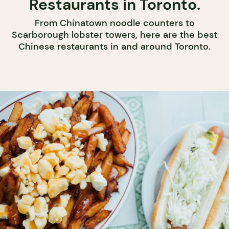
Restaurants in Toronto.
From Chinatown noodle counters to
Scarborough lobster towers, here are the best
Chinese restaurants in and around Toronto.