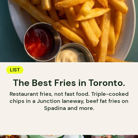
LIST
The Best Fries in Toronto.
Restaurant fries, not fast food. Triple-cooked
chips in a Junction laneway, beef fat fries on
Spadina and more.