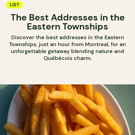
LIST
The Best Addresses in the
Eastern Townships
Discover the best addresses in the Eastern
Townships, just an hour from Montreal, for an
unforgettable getaway blending nature and
Québécois charm.