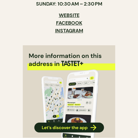
SUNDAY: 10:30 AM – 2:30 PM
WEBSITE
FACEBOOK
INSTAGRAM