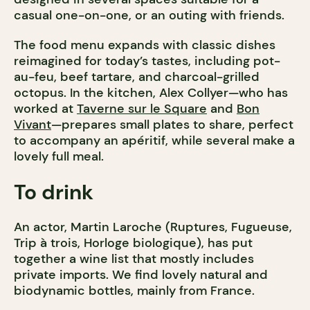
casual one-on-one, or an outing with friends.
The food menu expands with classic dishes
reimagined for today’s tastes, including pot-
au-feu, beef tartare, and charcoal-grilled
octopus. In the kitchen, Alex Collyer—who has
worked at
Taverne sur le Square
and
Bon
Vivant
—prepares small plates to share, perfect
to accompany an apéritif, while several make a
lovely full meal.
To drink
An actor, Martin Laroche (Ruptures, Fugueuse,
Trip à trois, Horloge biologique), has put
together a wine list that mostly includes
private imports. We find lovely natural and
biodynamic bottles, mainly from France.