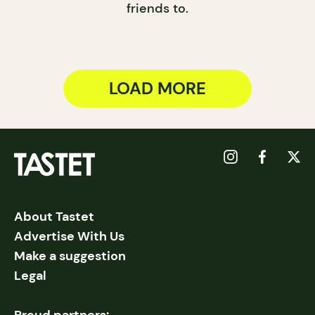
friends to.
LOAD MORE
About Tastet
Advertise With Us
Make a suggestion
Legal