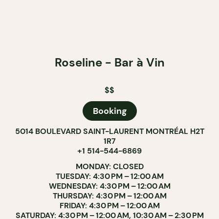
Roseline - Bar à Vin
$$
Booking
5014 BOULEVARD SAINT-LAURENT MONTRÉAL H2T
1R7
+1 514-544-6869
MONDAY: CLOSED
TUESDAY: 4:30 PM – 12:00 AM
WEDNESDAY: 4:30 PM – 12:00 AM
THURSDAY: 4:30 PM – 12:00 AM
FRIDAY: 4:30 PM – 12:00 AM
SATURDAY: 4:30 PM – 12:00 AM, 10:30 AM – 2:30 PM