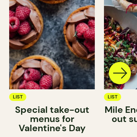
LIST
LIST
Special take-out
Mile En
menus for
out s
Valentine's Day