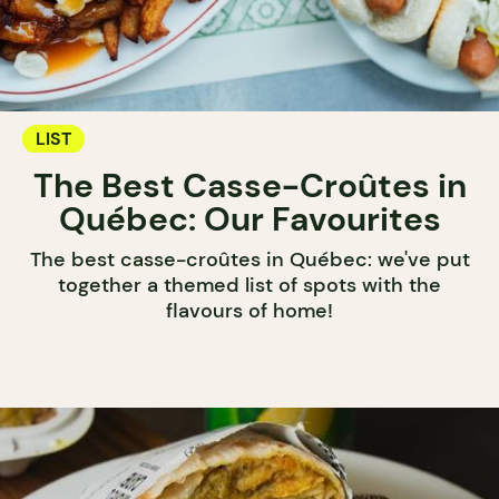
LIST
The Best Casse-Croûtes in
Québec: Our Favourites
The best casse-croûtes in Québec: we've put
together a themed list of spots with the
flavours of home!