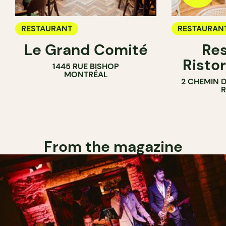
RESTAURANT
RESTAURAN
Le Grand Comité
Res
Ristor
1445 RUE BISHOP
MONTRÉAL
2 CHEMIN 
From the magazine