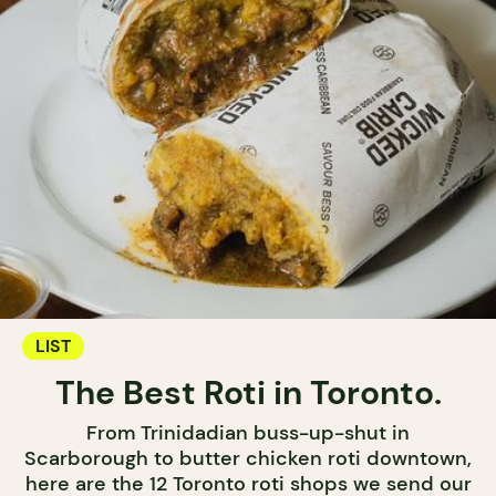
LIST
The Best Roti in Toronto.
From Trinidadian buss-up-shut in
Scarborough to butter chicken roti downtown,
here are the 12 Toronto roti shops we send our