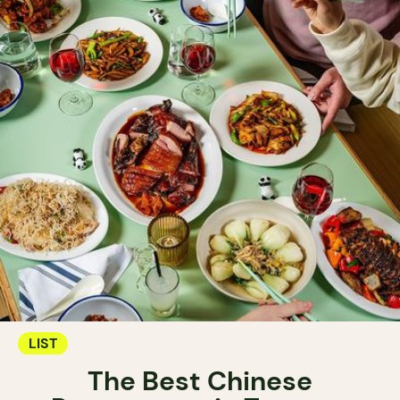
LIST
The Best Chinese