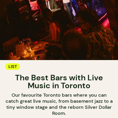
LIST
The Best Bars with Live
Music in Toronto
Our favourite Toronto bars where you can
catch great live music, from basement jazz to a
tiny window stage and the reborn Silver Dollar
Room.