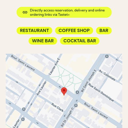
RESTAURANT
COFFEE SHOP
BAR
WINE BAR
COCKTAIL BAR