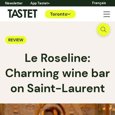
Français
Newsletter
App Tastet+
Toronto
REVIEW
Le Roseline:
Charming wine bar
on Saint-Laurent