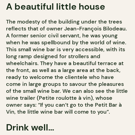
A beautiful little house
The modesty of the building under the trees
reflects that of owner Jean-François Bilodeau.
A former senior civil servant, he was young
when he was spellbound by the world of wine.
This small wine bar is very accessible, with its
long ramp designed for strollers and
wheelchairs. They have a beautiful terrace at
the front, as well as a large area at the back,
ready to welcome the clientele who have
come in large groups to savour the pleasures
of the small wine bar. We can also see the little
wine trailer (Petite roulotte à vin), whose
owner says: “If you can’t go to the Petit Bar à
Vin, the little wine bar will come to you”.
Drink well…