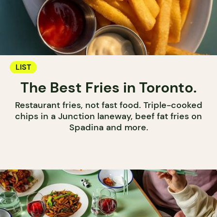
LIST
The Best Fries in Toronto.
Restaurant fries, not fast food. Triple-cooked
chips in a Junction laneway, beef fat fries on
Spadina and more.