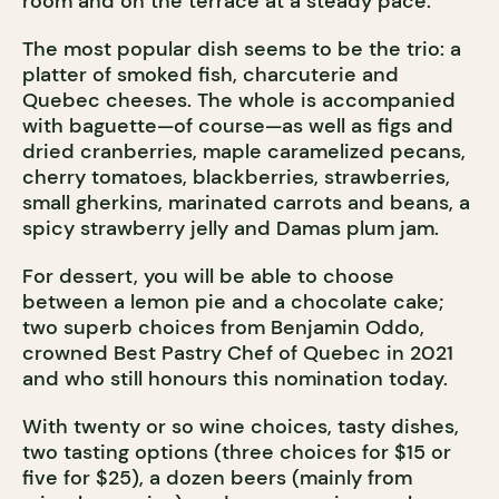
room and on the terrace at a steady pace.
The most popular dish seems to be the trio: a
platter of smoked fish, charcuterie and
Quebec cheeses. The whole is accompanied
with baguette—of course—as well as figs and
dried cranberries, maple caramelized pecans,
cherry tomatoes, blackberries, strawberries,
small gherkins, marinated carrots and beans, a
spicy strawberry jelly and Damas plum jam.
For dessert, you will be able to choose
between a lemon pie and a chocolate cake;
two superb choices from Benjamin Oddo,
crowned Best Pastry Chef of Quebec in 2021
and who still honours this nomination today.
With twenty or so wine choices, tasty dishes,
two tasting options (three choices for $15 or
five for $25), a dozen beers (mainly from