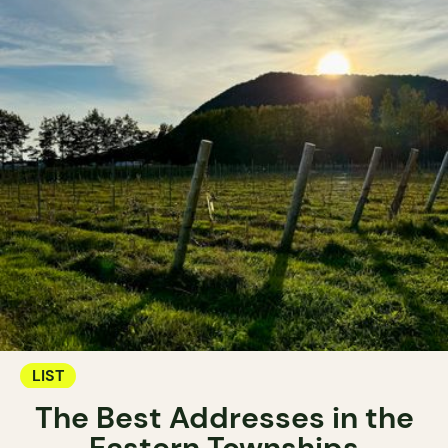
LIST
The Best Addresses in the
Eastern Townships