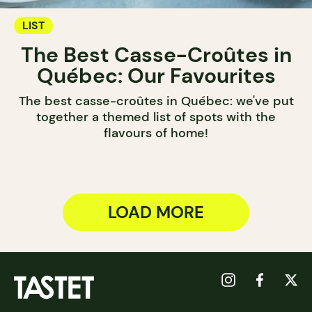
LIST
The Best Casse-Croûtes in
Québec: Our Favourites
The best casse-croûtes in Québec: we've put
together a themed list of spots with the
flavours of home!
LOAD MORE