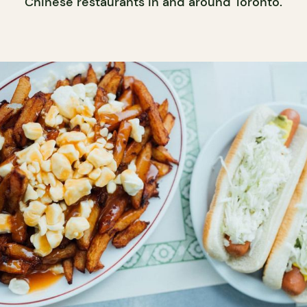
Chinese restaurants in and around Toronto.