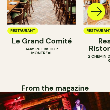
RESTAURANT
RESTAURAN
Le Grand Comité
Res
Ristor
1445 RUE BISHOP
MONTRÉAL
2 CHEMIN 
From the magazine