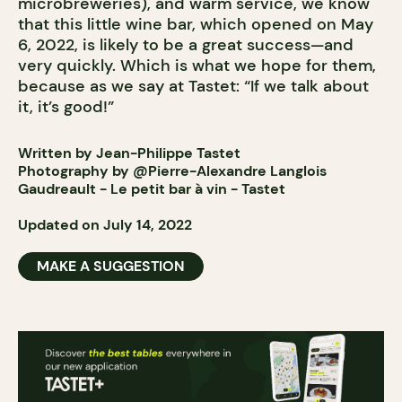
microbreweries), and warm service, we know
that this little wine bar, which opened on May
6, 2022, is likely to be a great success—and
very quickly. Which is what we hope for them,
because as we say at Tastet: “If we talk about
it, it’s good!”
Written by Jean-Philippe Tastet
Photography by @Pierre-Alexandre Langlois
Gaudreault - Le petit bar à vin - Tastet
Updated on July 14, 2022
MAKE A SUGGESTION