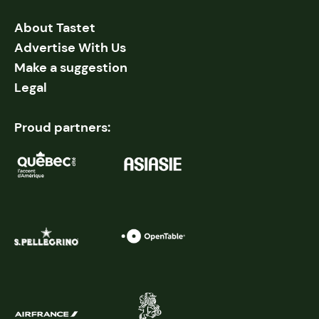
About Tastet
Advertise With Us
Make a suggestion
Legal
Proud partners: