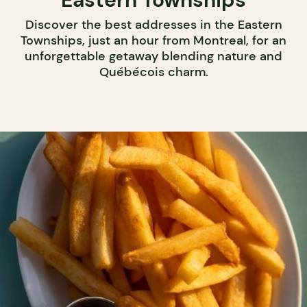
Discover the best addresses in the Eastern
Townships, just an hour from Montreal, for an
unforgettable getaway blending nature and
Québécois charm.