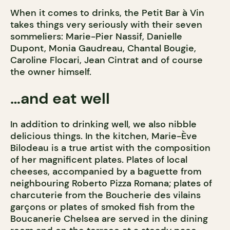
When it comes to drinks, the Petit Bar à Vin
takes things very seriously with their seven
sommeliers: Marie-Pier Nassif, Danielle
Dupont, Monia Gaudreau, Chantal Bougie,
Caroline Flocari, Jean Cintrat and of course
the owner himself.
…and eat well
In addition to drinking well, we also nibble
delicious things. In the kitchen, Marie-Ève
Bilodeau is a true artist with the composition
of her magnificent plates. Plates of local
cheeses, accompanied by a baguette from
neighbouring Roberto Pizza Romana; plates of
charcuterie from the Boucherie des vilains
garçons or plates of smoked fish from the
Boucanerie Chelsea are served in the dining