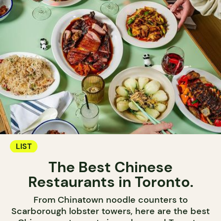
LIST
The Best Chinese
Restaurants in Toronto.
From Chinatown noodle counters to
Scarborough lobster towers, here are the best