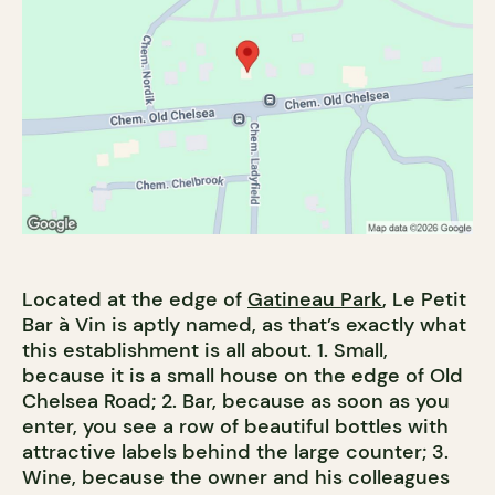
Located at the edge of
Gatineau Park
, Le Petit
Bar à Vin is aptly named, as that’s exactly what
this establishment is all about. 1. Small,
because it is a small house on the edge of Old
Chelsea Road; 2. Bar, because as soon as you
enter, you see a row of beautiful bottles with
attractive labels behind the large counter; 3.
Wine, because the owner and his colleagues