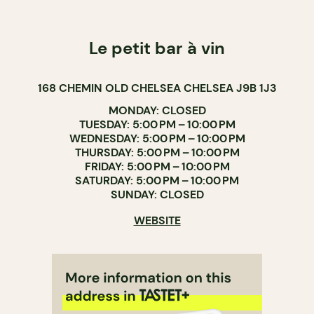
Le petit bar à vin
168 CHEMIN OLD CHELSEA CHELSEA J9B 1J3
MONDAY: CLOSED
TUESDAY: 5:00 PM – 10:00 PM
WEDNESDAY: 5:00 PM – 10:00 PM
THURSDAY: 5:00 PM – 10:00 PM
FRIDAY: 5:00 PM – 10:00 PM
SATURDAY: 5:00 PM – 10:00 PM
SUNDAY: CLOSED
WEBSITE