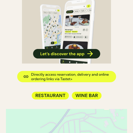
RESTAURANT
WINE BAR