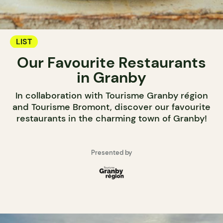
LIST
Our Favourite Restaurants
in Granby
In collaboration with Tourisme Granby région
and Tourisme Bromont, discover our favourite
restaurants in the charming town of Granby!
Presented by