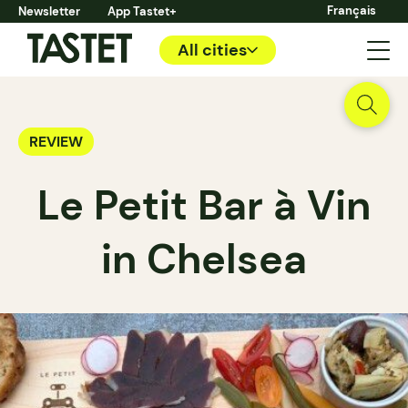
Français
Newsletter
App Tastet+
All cities
REVIEW
Le Petit Bar à Vin
in Chelsea