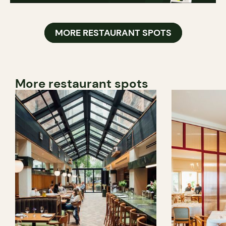
MORE RESTAURANT SPOTS
More restaurant spots