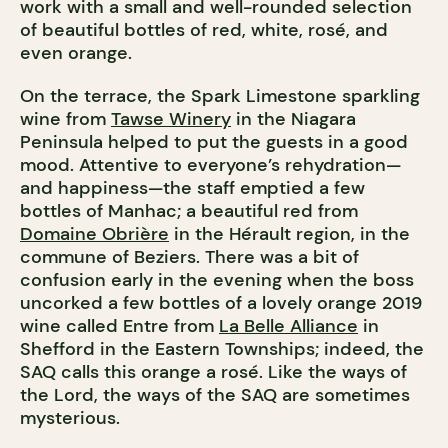
work with a small and well-rounded selection
of beautiful bottles of red, white, rosé, and
even orange.
On the terrace, the Spark Limestone sparkling
wine from
Tawse Winery
in the Niagara
Peninsula helped to put the guests in a good
mood. Attentive to everyone’s rehydration—
and happiness—the staff emptied a few
bottles of Manhac; a beautiful red from
Domaine Obrière
in the Hérault region, in the
commune of Beziers. There was a bit of
confusion early in the evening when the boss
uncorked a few bottles of a lovely orange 2019
wine called Entre from
La Belle Alliance
in
Shefford in the Eastern Townships; indeed, the
SAQ calls this orange a rosé. Like the ways of
the Lord, the ways of the SAQ are sometimes
mysterious.