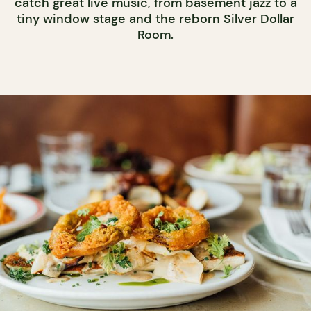
catch great live music, from basement jazz to a
tiny window stage and the reborn Silver Dollar
Room.