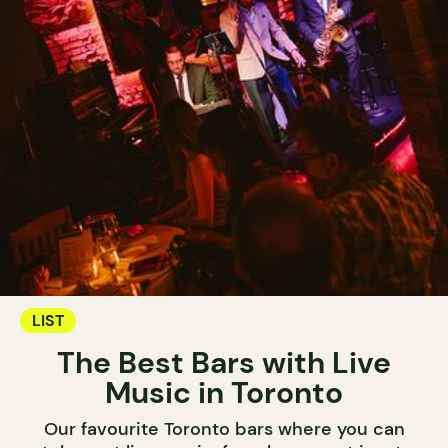
LIST
The Best Bars with Live
Music in Toronto
Our favourite Toronto bars where you can