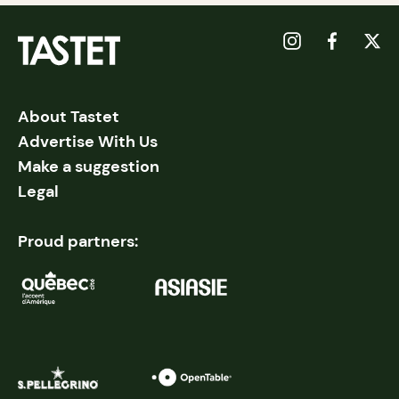
About Tastet
Advertise With Us
Make a suggestion
Legal
Proud partners: