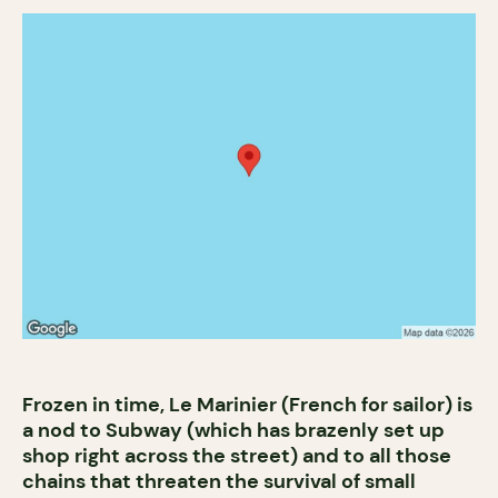
Frozen in time, Le Marinier (French for sailor) is
a nod to Subway (which has brazenly set up
shop right across the street) and to all those
chains that threaten the survival of small