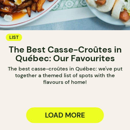
LIST
The Best Casse-Croûtes in
Québec: Our Favourites
The best casse-croûtes in Québec: we've put
together a themed list of spots with the
flavours of home!
LOAD MORE