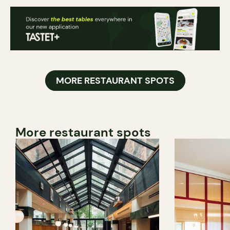
MORE RESTAURANT SPOTS
More restaurant spots