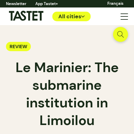
Français
Newsletter
App Tastet+
All cities
REVIEW
Le Marinier: The
submarine
institution in
Limoilou