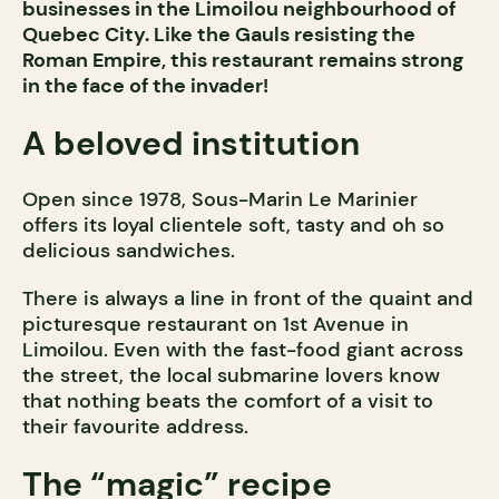
businesses in the Limoilou neighbourhood of
Quebec City. Like the Gauls resisting the
Roman Empire, this restaurant remains strong
in the face of the invader!
A beloved institution
Open since 1978, Sous-Marin Le Marinier
offers its loyal clientele soft, tasty and oh so
delicious sandwiches.
There is always a line in front of the quaint and
picturesque restaurant on 1st Avenue in
Limoilou. Even with the fast-food giant across
the street, the local submarine lovers know
that nothing beats the comfort of a visit to
their favourite address.
The “magic” recipe