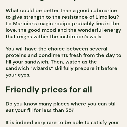
What could be better than a good submarine
to give strength to the resistance of Limoilou?
Le Marinier’s magic recipe probably lies in the
love, the good mood and the wonderful energy
that reigns within the institution’s walls.
You will have the choice between several
proteins and condiments fresh from the day to
fill your sandwich. Then, watch as the
sandwich “wizards” skillfully prepare it before
your eyes.
Friendly prices for all
Do you know many places where you can still
eat your fill for less than $5?
It is indeed very rare to be able to satisfy your