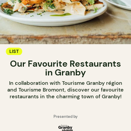
LIST
Our Favourite Restaurants
in Granby
In collaboration with Tourisme Granby région
and Tourisme Bromont, discover our favourite
restaurants in the charming town of Granby!
Presented by