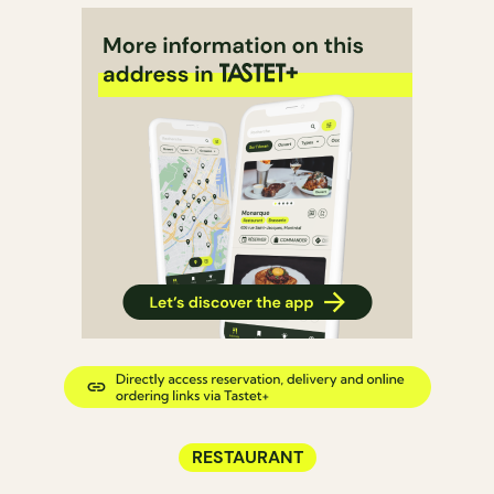
RESTAURANT