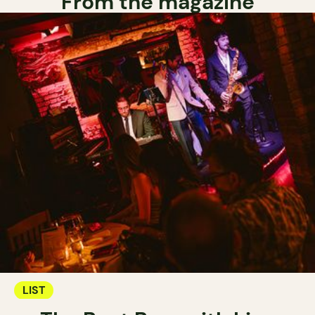
From the magazine
LIST