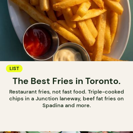
LIST
The Best Fries in Toronto.
Restaurant fries, not fast food. Triple-cooked
chips in a Junction laneway, beef fat fries on
Spadina and more.