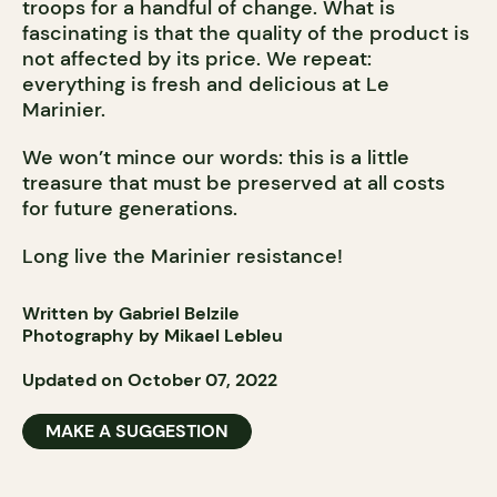
troops for a handful of change. What is
fascinating is that the quality of the product is
not affected by its price. We repeat:
everything is fresh and delicious at Le
Marinier.
We won’t mince our words: this is a little
treasure that must be preserved at all costs
for future generations.
Long live the Marinier resistance!
Written by Gabriel Belzile
Photography by Mikael Lebleu
Updated on October 07, 2022
MAKE A SUGGESTION