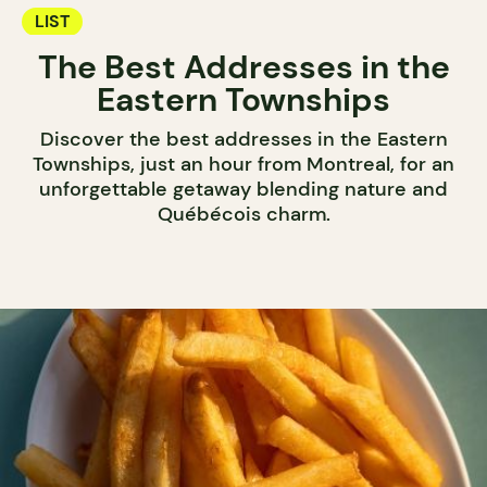
LIST
The Best Addresses in the
Eastern Townships
Discover the best addresses in the Eastern
Townships, just an hour from Montreal, for an
unforgettable getaway blending nature and
Québécois charm.