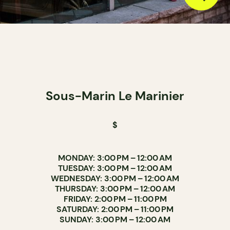
Sous-Marin Le Marinier
$
MONDAY: 3:00 PM – 12:00 AM
TUESDAY: 3:00 PM – 12:00 AM
WEDNESDAY: 3:00 PM – 12:00 AM
THURSDAY: 3:00 PM – 12:00 AM
FRIDAY: 2:00 PM – 11:00 PM
SATURDAY: 2:00 PM – 11:00 PM
SUNDAY: 3:00 PM – 12:00 AM