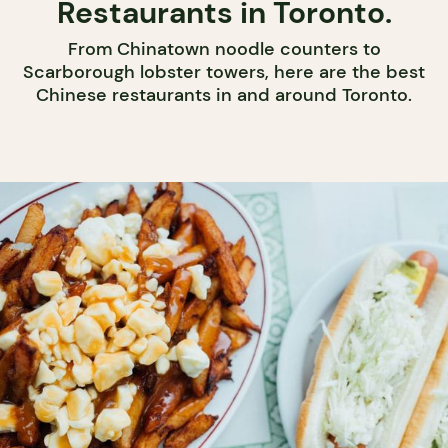
Restaurants in Toronto.
From Chinatown noodle counters to
Scarborough lobster towers, here are the best
Chinese restaurants in and around Toronto.