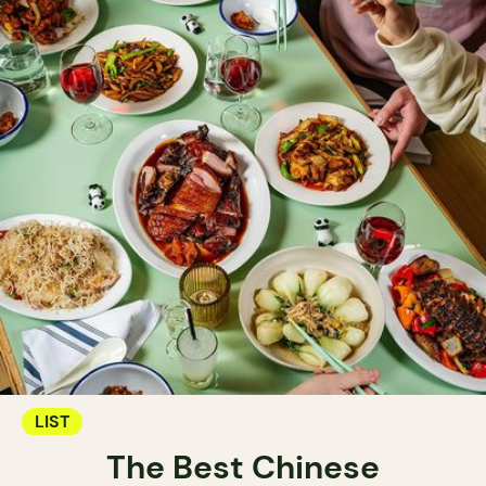
LIST
The Best Chinese