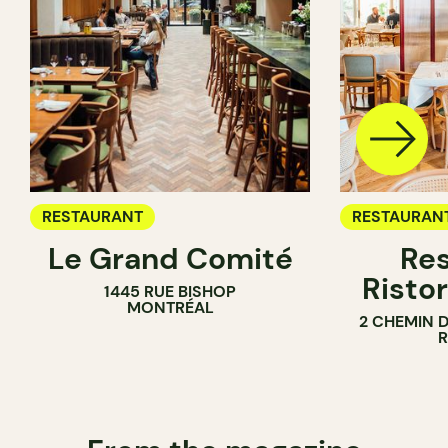
RESTAURANT
RESTAURAN
Le Grand Comité
Res
Ristor
1445 RUE BISHOP
MONTRÉAL
2 CHEMIN 