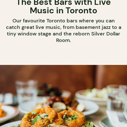
The Best Bars with Live
Music in Toronto
Our favourite Toronto bars where you can
catch great live music, from basement jazz to a
tiny window stage and the reborn Silver Dollar
Room.