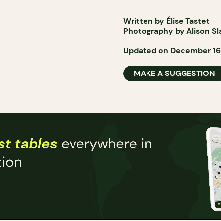
Written by Élise Tastet
Photography by Alison Sl
Updated on December 16
MAKE A SUGGESTION