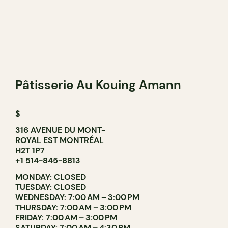
Pâtisserie Au Kouing Amann
$
316 AVENUE DU MONT-
ROYAL EST MONTRÉAL
H2T 1P7
+1 514-845-8813
MONDAY: CLOSED
TUESDAY: CLOSED
WEDNESDAY: 7:00 AM – 3:00 PM
THURSDAY: 7:00 AM – 3:00 PM
FRIDAY: 7:00 AM – 3:00 PM
SATURDAY: 7:00 AM – 4:30 PM