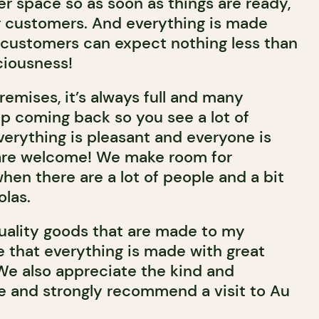
er space so as soon as things are ready,
r customers. And everything is made
customers can expect nothing less than
ciousness!
emises, it’s always full and many
p coming back so you see a lot of
 Everything is pleasant and everyone is
s are welcome! We make room for
 when there are a lot of people and a bit
olas.
quality goods that are made to my
e that everything is made with great
We also appreciate the kind and
e and strongly recommend a visit to Au