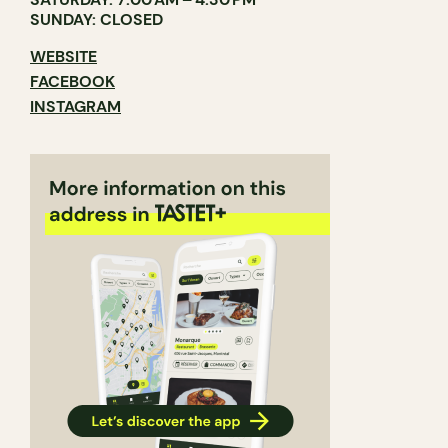
SUNDAY: CLOSED
WEBSITE
FACEBOOK
INSTAGRAM