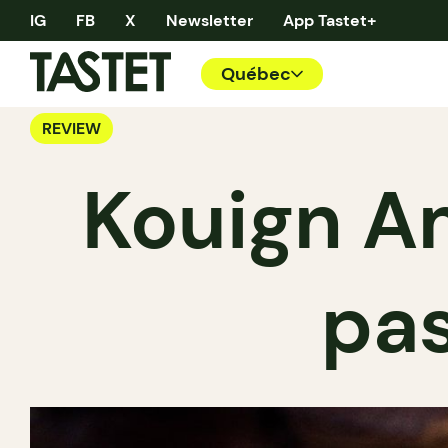
IG
FB
X
Newsletter
App Tastet+
Québec
REVIEW
Kouign A
pas