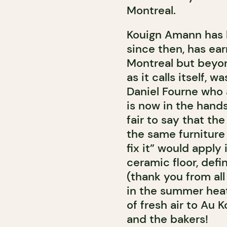
Montreal.
Kouign Amann has 
since then, has ea
Montreal but beyo
as it calls itself, 
Daniel Fourne who 
is now in the hands
fair to say that th
the same furniture a
fix it” would apply
ceramic floor, defi
(thank you from all
in the summer heat
of fresh air to Au
and the bakers!