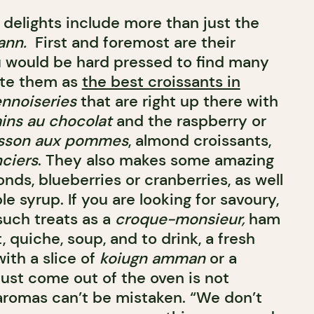
delights include more than just the
ann.
First and foremost are their
u would be hard pressed to find many
ate them as
the best croissants in
ennoiseries
that are right up there with
ins au chocolat
and the raspberry or
sson aux pommes
, almond croissants,
nciers
. They also makes some amazing
nds, blueberries or cranberries, as well
 syrup. If you are looking for savoury,
uch treats as a
croque-monsieur,
ham
 quiche, soup, and to drink, a fresh
with a slice of
koiugn amman
or a
just come out of the oven is not
omas can’t be mistaken. “We don’t