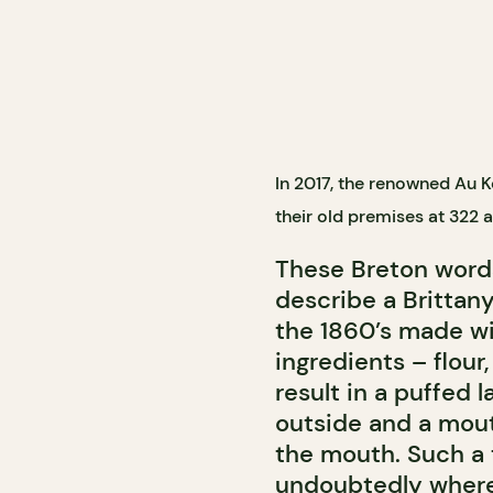
In 2017, the renowned Au
their old premises at 322 
These Breton wor
describe a Brittany
the 1860’s made wi
ingredients – flour,
result in a puffed 
outside and a mouth
the mouth. Such a t
undoubtedly wher