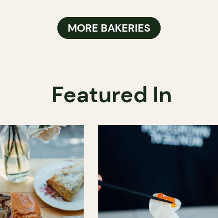
MORE BAKERIES
Featured In