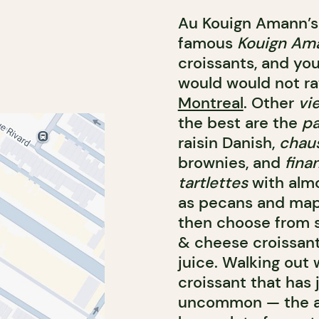
Au Kouign Amann’s 
famous
Kouign Am
croissants, and yo
would would not r
Montreal
. Other
vi
the best are the
pa
raisin Danish,
chau
brownies, and
fina
tartlettes
with almo
as pecans and maple
then choose from s
& cheese croissant,
juice. Walking out 
croissant that has 
uncommon — the ar