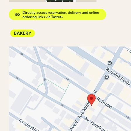
BAKERY