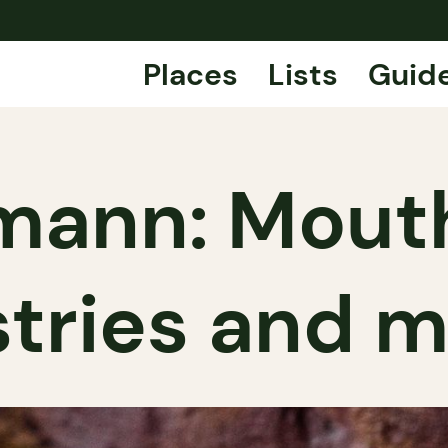
Places
Lists
Guid
mann: Mout
tries and 