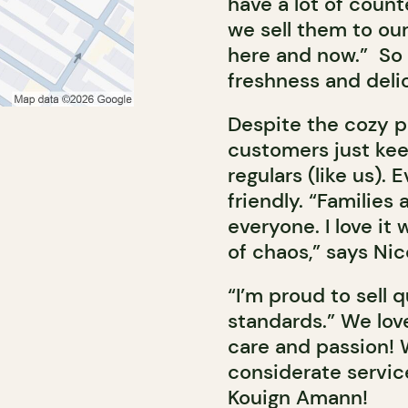
have a lot of count
we sell them to ou
here and now.” So 
freshness and deli
Despite the cozy pr
customers just kee
regulars (like us).
friendly. “Familie
everyone. I love it
of chaos,” says Nic
“I’m proud to sell 
standards.” We lov
care and passion! 
considerate servic
Kouign Amann!