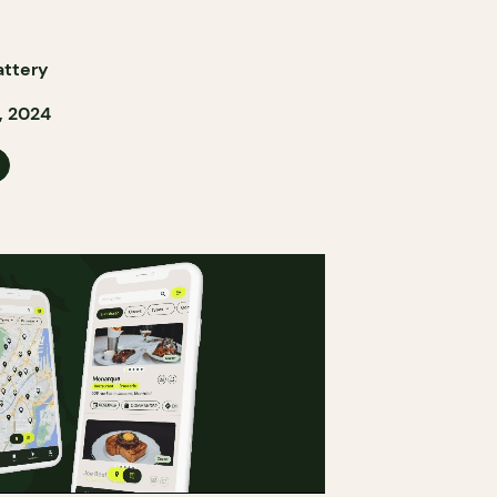
attery
, 2024