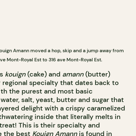
 Kouign Amann moved a hop, skip and a jump away from
ave Mont-Royal Est to 316 ave Mont-Royal Est.
ds
kouign
(cake) and
amann
(butter)
 regional specialty that dates back to
th the purest and most basic
 water, salt, yeast, butter and sugar that
layered delight with a crispy caramelized
watering inside that literally melts in
reat! This is their specialty and
e the best
Kouign Amann
is found in