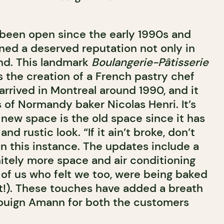
been open since the early 1990s and
rned a deserved reputation not only in
nd. This landmark
Boulangerie-Pâtisserie
was the creation of a French pastry chef
arrived in Montreal around 1990, and it
 of Normandy baker Nicolas Henri. It’s
e new space is the old space since it has
nd rustic look. “If it ain’t broke, don’t
 in this instance. The updates include a
nitely more space and air conditioning
 of us who felt we too, were being baked
!). These touches have added a breath
 Kouign Amann for both the customers