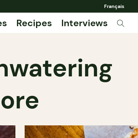
Français
es
Recipes
Interviews
hwatering
more