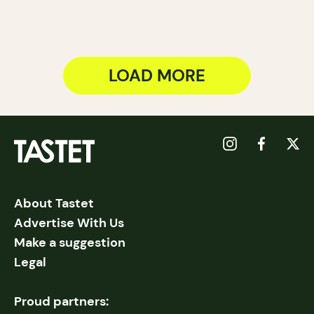
LOAD MORE
About Tastet
Advertise With Us
Make a suggestion
Legal
Proud partners: