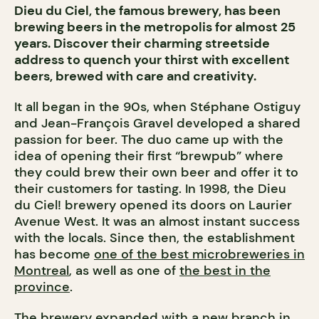
Dieu du Ciel, the famous brewery, has been
brewing beers in the metropolis for almost 25
years. Discover their charming streetside
address to quench your thirst with excellent
beers, brewed with care and creativity.
It all began in the 90s, when Stéphane Ostiguy
and Jean-François Gravel developed a shared
passion for beer. The duo came up with the
idea of opening their first “brewpub” where
they could brew their own beer and offer it to
their customers for tasting. In 1998, the Dieu
du Ciel! brewery opened its doors on Laurier
Avenue West. It was an almost instant success
with the locals. Since then, the establishment
has become
one of the best microbreweries in
Montreal
, as well as one of
the best in the
province
.
The brewery expanded with a new branch in