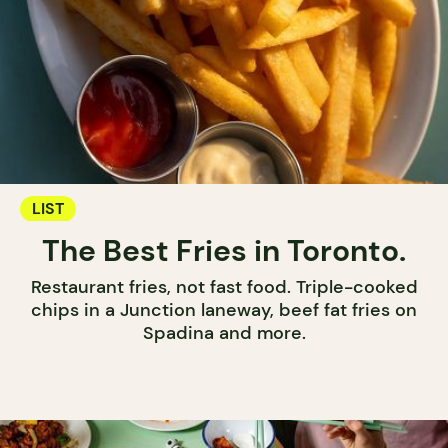
LIST
The Best Fries in Toronto.
Restaurant fries, not fast food. Triple-cooked
chips in a Junction laneway, beef fat fries on
Spadina and more.