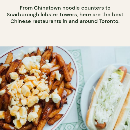
From Chinatown noodle counters to
Scarborough lobster towers, here are the best
Chinese restaurants in and around Toronto.