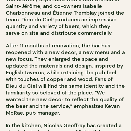
Saint-Jérôme, and co-owners Isabelle
Charbonneau and Étienne Tremblay joined the
team. Dieu du Ciel! produces an impressive
quantity and variety of beers, which they
serve on site and distribute commercially.
After 11 months of renovation, the bar has
reopened with a new decor, a new menu and a
new focus. They enlarged the space and
updated the materials and design, inspired by
English taverns, while retaining the pub feel
with touches of copper and wood. Fans of
Dieu du Ciel will find the same identity and the
familiarity so beloved of the place. “We
wanted the new decor to reflect the quality of
the beer and the service,” emphasizes Kevan
McRae, pub manager.
In the kitchen, Nicolas Geoffray has created a