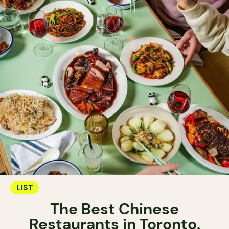
LIST
The Best Chinese
Restaurants in Toronto.