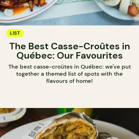
LIST
The Best Casse-Croûtes in
Québec: Our Favourites
The best casse-croûtes in Québec: we've put
together a themed list of spots with the
flavours of home!