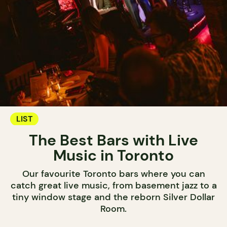
LIST
The Best Bars with Live
Music in Toronto
Our favourite Toronto bars where you can
catch great live music, from basement jazz to a
tiny window stage and the reborn Silver Dollar
Room.