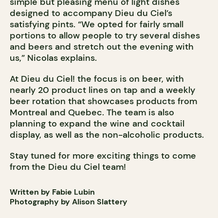
simple but pleasing menu of light dishes
designed to accompany Dieu du Ciel’s
satisfying pints. “We opted for fairly small
portions to allow people to try several dishes
and beers and stretch out the evening with
us,” Nicolas explains.
At Dieu du Ciel! the focus is on beer, with
nearly 20 product lines on tap and a weekly
beer rotation that showcases products from
Montreal and Quebec. The team is also
planning to expand the wine and cocktail
display, as well as the non-alcoholic products.
Stay tuned for more exciting things to come
from the Dieu du Ciel team!
Written by Fabie Lubin
Photography by Alison Slattery