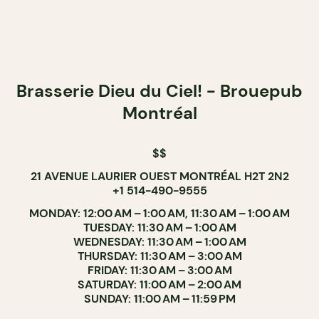
Brasserie Dieu du Ciel! - Brouepub
Montréal
$$
21 AVENUE LAURIER OUEST MONTRÉAL H2T 2N2
+1 514-490-9555
MONDAY: 12:00 AM – 1:00 AM, 11:30 AM – 1:00 AM
TUESDAY: 11:30 AM – 1:00 AM
WEDNESDAY: 11:30 AM – 1:00 AM
THURSDAY: 11:30 AM – 3:00 AM
FRIDAY: 11:30 AM – 3:00 AM
SATURDAY: 11:00 AM – 2:00 AM
SUNDAY: 11:00 AM – 11:59 PM