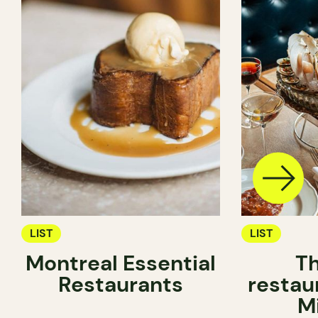
LIST
LIST
Montreal Essential
Th
Restaurants
restau
M