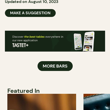
Updated on August 10, 2023
MAKE A SUGGESTION
MORE BARS
Featured In