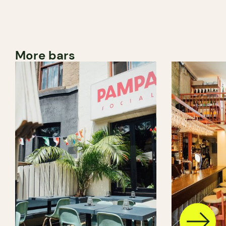
More bars