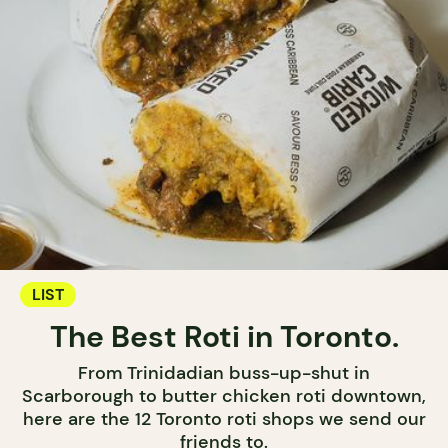
LIST
The Best Roti in Toronto.
From Trinidadian buss-up-shut in
Scarborough to butter chicken roti downtown,
here are the 12 Toronto roti shops we send our
friends to.