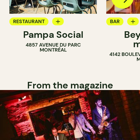
RESTAURANT
BAR
Pampa Social
Bey
COFFEE SHOP
WINE MERC
m
4857 AVENUE DU PARC
BAR
MONTRÉAL
4142 BOULE
M
From the magazine