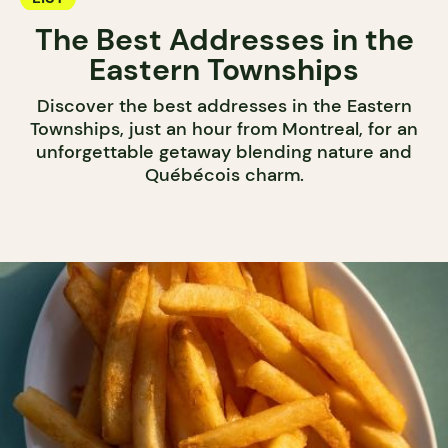
The Best Addresses in the
Eastern Townships
Discover the best addresses in the Eastern
Townships, just an hour from Montreal, for an
unforgettable getaway blending nature and
Québécois charm.