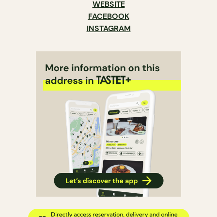
WEBSITE
FACEBOOK
INSTAGRAM