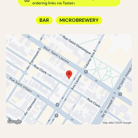
BAR
MICROBREWERY