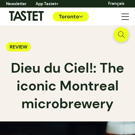
Français
Newsletter
App Tastet+
Toronto
REVIEW
Dieu du Ciel!: The
iconic Montreal
microbrewery