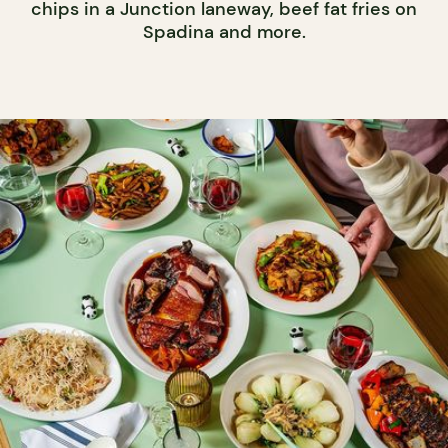
chips in a Junction laneway, beef fat fries on
Spadina and more.