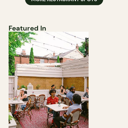
Featured In