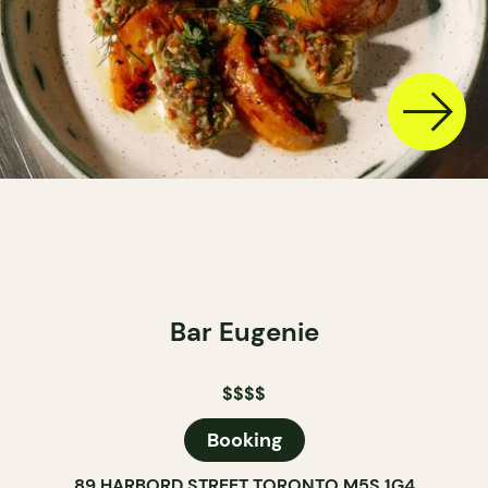
Bar Eugenie
$$$$
Booking
89 HARBORD STREET TORONTO M5S 1G4