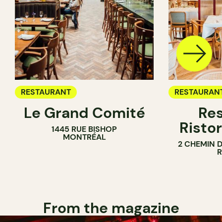
RESTAURANT
RESTAURAN
Le Grand Comité
Res
Ristor
1445 RUE BISHOP
MONTRÉAL
2 CHEMIN 
From the magazine