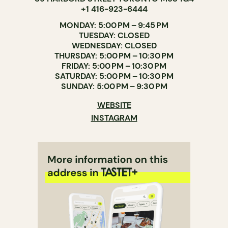
+1 416-923-6444
MONDAY: 5:00 PM – 9:45 PM
TUESDAY: CLOSED
WEDNESDAY: CLOSED
THURSDAY: 5:00 PM – 10:30 PM
FRIDAY: 5:00 PM – 10:30 PM
SATURDAY: 5:00 PM – 10:30 PM
SUNDAY: 5:00 PM – 9:30 PM
WEBSITE
INSTAGRAM