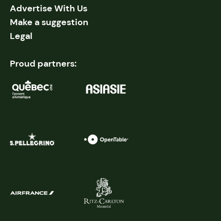
Advertise With Us
Make a suggestion
Legal
Proud partners: