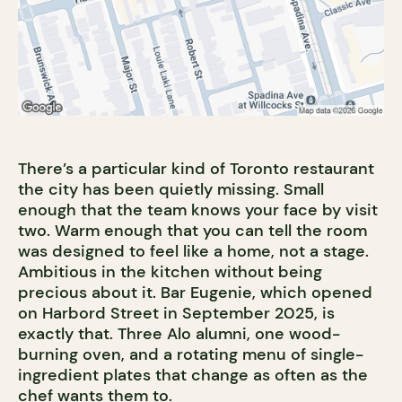
There’s a particular kind of Toronto restaurant
the city has been quietly missing. Small
enough that the team knows your face by visit
two. Warm enough that you can tell the room
was designed to feel like a home, not a stage.
Ambitious in the kitchen without being
precious about it. Bar Eugenie, which opened
on Harbord Street in September 2025, is
exactly that. Three Alo alumni, one wood-
burning oven, and a rotating menu of single-
ingredient plates that change as often as the
chef wants them to.