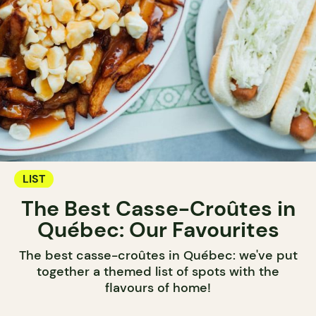
LIST
The Best Casse-Croûtes in
Québec: Our Favourites
The best casse-croûtes in Québec: we've put
together a themed list of spots with the
flavours of home!