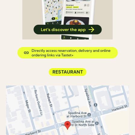
RESTAURANT