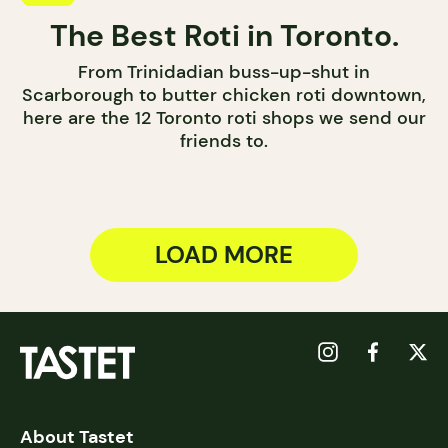
The Best Roti in Toronto.
From Trinidadian buss-up-shut in
Scarborough to butter chicken roti downtown,
here are the 12 Toronto roti shops we send our
friends to.
LOAD MORE
About Tastet