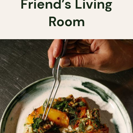
Friend’s Living
Room