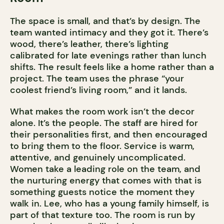
The space is small, and that’s by design. The
team wanted intimacy and they got it. There’s
wood, there’s leather, there’s lighting
calibrated for late evenings rather than lunch
shifts. The result feels like a home rather than a
project. The team uses the phrase “your
coolest friend’s living room,” and it lands.
What makes the room work isn’t the decor
alone. It’s the people. The staff are hired for
their personalities first, and then encouraged
to bring them to the floor. Service is warm,
attentive, and genuinely uncomplicated.
Women take a leading role on the team, and
the nurturing energy that comes with that is
something guests notice the moment they
walk in. Lee, who has a young family himself, is
part of that texture too. The room is run by