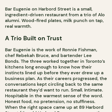
Bar Eugenie on Harbord Street is a small,
ingredient-driven restaurant from a trio of Alo
alumni. Wood-fired plates, milk punch on tap,
real warmth.
A Trio Built on Trust
Bar Eugenie is the work of Ronnie Fishman,
chef Rebekah Bruce, and bartender Lee
Bonds. The three worked together in Toronto’s
kitchens long enough to know how their
instincts lined up before they ever drew up a
business plan. As their careers progressed, the
conversations kept circling back to the same
restaurant they’d want to run. Small. Intimate.
Hospitable in the warmest sense of the word.
Honest food, no pretension, no stuffiness.
When the right space came up at 89 Harbord