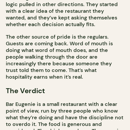
logic pulled in other directions. They started
with a clear idea of the restaurant they
wanted, and they’ve kept asking themselves
whether each decision actually fits.
The other source of pride is the regulars.
Guests are coming back. Word of mouth is
doing what word of mouth does, and the
people walking through the door are
increasingly there because someone they
trust told them to come. That’s what
hospitality earns when it’s real.
The Verdict
Bar Eugenie is a small restaurant with a clear
point of view, run by three people who know
what they’re doing and have the discipline not
to overdo it. The food is generous and