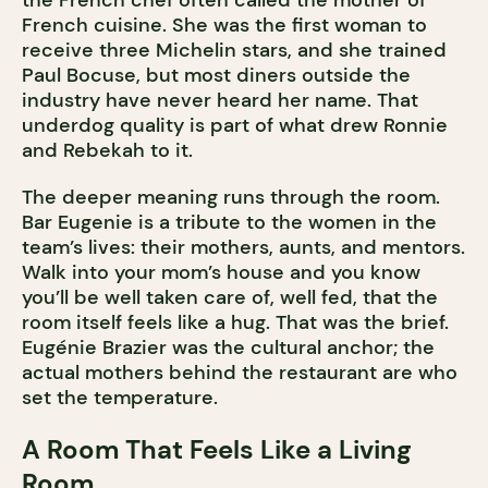
the French chef often called the mother of
French cuisine. She was the first woman to
receive three Michelin stars, and she trained
Paul Bocuse, but most diners outside the
industry have never heard her name. That
underdog quality is part of what drew Ronnie
and Rebekah to it.
The deeper meaning runs through the room.
Bar Eugenie is a tribute to the women in the
team’s lives: their mothers, aunts, and mentors.
Walk into your mom’s house and you know
you’ll be well taken care of, well fed, that the
room itself feels like a hug. That was the brief.
Eugénie Brazier was the cultural anchor; the
actual mothers behind the restaurant are who
set the temperature.
A Room That Feels Like a Living
Room