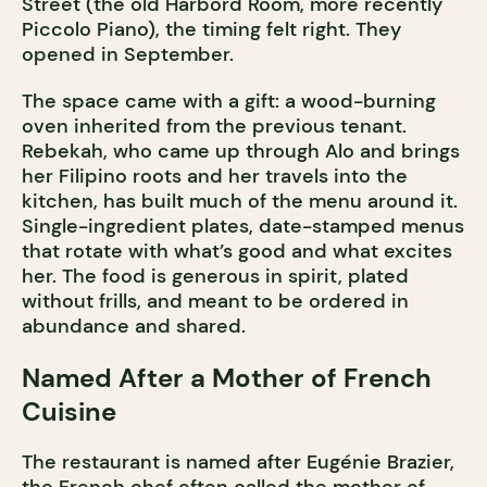
Street (the old Harbord Room, more recently
Piccolo Piano), the timing felt right. They
opened in September.
The space came with a gift: a wood-burning
oven inherited from the previous tenant.
Rebekah, who came up through Alo and brings
her Filipino roots and her travels into the
kitchen, has built much of the menu around it.
Single-ingredient plates, date-stamped menus
that rotate with what’s good and what excites
her. The food is generous in spirit, plated
without frills, and meant to be ordered in
abundance and shared.
Named After a Mother of French
Cuisine
The restaurant is named after Eugénie Brazier,