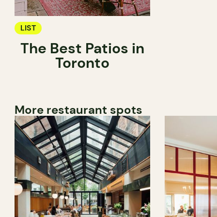
LIST
The Best Patios in
Toronto
More restaurant spots