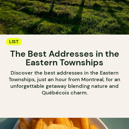
LIST
The Best Addresses in the
Eastern Townships
Discover the best addresses in the Eastern
Townships, just an hour from Montreal, for an
unforgettable getaway blending nature and
Québécois charm.