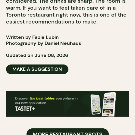
considered. The drinks are sharp. The room is
warm. If you want to feel taken care of in a
Toronto restaurant right now, this is one of the
easiest recommendations to make.
Written by Fabie Lubin
Photography by Daniel Neuhaus
Updated on June 08, 2026
MAKE A SUGGESTION
MORE RESTAURANT SPOTS