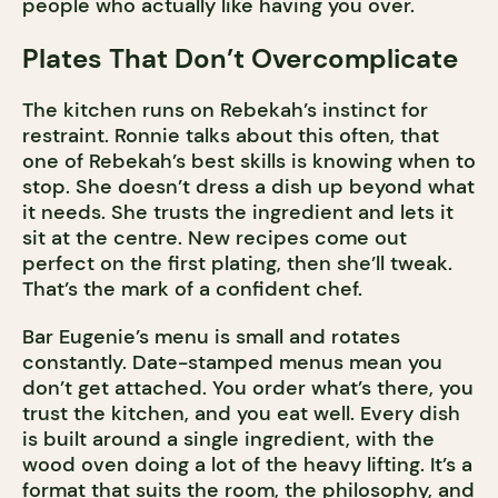
people who actually like having you over.
Plates That Don’t Overcomplicate
The kitchen runs on Rebekah’s instinct for
restraint. Ronnie talks about this often, that
one of Rebekah’s best skills is knowing when to
stop. She doesn’t dress a dish up beyond what
it needs. She trusts the ingredient and lets it
sit at the centre. New recipes come out
perfect on the first plating, then she’ll tweak.
That’s the mark of a confident chef.
Bar Eugenie’s menu is small and rotates
constantly. Date-stamped menus mean you
don’t get attached. You order what’s there, you
trust the kitchen, and you eat well. Every dish
is built around a single ingredient, with the
wood oven doing a lot of the heavy lifting. It’s a
format that suits the room, the philosophy, and