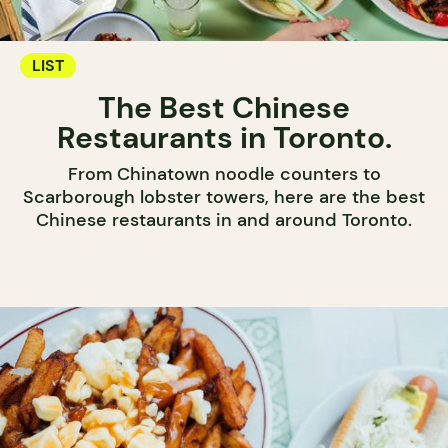
LIST
The Best Chinese
Restaurants in Toronto.
From Chinatown noodle counters to
Scarborough lobster towers, here are the best
Chinese restaurants in and around Toronto.