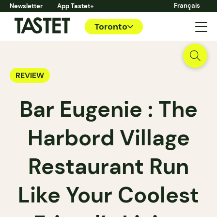
Français
Newsletter
App Tastet+
Toronto
REVIEW
Bar Eugenie : The
Harbord Village
Restaurant Run
Like Your Coolest