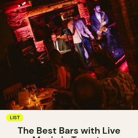
LIST
The Best Bars with Live