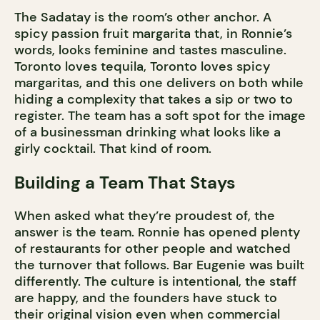
The Sadatay is the room’s other anchor. A
spicy passion fruit margarita that, in Ronnie’s
words, looks feminine and tastes masculine.
Toronto loves tequila, Toronto loves spicy
margaritas, and this one delivers on both while
hiding a complexity that takes a sip or two to
register. The team has a soft spot for the image
of a businessman drinking what looks like a
girly cocktail. That kind of room.
Building a Team That Stays
When asked what they’re proudest of, the
answer is the team. Ronnie has opened plenty
of restaurants for other people and watched
the turnover that follows. Bar Eugenie was built
differently. The culture is intentional, the staff
are happy, and the founders have stuck to
their original vision even when commercial