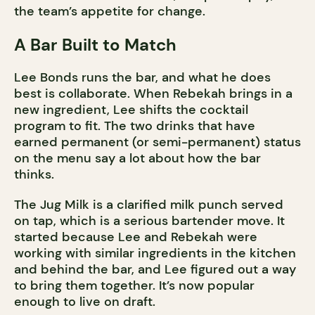
the team’s appetite for change.
A Bar Built to Match
Lee Bonds runs the bar, and what he does
best is collaborate. When Rebekah brings in a
new ingredient, Lee shifts the cocktail
program to fit. The two drinks that have
earned permanent (or semi-permanent) status
on the menu say a lot about how the bar
thinks.
The Jug Milk is a clarified milk punch served
on tap, which is a serious bartender move. It
started because Lee and Rebekah were
working with similar ingredients in the kitchen
and behind the bar, and Lee figured out a way
to bring them together. It’s now popular
enough to live on draft.