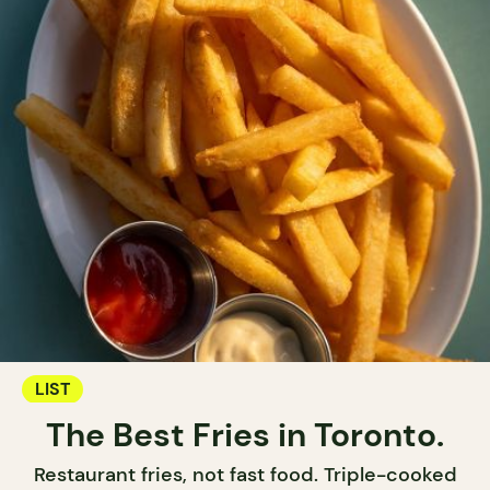
LIST
The Best Fries in Toronto.
Restaurant fries, not fast food. Triple-cooked