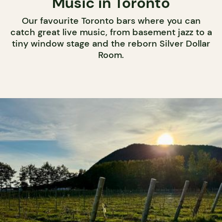
Music in Toronto
Our favourite Toronto bars where you can
catch great live music, from basement jazz to a
tiny window stage and the reborn Silver Dollar
Room.